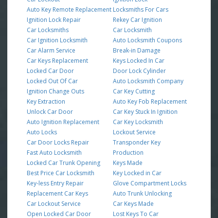
Auto Key Remote Replacement
Locksmiths For Cars
Ignition Lock Repair
Rekey Car Ignition
Car Locksmiths
Car Locksmith
Car Ignition Locksmith
Auto Locksmith Coupons
Car Alarm Service
Break-in Damage
Car Keys Replacement
Keys Locked In Car
Locked Car Door
Door Lock Cylinder
Locked Out Of Car
Auto Locksmith Company
Ignition Change Outs
Car Key Cutting
Key Extraction
Auto Key Fob Replacement
Unlock Car Door
Car Key Stuck In Ignition
Auto Ignition Replacement
Car Key Locksmith
Auto Locks
Lockout Service
Car Door Locks Repair
Transponder Key
Fast Auto Locksmith
Production
Locked Car Trunk Opening
Keys Made
Best Price Car Locksmith
Key Locked in Car
Key-less Entry Repair
Glove Compartment Locks
Replacement Car Keys
Auto Trunk Unlocking
Car Lockout Service
Car Keys Made
Open Locked Car Door
Lost Keys To Car