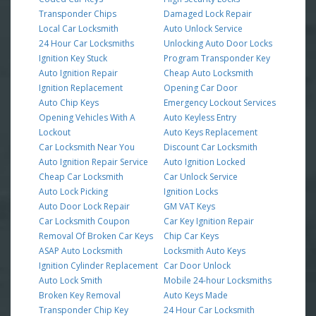
Transponder Chips
Damaged Lock Repair
Local Car Locksmith
Auto Unlock Service
24 Hour Car Locksmiths
Unlocking Auto Door Locks
Ignition Key Stuck
Program Transponder Key
Auto Ignition Repair
Cheap Auto Locksmith
Ignition Replacement
Opening Car Door
Auto Chip Keys
Emergency Lockout Services
Opening Vehicles With A
Auto Keyless Entry
Lockout
Auto Keys Replacement
Car Locksmith Near You
Discount Car Locksmith
Auto Ignition Repair Service
Auto Ignition Locked
Cheap Car Locksmith
Car Unlock Service
Auto Lock Picking
Ignition Locks
Auto Door Lock Repair
GM VAT Keys
Car Locksmith Coupon
Car Key Ignition Repair
Removal Of Broken Car Keys
Chip Car Keys
ASAP Auto Locksmith
Locksmith Auto Keys
Ignition Cylinder Replacement
Car Door Unlock
Auto Lock Smith
Mobile 24-hour Locksmiths
Broken Key Removal
Auto Keys Made
Transponder Chip Key
24 Hour Car Locksmith