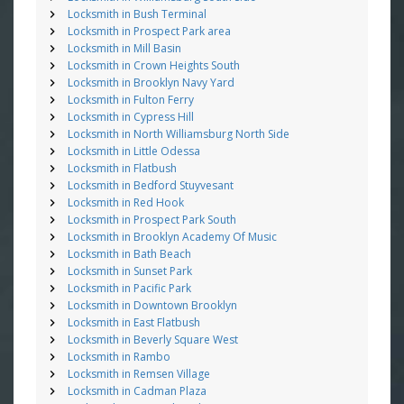
Locksmith in Bush Terminal
Locksmith in Prospect Park area
Locksmith in Mill Basin
Locksmith in Crown Heights South
Locksmith in Brooklyn Navy Yard
Locksmith in Fulton Ferry
Locksmith in Cypress Hill
Locksmith in North Williamsburg North Side
Locksmith in Little Odessa
Locksmith in Flatbush
Locksmith in Bedford Stuyvesant
Locksmith in Red Hook
Locksmith in Prospect Park South
Locksmith in Brooklyn Academy Of Music
Locksmith in Bath Beach
Locksmith in Sunset Park
Locksmith in Pacific Park
Locksmith in Downtown Brooklyn
Locksmith in East Flatbush
Locksmith in Beverly Square West
Locksmith in Rambo
Locksmith in Remsen Village
Locksmith in Cadman Plaza