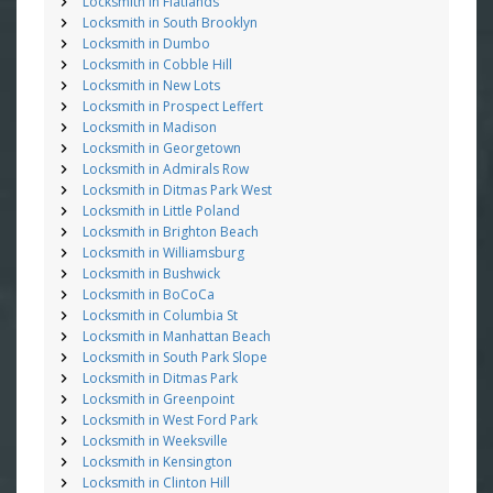
Locksmith in Flatlands
Locksmith in South Brooklyn
Locksmith in Dumbo
Locksmith in Cobble Hill
Locksmith in New Lots
Locksmith in Prospect Leffert
Locksmith in Madison
Locksmith in Georgetown
Locksmith in Admirals Row
Locksmith in Ditmas Park West
Locksmith in Little Poland
Locksmith in Brighton Beach
Locksmith in Williamsburg
Locksmith in Bushwick
Locksmith in BoCoCa
Locksmith in Columbia St
Locksmith in Manhattan Beach
Locksmith in South Park Slope
Locksmith in Ditmas Park
Locksmith in Greenpoint
Locksmith in West Ford Park
Locksmith in Weeksville
Locksmith in Kensington
Locksmith in Clinton Hill