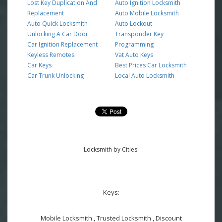
Lost Key Duplication And
Auto Ignition Locksmith
Replacement
Auto Mobile Locksmith
Auto Quick Locksmith
Auto Lockout
Unlocking A Car Door
Transponder Key
Car Ignition Replacement
Programming
Keyless Remotes
Vat Auto Keys
Car Keys
Best Prices Car Locksmith
Car Trunk Unlocking
Local Auto Locksmith
Locksmith by Cities:
Keys:
Mobile Locksmith , Trusted Locksmith , Discount