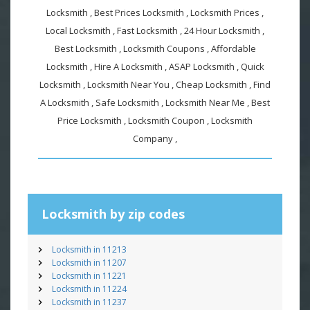
Locksmith , Best Prices Locksmith , Locksmith Prices ,
Local Locksmith , Fast Locksmith , 24 Hour Locksmith ,
Best Locksmith , Locksmith Coupons , Affordable
Locksmith , Hire A Locksmith , ASAP Locksmith , Quick
Locksmith , Locksmith Near You , Cheap Locksmith , Find
A Locksmith , Safe Locksmith , Locksmith Near Me , Best
Price Locksmith , Locksmith Coupon , Locksmith
Company ,
Locksmith by zip codes
Locksmith in 11213
Locksmith in 11207
Locksmith in 11221
Locksmith in 11224
Locksmith in 11237