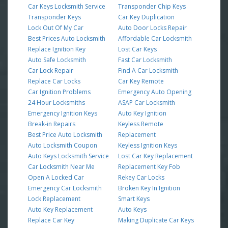
Car Keys Locksmith Service
Transponder Chip Keys
Transponder Keys
Car Key Duplication
Lock Out Of My Car
Auto Door Locks Repair
Best Prices Auto Locksmith
Affordable Car Locksmith
Replace Ignition Key
Lost Car Keys
Auto Safe Locksmith
Fast Car Locksmith
Car Lock Repair
Find A Car Locksmith
Replace Car Locks
Car Key Remote
Car Ignition Problems
Emergency Auto Opening
24 Hour Locksmiths
ASAP Car Locksmith
Emergency Ignition Keys
Auto Key Ignition
Break-in Repairs
Keyless Remote
Best Price Auto Locksmith
Replacement
Auto Locksmith Coupon
Keyless Ignition Keys
Auto Keys Locksmith Service
Lost Car Key Replacement
Car Locksmith Near Me
Replacement Key Fob
Open A Locked Car
Rekey Car Locks
Emergency Car Locksmith
Broken Key In Ignition
Lock Replacement
Smart Keys
Auto Key Replacement
Auto Keys
Replace Car Key
Making Duplicate Car Keys