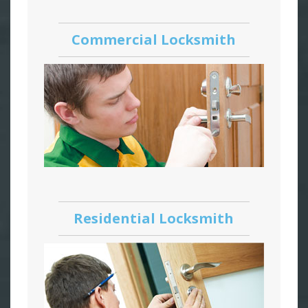
Commercial Locksmith
Residential Locksmith