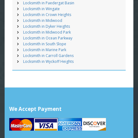
Locksmith in Paedergat Basin
Locksmith in Wingate
Locksmith in Crown Heights
Locksmith in Midwood
Locksmith in Dyker Heights
Locksmith in Midwood Park
Locksmith in Ocean Parkway
Locksmith in South Slope
Locksmith in Marine Park
Locksmith in Carroll Gardens
Locksmith in Wyckoff Heights
We Accept Payment