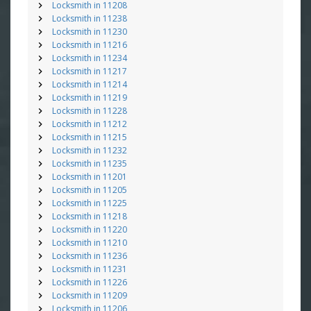
Locksmith in 11208
Locksmith in 11238
Locksmith in 11230
Locksmith in 11216
Locksmith in 11234
Locksmith in 11217
Locksmith in 11214
Locksmith in 11219
Locksmith in 11228
Locksmith in 11212
Locksmith in 11215
Locksmith in 11232
Locksmith in 11235
Locksmith in 11201
Locksmith in 11205
Locksmith in 11225
Locksmith in 11218
Locksmith in 11220
Locksmith in 11210
Locksmith in 11236
Locksmith in 11231
Locksmith in 11226
Locksmith in 11209
Locksmith in 11206