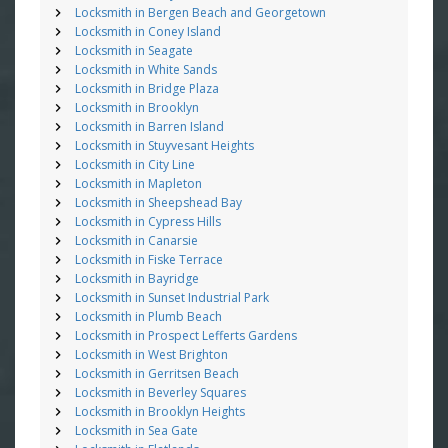
Locksmith in Bergen Beach and Georgetown
Locksmith in Coney Island
Locksmith in Seagate
Locksmith in White Sands
Locksmith in Bridge Plaza
Locksmith in Brooklyn
Locksmith in Barren Island
Locksmith in Stuyvesant Heights
Locksmith in City Line
Locksmith in Mapleton
Locksmith in Sheepshead Bay
Locksmith in Cypress Hills
Locksmith in Canarsie
Locksmith in Fiske Terrace
Locksmith in Bayridge
Locksmith in Sunset Industrial Park
Locksmith in Plumb Beach
Locksmith in Prospect Lefferts Gardens
Locksmith in West Brighton
Locksmith in Gerritsen Beach
Locksmith in Beverley Squares
Locksmith in Brooklyn Heights
Locksmith in Sea Gate