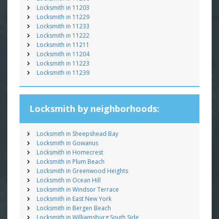
Locksmith in 11203
Locksmith in 11229
Locksmith in 11233
Locksmith in 11222
Locksmith in 11211
Locksmith in 11204
Locksmith in 11223
Locksmith in 11239
Locksmith by neighborhoods:
Locksmith in Sheepshead Bay
Locksmith in Gowanus
Locksmith in Homecrest
Locksmith in Plum Beach
Locksmith in Greenwood Heights
Locksmith in Ocean Hill
Locksmith in Windsor Terrace
Locksmith in East New York
Locksmith in Bergen Beach
Locksmith in Williamsburg South Side