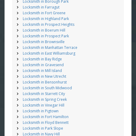
Locksmith in Borough Park
Locksmith in Farragut
Locksmith in Fort Greene
Locksmith in Highland Park
Locksmith in Prospect Heights
Locksmith in Boerum Hill
Locksmith in Prospect Park
Locksmith in Brownsville
Locksmith in Manhattan Terrace
Locksmith in East Williamsburg
Locksmith in Bay Ridge
Locksmith in Gravesend
Locksmith in Mill Island
Locksmith in New Utrecht
Locksmith in Bensonhurst
Locksmith in South Midwood
Locksmith in Starrett City
Locksmith in Spring Creek
Locksmith in Vinegar Hill
Locksmith in Pigtown
Locksmith in Fort Hamilton
Locksmith in Floyd Bennett
Locksmith in Park Slope
Locksmith in Navy Hill