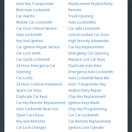
Auto Key Transponder
Replacement Keyless Entry
Best Auto Locksmith
Remote
Car Alarms
Trunk Opening
Mobile Car Locksmith
Auto Locksmiths
Car Door Unlock Service
Car Safe Locksmith
Auto Locksmith
Unlock Locked Car Door
Key And Ignition
High Security Sidewinder
Car Ignition Repair Service
Car Key Replacement
Car Lock Smith
Emergency Car Opening
Car Quick Locksmith
Replace Lost Car Keys
24 Hour Emergency Car
Duplicate Auto Keys
Opening
Emergency Auto Locksmith
Car Locks
Auto Locksmith Near Me
24 Hour Lockout Assistance
Auto Transponder Key
Spare Car Keys
Keyless Entry Repair
Duplicate Car Keys
Chip Key Replacement
Car Key Remote Replacement
Ignition Keys Made
Auto Locksmith Near You
Chip Key Programming
Open Cars Door
Car Car Locksmith
Key-less Remotes
Car Remote Replacement
Car Lock Changes
Ignition Lock Cylinder