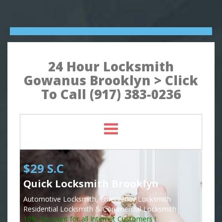
24 Hour Locksmith
Gowanus Brooklyn > Click
To Call (917) 383-0236
$29 S.C
Quick Locksmith Brooklyn
Automotive Locksmith, Emergency Locksmith
Residential Locksmith & Commercial Locksmith
10% Discount for all Internet Customers !