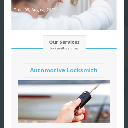
Date: 08, August, 2026
Our Services
locksmith services
Automotive Locksmith