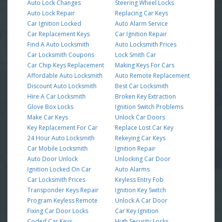
Auto Lock Changes
Steering Wheel Locks
Auto Lock Repair
Replacing Car Keys
Car Ignition Locked
Auto Alarm Service
Car Replacement Keys
Car Ignition Repair
Find A Auto Locksmith
Auto Locksmith Prices
Car Locksmith Coupons
Lock Smith Car
Car Chip Keys Replacement
Making Keys For Cars
Affordable Auto Locksmith
Auto Remote Replacement
Discount Auto Locksmith
Best Car Locksmith
Hire A Car Locksmith
Broken Key Extraction
Glove Box Locks
Ignition Switch Problems
Make Car Keys
Unlock Car Doors
Key Replacement For Car
Replace Lost Car Key
24 Hour Auto Locksmith
Rekeying Car Keys
Car Mobile Locksmith
Ignition Repair
Auto Door Unlock
Unlocking Car Door
Ignition Locked On Car
Auto Alarms
Car Locksmith Prices
Keyless Entry Fob
Transponder Keys Repair
Ignition Key Switch
Program Keyless Remote
Unlock A Car Door
Fixing Car Door Locks
Car Key Ignition
Coded Car Keys
High Security Locks