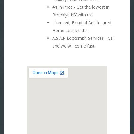
#1 in Price - Get the lowest in
Brooklyn NY with us!
Licensed, Bonded And Insured
Home Locksmiths!
A.S.A.P Locksmith Services - Call
and we will come fast!