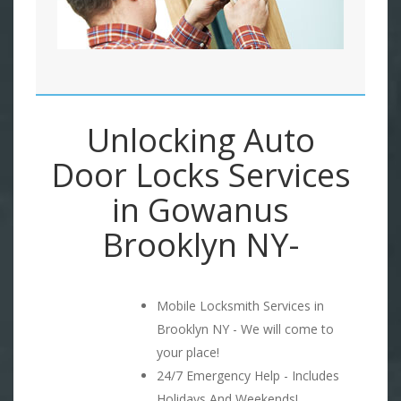
Unlocking Auto
Door Locks Services
in Gowanus
Brooklyn NY-
Mobile Locksmith Services in
Brooklyn NY - We will come to
your place!
24/7 Emergency Help - Includes
Holidays And Weekends!