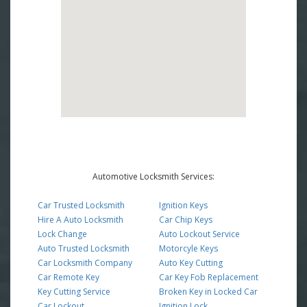
Automotive Locksmith Services:
Car Trusted Locksmith
Ignition Keys
Hire A Auto Locksmith
Car Chip Keys
Lock Change
Auto Lockout Service
Auto Trusted Locksmith
Motorcyle Keys
Car Locksmith Company
Auto Key Cutting
Car Remote Key
Car Key Fob Replacement
Key Cutting Service
Broken Key in Locked Car
Car Lockout
Ignition Lock