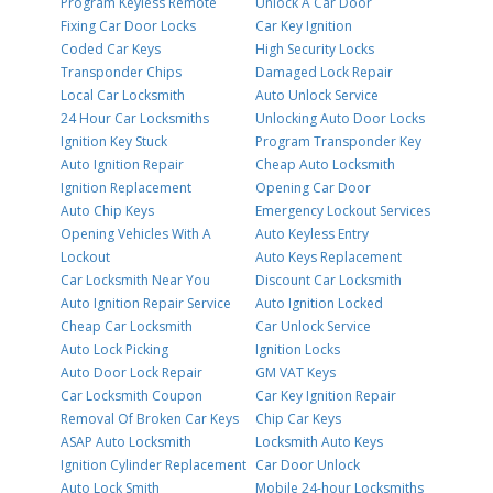
Program Keyless Remote
Unlock A Car Door
Fixing Car Door Locks
Car Key Ignition
Coded Car Keys
High Security Locks
Transponder Chips
Damaged Lock Repair
Local Car Locksmith
Auto Unlock Service
24 Hour Car Locksmiths
Unlocking Auto Door Locks
Ignition Key Stuck
Program Transponder Key
Auto Ignition Repair
Cheap Auto Locksmith
Ignition Replacement
Opening Car Door
Auto Chip Keys
Emergency Lockout Services
Opening Vehicles With A
Auto Keyless Entry
Lockout
Auto Keys Replacement
Car Locksmith Near You
Discount Car Locksmith
Auto Ignition Repair Service
Auto Ignition Locked
Cheap Car Locksmith
Car Unlock Service
Auto Lock Picking
Ignition Locks
Auto Door Lock Repair
GM VAT Keys
Car Locksmith Coupon
Car Key Ignition Repair
Removal Of Broken Car Keys
Chip Car Keys
ASAP Auto Locksmith
Locksmith Auto Keys
Ignition Cylinder Replacement
Car Door Unlock
Auto Lock Smith
Mobile 24-hour Locksmiths