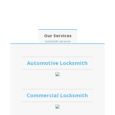
Date: 08, August, 2026
Our Services
locksmith services
Automotive Locksmith
Commercial Locksmith