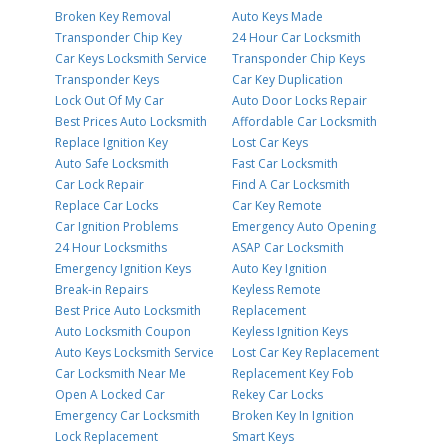
Broken Key Removal
Auto Keys Made
Transponder Chip Key
24 Hour Car Locksmith
Car Keys Locksmith Service
Transponder Chip Keys
Transponder Keys
Car Key Duplication
Lock Out Of My Car
Auto Door Locks Repair
Best Prices Auto Locksmith
Affordable Car Locksmith
Replace Ignition Key
Lost Car Keys
Auto Safe Locksmith
Fast Car Locksmith
Car Lock Repair
Find A Car Locksmith
Replace Car Locks
Car Key Remote
Car Ignition Problems
Emergency Auto Opening
24 Hour Locksmiths
ASAP Car Locksmith
Emergency Ignition Keys
Auto Key Ignition
Break-in Repairs
Keyless Remote
Best Price Auto Locksmith
Replacement
Auto Locksmith Coupon
Keyless Ignition Keys
Auto Keys Locksmith Service
Lost Car Key Replacement
Car Locksmith Near Me
Replacement Key Fob
Open A Locked Car
Rekey Car Locks
Emergency Car Locksmith
Broken Key In Ignition
Lock Replacement
Smart Keys