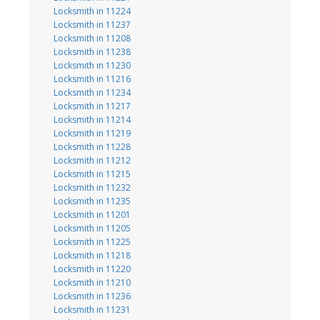
Locksmith in 11224
Locksmith in 11237
Locksmith in 11208
Locksmith in 11238
Locksmith in 11230
Locksmith in 11216
Locksmith in 11234
Locksmith in 11217
Locksmith in 11214
Locksmith in 11219
Locksmith in 11228
Locksmith in 11212
Locksmith in 11215
Locksmith in 11232
Locksmith in 11235
Locksmith in 11201
Locksmith in 11205
Locksmith in 11225
Locksmith in 11218
Locksmith in 11220
Locksmith in 11210
Locksmith in 11236
Locksmith in 11231