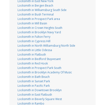
Locksmith in East New York
Locksmith in Bergen Beach
Locksmith in Williamsburg South Side
Locksmith in Bush Terminal
Locksmith in Prospect Park area
Locksmith in Mill Basin
Locksmith in Crown Heights South
Locksmith in Brooklyn Navy Yard
Locksmith in Fulton Ferry
Locksmith in Cypress Hill
Locksmith in North Williamsburg North Side
Locksmith in Little Odessa
Locksmith in Flatbush
Locksmith in Bedford Stuyvesant
Locksmith in Red Hook
Locksmith in Prospect Park South
Locksmith in Brooklyn Academy Of Music
Locksmith in Bath Beach
Locksmith in Sunset Park
Locksmith in Pacific Park
Locksmith in Downtown Brooklyn
Locksmith in East Flatbush
Locksmith in Beverly Square West
Locksmith in Rambo