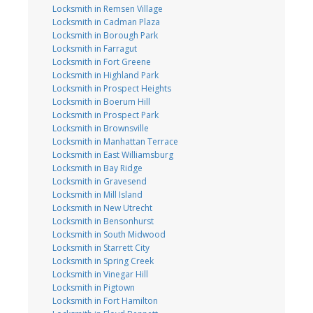
Locksmith in Remsen Village
Locksmith in Cadman Plaza
Locksmith in Borough Park
Locksmith in Farragut
Locksmith in Fort Greene
Locksmith in Highland Park
Locksmith in Prospect Heights
Locksmith in Boerum Hill
Locksmith in Prospect Park
Locksmith in Brownsville
Locksmith in Manhattan Terrace
Locksmith in East Williamsburg
Locksmith in Bay Ridge
Locksmith in Gravesend
Locksmith in Mill Island
Locksmith in New Utrecht
Locksmith in Bensonhurst
Locksmith in South Midwood
Locksmith in Starrett City
Locksmith in Spring Creek
Locksmith in Vinegar Hill
Locksmith in Pigtown
Locksmith in Fort Hamilton