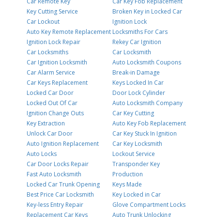
Car Remote Key
Car Key Fob Replacement
Key Cutting Service
Broken Key in Locked Car
Car Lockout
Ignition Lock
Auto Key Remote Replacement
Locksmiths For Cars
Ignition Lock Repair
Rekey Car Ignition
Car Locksmiths
Car Locksmith
Car Ignition Locksmith
Auto Locksmith Coupons
Car Alarm Service
Break-in Damage
Car Keys Replacement
Keys Locked In Car
Locked Car Door
Door Lock Cylinder
Locked Out Of Car
Auto Locksmith Company
Ignition Change Outs
Car Key Cutting
Key Extraction
Auto Key Fob Replacement
Unlock Car Door
Car Key Stuck In Ignition
Auto Ignition Replacement
Car Key Locksmith
Auto Locks
Lockout Service
Car Door Locks Repair
Transponder Key
Fast Auto Locksmith
Production
Locked Car Trunk Opening
Keys Made
Best Price Car Locksmith
Key Locked in Car
Key-less Entry Repair
Glove Compartment Locks
Replacement Car Keys
Auto Trunk Unlocking