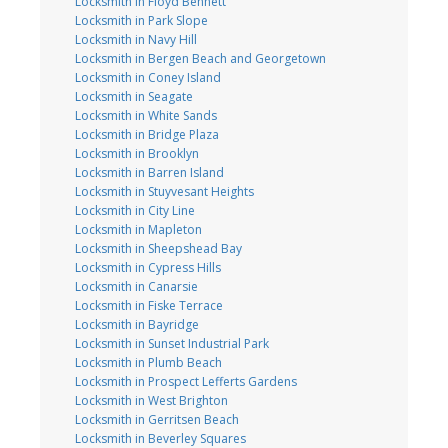
Locksmith in Floyd Bennett
Locksmith in Park Slope
Locksmith in Navy Hill
Locksmith in Bergen Beach and Georgetown
Locksmith in Coney Island
Locksmith in Seagate
Locksmith in White Sands
Locksmith in Bridge Plaza
Locksmith in Brooklyn
Locksmith in Barren Island
Locksmith in Stuyvesant Heights
Locksmith in City Line
Locksmith in Mapleton
Locksmith in Sheepshead Bay
Locksmith in Cypress Hills
Locksmith in Canarsie
Locksmith in Fiske Terrace
Locksmith in Bayridge
Locksmith in Sunset Industrial Park
Locksmith in Plumb Beach
Locksmith in Prospect Lefferts Gardens
Locksmith in West Brighton
Locksmith in Gerritsen Beach
Locksmith in Beverley Squares