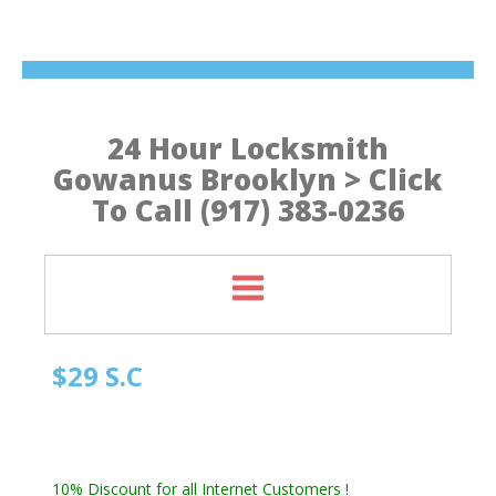
24 Hour Locksmith
Gowanus Brooklyn > Click
To Call (917) 383-0236
$29 S.C
Quick Locksmith Brooklyn
Automotive Locksmith, Emergency Locksmith
Residential Locksmith & Commercial Locksmith
10% Discount for all Internet Customers !