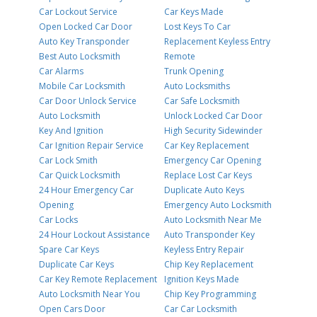
Car Lockout Service
Car Keys Made
Open Locked Car Door
Lost Keys To Car
Auto Key Transponder
Replacement Keyless Entry
Best Auto Locksmith
Remote
Car Alarms
Trunk Opening
Mobile Car Locksmith
Auto Locksmiths
Car Door Unlock Service
Car Safe Locksmith
Auto Locksmith
Unlock Locked Car Door
Key And Ignition
High Security Sidewinder
Car Ignition Repair Service
Car Key Replacement
Car Lock Smith
Emergency Car Opening
Car Quick Locksmith
Replace Lost Car Keys
24 Hour Emergency Car
Duplicate Auto Keys
Opening
Emergency Auto Locksmith
Car Locks
Auto Locksmith Near Me
24 Hour Lockout Assistance
Auto Transponder Key
Spare Car Keys
Keyless Entry Repair
Duplicate Car Keys
Chip Key Replacement
Car Key Remote Replacement
Ignition Keys Made
Auto Locksmith Near You
Chip Key Programming
Open Cars Door
Car Car Locksmith