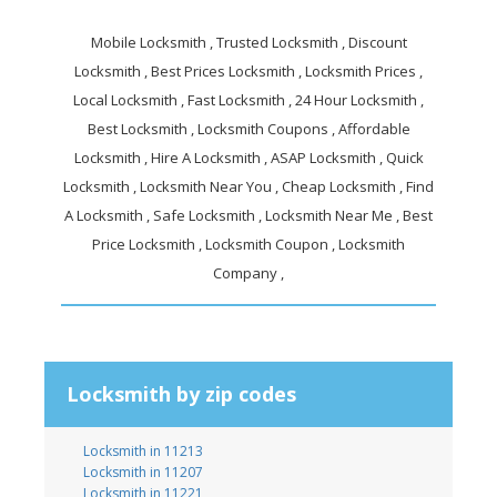
Mobile Locksmith , Trusted Locksmith , Discount
Locksmith , Best Prices Locksmith , Locksmith Prices ,
Local Locksmith , Fast Locksmith , 24 Hour Locksmith ,
Best Locksmith , Locksmith Coupons , Affordable
Locksmith , Hire A Locksmith , ASAP Locksmith , Quick
Locksmith , Locksmith Near You , Cheap Locksmith , Find
A Locksmith , Safe Locksmith , Locksmith Near Me , Best
Price Locksmith , Locksmith Coupon , Locksmith
Company ,
Locksmith by zip codes
Locksmith in 11213
Locksmith in 11207
Locksmith in 11221