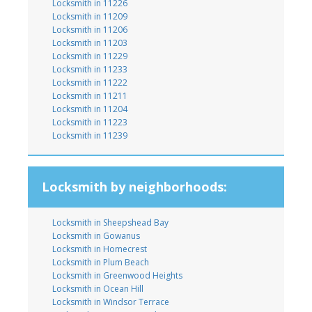
Locksmith in 11226
Locksmith in 11209
Locksmith in 11206
Locksmith in 11203
Locksmith in 11229
Locksmith in 11233
Locksmith in 11222
Locksmith in 11211
Locksmith in 11204
Locksmith in 11223
Locksmith in 11239
Locksmith by neighborhoods:
Locksmith in Sheepshead Bay
Locksmith in Gowanus
Locksmith in Homecrest
Locksmith in Plum Beach
Locksmith in Greenwood Heights
Locksmith in Ocean Hill
Locksmith in Windsor Terrace