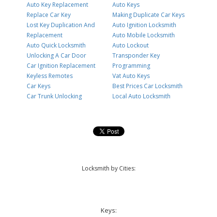
Auto Key Replacement
Auto Keys
Replace Car Key
Making Duplicate Car Keys
Lost Key Duplication And
Auto Ignition Locksmith
Replacement
Auto Mobile Locksmith
Auto Quick Locksmith
Auto Lockout
Unlocking A Car Door
Transponder Key
Car Ignition Replacement
Programming
Keyless Remotes
Vat Auto Keys
Car Keys
Best Prices Car Locksmith
Car Trunk Unlocking
Local Auto Locksmith
Locksmith by Cities:
Keys: