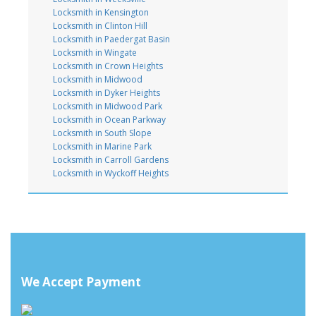
Locksmith in Kensington
Locksmith in Clinton Hill
Locksmith in Paedergat Basin
Locksmith in Wingate
Locksmith in Crown Heights
Locksmith in Midwood
Locksmith in Dyker Heights
Locksmith in Midwood Park
Locksmith in Ocean Parkway
Locksmith in South Slope
Locksmith in Marine Park
Locksmith in Carroll Gardens
Locksmith in Wyckoff Heights
We Accept Payment