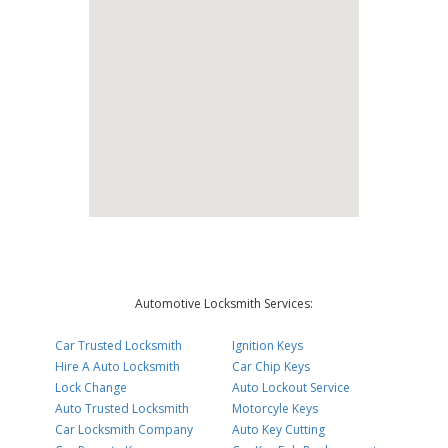
Automotive Locksmith Services:
Car Trusted Locksmith
Ignition Keys
Hire A Auto Locksmith
Car Chip Keys
Lock Change
Auto Lockout Service
Auto Trusted Locksmith
Motorcyle Keys
Car Locksmith Company
Auto Key Cutting