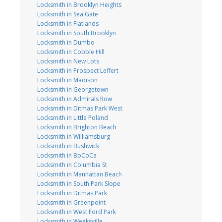
Locksmith in Brooklyn Heights
Locksmith in Sea Gate
Locksmith in Flatlands
Locksmith in South Brooklyn
Locksmith in Dumbo
Locksmith in Cobble Hill
Locksmith in New Lots
Locksmith in Prospect Leffert
Locksmith in Madison
Locksmith in Georgetown
Locksmith in Admirals Row
Locksmith in Ditmas Park West
Locksmith in Little Poland
Locksmith in Brighton Beach
Locksmith in Williamsburg
Locksmith in Bushwick
Locksmith in BoCoCa
Locksmith in Columbia St
Locksmith in Manhattan Beach
Locksmith in South Park Slope
Locksmith in Ditmas Park
Locksmith in Greenpoint
Locksmith in West Ford Park
Locksmith in Weeksville