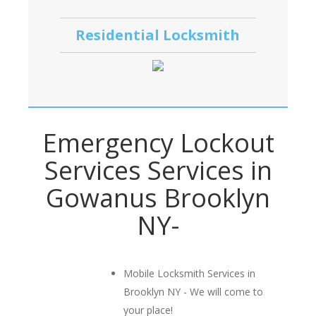
Residential Locksmith
Emergency Lockout
Services Services in
Gowanus Brooklyn
NY-
Mobile Locksmith Services in
Brooklyn NY - We will come to
your place!