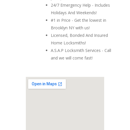
24/7 Emergency Help - Includes
Holidays And Weekends!
#1 in Price - Get the lowest in
Brooklyn NY with us!
Licensed, Bonded And Insured
Home Locksmiths!
A.S.A.P Locksmith Services - Call
and we will come fast!