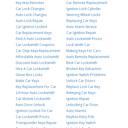
Key-less Remotes
Car Remote Replacement
Car Lock Changes
Ignition Lock Cylinder
Auto Lock Changes
Steering Wheel Locks
Auto Lock Repair
Replacing Car Keys
Car Ignition Locked
Auto Alarm Service
Car Replacement Keys
Car Ignition Repair
Find A Auto Locksmith
Auto Locksmith Prices
Car Locksmith Coupons
Lock Smith Car
Car Chip Keys Replacement
Making Keys For Cars
Affordable Auto Locksmith
Auto Remote Replacement
Discount Auto Locksmith
Best Car Locksmith
Hire A Car Locksmith
Broken Key Extraction
Glove Box Locks
Ignition Switch Problems
Make Car Keys
Unlock Car Doors
Key Replacement For Car
Replace Lost Car Key
24 Hour Auto Locksmith
Rekeying Car Keys
Car Mobile Locksmith
Ignition Repair
Auto Door Unlock
Unlocking Car Door
Ignition Locked On Car
Auto Alarms
Car Locksmith Prices
Keyless Entry Fob
Transponder Keys Repair
Ignition Key Switch