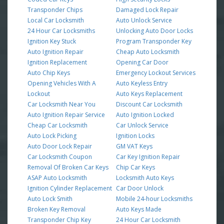
Transponder Chips
Damaged Lock Repair
Local Car Locksmith
Auto Unlock Service
24 Hour Car Locksmiths
Unlocking Auto Door Locks
Ignition Key Stuck
Program Transponder Key
Auto Ignition Repair
Cheap Auto Locksmith
Ignition Replacement
Opening Car Door
Auto Chip Keys
Emergency Lockout Services
Opening Vehicles With A
Auto Keyless Entry
Lockout
Auto Keys Replacement
Car Locksmith Near You
Discount Car Locksmith
Auto Ignition Repair Service
Auto Ignition Locked
Cheap Car Locksmith
Car Unlock Service
Auto Lock Picking
Ignition Locks
Auto Door Lock Repair
GM VAT Keys
Car Locksmith Coupon
Car Key Ignition Repair
Removal Of Broken Car Keys
Chip Car Keys
ASAP Auto Locksmith
Locksmith Auto Keys
Ignition Cylinder Replacement
Car Door Unlock
Auto Lock Smith
Mobile 24-hour Locksmiths
Broken Key Removal
Auto Keys Made
Transponder Chip Key
24 Hour Car Locksmith