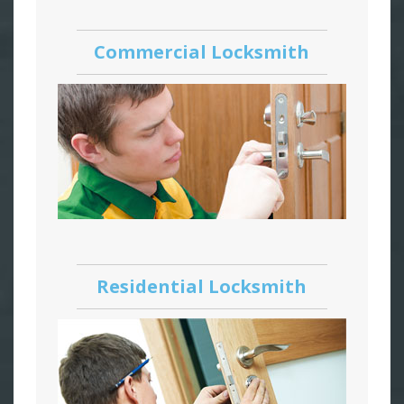
Commercial Locksmith
Residential Locksmith