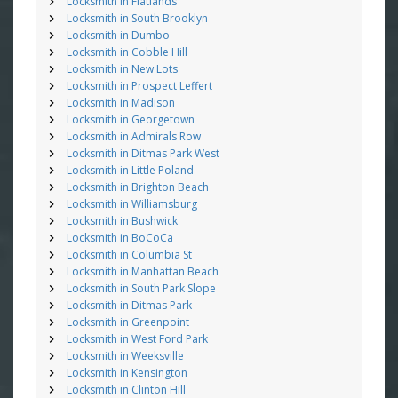
Locksmith in Flatlands
Locksmith in South Brooklyn
Locksmith in Dumbo
Locksmith in Cobble Hill
Locksmith in New Lots
Locksmith in Prospect Leffert
Locksmith in Madison
Locksmith in Georgetown
Locksmith in Admirals Row
Locksmith in Ditmas Park West
Locksmith in Little Poland
Locksmith in Brighton Beach
Locksmith in Williamsburg
Locksmith in Bushwick
Locksmith in BoCoCa
Locksmith in Columbia St
Locksmith in Manhattan Beach
Locksmith in South Park Slope
Locksmith in Ditmas Park
Locksmith in Greenpoint
Locksmith in West Ford Park
Locksmith in Weeksville
Locksmith in Kensington
Locksmith in Clinton Hill