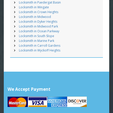
Locksmith in Paedergat Basin
Locksmith in Wingate
Locksmith in Crown Heights
Locksmith in Midwood
Locksmith in Dyker Heights
Locksmith in Midwood Park
Locksmith in Ocean Parkway
Locksmith in South Slope
Locksmith in Marine Park
Locksmith in Carroll Gardens
Locksmith in Wyckoff Heights
We Accept Payment