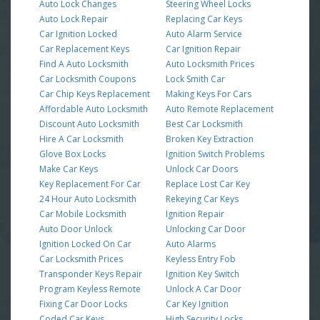
Auto Lock Changes
Steering Wheel Locks
Auto Lock Repair
Replacing Car Keys
Car Ignition Locked
Auto Alarm Service
Car Replacement Keys
Car Ignition Repair
Find A Auto Locksmith
Auto Locksmith Prices
Car Locksmith Coupons
Lock Smith Car
Car Chip Keys Replacement
Making Keys For Cars
Affordable Auto Locksmith
Auto Remote Replacement
Discount Auto Locksmith
Best Car Locksmith
Hire A Car Locksmith
Broken Key Extraction
Glove Box Locks
Ignition Switch Problems
Make Car Keys
Unlock Car Doors
Key Replacement For Car
Replace Lost Car Key
24 Hour Auto Locksmith
Rekeying Car Keys
Car Mobile Locksmith
Ignition Repair
Auto Door Unlock
Unlocking Car Door
Ignition Locked On Car
Auto Alarms
Car Locksmith Prices
Keyless Entry Fob
Transponder Keys Repair
Ignition Key Switch
Program Keyless Remote
Unlock A Car Door
Fixing Car Door Locks
Car Key Ignition
Coded Car Keys
High Security Locks