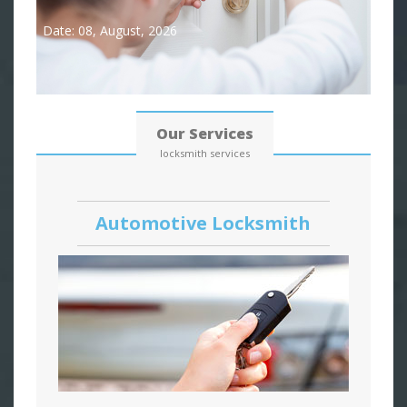
Date: 08, August, 2026
Our Services
locksmith services
Automotive Locksmith