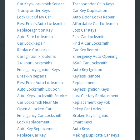
Car Keys Locksmith Service
Transponder Chip Keys
Transponder Keys
Car Key Duplication
Lock Out Of My Car
Auto Door Locks Repair
Best Prices Auto Locksmith
Affordable Car Locksmith
Replace Ignition Key
Lost Car Keys
Auto Safe Locksmith
Fast Car Locksmith
Car Lock Repair
Find A Car Locksmith
Replace Car Locks
Car Key Remote
Car Ignition Problems
Emergency Auto Opening
24 Hour Locksmiths
ASAP Car Locksmith
Emergency Ignition Keys
Auto Key Ignition
Break-in Repairs
Keyless Remote
Best Price Auto Locksmith
Replacement
Auto Locksmith Coupon
Keyless Ignition Keys
Auto Keys Locksmith Service
Lost Car Key Replacement
Car Locksmith Near Me
Replacement Key Fob
Open A Locked Car
Rekey Car Locks
Emergency Car Locksmith
Broken Key In Ignition
Lock Replacement
Smart Keys
Auto Key Replacement
Auto Keys
Replace Car Key
Making Duplicate Car Keys