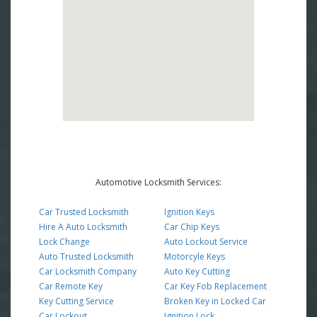
Automotive Locksmith Services:
Car Trusted Locksmith
Ignition Keys
Hire A Auto Locksmith
Car Chip Keys
Lock Change
Auto Lockout Service
Auto Trusted Locksmith
Motorcyle Keys
Car Locksmith Company
Auto Key Cutting
Car Remote Key
Car Key Fob Replacement
Key Cutting Service
Broken Key in Locked Car
Car Lockout
Ignition Lock