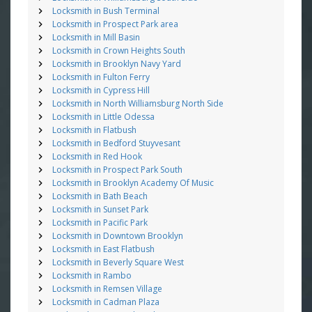
Locksmith in Bush Terminal
Locksmith in Prospect Park area
Locksmith in Mill Basin
Locksmith in Crown Heights South
Locksmith in Brooklyn Navy Yard
Locksmith in Fulton Ferry
Locksmith in Cypress Hill
Locksmith in North Williamsburg North Side
Locksmith in Little Odessa
Locksmith in Flatbush
Locksmith in Bedford Stuyvesant
Locksmith in Red Hook
Locksmith in Prospect Park South
Locksmith in Brooklyn Academy Of Music
Locksmith in Bath Beach
Locksmith in Sunset Park
Locksmith in Pacific Park
Locksmith in Downtown Brooklyn
Locksmith in East Flatbush
Locksmith in Beverly Square West
Locksmith in Rambo
Locksmith in Remsen Village
Locksmith in Cadman Plaza