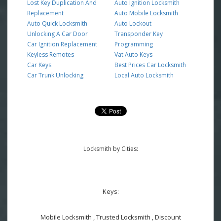
Lost Key Duplication And
Auto Ignition Locksmith
Replacement
Auto Mobile Locksmith
Auto Quick Locksmith
Auto Lockout
Unlocking A Car Door
Transponder Key
Car Ignition Replacement
Programming
Keyless Remotes
Vat Auto Keys
Car Keys
Best Prices Car Locksmith
Car Trunk Unlocking
Local Auto Locksmith
Locksmith by Cities:
Keys:
Mobile Locksmith , Trusted Locksmith , Discount