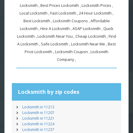
Locksmith , Best Prices Locksmith , Locksmith Prices ,
Local Locksmith , Fast Locksmith , 24 Hour Locksmith ,
Best Locksmith , Locksmith Coupons , Affordable
Locksmith , Hire A Locksmith , ASAP Locksmith , Quick
Locksmith , Locksmith Near You , Cheap Locksmith , Find
A Locksmith , Safe Locksmith , Locksmith Near Me , Best
Price Locksmith , Locksmith Coupon , Locksmith
Company ,
Locksmith by zip codes
Locksmith in 11213
Locksmith in 11207
Locksmith in 11221
Locksmith in 11224
Locksmith in 11237