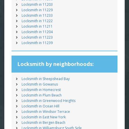
Locksmith in 11203
Locksmith in 11229
Locksmith in 11233
Locksmith in 11222
Locksmith in 11211
Locksmith in 11204
Locksmith in 11223
Locksmith in 11239
Locksmith by neighborhoods:
Locksmith in Sheepshead Bay
Locksmith in Gowanus
Locksmith in Homecrest
Locksmith in Plum Beach
Locksmith in Greenwood Heights
Locksmith in Ocean Hill
Locksmith in Windsor Terrace
Locksmith in East New York
Locksmith in Bergen Beach
Locksmith in Williamsburg South Side