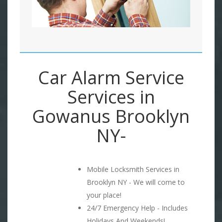
Car Alarm Service
Services in
Gowanus Brooklyn
NY-
Mobile Locksmith Services in
Brooklyn NY - We will come to
your place!
24/7 Emergency Help - Includes
Holidays And Weekends!