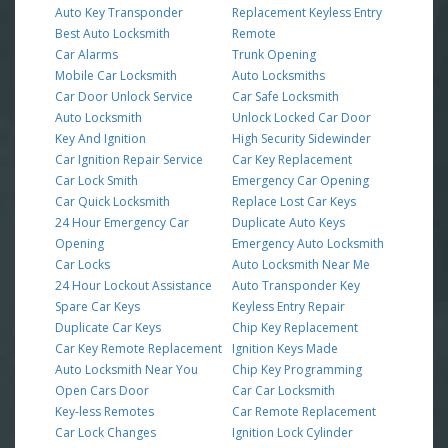
Auto Key Transponder
Replacement Keyless Entry
Best Auto Locksmith
Remote
Car Alarms
Trunk Opening
Mobile Car Locksmith
Auto Locksmiths
Car Door Unlock Service
Car Safe Locksmith
Auto Locksmith
Unlock Locked Car Door
Key And Ignition
High Security Sidewinder
Car Ignition Repair Service
Car Key Replacement
Car Lock Smith
Emergency Car Opening
Car Quick Locksmith
Replace Lost Car Keys
24 Hour Emergency Car
Duplicate Auto Keys
Opening
Emergency Auto Locksmith
Car Locks
Auto Locksmith Near Me
24 Hour Lockout Assistance
Auto Transponder Key
Spare Car Keys
Keyless Entry Repair
Duplicate Car Keys
Chip Key Replacement
Car Key Remote Replacement
Ignition Keys Made
Auto Locksmith Near You
Chip Key Programming
Open Cars Door
Car Car Locksmith
Key-less Remotes
Car Remote Replacement
Car Lock Changes
Ignition Lock Cylinder