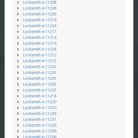
Locksmith in 11208
Locksmith in 11238
Locksmith in 11230
Locksmith in 11216
Locksmith in 11234
Locksmith in 11217
Locksmith in 11214
Locksmith in 11219
Locksmith in 11228
Locksmith in 11212
Locksmith in 11215
Locksmith in 11232
Locksmith in 11235
Locksmith in 11201
Locksmith in 11205
Locksmith in 11225
Locksmith in 11218
Locksmith in 11220
Locksmith in 11210
Locksmith in 11236
Locksmith in 11231
Locksmith in 11226
Locksmith in 11209
Locksmith in 11206