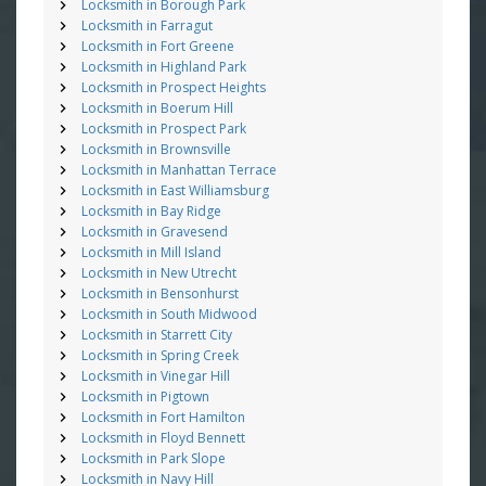
Locksmith in Borough Park
Locksmith in Farragut
Locksmith in Fort Greene
Locksmith in Highland Park
Locksmith in Prospect Heights
Locksmith in Boerum Hill
Locksmith in Prospect Park
Locksmith in Brownsville
Locksmith in Manhattan Terrace
Locksmith in East Williamsburg
Locksmith in Bay Ridge
Locksmith in Gravesend
Locksmith in Mill Island
Locksmith in New Utrecht
Locksmith in Bensonhurst
Locksmith in South Midwood
Locksmith in Starrett City
Locksmith in Spring Creek
Locksmith in Vinegar Hill
Locksmith in Pigtown
Locksmith in Fort Hamilton
Locksmith in Floyd Bennett
Locksmith in Park Slope
Locksmith in Navy Hill