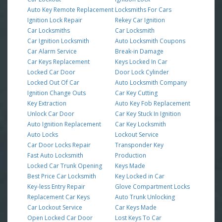
Auto Key Remote Replacement
Locksmiths For Cars
Ignition Lock Repair
Rekey Car Ignition
Car Locksmiths
Car Locksmith
Car Ignition Locksmith
Auto Locksmith Coupons
Car Alarm Service
Break-in Damage
Car Keys Replacement
Keys Locked In Car
Locked Car Door
Door Lock Cylinder
Locked Out Of Car
Auto Locksmith Company
Ignition Change Outs
Car Key Cutting
Key Extraction
Auto Key Fob Replacement
Unlock Car Door
Car Key Stuck In Ignition
Auto Ignition Replacement
Car Key Locksmith
Auto Locks
Lockout Service
Car Door Locks Repair
Transponder Key
Fast Auto Locksmith
Production
Locked Car Trunk Opening
Keys Made
Best Price Car Locksmith
Key Locked in Car
Key-less Entry Repair
Glove Compartment Locks
Replacement Car Keys
Auto Trunk Unlocking
Car Lockout Service
Car Keys Made
Open Locked Car Door
Lost Keys To Car