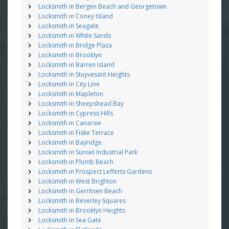
Locksmith in Bergen Beach and Georgetown
Locksmith in Coney Island
Locksmith in Seagate
Locksmith in White Sands
Locksmith in Bridge Plaza
Locksmith in Brooklyn
Locksmith in Barren Island
Locksmith in Stuyvesant Heights
Locksmith in City Line
Locksmith in Mapleton
Locksmith in Sheepshead Bay
Locksmith in Cypress Hills
Locksmith in Canarsie
Locksmith in Fiske Terrace
Locksmith in Bayridge
Locksmith in Sunset Industrial Park
Locksmith in Plumb Beach
Locksmith in Prospect Lefferts Gardens
Locksmith in West Brighton
Locksmith in Gerritsen Beach
Locksmith in Beverley Squares
Locksmith in Brooklyn Heights
Locksmith in Sea Gate