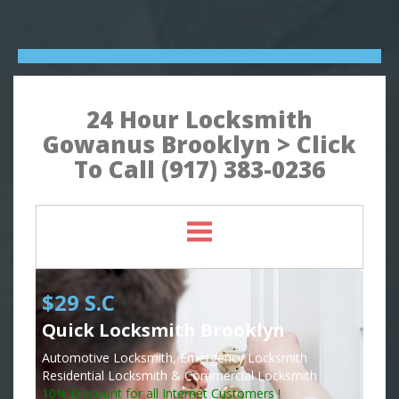
24 Hour Locksmith
Gowanus Brooklyn > Click
To Call (917) 383-0236
$29 S.C
Quick Locksmith Brooklyn
Automotive Locksmith, Emergency Locksmith
Residential Locksmith & Commercial Locksmith
10% Discount for all Internet Customers !