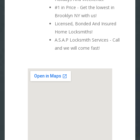
#1 in Price - Get the lowest in
Brooklyn NY with us!
Licensed, Bonded And Insured
Home Locksmiths!
A.S.A.P Locksmith Services - Call
and we will come fast!