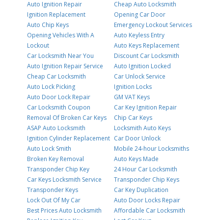
Auto Ignition Repair
Cheap Auto Locksmith
Ignition Replacement
Opening Car Door
Auto Chip Keys
Emergency Lockout Services
Opening Vehicles With A
Auto Keyless Entry
Lockout
Auto Keys Replacement
Car Locksmith Near You
Discount Car Locksmith
Auto Ignition Repair Service
Auto Ignition Locked
Cheap Car Locksmith
Car Unlock Service
Auto Lock Picking
Ignition Locks
Auto Door Lock Repair
GM VAT Keys
Car Locksmith Coupon
Car Key Ignition Repair
Removal Of Broken Car Keys
Chip Car Keys
ASAP Auto Locksmith
Locksmith Auto Keys
Ignition Cylinder Replacement
Car Door Unlock
Auto Lock Smith
Mobile 24-hour Locksmiths
Broken Key Removal
Auto Keys Made
Transponder Chip Key
24 Hour Car Locksmith
Car Keys Locksmith Service
Transponder Chip Keys
Transponder Keys
Car Key Duplication
Lock Out Of My Car
Auto Door Locks Repair
Best Prices Auto Locksmith
Affordable Car Locksmith