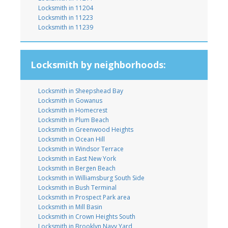
Locksmith in 11204
Locksmith in 11223
Locksmith in 11239
Locksmith by neighborhoods:
Locksmith in Sheepshead Bay
Locksmith in Gowanus
Locksmith in Homecrest
Locksmith in Plum Beach
Locksmith in Greenwood Heights
Locksmith in Ocean Hill
Locksmith in Windsor Terrace
Locksmith in East New York
Locksmith in Bergen Beach
Locksmith in Williamsburg South Side
Locksmith in Bush Terminal
Locksmith in Prospect Park area
Locksmith in Mill Basin
Locksmith in Crown Heights South
Locksmith in Brooklyn Navy Yard