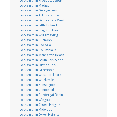
Locksmith in Prospect Leffert
Locksmith in Madison
Locksmith in Georgetown
Locksmith in Admirals Row
Locksmith in Ditmas Park West
Locksmith in Little Poland
Locksmith in Brighton Beach
Locksmith in Williamsburg
Locksmith in Bushwick
Locksmith in BoCoCa
Locksmith in Columbia St
Locksmith in Manhattan Beach
Locksmith in South Park Slope
Locksmith in Ditmas Park
Locksmith in Greenpoint
Locksmith in West Ford Park
Locksmith in Weeksville
Locksmith in Kensington
Locksmith in Clinton Hill
Locksmith in Paedergat Basin
Locksmith in Wingate
Locksmith in Crown Heights
Locksmith in Midwood
Locksmith in Dyker Heights