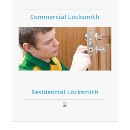
Commercial Locksmith
Residential Locksmith