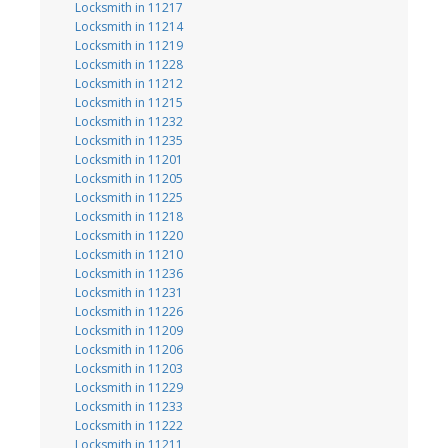
Locksmith in 11217
Locksmith in 11214
Locksmith in 11219
Locksmith in 11228
Locksmith in 11212
Locksmith in 11215
Locksmith in 11232
Locksmith in 11235
Locksmith in 11201
Locksmith in 11205
Locksmith in 11225
Locksmith in 11218
Locksmith in 11220
Locksmith in 11210
Locksmith in 11236
Locksmith in 11231
Locksmith in 11226
Locksmith in 11209
Locksmith in 11206
Locksmith in 11203
Locksmith in 11229
Locksmith in 11233
Locksmith in 11222
Locksmith in 11211