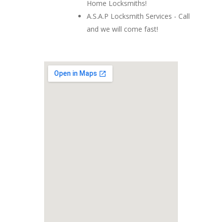
Home Locksmiths!
A.S.A.P Locksmith Services - Call
and we will come fast!