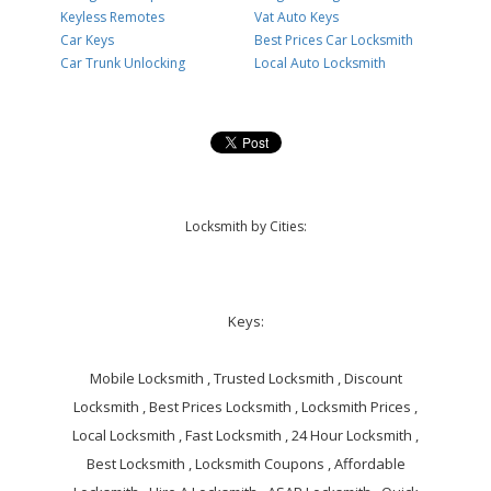
Keyless Remotes
Vat Auto Keys
Car Keys
Best Prices Car Locksmith
Car Trunk Unlocking
Local Auto Locksmith
Locksmith by Cities:
Keys:
Mobile Locksmith , Trusted Locksmith , Discount
Locksmith , Best Prices Locksmith , Locksmith Prices ,
Local Locksmith , Fast Locksmith , 24 Hour Locksmith ,
Best Locksmith , Locksmith Coupons , Affordable