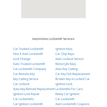
Automotive Locksmith Services:
Car Trusted Locksmith
Ignition Keys
Hire A Auto Locksmith
Car Chip Keys
Lock Change
Auto Lockout Service
Auto Trusted Locksmith
Motorcyle Keys
Car Locksmith Company
Auto Key Cutting
Car Remote Key
Car Key Fob Replacement
Key Cutting Service
Broken Key in Locked Car
Car Lockout
Ignition Lock
Auto Key Remote Replacement
Locksmiths For Cars
Ignition Lock Repair
Rekey Car Ignition
Car Locksmiths
Car Locksmith
Car Ignition Locksmith
Auto Locksmith Coupons