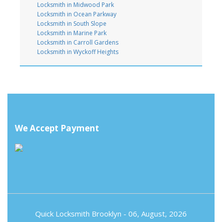
Locksmith in Midwood Park
Locksmith in Ocean Parkway
Locksmith in South Slope
Locksmith in Marine Park
Locksmith in Carroll Gardens
Locksmith in Wyckoff Heights
We Accept Payment
Quick Locksmith Brooklyn
- 06, August, 2026