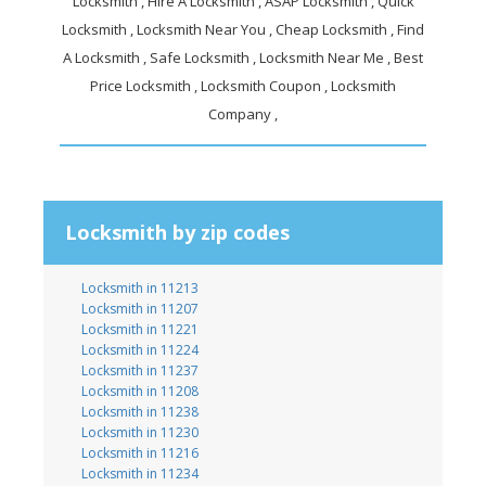
Locksmith , Hire A Locksmith , ASAP Locksmith , Quick
Locksmith , Locksmith Near You , Cheap Locksmith , Find
A Locksmith , Safe Locksmith , Locksmith Near Me , Best
Price Locksmith , Locksmith Coupon , Locksmith
Company ,
Locksmith by zip codes
Locksmith in 11213
Locksmith in 11207
Locksmith in 11221
Locksmith in 11224
Locksmith in 11237
Locksmith in 11208
Locksmith in 11238
Locksmith in 11230
Locksmith in 11216
Locksmith in 11234