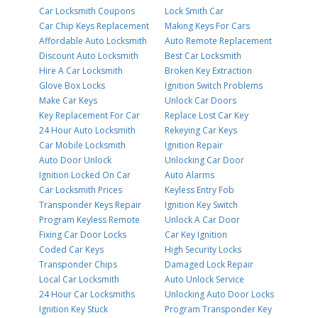
Car Locksmith Coupons
Lock Smith Car
Car Chip Keys Replacement
Making Keys For Cars
Affordable Auto Locksmith
Auto Remote Replacement
Discount Auto Locksmith
Best Car Locksmith
Hire A Car Locksmith
Broken Key Extraction
Glove Box Locks
Ignition Switch Problems
Make Car Keys
Unlock Car Doors
Key Replacement For Car
Replace Lost Car Key
24 Hour Auto Locksmith
Rekeying Car Keys
Car Mobile Locksmith
Ignition Repair
Auto Door Unlock
Unlocking Car Door
Ignition Locked On Car
Auto Alarms
Car Locksmith Prices
Keyless Entry Fob
Transponder Keys Repair
Ignition Key Switch
Program Keyless Remote
Unlock A Car Door
Fixing Car Door Locks
Car Key Ignition
Coded Car Keys
High Security Locks
Transponder Chips
Damaged Lock Repair
Local Car Locksmith
Auto Unlock Service
24 Hour Car Locksmiths
Unlocking Auto Door Locks
Ignition Key Stuck
Program Transponder Key