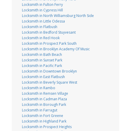
Locksmith in Fulton Ferry
Locksmith in Cypress Hill
Locksmith in North Williamsburg North Side
Locksmith in Little Odessa
Locksmith in Flatbush
Locksmith in Bedford Stuyvesant
Locksmith in Red Hook
Locksmith in Prospect Park South
Locksmith in Brooklyn Academy Of Music
Locksmith in Bath Beach
Locksmith in Sunset Park
Locksmith in Pacific Park
Locksmith in Downtown Brooklyn
Locksmith in East Flatbush
Locksmith in Beverly Square West
Locksmith in Rambo
Locksmith in Remsen Village
Locksmith in Cadman Plaza
Locksmith in Borough Park
Locksmith in Farragut
Locksmith in Fort Greene
Locksmith in Highland Park
Locksmith in Prospect Heights