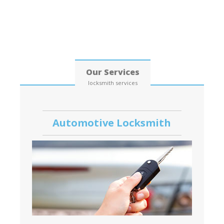
Date: 06, August, 2026
Our Services
locksmith services
Automotive Locksmith