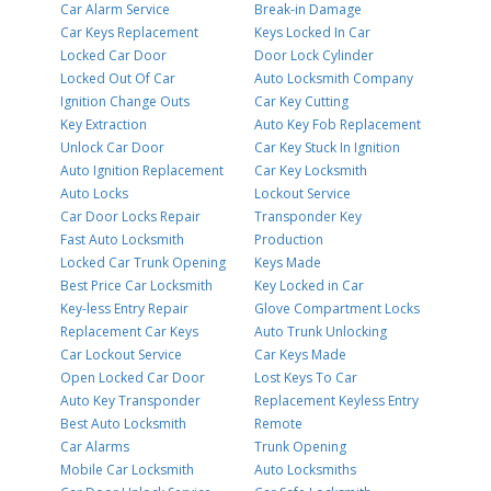
Car Alarm Service
Break-in Damage
Car Keys Replacement
Keys Locked In Car
Locked Car Door
Door Lock Cylinder
Locked Out Of Car
Auto Locksmith Company
Ignition Change Outs
Car Key Cutting
Key Extraction
Auto Key Fob Replacement
Unlock Car Door
Car Key Stuck In Ignition
Auto Ignition Replacement
Car Key Locksmith
Auto Locks
Lockout Service
Car Door Locks Repair
Transponder Key
Fast Auto Locksmith
Production
Locked Car Trunk Opening
Keys Made
Best Price Car Locksmith
Key Locked in Car
Key-less Entry Repair
Glove Compartment Locks
Replacement Car Keys
Auto Trunk Unlocking
Car Lockout Service
Car Keys Made
Open Locked Car Door
Lost Keys To Car
Auto Key Transponder
Replacement Keyless Entry
Best Auto Locksmith
Remote
Car Alarms
Trunk Opening
Mobile Car Locksmith
Auto Locksmiths