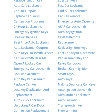
Replace Ignition Key
Lost Car Keys
Auto Safe Locksmith
Fast Car Locksmith
Car Lock Repair
Find A Car Locksmith
Replace Car Locks
Car Key Remote
Car Ignition Problems
Emergency Auto Opening
24 Hour Locksmiths
ASAP Car Locksmith
Emergency Ignition Keys
Auto Key Ignition
Break-in Repairs
Keyless Remote
Best Price Auto Locksmith
Replacement
Auto Locksmith Coupon
Keyless Ignition Keys
Auto Keys Locksmith Service
Lost Car Key Replacement
Car Locksmith Near Me
Replacement Key Fob
Open A Locked Car
Rekey Car Locks
Emergency Car Locksmith
Broken Key In Ignition
Lock Replacement
Smart Keys
Auto Key Replacement
Auto Keys
Replace Car Key
Making Duplicate Car Keys
Lost Key Duplication And
Auto Ignition Locksmith
Replacement
Auto Mobile Locksmith
Auto Quick Locksmith
Auto Lockout
Unlocking A Car Door
Transponder Key
Car Ignition Replacement
Programming