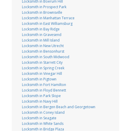
Locksmith in Boerum Hill
Locksmith in Prospect Park
Locksmith in Brownsville
Locksmith in Manhattan Terrace
Locksmith in East Williamsburg
Locksmith in Bay Ridge
Locksmith in Gravesend
Locksmith in Mill Island
Locksmith in New Utrecht
Locksmith in Bensonhurst
Locksmith in South Midwood
Locksmith in Starrett City
Locksmith in Spring Creek
Locksmith in Vinegar Hill
Locksmith in Pigtown
Locksmith in Fort Hamilton
Locksmith in Floyd Bennett
Locksmith in Park Slope
Locksmith in Navy Hill
Locksmith in Bergen Beach and Georgetown
Locksmith in Coney Island
Locksmith in Seagate
Locksmith in White Sands
Locksmith in Bridge Plaza