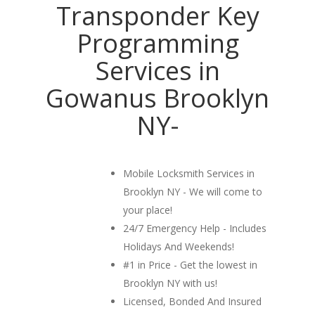
Transponder Key
Programming
Services in
Gowanus Brooklyn
NY-
Mobile Locksmith Services in
Brooklyn NY - We will come to
your place!
24/7 Emergency Help - Includes
Holidays And Weekends!
#1 in Price - Get the lowest in
Brooklyn NY with us!
Licensed, Bonded And Insured