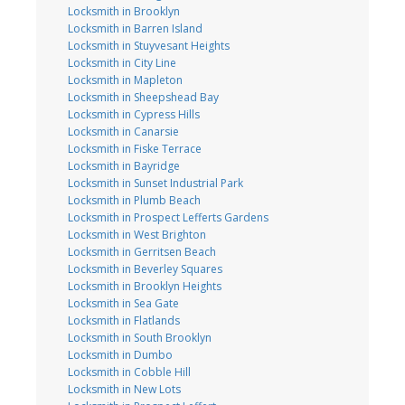
Locksmith in Brooklyn
Locksmith in Barren Island
Locksmith in Stuyvesant Heights
Locksmith in City Line
Locksmith in Mapleton
Locksmith in Sheepshead Bay
Locksmith in Cypress Hills
Locksmith in Canarsie
Locksmith in Fiske Terrace
Locksmith in Bayridge
Locksmith in Sunset Industrial Park
Locksmith in Plumb Beach
Locksmith in Prospect Lefferts Gardens
Locksmith in West Brighton
Locksmith in Gerritsen Beach
Locksmith in Beverley Squares
Locksmith in Brooklyn Heights
Locksmith in Sea Gate
Locksmith in Flatlands
Locksmith in South Brooklyn
Locksmith in Dumbo
Locksmith in Cobble Hill
Locksmith in New Lots