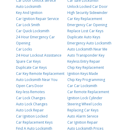
Car Door Unlock Service
Car Safe Locksmith
Auto Locksmith
Unlock Locked Car Door
Key And Ignition
High Security Sidewinder
Car Ignition Repair Service
Car Key Replacement
Car Lock Smith
Emergency Car Opening
Car Quick Locksmith
Replace Lost Car Keys
24 Hour Emergency Car
Duplicate Auto Keys
Opening
Emergency Auto Locksmith
Car Locks
Auto Locksmith Near Me
24 Hour Lockout Assistance
Auto Transponder Key
Spare Car Keys
Keyless Entry Repair
Duplicate Car Keys
Chip Key Replacement
Car Key Remote Replacement
Ignition Keys Made
Auto Locksmith Near You
Chip Key Programming
Open Cars Door
Car Car Locksmith
Key-less Remotes
Car Remote Replacement
Car Lock Changes
Ignition Lock Cylinder
Auto Lock Changes
Steering Wheel Locks
Auto Lock Repair
Replacing Car Keys
Car Ignition Locked
Auto Alarm Service
Car Replacement Keys
Car Ignition Repair
Find A Auto Locksmith
Auto Locksmith Prices