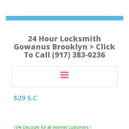
24 Hour Locksmith
Gowanus Brooklyn > Click
To Call (917) 383-0236
$29 S.C
Quick Locksmith Brooklyn
Automotive Locksmith, Emergency Locksmith
Residential Locksmith & Commercial Locksmith
10% Discount for all Internet Customers !