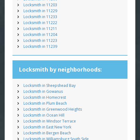
Locksmith in 11203
Locksmith in 11229
Locksmith in 11233
Locksmith in 11222
Locksmith in 11211
Locksmith in 11204
Locksmith in 11223
Locksmith in 11239
Locksmith by neighborhoods:
Locksmith in Sheepshead Bay
Locksmith in Gowanus
Locksmith in Homecrest
Locksmith in Plum Beach
Locksmith in Greenwood Heights
Locksmith in Ocean Hill
Locksmith in Windsor Terrace
Locksmith in East New York
Locksmith in Bergen Beach
Locksmith in Williamsburg South Side