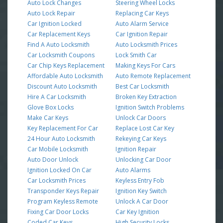
Auto Lock Changes
Steering Wheel Locks
Auto Lock Repair
Replacing Car Keys
Car Ignition Locked
Auto Alarm Service
Car Replacement Keys
Car Ignition Repair
Find A Auto Locksmith
Auto Locksmith Prices
Car Locksmith Coupons
Lock Smith Car
Car Chip Keys Replacement
Making Keys For Cars
Affordable Auto Locksmith
Auto Remote Replacement
Discount Auto Locksmith
Best Car Locksmith
Hire A Car Locksmith
Broken Key Extraction
Glove Box Locks
Ignition Switch Problems
Make Car Keys
Unlock Car Doors
Key Replacement For Car
Replace Lost Car Key
24 Hour Auto Locksmith
Rekeying Car Keys
Car Mobile Locksmith
Ignition Repair
Auto Door Unlock
Unlocking Car Door
Ignition Locked On Car
Auto Alarms
Car Locksmith Prices
Keyless Entry Fob
Transponder Keys Repair
Ignition Key Switch
Program Keyless Remote
Unlock A Car Door
Fixing Car Door Locks
Car Key Ignition
Coded Car Keys
High Security Locks