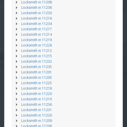
Locksmith in 11208
Locksmith in 11238
Locksmith in 11230
Locksmith in 11216
Locksmith in 11234
Locksmith in 11217
Locksmith in 11214
Locksmith in 11219
Locksmith in 11228
Locksmith in 11212
Locksmith in 11215
Locksmith in 11232
Locksmith in 11235
Locksmith in 11201
Locksmith in 11205
Locksmith in 11225
Locksmith in 11218
Locksmith in 11220
Locksmith in 11210
Locksmith in 11236
Locksmith in 11231
Locksmith in 11226
Locksmith in 11209
Locksmith in 11206