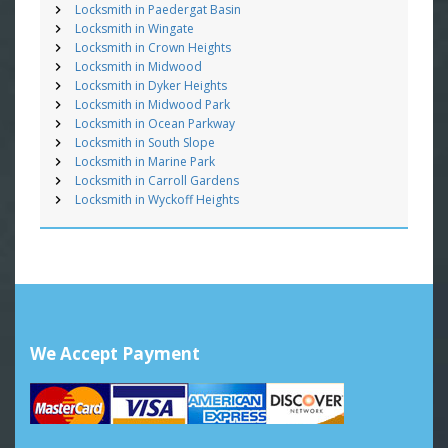
Locksmith in Paedergat Basin
Locksmith in Wingate
Locksmith in Crown Heights
Locksmith in Midwood
Locksmith in Dyker Heights
Locksmith in Midwood Park
Locksmith in Ocean Parkway
Locksmith in South Slope
Locksmith in Marine Park
Locksmith in Carroll Gardens
Locksmith in Wyckoff Heights
We Accept Payment