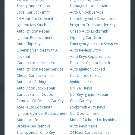
Transponder Chips
Damaged Lock Repair
Local Car Locksmith
Auto Unlock Service
24 Hour Car Locksmiths
Unlocking Auto Door Locks
Ignition Key Stuck
Program Transponder Key
Auto Ignition Repair
Cheap Auto Locksmith
Ignition Replacement
Opening Car Door
Auto Chip Keys
Emergency Lockout Services
Opening Vehicles With A
Auto Keyless Entry
Lockout
Auto Keys Replacement
Car Locksmith Near You
Discount Car Locksmith
Auto Ignition Repair Service
Auto Ignition Locked
Cheap Car Locksmith
Car Unlock Service
Auto Lock Picking
Ignition Locks
Auto Door Lock Repair
GM VAT Keys
Car Locksmith Coupon
Car Key Ignition Repair
Removal Of Broken Car Keys
Chip Car Keys
ASAP Auto Locksmith
Locksmith Auto Keys
Ignition Cylinder Replacement
Car Door Unlock
Auto Lock Smith
Mobile 24-hour Locksmiths
Broken Key Removal
Auto Keys Made
Transponder Chip Key
24 Hour Car Locksmith