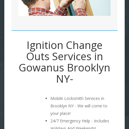
Ignition Change
Outs Services in
Gowanus Brooklyn
NY-
Mobile Locksmith Services in
Brooklyn NY - We will come to
your place!
24/7 Emergency Help - Includes
Holidays And Weekends!