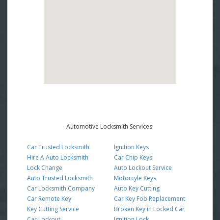
Automotive Locksmith Services:
Car Trusted Locksmith
Ignition Keys
Hire A Auto Locksmith
Car Chip Keys
Lock Change
Auto Lockout Service
Auto Trusted Locksmith
Motorcyle Keys
Car Locksmith Company
Auto Key Cutting
Car Remote Key
Car Key Fob Replacement
Key Cutting Service
Broken Key in Locked Car
Car Lockout
Ignition Lock