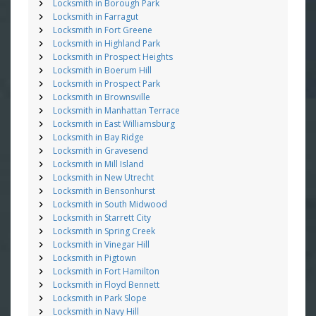
Locksmith in Borough Park
Locksmith in Farragut
Locksmith in Fort Greene
Locksmith in Highland Park
Locksmith in Prospect Heights
Locksmith in Boerum Hill
Locksmith in Prospect Park
Locksmith in Brownsville
Locksmith in Manhattan Terrace
Locksmith in East Williamsburg
Locksmith in Bay Ridge
Locksmith in Gravesend
Locksmith in Mill Island
Locksmith in New Utrecht
Locksmith in Bensonhurst
Locksmith in South Midwood
Locksmith in Starrett City
Locksmith in Spring Creek
Locksmith in Vinegar Hill
Locksmith in Pigtown
Locksmith in Fort Hamilton
Locksmith in Floyd Bennett
Locksmith in Park Slope
Locksmith in Navy Hill