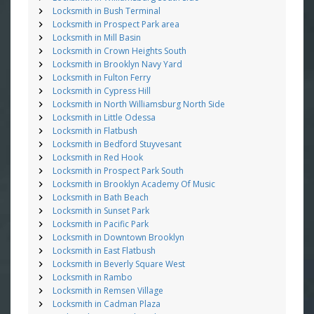
Locksmith in Bush Terminal
Locksmith in Prospect Park area
Locksmith in Mill Basin
Locksmith in Crown Heights South
Locksmith in Brooklyn Navy Yard
Locksmith in Fulton Ferry
Locksmith in Cypress Hill
Locksmith in North Williamsburg North Side
Locksmith in Little Odessa
Locksmith in Flatbush
Locksmith in Bedford Stuyvesant
Locksmith in Red Hook
Locksmith in Prospect Park South
Locksmith in Brooklyn Academy Of Music
Locksmith in Bath Beach
Locksmith in Sunset Park
Locksmith in Pacific Park
Locksmith in Downtown Brooklyn
Locksmith in East Flatbush
Locksmith in Beverly Square West
Locksmith in Rambo
Locksmith in Remsen Village
Locksmith in Cadman Plaza