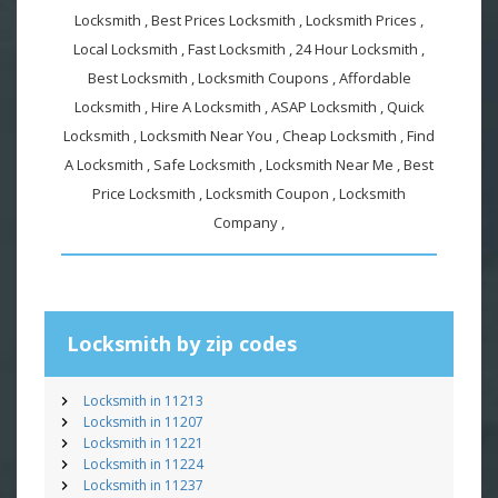
Locksmith , Best Prices Locksmith , Locksmith Prices ,
Local Locksmith , Fast Locksmith , 24 Hour Locksmith ,
Best Locksmith , Locksmith Coupons , Affordable
Locksmith , Hire A Locksmith , ASAP Locksmith , Quick
Locksmith , Locksmith Near You , Cheap Locksmith , Find
A Locksmith , Safe Locksmith , Locksmith Near Me , Best
Price Locksmith , Locksmith Coupon , Locksmith
Company ,
Locksmith by zip codes
Locksmith in 11213
Locksmith in 11207
Locksmith in 11221
Locksmith in 11224
Locksmith in 11237