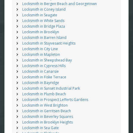
Locksmith in Bergen Beach and Georgetown
Locksmith in Coney Island
Locksmith in Seagate
Locksmith in White Sands
Locksmith in Bridge Plaza
Locksmith in Brooklyn
Locksmith in Barren Island
Locksmith in Stuyvesant Heights
Locksmith in City Line
Locksmith in Mapleton
Locksmith in Sheepshead Bay
Locksmith in Cypress Hills
Locksmith in Canarsie
Locksmith in Fiske Terrace
Locksmith in Bayridge
Locksmith in Sunset Industrial Park
Locksmith in Plumb Beach
Locksmith in Prospect Lefferts Gardens
Locksmith in West Brighton
Locksmith in Gerritsen Beach
Locksmith in Beverley Squares
Locksmith in Brooklyn Heights
Locksmith in Sea Gate