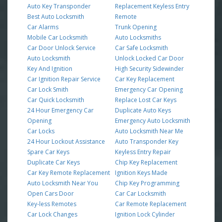
Auto Key Transponder
Replacement Keyless Entry
Best Auto Locksmith
Remote
Car Alarms
Trunk Opening
Mobile Car Locksmith
Auto Locksmiths
Car Door Unlock Service
Car Safe Locksmith
Auto Locksmith
Unlock Locked Car Door
Key And Ignition
High Security Sidewinder
Car Ignition Repair Service
Car Key Replacement
Car Lock Smith
Emergency Car Opening
Car Quick Locksmith
Replace Lost Car Keys
24 Hour Emergency Car
Duplicate Auto Keys
Opening
Emergency Auto Locksmith
Car Locks
Auto Locksmith Near Me
24 Hour Lockout Assistance
Auto Transponder Key
Spare Car Keys
Keyless Entry Repair
Duplicate Car Keys
Chip Key Replacement
Car Key Remote Replacement
Ignition Keys Made
Auto Locksmith Near You
Chip Key Programming
Open Cars Door
Car Car Locksmith
Key-less Remotes
Car Remote Replacement
Car Lock Changes
Ignition Lock Cylinder