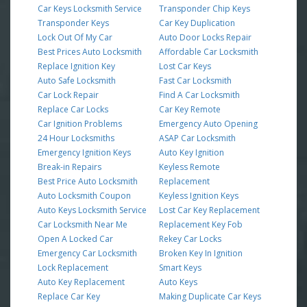
Car Keys Locksmith Service
Transponder Chip Keys
Transponder Keys
Car Key Duplication
Lock Out Of My Car
Auto Door Locks Repair
Best Prices Auto Locksmith
Affordable Car Locksmith
Replace Ignition Key
Lost Car Keys
Auto Safe Locksmith
Fast Car Locksmith
Car Lock Repair
Find A Car Locksmith
Replace Car Locks
Car Key Remote
Car Ignition Problems
Emergency Auto Opening
24 Hour Locksmiths
ASAP Car Locksmith
Emergency Ignition Keys
Auto Key Ignition
Break-in Repairs
Keyless Remote
Best Price Auto Locksmith
Replacement
Auto Locksmith Coupon
Keyless Ignition Keys
Auto Keys Locksmith Service
Lost Car Key Replacement
Car Locksmith Near Me
Replacement Key Fob
Open A Locked Car
Rekey Car Locks
Emergency Car Locksmith
Broken Key In Ignition
Lock Replacement
Smart Keys
Auto Key Replacement
Auto Keys
Replace Car Key
Making Duplicate Car Keys