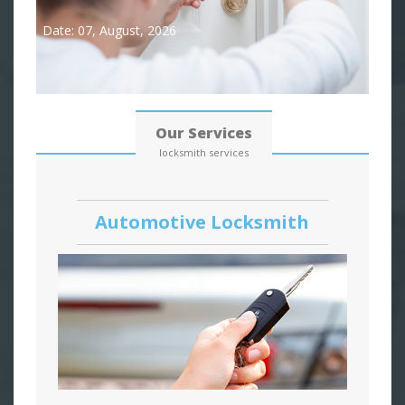
Date: 07, August, 2026
Our Services
locksmith services
Automotive Locksmith