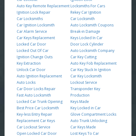
Auto Key Remote Replacement
Locksmiths For Cars
Ignition Lock Repair
Rekey Car Ignition
Car Locksmiths
Car Locksmith
Car Ignition Locksmith
Auto Locksmith Coupons
Car Alarm Service
Break-in Damage
Car Keys Replacement
Keys Locked In Car
Locked Car Door
Door Lock Cylinder
Locked Out Of Car
Auto Locksmith Company
Ignition Change Outs
Car Key Cutting
Key Extraction
Auto Key Fob Replacement
Unlock Car Door
Car Key Stuck In Ignition
Auto Ignition Replacement
Car Key Locksmith
Auto Locks
Lockout Service
Car Door Locks Repair
Transponder Key
Fast Auto Locksmith
Production
Locked Car Trunk Opening
Keys Made
Best Price Car Locksmith
Key Locked in Car
Key-less Entry Repair
Glove Compartment Locks
Replacement Car Keys
Auto Trunk Unlocking
Car Lockout Service
Car Keys Made
Open Locked Car Door
Lost Keys To Car