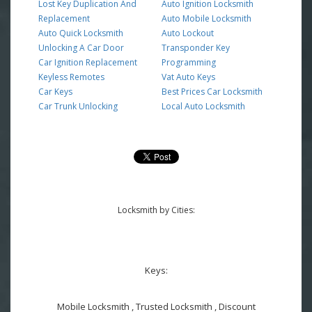
Lost Key Duplication And
Auto Ignition Locksmith
Replacement
Auto Mobile Locksmith
Auto Quick Locksmith
Auto Lockout
Unlocking A Car Door
Transponder Key
Car Ignition Replacement
Programming
Keyless Remotes
Vat Auto Keys
Car Keys
Best Prices Car Locksmith
Car Trunk Unlocking
Local Auto Locksmith
Locksmith by Cities:
Keys:
Mobile Locksmith , Trusted Locksmith , Discount