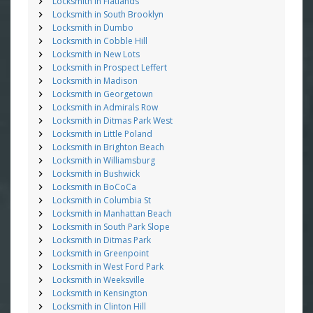
Locksmith in Flatlands
Locksmith in South Brooklyn
Locksmith in Dumbo
Locksmith in Cobble Hill
Locksmith in New Lots
Locksmith in Prospect Leffert
Locksmith in Madison
Locksmith in Georgetown
Locksmith in Admirals Row
Locksmith in Ditmas Park West
Locksmith in Little Poland
Locksmith in Brighton Beach
Locksmith in Williamsburg
Locksmith in Bushwick
Locksmith in BoCoCa
Locksmith in Columbia St
Locksmith in Manhattan Beach
Locksmith in South Park Slope
Locksmith in Ditmas Park
Locksmith in Greenpoint
Locksmith in West Ford Park
Locksmith in Weeksville
Locksmith in Kensington
Locksmith in Clinton Hill