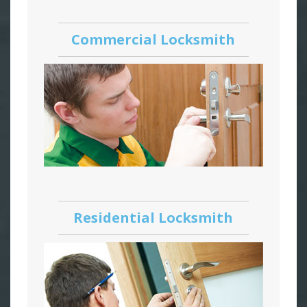
Commercial Locksmith
Residential Locksmith