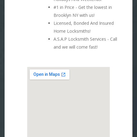
#1 in Price - Get the lowest in
Brooklyn NY with us!
Licensed, Bonded And Insured
Home Locksmiths!
A.S.A.P Locksmith Services - Call
and we will come fast!