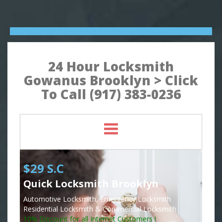
24 Hour Locksmith
Gowanus Brooklyn > Click
To Call (917) 383-0236
$29 S.C
Quick Locksmith Brooklyn
Automotive Locksmith, Emergency Locksmith
Residential Locksmith & Commercial Locksmith
10% Discount for all Internet Customers !