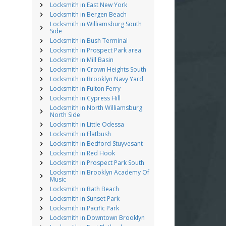
Locksmith in East New York
Locksmith in Bergen Beach
Locksmith in Williamsburg South
Side
Locksmith in Bush Terminal
Locksmith in Prospect Park area
Locksmith in Mill Basin
Locksmith in Crown Heights South
Locksmith in Brooklyn Navy Yard
Locksmith in Fulton Ferry
Locksmith in Cypress Hill
Locksmith in North Williamsburg
North Side
Locksmith in Little Odessa
Locksmith in Flatbush
Locksmith in Bedford Stuyvesant
Locksmith in Red Hook
Locksmith in Prospect Park South
Locksmith in Brooklyn Academy Of
Music
Locksmith in Bath Beach
Locksmith in Sunset Park
Locksmith in Pacific Park
Locksmith in Downtown Brooklyn