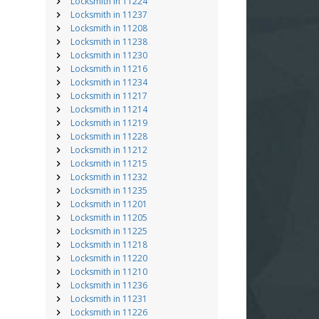
Locksmith in 11224
Locksmith in 11237
Locksmith in 11208
Locksmith in 11238
Locksmith in 11230
Locksmith in 11216
Locksmith in 11234
Locksmith in 11217
Locksmith in 11214
Locksmith in 11219
Locksmith in 11228
Locksmith in 11212
Locksmith in 11215
Locksmith in 11232
Locksmith in 11235
Locksmith in 11201
Locksmith in 11205
Locksmith in 11225
Locksmith in 11218
Locksmith in 11220
Locksmith in 11210
Locksmith in 11236
Locksmith in 11231
Locksmith in 11226