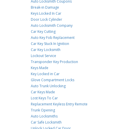
Auto Locksmith Coupons
Break-in Damage
Keys Locked In Car
Door Lock Cylinder
Auto Locksmith Company
Car Key Cutting
Auto Key Fob Replacement
Car Key Stuck In Ignition
Car Key Locksmith
Lockout Service
Transponder Key Production
Keys Made
Key Locked in Car
Glove Compartment Locks
Auto Trunk Unlocking
Car Keys Made
Lost Keys To Car
Replacement Keyless Entry Remote
Trunk Opening
Auto Locksmiths
Car Safe Locksmith
Unlock Locked Car Door