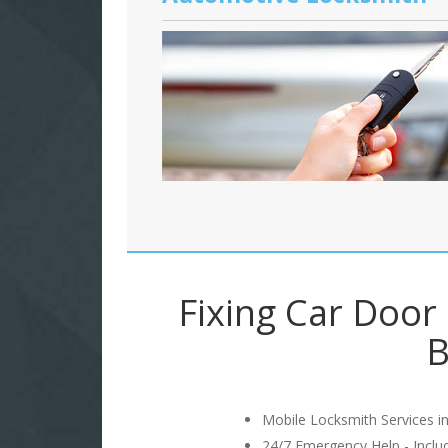
Fixing Car Door
B
Mobile Locksmith Services in
24/7 Emergency Help - Incl