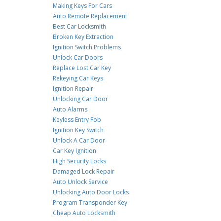
Making Keys For Cars
Auto Remote Replacement
Best Car Locksmith
Broken Key Extraction
Ignition Switch Problems
Unlock Car Doors
Replace Lost Car Key
Rekeying Car Keys
Ignition Repair
Unlocking Car Door
Auto Alarms
Keyless Entry Fob
Ignition Key Switch
Unlock A Car Door
Car Key Ignition
High Security Locks
Damaged Lock Repair
Auto Unlock Service
Unlocking Auto Door Locks
Program Transponder Key
Cheap Auto Locksmith