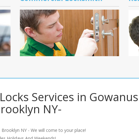
 Locks Services in Gowanus
rooklyn NY-
 Brooklyn NY - We will come to your place!
udes Holidays And Weekends!