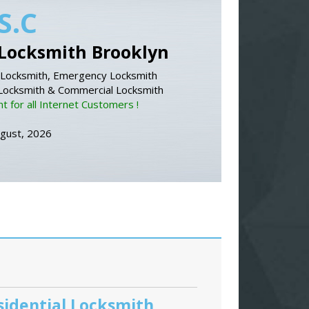
S.C
Locksmith Brooklyn
Locksmith, Emergency Locksmith
 Locksmith & Commercial Locksmith
 for all Internet Customers !
ugust, 2026
sidential Locksmith