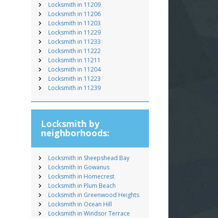
Locksmith in 11209
Locksmith in 11206
Locksmith in 11203
Locksmith in 11229
Locksmith in 11233
Locksmith in 11222
Locksmith in 11211
Locksmith in 11204
Locksmith in 11223
Locksmith in 11239
Locksmith by
neighborhoods:
Locksmith in Sheepshead Bay
Locksmith in Gowanus
Locksmith in Homecrest
Locksmith in Plum Beach
Locksmith in Greenwood Heights
Locksmith in Ocean Hill
Locksmith in Windsor Terrace