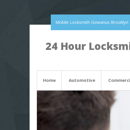
Mobile Locksmith Gowanus Brooklyn
24 Hour Locksmi
Home
Automotive
Commerci