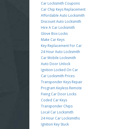
Car Locksmith Coupons
Car Chip Keys Replacement
Affordable Auto Locksmith
Discount Auto Locksmith
Hire A Car Locksmith
Glove Box Locks
Make Car Keys
Key Replacement For Car
24 Hour Auto Locksmith
Car Mobile Locksmith
Auto Door Unlock
Ignition Locked On Car
Car Locksmith Prices
Transponder Keys Repair
Program Keyless Remote
Fixing Car Door Locks
Coded Car Keys
Transponder Chips
Local Car Locksmith
24 Hour Car Locksmiths
Ignition Key Stuck