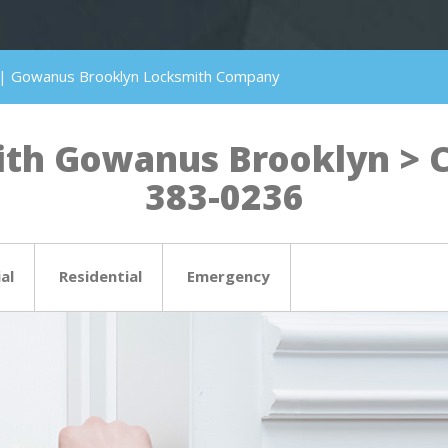
 | Gowanus Brooklyn Locksmith Company
th Gowanus Brooklyn > Cli
383-0236
al
Residential
Emergency