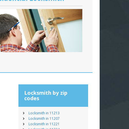
Locksmith by zip
codes
Locksmith in 11213
Locksmith in 11207
Locksmith in 11221