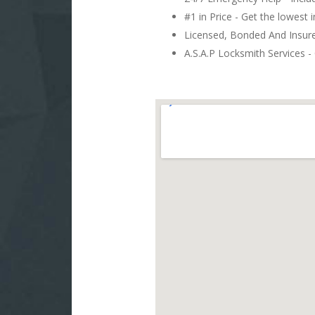
#1 in Price - Get the lowest 
Licensed, Bonded And Insu
A.S.A.P Locksmith Services - 