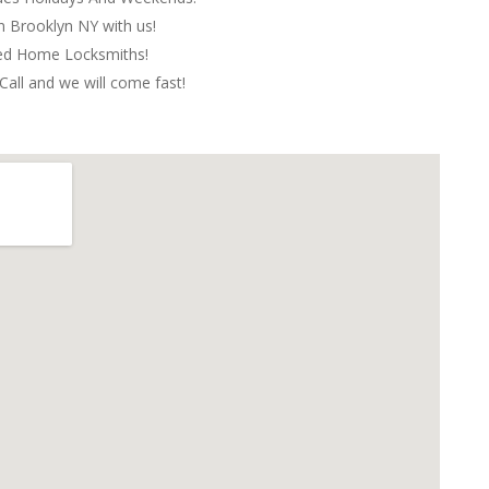
in Brooklyn NY with us!
red Home Locksmiths!
Call and we will come fast!