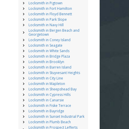
Locksmith in Pigtown
Locksmith in Fort Hamilton
Locksmith in Floyd Bennett
Locksmith in Park Slope
Locksmith in Navy Hill
Locksmith in Bergen Beach and
Georgetown
Locksmith in Coney Island
Locksmith in Seagate
Locksmith in White Sands
Locksmith in Bridge Plaza
Locksmith in Brooklyn
Locksmith in Barren Island
Locksmith in Stuyvesant Heights
Locksmith in City Line
Locksmith in Mapleton
Locksmith in Sheepshead Bay
Locksmith in Cypress Hills
Locksmith in Canarsie
Locksmith in Fiske Terrace
Locksmith in Bayridge
Locksmith in Sunset Industrial Park
Locksmith in Plumb Beach
Locksmith in Prospect Lefferts