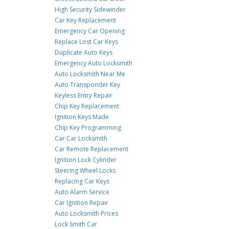
High Security Sidewinder
Car Key Replacement
Emergency Car Opening
Replace Lost Car Keys
Duplicate Auto Keys
Emergency Auto Locksmith
Auto Locksmith Near Me
Auto Transponder Key
Keyless Entry Repair
Chip Key Replacement
Ignition Keys Made
Chip Key Programming
Car Car Locksmith
Car Remote Replacement
Ignition Lock Cylinder
Steering Wheel Locks
Replacing Car Keys
Auto Alarm Service
Car Ignition Repair
Auto Locksmith Prices
Lock Smith Car