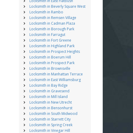
Locksmith in East Flatbush
Locksmith in Beverly Square West
Locksmith in Rambo
Locksmith in Remsen Village
Locksmith in Cadman Plaza
Locksmith in Borough Park
Locksmith in Farragut
Locksmith in Fort Greene
Locksmith in Highland Park
Locksmith in Prospect Heights
Locksmith in Boerum Hill
Locksmith in Prospect Park
Locksmith in Brownsville
Locksmith in Manhattan Terrace
Locksmith in East Williamsburg
Locksmith in Bay Ridge
Locksmith in Gravesend
Locksmith in Mill Island
Locksmith in New Utrecht
Locksmith in Bensonhurst
Locksmith in South Midwood
Locksmith in Starrett City
Locksmith in Spring Creek
Locksmith in Vinegar Hill