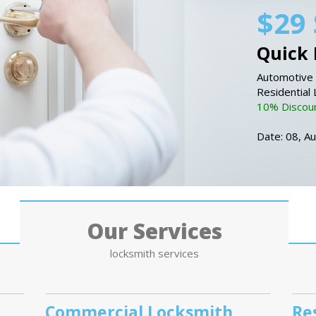
$29 
Quick 
Automotive 
Residential
10% Discount
Date: 08, A
Our Services
locksmith services
Commercial Locksmith
Re