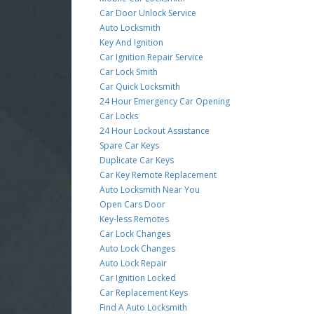
Car Door Unlock Service
Auto Locksmith
Key And Ignition
Car Ignition Repair Service
Car Lock Smith
Car Quick Locksmith
24 Hour Emergency Car Opening
Car Locks
24 Hour Lockout Assistance
Spare Car Keys
Duplicate Car Keys
Car Key Remote Replacement
Auto Locksmith Near You
Open Cars Door
Key-less Remotes
Car Lock Changes
Auto Lock Changes
Auto Lock Repair
Car Ignition Locked
Car Replacement Keys
Find A Auto Locksmith