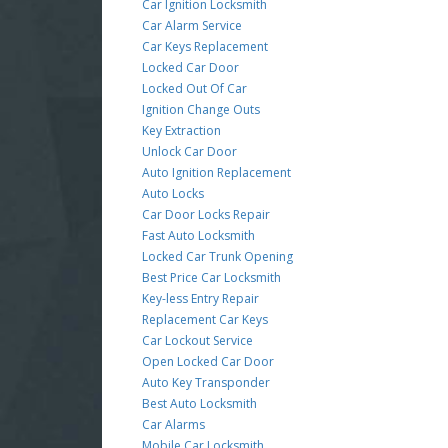
Car Ignition Locksmith
Car Alarm Service
Car Keys Replacement
Locked Car Door
Locked Out Of Car
Ignition Change Outs
Key Extraction
Unlock Car Door
Auto Ignition Replacement
Auto Locks
Car Door Locks Repair
Fast Auto Locksmith
Locked Car Trunk Opening
Best Price Car Locksmith
Key-less Entry Repair
Replacement Car Keys
Car Lockout Service
Open Locked Car Door
Auto Key Transponder
Best Auto Locksmith
Car Alarms
Mobile Car Locksmith