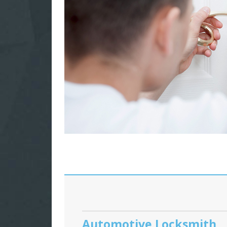
Automotive Locksmith