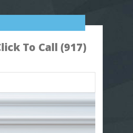
ck To Call (917)