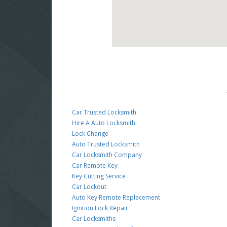
Car Trusted Locksmith
Hire A Auto Locksmith
Lock Change
Auto Trusted Locksmith
Car Locksmith Company
Car Remote Key
Key Cutting Service
Car Lockout
Auto Key Remote Replacement
Ignition Lock Repair
Car Locksmiths