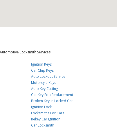
Automotive Locksmith Services:
Ignition Keys
Car Chip Keys
Auto Lockout Service
Motorcyle Keys
Auto Key Cutting
Car Key Fob Replacement
Broken Key in Locked Car
Ignition Lock
Locksmiths For Cars
Rekey Car Ignition
Car Locksmith