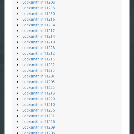
Locksmith in 11208
Locksmith in 11238
Locksmith in 11230
Locksmith in 11216
Locksmith in 11234
Locksmith in 11217
Locksmith in 11214
Locksmith in 11219
Locksmith in 11228
Locksmith in 11212
Locksmith in 11215
Locksmith in 11232
Locksmith in 11235
Locksmith in 11201
Locksmith in 11205
Locksmith in 11225
Locksmith in 11218
Locksmith in 11220
Locksmith in 11210
Locksmith in 11236
Locksmith in 11231
Locksmith in 11226
Locksmith in 11209
Locksmith in 11206