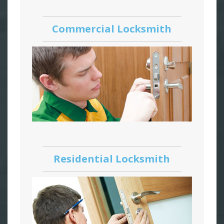
Commercial Locksmith
Residential Locksmith