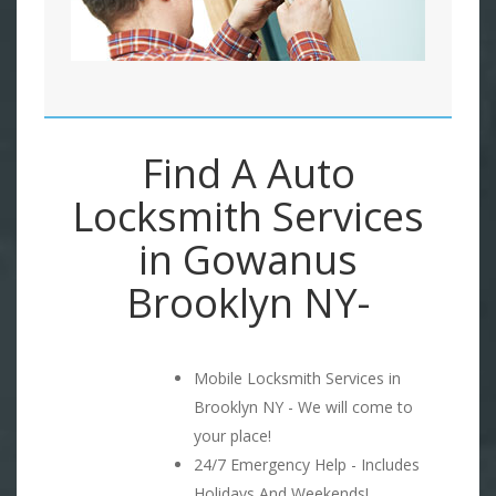
Find A Auto
Locksmith Services
in Gowanus
Brooklyn NY-
Mobile Locksmith Services in
Brooklyn NY - We will come to
your place!
24/7 Emergency Help - Includes
Holidays And Weekends!