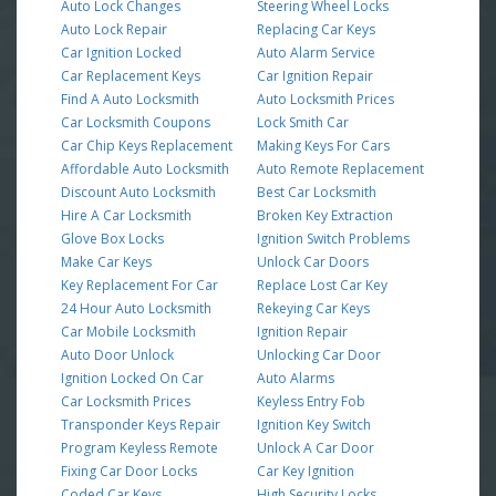
Auto Lock Changes
Steering Wheel Locks
Auto Lock Repair
Replacing Car Keys
Car Ignition Locked
Auto Alarm Service
Car Replacement Keys
Car Ignition Repair
Find A Auto Locksmith
Auto Locksmith Prices
Car Locksmith Coupons
Lock Smith Car
Car Chip Keys Replacement
Making Keys For Cars
Affordable Auto Locksmith
Auto Remote Replacement
Discount Auto Locksmith
Best Car Locksmith
Hire A Car Locksmith
Broken Key Extraction
Glove Box Locks
Ignition Switch Problems
Make Car Keys
Unlock Car Doors
Key Replacement For Car
Replace Lost Car Key
24 Hour Auto Locksmith
Rekeying Car Keys
Car Mobile Locksmith
Ignition Repair
Auto Door Unlock
Unlocking Car Door
Ignition Locked On Car
Auto Alarms
Car Locksmith Prices
Keyless Entry Fob
Transponder Keys Repair
Ignition Key Switch
Program Keyless Remote
Unlock A Car Door
Fixing Car Door Locks
Car Key Ignition
Coded Car Keys
High Security Locks