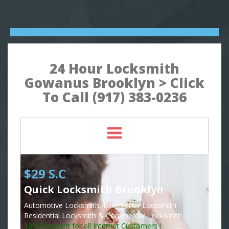
24 Hour Locksmith
Gowanus Brooklyn > Click
To Call (917) 383-0236
$29 S.C
Quick Locksmith Brooklyn
Automotive Locksmith, Emergency Locksmith
Residential Locksmith & Commercial Locksmith
10% Discount for all Internet Customers !