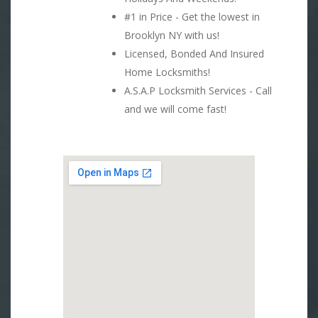
#1 in Price - Get the lowest in
Brooklyn NY with us!
Licensed, Bonded And Insured
Home Locksmiths!
A.S.A.P Locksmith Services - Call
and we will come fast!