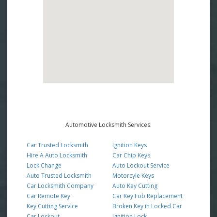
Automotive Locksmith Services:
Car Trusted Locksmith
Ignition Keys
Hire A Auto Locksmith
Car Chip Keys
Lock Change
Auto Lockout Service
Auto Trusted Locksmith
Motorcyle Keys
Car Locksmith Company
Auto Key Cutting
Car Remote Key
Car Key Fob Replacement
Key Cutting Service
Broken Key in Locked Car
Car Lockout
Ignition Lock