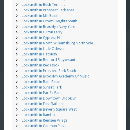
Locksmith in Bush Terminal
Locksmith in Prospect Park area
Locksmith in Mill Basin
Locksmith in Crown Heights South
Locksmith in Brooklyn Navy Yard
Locksmith in Fulton Ferry
Locksmith in Cypress Hill
Locksmith in North Williamsburg North Side
Locksmith in Little Odessa
Locksmith in Flatbush
Locksmith in Bedford Stuyvesant
Locksmith in Red Hook
Locksmith in Prospect Park South
Locksmith in Brooklyn Academy Of Music
Locksmith in Bath Beach
Locksmith in Sunset Park
Locksmith in Pacific Park
Locksmith in Downtown Brooklyn
Locksmith in East Flatbush
Locksmith in Beverly Square West
Locksmith in Rambo
Locksmith in Remsen Village
Locksmith in Cadman Plaza