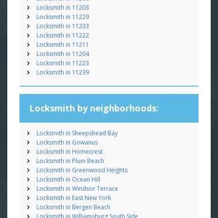
Locksmith in 11203
Locksmith in 11229
Locksmith in 11233
Locksmith in 11222
Locksmith in 11211
Locksmith in 11204
Locksmith in 11223
Locksmith in 11239
Locksmith by neighborhoods:
Locksmith in Sheepshead Bay
Locksmith in Gowanus
Locksmith in Homecrest
Locksmith in Plum Beach
Locksmith in Greenwood Heights
Locksmith in Ocean Hill
Locksmith in Windsor Terrace
Locksmith in East New York
Locksmith in Bergen Beach
Locksmith in Williamsburg South Side