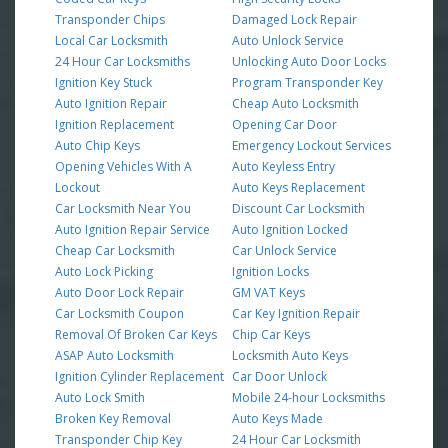
Transponder Chips
Damaged Lock Repair
Local Car Locksmith
Auto Unlock Service
24 Hour Car Locksmiths
Unlocking Auto Door Locks
Ignition Key Stuck
Program Transponder Key
Auto Ignition Repair
Cheap Auto Locksmith
Ignition Replacement
Opening Car Door
Auto Chip Keys
Emergency Lockout Services
Opening Vehicles With A
Auto Keyless Entry
Lockout
Auto Keys Replacement
Car Locksmith Near You
Discount Car Locksmith
Auto Ignition Repair Service
Auto Ignition Locked
Cheap Car Locksmith
Car Unlock Service
Auto Lock Picking
Ignition Locks
Auto Door Lock Repair
GM VAT Keys
Car Locksmith Coupon
Car Key Ignition Repair
Removal Of Broken Car Keys
Chip Car Keys
ASAP Auto Locksmith
Locksmith Auto Keys
Ignition Cylinder Replacement
Car Door Unlock
Auto Lock Smith
Mobile 24-hour Locksmiths
Broken Key Removal
Auto Keys Made
Transponder Chip Key
24 Hour Car Locksmith