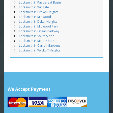
Locksmith in Paedergat Basin
Locksmith in Wingate
Locksmith in Crown Heights
Locksmith in Midwood
Locksmith in Dyker Heights
Locksmith in Midwood Park
Locksmith in Ocean Parkway
Locksmith in South Slope
Locksmith in Marine Park
Locksmith in Carroll Gardens
Locksmith in Wyckoff Heights
We Accept Payment