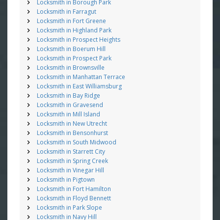
Locksmith in Borough Park
Locksmith in Farragut
Locksmith in Fort Greene
Locksmith in Highland Park
Locksmith in Prospect Heights
Locksmith in Boerum Hill
Locksmith in Prospect Park
Locksmith in Brownsville
Locksmith in Manhattan Terrace
Locksmith in East Williamsburg
Locksmith in Bay Ridge
Locksmith in Gravesend
Locksmith in Mill Island
Locksmith in New Utrecht
Locksmith in Bensonhurst
Locksmith in South Midwood
Locksmith in Starrett City
Locksmith in Spring Creek
Locksmith in Vinegar Hill
Locksmith in Pigtown
Locksmith in Fort Hamilton
Locksmith in Floyd Bennett
Locksmith in Park Slope
Locksmith in Navy Hill