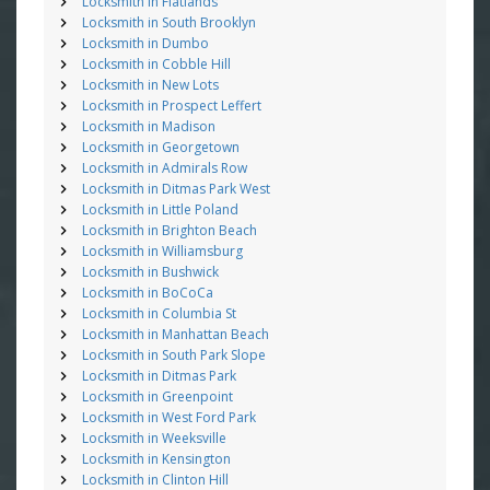
Locksmith in Flatlands
Locksmith in South Brooklyn
Locksmith in Dumbo
Locksmith in Cobble Hill
Locksmith in New Lots
Locksmith in Prospect Leffert
Locksmith in Madison
Locksmith in Georgetown
Locksmith in Admirals Row
Locksmith in Ditmas Park West
Locksmith in Little Poland
Locksmith in Brighton Beach
Locksmith in Williamsburg
Locksmith in Bushwick
Locksmith in BoCoCa
Locksmith in Columbia St
Locksmith in Manhattan Beach
Locksmith in South Park Slope
Locksmith in Ditmas Park
Locksmith in Greenpoint
Locksmith in West Ford Park
Locksmith in Weeksville
Locksmith in Kensington
Locksmith in Clinton Hill