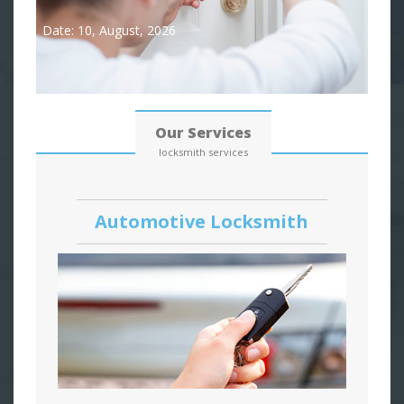
Date: 10, August, 2026
Our Services
locksmith services
Automotive Locksmith