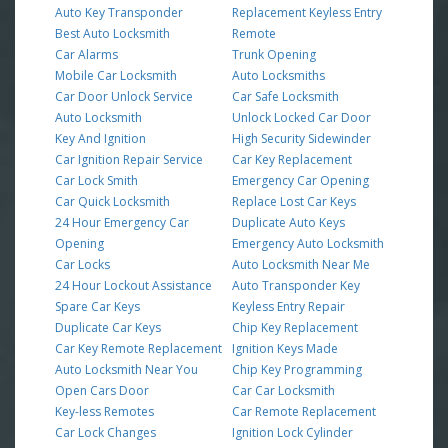
Auto Key Transponder
Replacement Keyless Entry
Best Auto Locksmith
Remote
Car Alarms
Trunk Opening
Mobile Car Locksmith
Auto Locksmiths
Car Door Unlock Service
Car Safe Locksmith
Auto Locksmith
Unlock Locked Car Door
Key And Ignition
High Security Sidewinder
Car Ignition Repair Service
Car Key Replacement
Car Lock Smith
Emergency Car Opening
Car Quick Locksmith
Replace Lost Car Keys
24 Hour Emergency Car
Duplicate Auto Keys
Opening
Emergency Auto Locksmith
Car Locks
Auto Locksmith Near Me
24 Hour Lockout Assistance
Auto Transponder Key
Spare Car Keys
Keyless Entry Repair
Duplicate Car Keys
Chip Key Replacement
Car Key Remote Replacement
Ignition Keys Made
Auto Locksmith Near You
Chip Key Programming
Open Cars Door
Car Car Locksmith
Key-less Remotes
Car Remote Replacement
Car Lock Changes
Ignition Lock Cylinder