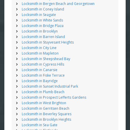
Locksmith in Bergen Beach and Georgetown
Locksmith in Coney Island
Locksmith in Seagate
Locksmith in White Sands
Locksmith in Bridge Plaza
Locksmith in Brooklyn
Locksmith in Barren Island
Locksmith in Stuyvesant Heights
Locksmith in City Line
Locksmith in Mapleton
Locksmith in Sheepshead Bay
Locksmith in Cypress Hills
Locksmith in Canarsie
Locksmith in Fiske Terrace
Locksmith in Bayridge
Locksmith in Sunset Industrial Park
Locksmith in Plumb Beach
Locksmith in Prospect Lefferts Gardens
Locksmith in West Brighton
Locksmith in Gerritsen Beach
Locksmith in Beverley Squares
Locksmith in Brooklyn Heights
Locksmith in Sea Gate