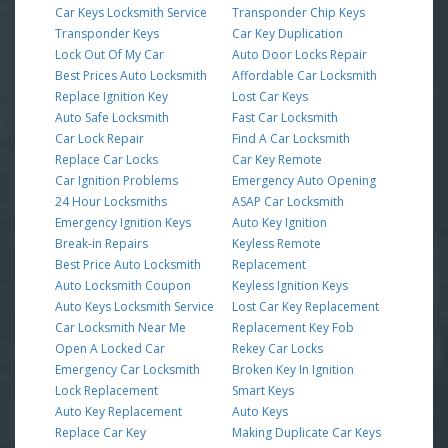
Car Keys Locksmith Service
Transponder Chip Keys
Transponder Keys
Car Key Duplication
Lock Out Of My Car
Auto Door Locks Repair
Best Prices Auto Locksmith
Affordable Car Locksmith
Replace Ignition Key
Lost Car Keys
Auto Safe Locksmith
Fast Car Locksmith
Car Lock Repair
Find A Car Locksmith
Replace Car Locks
Car Key Remote
Car Ignition Problems
Emergency Auto Opening
24 Hour Locksmiths
ASAP Car Locksmith
Emergency Ignition Keys
Auto Key Ignition
Break-in Repairs
Keyless Remote
Best Price Auto Locksmith
Replacement
Auto Locksmith Coupon
Keyless Ignition Keys
Auto Keys Locksmith Service
Lost Car Key Replacement
Car Locksmith Near Me
Replacement Key Fob
Open A Locked Car
Rekey Car Locks
Emergency Car Locksmith
Broken Key In Ignition
Lock Replacement
Smart Keys
Auto Key Replacement
Auto Keys
Replace Car Key
Making Duplicate Car Keys