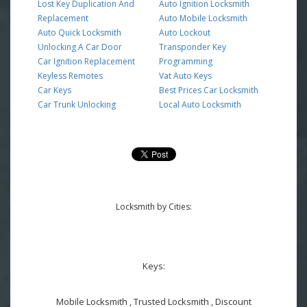
Lost Key Duplication And
Auto Ignition Locksmith
Replacement
Auto Mobile Locksmith
Auto Quick Locksmith
Auto Lockout
Unlocking A Car Door
Transponder Key
Car Ignition Replacement
Programming
Keyless Remotes
Vat Auto Keys
Car Keys
Best Prices Car Locksmith
Car Trunk Unlocking
Local Auto Locksmith
Locksmith by Cities:
Keys:
Mobile Locksmith , Trusted Locksmith , Discount