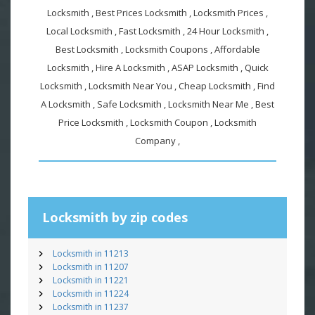
Locksmith , Best Prices Locksmith , Locksmith Prices ,
Local Locksmith , Fast Locksmith , 24 Hour Locksmith ,
Best Locksmith , Locksmith Coupons , Affordable
Locksmith , Hire A Locksmith , ASAP Locksmith , Quick
Locksmith , Locksmith Near You , Cheap Locksmith , Find
A Locksmith , Safe Locksmith , Locksmith Near Me , Best
Price Locksmith , Locksmith Coupon , Locksmith
Company ,
Locksmith by zip codes
Locksmith in 11213
Locksmith in 11207
Locksmith in 11221
Locksmith in 11224
Locksmith in 11237