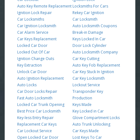
Auto Key Remote Replacement
Locksmiths For Cars
Ignition Lock Repair
Rekey Car Ignition
Car Locksmiths
Car Locksmith
Car Ignition Locksmith
Auto Locksmith Coupons
Car Alarm Service
Break-in Damage
Car Keys Replacement
Keys Locked In Car
Locked Car Door
Door Lock Cylinder
Locked Out Of Car
Auto Locksmith Company
Ignition Change Outs
Car Key Cutting
Key Extraction
Auto Key Fob Replacement
Unlock Car Door
Car Key Stuck In Ignition
Auto Ignition Replacement
Car Key Locksmith
Auto Locks
Lockout Service
Car Door Locks Repair
Transponder Key
Fast Auto Locksmith
Production
Locked Car Trunk Opening
Keys Made
Best Price Car Locksmith
Key Locked in Car
Key-less Entry Repair
Glove Compartment Locks
Replacement Car Keys
Auto Trunk Unlocking
Car Lockout Service
Car Keys Made
Open Locked Car Door
Lost Keys To Car