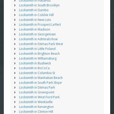
Locksmith in Flatlands
Locksmith in South Brooklyn
Locksmith in Dumbo
Locksmith in Cobble Hill
Locksmith in New Lots
Locksmith in Prospect Leffert
Locksmith in Madison
Locksmith in Georgetown
Locksmith in Admirals Row
Locksmith in Ditmas Park West
Locksmith in Little Poland
Locksmith in Brighton Beach
Locksmith in Williamsburg
Locksmith in Bushwick
Locksmith in BoCoCa
Locksmith in Columbia St
Locksmith in Manhattan Beach
Locksmith in South Park Slope
Locksmith in Ditmas Park
Locksmith in Greenpoint
Locksmith in West Ford Park
Locksmith in Weeksville
Locksmith in Kensington
Locksmith in Clinton Hill