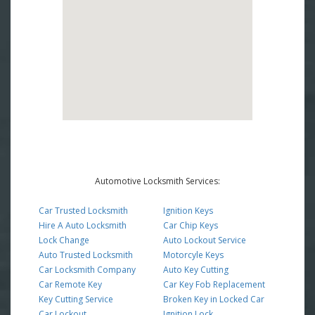
Automotive Locksmith Services:
Car Trusted Locksmith
Ignition Keys
Hire A Auto Locksmith
Car Chip Keys
Lock Change
Auto Lockout Service
Auto Trusted Locksmith
Motorcyle Keys
Car Locksmith Company
Auto Key Cutting
Car Remote Key
Car Key Fob Replacement
Key Cutting Service
Broken Key in Locked Car
Car Lockout
Ignition Lock