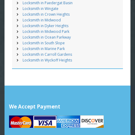
Locksmith in Paedergat Basin
Locksmith in Wingate
Locksmith in Crown Heights
Locksmith in Midwood
Locksmith in Dyker Heights
Locksmith in Midwood Park
Locksmith in Ocean Parkway
Locksmith in South Slope
Locksmith in Marine Park
Locksmith in Carroll Gardens
Locksmith in Wyckoff Heights
We Accept Payment