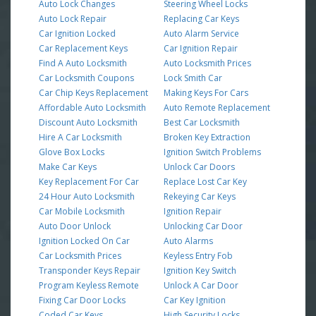
Auto Lock Changes
Steering Wheel Locks
Auto Lock Repair
Replacing Car Keys
Car Ignition Locked
Auto Alarm Service
Car Replacement Keys
Car Ignition Repair
Find A Auto Locksmith
Auto Locksmith Prices
Car Locksmith Coupons
Lock Smith Car
Car Chip Keys Replacement
Making Keys For Cars
Affordable Auto Locksmith
Auto Remote Replacement
Discount Auto Locksmith
Best Car Locksmith
Hire A Car Locksmith
Broken Key Extraction
Glove Box Locks
Ignition Switch Problems
Make Car Keys
Unlock Car Doors
Key Replacement For Car
Replace Lost Car Key
24 Hour Auto Locksmith
Rekeying Car Keys
Car Mobile Locksmith
Ignition Repair
Auto Door Unlock
Unlocking Car Door
Ignition Locked On Car
Auto Alarms
Car Locksmith Prices
Keyless Entry Fob
Transponder Keys Repair
Ignition Key Switch
Program Keyless Remote
Unlock A Car Door
Fixing Car Door Locks
Car Key Ignition
Coded Car Keys
High Security Locks