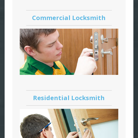
Commercial Locksmith
Residential Locksmith