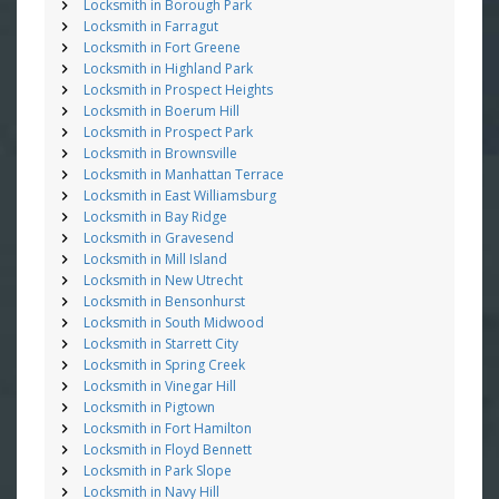
Locksmith in Borough Park
Locksmith in Farragut
Locksmith in Fort Greene
Locksmith in Highland Park
Locksmith in Prospect Heights
Locksmith in Boerum Hill
Locksmith in Prospect Park
Locksmith in Brownsville
Locksmith in Manhattan Terrace
Locksmith in East Williamsburg
Locksmith in Bay Ridge
Locksmith in Gravesend
Locksmith in Mill Island
Locksmith in New Utrecht
Locksmith in Bensonhurst
Locksmith in South Midwood
Locksmith in Starrett City
Locksmith in Spring Creek
Locksmith in Vinegar Hill
Locksmith in Pigtown
Locksmith in Fort Hamilton
Locksmith in Floyd Bennett
Locksmith in Park Slope
Locksmith in Navy Hill