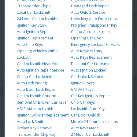
Transponder Chips
Damaged Lock Repair
Local Car Locksmith
Auto Unlock Service
24 Hour Car Locksmiths
Unlocking Auto Door Locks
Ignition Key Stuck
Program Transponder Key
Auto Ignition Repair
Cheap Auto Locksmith
Ignition Replacement
Opening Car Door
Auto Chip Keys
Emergency Lockout Services
Opening Vehicles With A
Auto Keyless Entry
Lockout
Auto Keys Replacement
Car Locksmith Near You
Discount Car Locksmith
Auto Ignition Repair Service
Auto Ignition Locked
Cheap Car Locksmith
Car Unlock Service
Auto Lock Picking
Ignition Locks
Auto Door Lock Repair
GM VAT Keys
Car Locksmith Coupon
Car Key Ignition Repair
Removal Of Broken Car Keys
Chip Car Keys
ASAP Auto Locksmith
Locksmith Auto Keys
Ignition Cylinder Replacement
Car Door Unlock
Auto Lock Smith
Mobile 24-hour Locksmiths
Broken Key Removal
Auto Keys Made
Transponder Chip Key
24 Hour Car Locksmith