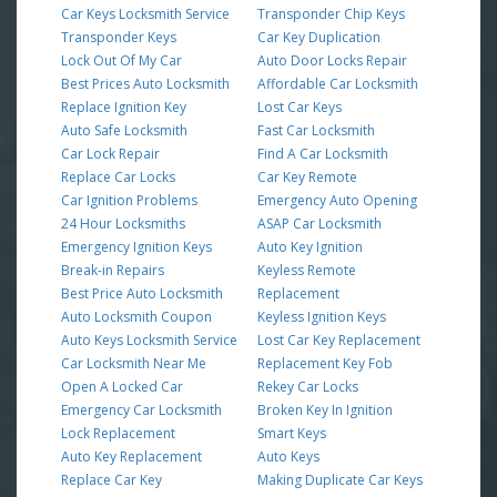
Car Keys Locksmith Service
Transponder Chip Keys
Transponder Keys
Car Key Duplication
Lock Out Of My Car
Auto Door Locks Repair
Best Prices Auto Locksmith
Affordable Car Locksmith
Replace Ignition Key
Lost Car Keys
Auto Safe Locksmith
Fast Car Locksmith
Car Lock Repair
Find A Car Locksmith
Replace Car Locks
Car Key Remote
Car Ignition Problems
Emergency Auto Opening
24 Hour Locksmiths
ASAP Car Locksmith
Emergency Ignition Keys
Auto Key Ignition
Break-in Repairs
Keyless Remote
Best Price Auto Locksmith
Replacement
Auto Locksmith Coupon
Keyless Ignition Keys
Auto Keys Locksmith Service
Lost Car Key Replacement
Car Locksmith Near Me
Replacement Key Fob
Open A Locked Car
Rekey Car Locks
Emergency Car Locksmith
Broken Key In Ignition
Lock Replacement
Smart Keys
Auto Key Replacement
Auto Keys
Replace Car Key
Making Duplicate Car Keys