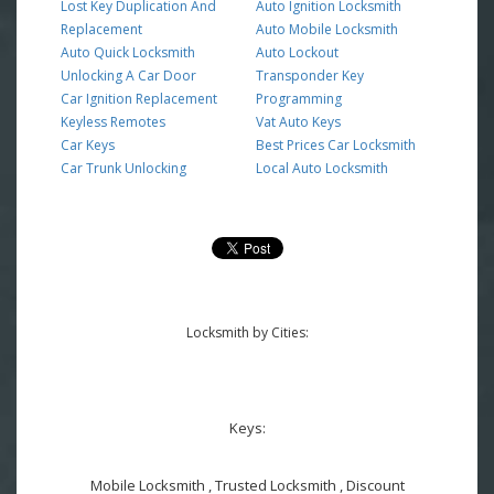
Lost Key Duplication And
Auto Ignition Locksmith
Replacement
Auto Mobile Locksmith
Auto Quick Locksmith
Auto Lockout
Unlocking A Car Door
Transponder Key
Car Ignition Replacement
Programming
Keyless Remotes
Vat Auto Keys
Car Keys
Best Prices Car Locksmith
Car Trunk Unlocking
Local Auto Locksmith
Locksmith by Cities:
Keys:
Mobile Locksmith , Trusted Locksmith , Discount