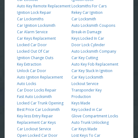
Auto Key Remote Replacement
Locksmiths For Cars
Ignition Lock Repair
Rekey Car Ignition
Car Locksmiths
Car Locksmith
Car Ignition Locksmith
Auto Locksmith Coupons
Car Alarm Service
Break-in Damage
Car Keys Replacement
Keys Locked In Car
Locked Car Door
Door Lock Cylinder
Locked Out Of Car
Auto Locksmith Company
Ignition Change Outs
Car Key Cutting
Key Extraction
Auto Key Fob Replacement
Unlock Car Door
Car Key Stuck In Ignition
Auto Ignition Replacement
Car Key Locksmith
Auto Locks
Lockout Service
Car Door Locks Repair
Transponder Key
Fast Auto Locksmith
Production
Locked Car Trunk Opening
Keys Made
Best Price Car Locksmith
Key Locked in Car
Key-less Entry Repair
Glove Compartment Locks
Replacement Car Keys
Auto Trunk Unlocking
Car Lockout Service
Car Keys Made
Open Locked Car Door
Lost Keys To Car