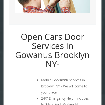
Open Cars Door
Services in
Gowanus Brooklyn
NY-
Mobile Locksmith Services in
Brooklyn NY - We will come to
your place!
24/7 Emergency Help - Includes
Holidays And Weekends!