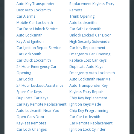
Auto Key Transponder
Replacement Keyless Entry
Best Auto Locksmith
Remote
Car Alarms
Trunk Opening
Mobile Car Locksmith
Auto Locksmiths
Car Door Unlock Service
Car Safe Locksmith
Auto Locksmith
Unlock Locked Car Door
Key And Ignition
High Security Sidewinder
Car Ignition Repair Service
Car Key Replacement
Car Lock Smith
Emergency Car Opening
Car Quick Locksmith
Replace Lost Car Keys
24 Hour Emergency Car
Duplicate Auto Keys
Opening
Emergency Auto Locksmith
Car Locks
Auto Locksmith Near Me
24 Hour Lockout Assistance
Auto Transponder Key
Spare Car Keys
Keyless Entry Repair
Duplicate Car Keys
Chip Key Replacement
Car Key Remote Replacement
Ignition Keys Made
Auto Locksmith Near You
Chip Key Programming
Open Cars Door
Car Car Locksmith
Key-less Remotes
Car Remote Replacement
Car Lock Changes
Ignition Lock Cylinder