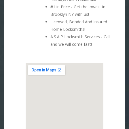
#1 in Price - Get the lowest in
Brooklyn NY with us!
Licensed, Bonded And Insured
Home Locksmiths!
A.S.A.P Locksmith Services - Call
and we will come fast!