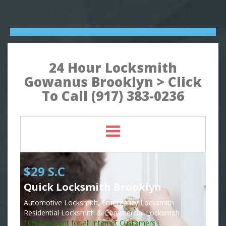
24 Hour Locksmith
Gowanus Brooklyn > Click
To Call (917) 383-0236
$29 S.C
Quick Locksmith Brooklyn
Automotive Locksmith, Emergency Locksmith
Residential Locksmith & Commercial Locksmith
10% Discount for all Internet Customers !