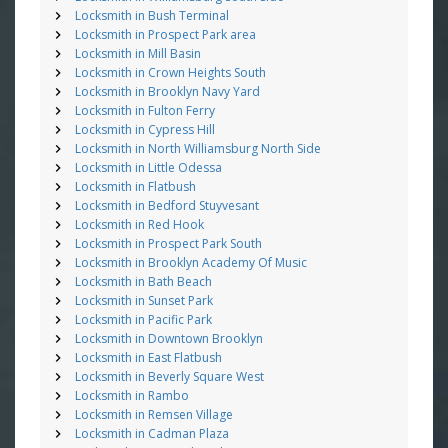
Locksmith in Bush Terminal
Locksmith in Prospect Park area
Locksmith in Mill Basin
Locksmith in Crown Heights South
Locksmith in Brooklyn Navy Yard
Locksmith in Fulton Ferry
Locksmith in Cypress Hill
Locksmith in North Williamsburg North Side
Locksmith in Little Odessa
Locksmith in Flatbush
Locksmith in Bedford Stuyvesant
Locksmith in Red Hook
Locksmith in Prospect Park South
Locksmith in Brooklyn Academy Of Music
Locksmith in Bath Beach
Locksmith in Sunset Park
Locksmith in Pacific Park
Locksmith in Downtown Brooklyn
Locksmith in East Flatbush
Locksmith in Beverly Square West
Locksmith in Rambo
Locksmith in Remsen Village
Locksmith in Cadman Plaza