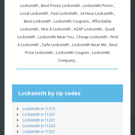
Locksmith , Best Prices Locksmith , Locksmith Prices ,
Local Locksmith , Fast Locksmith , 24 Hour Locksmith ,
Best Locksmith , Locksmith Coupons , Affordable
Locksmith , Hire A Locksmith , ASAP Locksmith , Quick
Locksmith , Locksmith Near You , Cheap Locksmith , Find
A Locksmith , Safe Locksmith , Locksmith Near Me , Best
Price Locksmith , Locksmith Coupon , Locksmith
Company ,
Locksmith by zip codes
Locksmith in 11213
Locksmith in 11207
Locksmith in 11221
Locksmith in 11224
Locksmith in 11237