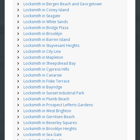
Locksmith in Bergen Beach and Georgetown
Locksmith in Coney Island
Locksmith in Seagate
Locksmith in White Sands
Locksmith in Bridge Plaza
Locksmith in Brooklyn
Locksmith in Barren Island
Locksmith in Stuyvesant Heights
Locksmith in City Line
Locksmith in Mapleton
Locksmith in Sheepshead Bay
Locksmith in Cypress Hills
Locksmith in Canarsie
Locksmith in Fiske Terrace
Locksmith in Bayridge
Locksmith in Sunset Industrial Park
Locksmith in Plumb Beach
Locksmith in Prospect Lefferts Gardens
Locksmith in West Brighton
Locksmith in Gerritsen Beach
Locksmith in Beverley Squares
Locksmith in Brooklyn Heights
Locksmith in Sea Gate