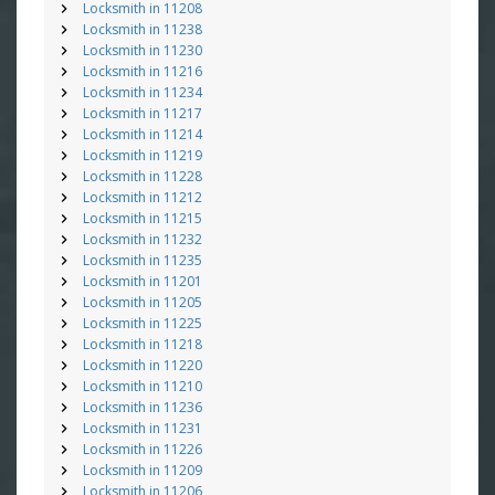
Locksmith in 11208
Locksmith in 11238
Locksmith in 11230
Locksmith in 11216
Locksmith in 11234
Locksmith in 11217
Locksmith in 11214
Locksmith in 11219
Locksmith in 11228
Locksmith in 11212
Locksmith in 11215
Locksmith in 11232
Locksmith in 11235
Locksmith in 11201
Locksmith in 11205
Locksmith in 11225
Locksmith in 11218
Locksmith in 11220
Locksmith in 11210
Locksmith in 11236
Locksmith in 11231
Locksmith in 11226
Locksmith in 11209
Locksmith in 11206