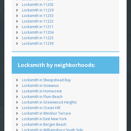
Locksmith in 11203
Locksmith in 11229
Locksmith in 11233
Locksmith in 11222
Locksmith in 11211
Locksmith in 11204
Locksmith in 11223
Locksmith in 11239
Locksmith by neighborhoods:
Locksmith in Sheepshead Bay
Locksmith in Gowanus
Locksmith in Homecrest
Locksmith in Plum Beach
Locksmith in Greenwood Heights
Locksmith in Ocean Hill
Locksmith in Windsor Terrace
Locksmith in East New York
Locksmith in Bergen Beach
Locksmith in Williamsburg South Side