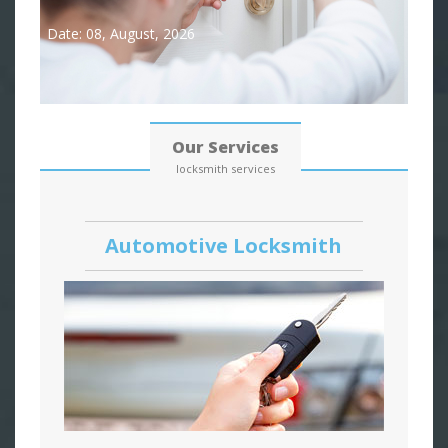
Date: 08, August, 2026
Our Services
locksmith services
Automotive Locksmith