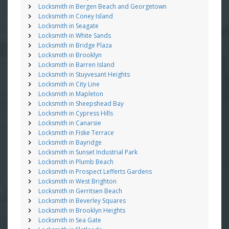
Locksmith in Bergen Beach and Georgetown
Locksmith in Coney Island
Locksmith in Seagate
Locksmith in White Sands
Locksmith in Bridge Plaza
Locksmith in Brooklyn
Locksmith in Barren Island
Locksmith in Stuyvesant Heights
Locksmith in City Line
Locksmith in Mapleton
Locksmith in Sheepshead Bay
Locksmith in Cypress Hills
Locksmith in Canarsie
Locksmith in Fiske Terrace
Locksmith in Bayridge
Locksmith in Sunset Industrial Park
Locksmith in Plumb Beach
Locksmith in Prospect Lefferts Gardens
Locksmith in West Brighton
Locksmith in Gerritsen Beach
Locksmith in Beverley Squares
Locksmith in Brooklyn Heights
Locksmith in Sea Gate