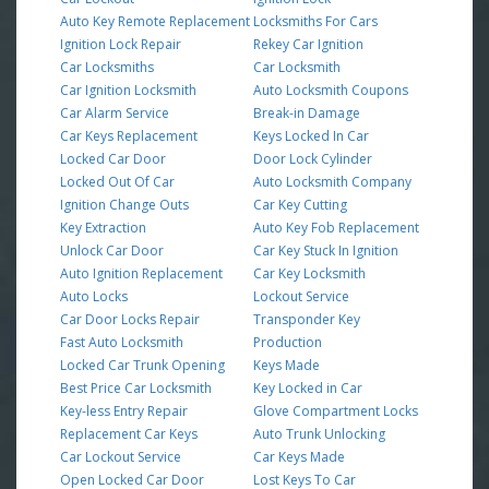
Auto Key Remote Replacement
Locksmiths For Cars
Ignition Lock Repair
Rekey Car Ignition
Car Locksmiths
Car Locksmith
Car Ignition Locksmith
Auto Locksmith Coupons
Car Alarm Service
Break-in Damage
Car Keys Replacement
Keys Locked In Car
Locked Car Door
Door Lock Cylinder
Locked Out Of Car
Auto Locksmith Company
Ignition Change Outs
Car Key Cutting
Key Extraction
Auto Key Fob Replacement
Unlock Car Door
Car Key Stuck In Ignition
Auto Ignition Replacement
Car Key Locksmith
Auto Locks
Lockout Service
Car Door Locks Repair
Transponder Key
Fast Auto Locksmith
Production
Locked Car Trunk Opening
Keys Made
Best Price Car Locksmith
Key Locked in Car
Key-less Entry Repair
Glove Compartment Locks
Replacement Car Keys
Auto Trunk Unlocking
Car Lockout Service
Car Keys Made
Open Locked Car Door
Lost Keys To Car