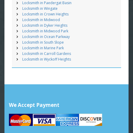
Locksmith in Paedergat Basin
Locksmith in Wingate
Locksmith in Crown Heights
Locksmith in Midwood
Locksmith in Dyker Heights
Locksmith in Midwood Park
Locksmith in Ocean Parkway
Locksmith in South Slope
Locksmith in Marine Park
Locksmith in Carroll Gardens
Locksmith in Wyckoff Heights
We Accept Payment