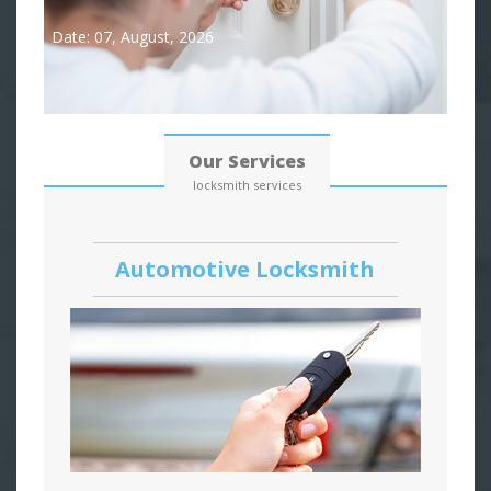
Date: 07, August, 2026
Our Services
locksmith services
Automotive Locksmith