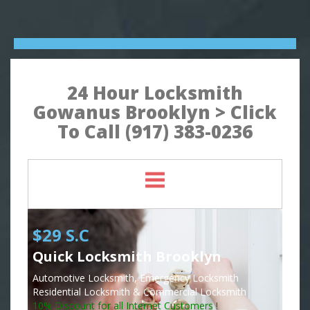
24 Hour Locksmith
Gowanus Brooklyn > Click
To Call (917) 383-0236
$29 S.C
Quick Locksmith Brooklyn
Automotive Locksmith, Emergency Locksmith
Residential Locksmith & Commercial Locksmith
10% Discount for all Internet Customers !