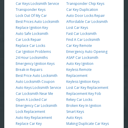
Car Keys Locksmith Service
Transponder Chip Keys
Transponder Keys
Car Key Duplication
Lock Out Of My Car
Auto Door Locks Repair
Best Prices Auto Locksmith
Affordable Car Locksmith
Replace Ignition Key
Lost Car Keys
Auto Safe Locksmith
Fast Car Locksmith
Car Lock Repair
Find A Car Locksmith
Replace Car Locks
Car Key Remote
Car Ignition Problems
Emergency Auto Opening
24 Hour Locksmiths
ASAP Car Locksmith
Emergency Ignition Keys
Auto Key Ignition
Break-in Repairs
Keyless Remote
Best Price Auto Locksmith
Replacement
Auto Locksmith Coupon
Keyless Ignition Keys
Auto Keys Locksmith Service
Lost Car Key Replacement
Car Locksmith Near Me
Replacement Key Fob
Open A Locked Car
Rekey Car Locks
Emergency Car Locksmith
Broken Key In Ignition
Lock Replacement
Smart Keys
Auto Key Replacement
Auto Keys
Replace Car Key
Making Duplicate Car Keys