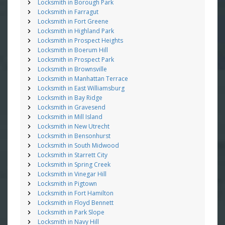
Locksmith in Borough Park
Locksmith in Farragut
Locksmith in Fort Greene
Locksmith in Highland Park
Locksmith in Prospect Heights
Locksmith in Boerum Hill
Locksmith in Prospect Park
Locksmith in Brownsville
Locksmith in Manhattan Terrace
Locksmith in East Williamsburg
Locksmith in Bay Ridge
Locksmith in Gravesend
Locksmith in Mill Island
Locksmith in New Utrecht
Locksmith in Bensonhurst
Locksmith in South Midwood
Locksmith in Starrett City
Locksmith in Spring Creek
Locksmith in Vinegar Hill
Locksmith in Pigtown
Locksmith in Fort Hamilton
Locksmith in Floyd Bennett
Locksmith in Park Slope
Locksmith in Navy Hill