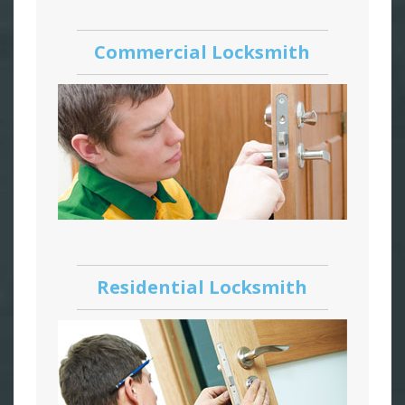
Commercial Locksmith
Residential Locksmith