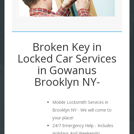
Broken Key in
Locked Car Services
in Gowanus
Brooklyn NY-
Mobile Locksmith Services in
Brooklyn NY - We will come to
your place!
24/7 Emergency Help - Includes
Holidays And Weekends!