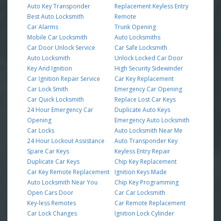
Auto Key Transponder
Replacement Keyless Entry
Best Auto Locksmith
Remote
Car Alarms
Trunk Opening
Mobile Car Locksmith
Auto Locksmiths
Car Door Unlock Service
Car Safe Locksmith
Auto Locksmith
Unlock Locked Car Door
Key And Ignition
High Security Sidewinder
Car Ignition Repair Service
Car Key Replacement
Car Lock Smith
Emergency Car Opening
Car Quick Locksmith
Replace Lost Car Keys
24 Hour Emergency Car
Duplicate Auto Keys
Opening
Emergency Auto Locksmith
Car Locks
Auto Locksmith Near Me
24 Hour Lockout Assistance
Auto Transponder Key
Spare Car Keys
Keyless Entry Repair
Duplicate Car Keys
Chip Key Replacement
Car Key Remote Replacement
Ignition Keys Made
Auto Locksmith Near You
Chip Key Programming
Open Cars Door
Car Car Locksmith
Key-less Remotes
Car Remote Replacement
Car Lock Changes
Ignition Lock Cylinder