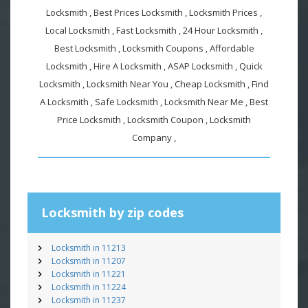
Locksmith , Best Prices Locksmith , Locksmith Prices ,
Local Locksmith , Fast Locksmith , 24 Hour Locksmith ,
Best Locksmith , Locksmith Coupons , Affordable
Locksmith , Hire A Locksmith , ASAP Locksmith , Quick
Locksmith , Locksmith Near You , Cheap Locksmith , Find
A Locksmith , Safe Locksmith , Locksmith Near Me , Best
Price Locksmith , Locksmith Coupon , Locksmith
Company ,
Locksmith by zip codes
Locksmith in 11213
Locksmith in 11207
Locksmith in 11221
Locksmith in 11224
Locksmith in 11237