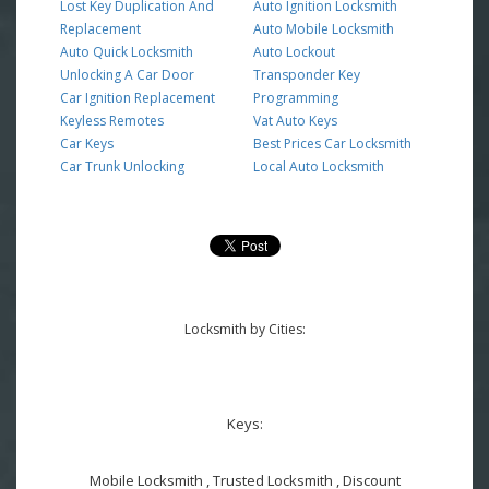
Lost Key Duplication And
Auto Ignition Locksmith
Replacement
Auto Mobile Locksmith
Auto Quick Locksmith
Auto Lockout
Unlocking A Car Door
Transponder Key
Car Ignition Replacement
Programming
Keyless Remotes
Vat Auto Keys
Car Keys
Best Prices Car Locksmith
Car Trunk Unlocking
Local Auto Locksmith
Locksmith by Cities:
Keys:
Mobile Locksmith , Trusted Locksmith , Discount