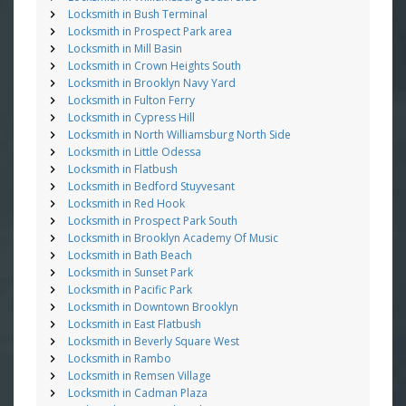
Locksmith in Bush Terminal
Locksmith in Prospect Park area
Locksmith in Mill Basin
Locksmith in Crown Heights South
Locksmith in Brooklyn Navy Yard
Locksmith in Fulton Ferry
Locksmith in Cypress Hill
Locksmith in North Williamsburg North Side
Locksmith in Little Odessa
Locksmith in Flatbush
Locksmith in Bedford Stuyvesant
Locksmith in Red Hook
Locksmith in Prospect Park South
Locksmith in Brooklyn Academy Of Music
Locksmith in Bath Beach
Locksmith in Sunset Park
Locksmith in Pacific Park
Locksmith in Downtown Brooklyn
Locksmith in East Flatbush
Locksmith in Beverly Square West
Locksmith in Rambo
Locksmith in Remsen Village
Locksmith in Cadman Plaza