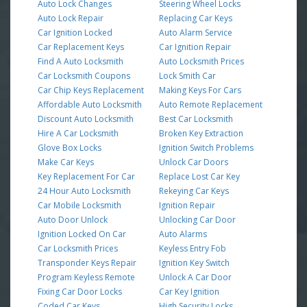
Auto Lock Changes
Steering Wheel Locks
Auto Lock Repair
Replacing Car Keys
Car Ignition Locked
Auto Alarm Service
Car Replacement Keys
Car Ignition Repair
Find A Auto Locksmith
Auto Locksmith Prices
Car Locksmith Coupons
Lock Smith Car
Car Chip Keys Replacement
Making Keys For Cars
Affordable Auto Locksmith
Auto Remote Replacement
Discount Auto Locksmith
Best Car Locksmith
Hire A Car Locksmith
Broken Key Extraction
Glove Box Locks
Ignition Switch Problems
Make Car Keys
Unlock Car Doors
Key Replacement For Car
Replace Lost Car Key
24 Hour Auto Locksmith
Rekeying Car Keys
Car Mobile Locksmith
Ignition Repair
Auto Door Unlock
Unlocking Car Door
Ignition Locked On Car
Auto Alarms
Car Locksmith Prices
Keyless Entry Fob
Transponder Keys Repair
Ignition Key Switch
Program Keyless Remote
Unlock A Car Door
Fixing Car Door Locks
Car Key Ignition
Coded Car Keys
High Security Locks