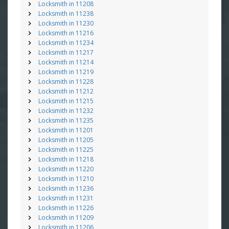
Locksmith in 11208
Locksmith in 11238
Locksmith in 11230
Locksmith in 11216
Locksmith in 11234
Locksmith in 11217
Locksmith in 11214
Locksmith in 11219
Locksmith in 11228
Locksmith in 11212
Locksmith in 11215
Locksmith in 11232
Locksmith in 11235
Locksmith in 11201
Locksmith in 11205
Locksmith in 11225
Locksmith in 11218
Locksmith in 11220
Locksmith in 11210
Locksmith in 11236
Locksmith in 11231
Locksmith in 11226
Locksmith in 11209
Locksmith in 11206