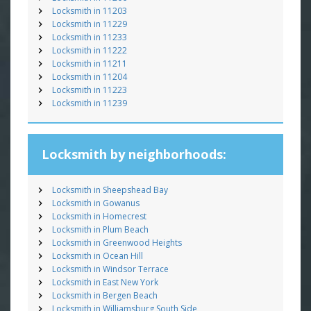
Locksmith in 11203
Locksmith in 11229
Locksmith in 11233
Locksmith in 11222
Locksmith in 11211
Locksmith in 11204
Locksmith in 11223
Locksmith in 11239
Locksmith by neighborhoods:
Locksmith in Sheepshead Bay
Locksmith in Gowanus
Locksmith in Homecrest
Locksmith in Plum Beach
Locksmith in Greenwood Heights
Locksmith in Ocean Hill
Locksmith in Windsor Terrace
Locksmith in East New York
Locksmith in Bergen Beach
Locksmith in Williamsburg South Side