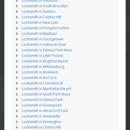
Locksmith in Flatlands
Locksmith in South Brooklyn
Locksmith in Dumbo
Locksmith in Cobble Hill
Locksmith in New Lots
Locksmith in Prospect Leffert
Locksmith in Madison
Locksmith in Georgetown
Locksmith in Admirals Row
Locksmith in Ditmas Park West
Locksmith in Little Poland
Locksmith in Brighton Beach
Locksmith in Williamsburg
Locksmith in Bushwick
Locksmith in BoCoCa
Locksmith in Columbia St
Locksmith in Manhattan Beach
Locksmith in South Park Slope
Locksmith in Ditmas Park
Locksmith in Greenpoint
Locksmith in West Ford Park
Locksmith in Weeksville
Locksmith in Kensington
Locksmith in Clinton Hill