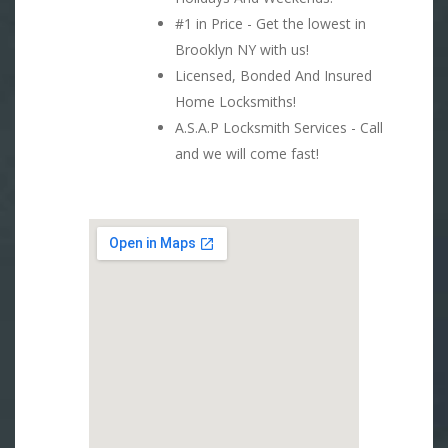
#1 in Price - Get the lowest in
Brooklyn NY with us!
Licensed, Bonded And Insured
Home Locksmiths!
A.S.A.P Locksmith Services - Call
and we will come fast!