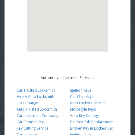
Automotive Locksmith Services:
Car Trusted Locksmith
Ignition Keys
Hire A Auto Locksmith
Car Chip Keys
Lock Change
Auto Lockout Service
Auto Trusted Locksmith
Motorcyle Keys
Car Locksmith Company
Auto Key Cutting
Car Remote Key
Car Key Fob Replacement
Key Cutting Service
Broken Key in Locked Car
Car Lockout
Ignition Lock