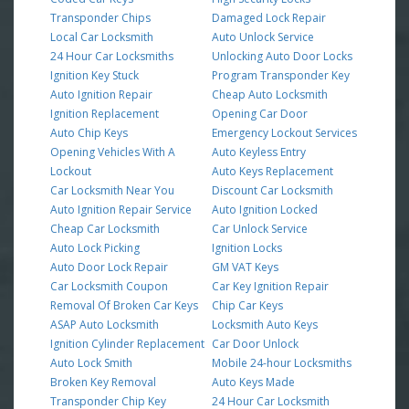
Transponder Chips
Damaged Lock Repair
Local Car Locksmith
Auto Unlock Service
24 Hour Car Locksmiths
Unlocking Auto Door Locks
Ignition Key Stuck
Program Transponder Key
Auto Ignition Repair
Cheap Auto Locksmith
Ignition Replacement
Opening Car Door
Auto Chip Keys
Emergency Lockout Services
Opening Vehicles With A
Auto Keyless Entry
Lockout
Auto Keys Replacement
Car Locksmith Near You
Discount Car Locksmith
Auto Ignition Repair Service
Auto Ignition Locked
Cheap Car Locksmith
Car Unlock Service
Auto Lock Picking
Ignition Locks
Auto Door Lock Repair
GM VAT Keys
Car Locksmith Coupon
Car Key Ignition Repair
Removal Of Broken Car Keys
Chip Car Keys
ASAP Auto Locksmith
Locksmith Auto Keys
Ignition Cylinder Replacement
Car Door Unlock
Auto Lock Smith
Mobile 24-hour Locksmiths
Broken Key Removal
Auto Keys Made
Transponder Chip Key
24 Hour Car Locksmith