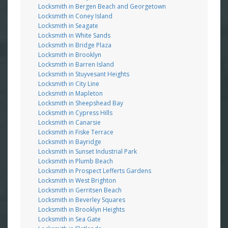
Locksmith in Bergen Beach and Georgetown
Locksmith in Coney Island
Locksmith in Seagate
Locksmith in White Sands
Locksmith in Bridge Plaza
Locksmith in Brooklyn
Locksmith in Barren Island
Locksmith in Stuyvesant Heights
Locksmith in City Line
Locksmith in Mapleton
Locksmith in Sheepshead Bay
Locksmith in Cypress Hills
Locksmith in Canarsie
Locksmith in Fiske Terrace
Locksmith in Bayridge
Locksmith in Sunset Industrial Park
Locksmith in Plumb Beach
Locksmith in Prospect Lefferts Gardens
Locksmith in West Brighton
Locksmith in Gerritsen Beach
Locksmith in Beverley Squares
Locksmith in Brooklyn Heights
Locksmith in Sea Gate