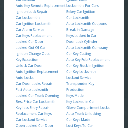
Auto Key Remote Replacement
Locksmiths For Cars
Ignition Lock Repair
Rekey Car Ignition
Car Locksmiths
Car Locksmith
Car Ignition Locksmith
Auto Locksmith Coupons
Car Alarm Service
Break-in Damage
Car Keys Replacement
Keys Locked In Car
Locked Car Door
Door Lock Cylinder
Locked Out Of Car
Auto Locksmith Company
Ignition Change Outs
Car Key Cutting
Key Extraction
Auto Key Fob Replacement
Unlock Car Door
Car Key Stuck In Ignition
Auto Ignition Replacement
Car Key Locksmith
Auto Locks
Lockout Service
Car Door Locks Repair
Transponder Key
Fast Auto Locksmith
Production
Locked Car Trunk Opening
Keys Made
Best Price Car Locksmith
Key Locked in Car
Key-less Entry Repair
Glove Compartment Locks
Replacement Car Keys
Auto Trunk Unlocking
Car Lockout Service
Car Keys Made
Open Locked Car Door
Lost Keys To Car