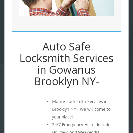
Auto Safe
Locksmith Services
in Gowanus
Brooklyn NY-
Mobile Locksmith Services in
Brooklyn NY - We will come to
your place!
24/7 Emergency Help - Includes
Holidays And Weekends!