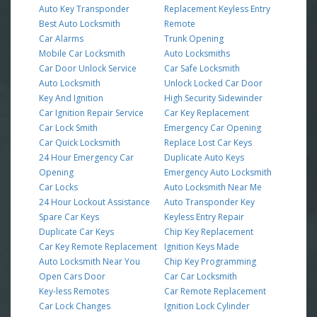
Auto Key Transponder
Replacement Keyless Entry
Best Auto Locksmith
Remote
Car Alarms
Trunk Opening
Mobile Car Locksmith
Auto Locksmiths
Car Door Unlock Service
Car Safe Locksmith
Auto Locksmith
Unlock Locked Car Door
Key And Ignition
High Security Sidewinder
Car Ignition Repair Service
Car Key Replacement
Car Lock Smith
Emergency Car Opening
Car Quick Locksmith
Replace Lost Car Keys
24 Hour Emergency Car
Duplicate Auto Keys
Opening
Emergency Auto Locksmith
Car Locks
Auto Locksmith Near Me
24 Hour Lockout Assistance
Auto Transponder Key
Spare Car Keys
Keyless Entry Repair
Duplicate Car Keys
Chip Key Replacement
Car Key Remote Replacement
Ignition Keys Made
Auto Locksmith Near You
Chip Key Programming
Open Cars Door
Car Car Locksmith
Key-less Remotes
Car Remote Replacement
Car Lock Changes
Ignition Lock Cylinder