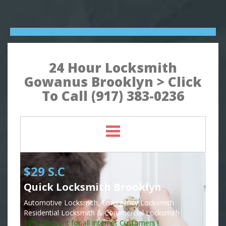
24 Hour Locksmith
Gowanus Brooklyn > Click
To Call (917) 383-0236
$29 S.C
Quick Locksmith Brooklyn
Automotive Locksmith, Emergency Locksmith
Residential Locksmith & Commercial Locksmith
10% Discount for all Internet Customers !