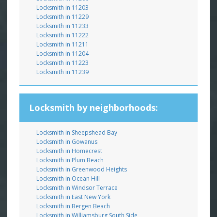
Locksmith in 11203
Locksmith in 11229
Locksmith in 11233
Locksmith in 11222
Locksmith in 11211
Locksmith in 11204
Locksmith in 11223
Locksmith in 11239
Locksmith by neighborhoods:
Locksmith in Sheepshead Bay
Locksmith in Gowanus
Locksmith in Homecrest
Locksmith in Plum Beach
Locksmith in Greenwood Heights
Locksmith in Ocean Hill
Locksmith in Windsor Terrace
Locksmith in East New York
Locksmith in Bergen Beach
Locksmith in Williamsburg South Side