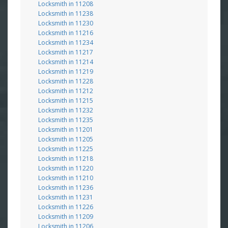
Locksmith in 11208
Locksmith in 11238
Locksmith in 11230
Locksmith in 11216
Locksmith in 11234
Locksmith in 11217
Locksmith in 11214
Locksmith in 11219
Locksmith in 11228
Locksmith in 11212
Locksmith in 11215
Locksmith in 11232
Locksmith in 11235
Locksmith in 11201
Locksmith in 11205
Locksmith in 11225
Locksmith in 11218
Locksmith in 11220
Locksmith in 11210
Locksmith in 11236
Locksmith in 11231
Locksmith in 11226
Locksmith in 11209
Locksmith in 11206