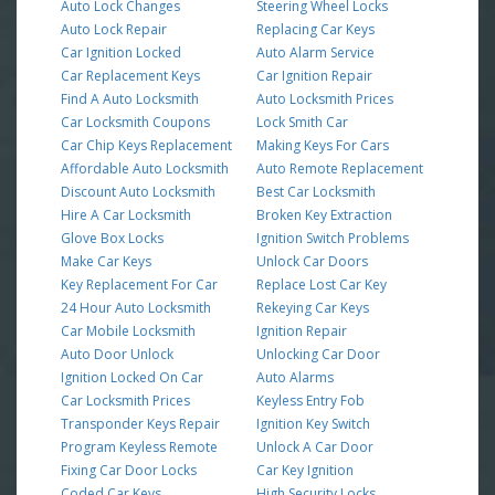
Auto Lock Changes
Steering Wheel Locks
Auto Lock Repair
Replacing Car Keys
Car Ignition Locked
Auto Alarm Service
Car Replacement Keys
Car Ignition Repair
Find A Auto Locksmith
Auto Locksmith Prices
Car Locksmith Coupons
Lock Smith Car
Car Chip Keys Replacement
Making Keys For Cars
Affordable Auto Locksmith
Auto Remote Replacement
Discount Auto Locksmith
Best Car Locksmith
Hire A Car Locksmith
Broken Key Extraction
Glove Box Locks
Ignition Switch Problems
Make Car Keys
Unlock Car Doors
Key Replacement For Car
Replace Lost Car Key
24 Hour Auto Locksmith
Rekeying Car Keys
Car Mobile Locksmith
Ignition Repair
Auto Door Unlock
Unlocking Car Door
Ignition Locked On Car
Auto Alarms
Car Locksmith Prices
Keyless Entry Fob
Transponder Keys Repair
Ignition Key Switch
Program Keyless Remote
Unlock A Car Door
Fixing Car Door Locks
Car Key Ignition
Coded Car Keys
High Security Locks