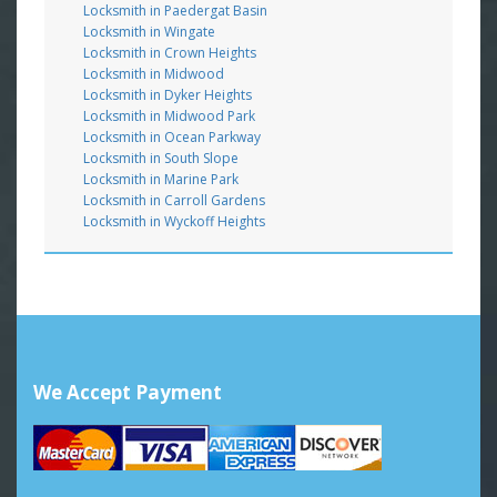
Locksmith in Paedergat Basin
Locksmith in Wingate
Locksmith in Crown Heights
Locksmith in Midwood
Locksmith in Dyker Heights
Locksmith in Midwood Park
Locksmith in Ocean Parkway
Locksmith in South Slope
Locksmith in Marine Park
Locksmith in Carroll Gardens
Locksmith in Wyckoff Heights
We Accept Payment