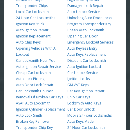
Transponder Chips
Damaged Lock Repair
Local Car Locksmith
Auto Unlock Service
24 Hour Car Locksmiths
Unlocking Auto Door Locks
Ignition Key Stuck
Program Transponder Key
Auto Ignition Repair
Cheap Auto Locksmith
Ignition Replacement
Opening Car Door
Auto Chip Keys
Emergency Lockout Services
Opening Vehicles With A
Auto Keyless Entry
Lockout
Auto Keys Replacement
Car Locksmith Near You
Discount Car Locksmith
Auto Ignition Repair Service
Auto Ignition Locked
Cheap Car Locksmith
Car Unlock Service
Auto Lock Picking
Ignition Locks
Auto Door Lock Repair
GM VAT Keys
Car Locksmith Coupon
Car Key Ignition Repair
Removal Of Broken Car Keys
Chip Car Keys
ASAP Auto Locksmith
Locksmith Auto Keys
Ignition Cylinder Replacement
Car Door Unlock
Auto Lock Smith
Mobile 24-hour Locksmiths
Broken Key Removal
Auto Keys Made
Transponder Chip Key
24 Hour Car Locksmith