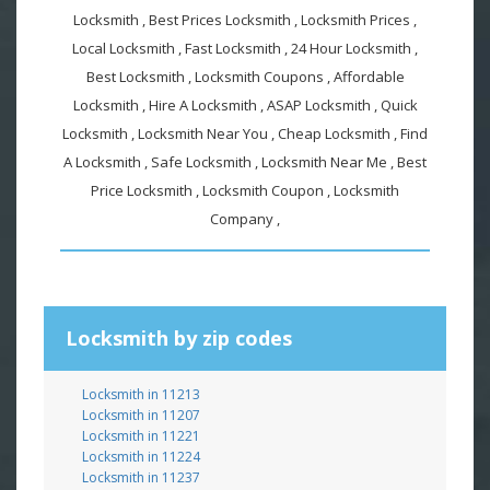
Locksmith , Best Prices Locksmith , Locksmith Prices ,
Local Locksmith , Fast Locksmith , 24 Hour Locksmith ,
Best Locksmith , Locksmith Coupons , Affordable
Locksmith , Hire A Locksmith , ASAP Locksmith , Quick
Locksmith , Locksmith Near You , Cheap Locksmith , Find
A Locksmith , Safe Locksmith , Locksmith Near Me , Best
Price Locksmith , Locksmith Coupon , Locksmith
Company ,
Locksmith by zip codes
Locksmith in 11213
Locksmith in 11207
Locksmith in 11221
Locksmith in 11224
Locksmith in 11237