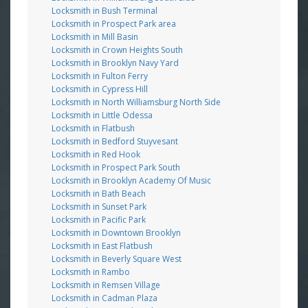
Locksmith in Bush Terminal
Locksmith in Prospect Park area
Locksmith in Mill Basin
Locksmith in Crown Heights South
Locksmith in Brooklyn Navy Yard
Locksmith in Fulton Ferry
Locksmith in Cypress Hill
Locksmith in North Williamsburg North Side
Locksmith in Little Odessa
Locksmith in Flatbush
Locksmith in Bedford Stuyvesant
Locksmith in Red Hook
Locksmith in Prospect Park South
Locksmith in Brooklyn Academy Of Music
Locksmith in Bath Beach
Locksmith in Sunset Park
Locksmith in Pacific Park
Locksmith in Downtown Brooklyn
Locksmith in East Flatbush
Locksmith in Beverly Square West
Locksmith in Rambo
Locksmith in Remsen Village
Locksmith in Cadman Plaza