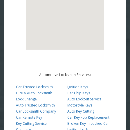
Automotive Locksmith Services:
Car Trusted Locksmith
Ignition Keys
Hire A Auto Locksmith
Car Chip Keys
Lock Change
Auto Lockout Service
Auto Trusted Locksmith
Motorcyle Keys
Car Locksmith Company
Auto Key Cutting
Car Remote Key
Car Key Fob Replacement
Key Cutting Service
Broken Key in Locked Car
Car Lockout
Ignition Lock