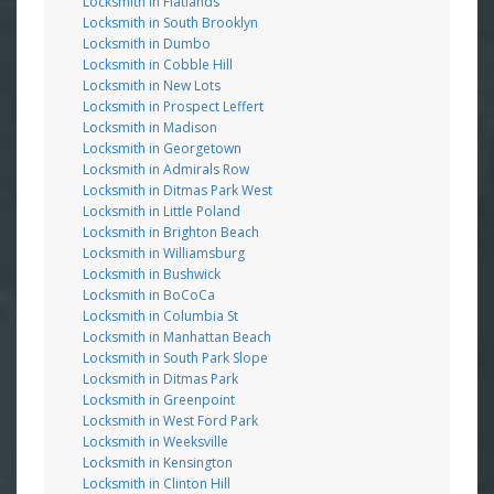
Locksmith in Flatlands
Locksmith in South Brooklyn
Locksmith in Dumbo
Locksmith in Cobble Hill
Locksmith in New Lots
Locksmith in Prospect Leffert
Locksmith in Madison
Locksmith in Georgetown
Locksmith in Admirals Row
Locksmith in Ditmas Park West
Locksmith in Little Poland
Locksmith in Brighton Beach
Locksmith in Williamsburg
Locksmith in Bushwick
Locksmith in BoCoCa
Locksmith in Columbia St
Locksmith in Manhattan Beach
Locksmith in South Park Slope
Locksmith in Ditmas Park
Locksmith in Greenpoint
Locksmith in West Ford Park
Locksmith in Weeksville
Locksmith in Kensington
Locksmith in Clinton Hill