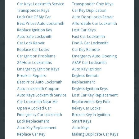
Car Keys Locksmith Service
Transponder Chip Keys
Transponder Keys
Car Key Duplication
Lock Out Of My Car
Auto Door Locks Repair
Best Prices Auto Locksmith
Affordable Car Locksmith
Replace Ignition Key
Lost Car Keys
Auto Safe Locksmith
Fast Car Locksmith
Car Lock Repair
Find A Car Locksmith
Replace Car Locks
Car Key Remote
Car Ignition Problems
Emergency Auto Opening
24 Hour Locksmiths
ASAP Car Locksmith
Emergency Ignition Keys
Auto Key Ignition
Break-in Repairs
Keyless Remote
Best Price Auto Locksmith
Replacement
Auto Locksmith Coupon
Keyless Ignition Keys
Auto Keys Locksmith Service
Lost Car Key Replacement
Car Locksmith Near Me
Replacement Key Fob
Open A Locked Car
Rekey Car Locks
Emergency Car Locksmith
Broken Key In Ignition
Lock Replacement
Smart Keys
Auto Key Replacement
Auto Keys
Replace Car Key
Making Duplicate Car Keys