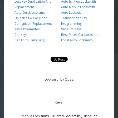
Lost Key Duplication And
Auto Ignition Locksmith
Replacement
Auto Mobile Locksmith
Auto Quick Locksmith
Auto Lockout
Unlocking A Car Door
Transponder Key
Car Ignition Replacement
Programming
Keyless Remotes
Vat Auto Keys
Car Keys
Best Prices Car Locksmith
Car Trunk Unlocking
Local Auto Locksmith
Locksmith by Cities:
Keys:
Mobile Locksmith , Trusted Locksmith , Discount