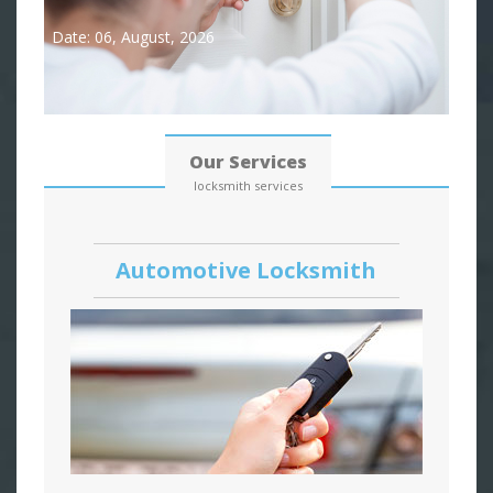
Date: 06, August, 2026
Our Services
locksmith services
Automotive Locksmith