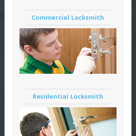
Commercial Locksmith
Residential Locksmith