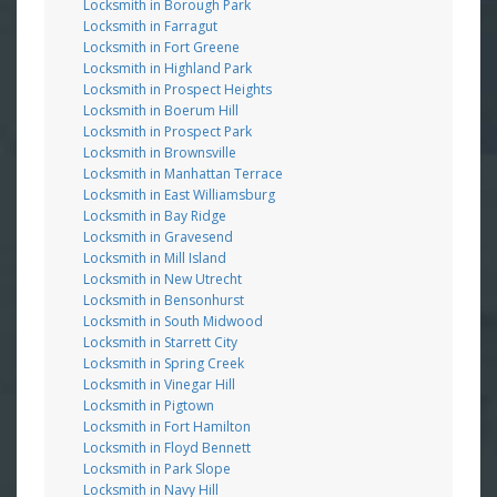
Locksmith in Borough Park
Locksmith in Farragut
Locksmith in Fort Greene
Locksmith in Highland Park
Locksmith in Prospect Heights
Locksmith in Boerum Hill
Locksmith in Prospect Park
Locksmith in Brownsville
Locksmith in Manhattan Terrace
Locksmith in East Williamsburg
Locksmith in Bay Ridge
Locksmith in Gravesend
Locksmith in Mill Island
Locksmith in New Utrecht
Locksmith in Bensonhurst
Locksmith in South Midwood
Locksmith in Starrett City
Locksmith in Spring Creek
Locksmith in Vinegar Hill
Locksmith in Pigtown
Locksmith in Fort Hamilton
Locksmith in Floyd Bennett
Locksmith in Park Slope
Locksmith in Navy Hill