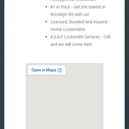
#1 in Price - Get the lowest in
Brooklyn NY with us!
Licensed, Bonded And Insured
Home Locksmiths!
A.S.A.P Locksmith Services - Call
and we will come fast!