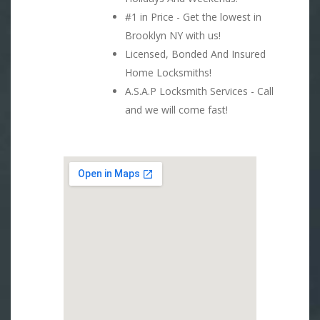
#1 in Price - Get the lowest in
Brooklyn NY with us!
Licensed, Bonded And Insured
Home Locksmiths!
A.S.A.P Locksmith Services - Call
and we will come fast!