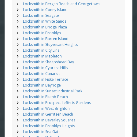
Locksmith in Bergen Beach and Georgetown
Locksmith in Coney Island
Locksmith in Seagate
Locksmith in White Sands
Locksmith in Bridge Plaza
Locksmith in Brooklyn
Locksmith in Barren Island
Locksmith in Stuyvesant Heights
Locksmith in City Line
Locksmith in Mapleton
Locksmith in Sheepshead Bay
Locksmith in Cypress Hills
Locksmith in Canarsie
Locksmith in Fiske Terrace
Locksmith in Bayridge
Locksmith in Sunset Industrial Park
Locksmith in Plumb Beach
Locksmith in Prospect Lefferts Gardens
Locksmith in West Brighton
Locksmith in Gerritsen Beach
Locksmith in Beverley Squares
Locksmith in Brooklyn Heights
Locksmith in Sea Gate