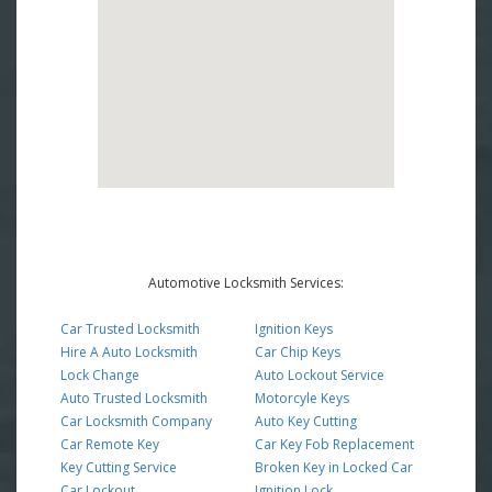
Automotive Locksmith Services:
Car Trusted Locksmith
Ignition Keys
Hire A Auto Locksmith
Car Chip Keys
Lock Change
Auto Lockout Service
Auto Trusted Locksmith
Motorcyle Keys
Car Locksmith Company
Auto Key Cutting
Car Remote Key
Car Key Fob Replacement
Key Cutting Service
Broken Key in Locked Car
Car Lockout
Ignition Lock