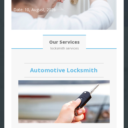
Date: 10, August, 2026
Our Services
locksmith services
Automotive Locksmith