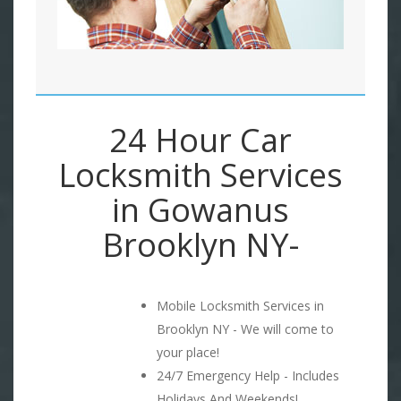
24 Hour Car
Locksmith Services
in Gowanus
Brooklyn NY-
Mobile Locksmith Services in
Brooklyn NY - We will come to
your place!
24/7 Emergency Help - Includes
Holidays And Weekends!