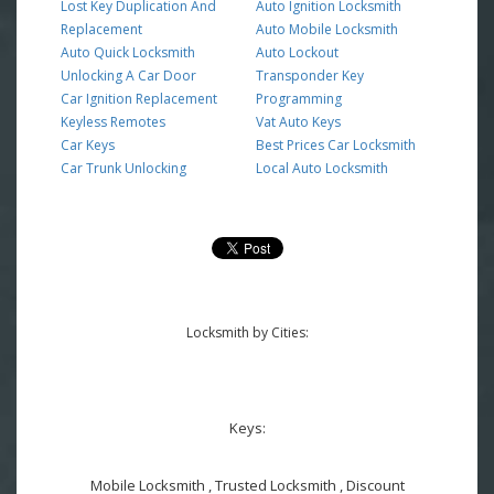
Lost Key Duplication And
Auto Ignition Locksmith
Replacement
Auto Mobile Locksmith
Auto Quick Locksmith
Auto Lockout
Unlocking A Car Door
Transponder Key
Car Ignition Replacement
Programming
Keyless Remotes
Vat Auto Keys
Car Keys
Best Prices Car Locksmith
Car Trunk Unlocking
Local Auto Locksmith
Locksmith by Cities:
Keys:
Mobile Locksmith , Trusted Locksmith , Discount