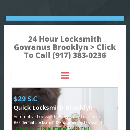
24 Hour Locksmith
Gowanus Brooklyn > Click
To Call (917) 383-0236
$29 S.C
Quick Locksmith Brooklyn
Automotive Locksmith, Emergency Locksmith
Residential Locksmith & Commercial Locksmith
10% Discount for all Internet Customers !