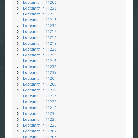
Locksmith in 11208
Locksmith in 11238
Locksmith in 11230
Locksmith in 11216
Locksmith in 11234
Locksmith in 11217
Locksmith in 11214
Locksmith in 11219
Locksmith in 11228
Locksmith in 11212
Locksmith in 11215
Locksmith in 11232
Locksmith in 11235
Locksmith in 11201
Locksmith in 11205
Locksmith in 11225
Locksmith in 11218
Locksmith in 11220
Locksmith in 11210
Locksmith in 11236
Locksmith in 11231
Locksmith in 11226
Locksmith in 11209
Locksmith in 11206