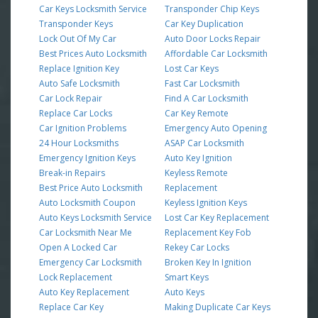
Car Keys Locksmith Service
Transponder Chip Keys
Transponder Keys
Car Key Duplication
Lock Out Of My Car
Auto Door Locks Repair
Best Prices Auto Locksmith
Affordable Car Locksmith
Replace Ignition Key
Lost Car Keys
Auto Safe Locksmith
Fast Car Locksmith
Car Lock Repair
Find A Car Locksmith
Replace Car Locks
Car Key Remote
Car Ignition Problems
Emergency Auto Opening
24 Hour Locksmiths
ASAP Car Locksmith
Emergency Ignition Keys
Auto Key Ignition
Break-in Repairs
Keyless Remote
Best Price Auto Locksmith
Replacement
Auto Locksmith Coupon
Keyless Ignition Keys
Auto Keys Locksmith Service
Lost Car Key Replacement
Car Locksmith Near Me
Replacement Key Fob
Open A Locked Car
Rekey Car Locks
Emergency Car Locksmith
Broken Key In Ignition
Lock Replacement
Smart Keys
Auto Key Replacement
Auto Keys
Replace Car Key
Making Duplicate Car Keys