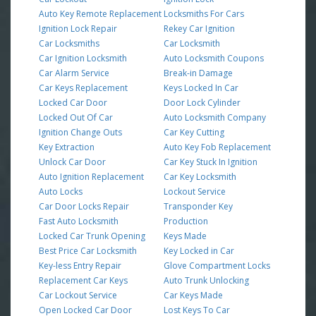
Auto Key Remote Replacement
Locksmiths For Cars
Ignition Lock Repair
Rekey Car Ignition
Car Locksmiths
Car Locksmith
Car Ignition Locksmith
Auto Locksmith Coupons
Car Alarm Service
Break-in Damage
Car Keys Replacement
Keys Locked In Car
Locked Car Door
Door Lock Cylinder
Locked Out Of Car
Auto Locksmith Company
Ignition Change Outs
Car Key Cutting
Key Extraction
Auto Key Fob Replacement
Unlock Car Door
Car Key Stuck In Ignition
Auto Ignition Replacement
Car Key Locksmith
Auto Locks
Lockout Service
Car Door Locks Repair
Transponder Key
Fast Auto Locksmith
Production
Locked Car Trunk Opening
Keys Made
Best Price Car Locksmith
Key Locked in Car
Key-less Entry Repair
Glove Compartment Locks
Replacement Car Keys
Auto Trunk Unlocking
Car Lockout Service
Car Keys Made
Open Locked Car Door
Lost Keys To Car