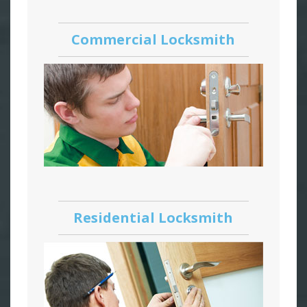
Commercial Locksmith
Residential Locksmith