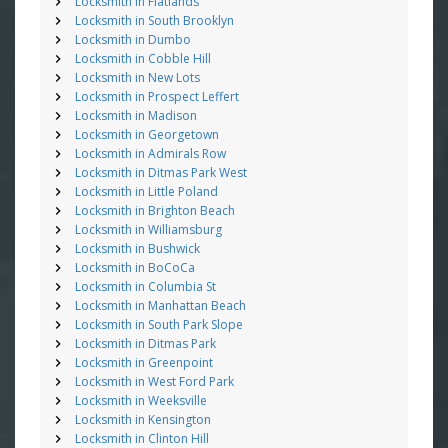
Locksmith in Flatlands
Locksmith in South Brooklyn
Locksmith in Dumbo
Locksmith in Cobble Hill
Locksmith in New Lots
Locksmith in Prospect Leffert
Locksmith in Madison
Locksmith in Georgetown
Locksmith in Admirals Row
Locksmith in Ditmas Park West
Locksmith in Little Poland
Locksmith in Brighton Beach
Locksmith in Williamsburg
Locksmith in Bushwick
Locksmith in BoCoCa
Locksmith in Columbia St
Locksmith in Manhattan Beach
Locksmith in South Park Slope
Locksmith in Ditmas Park
Locksmith in Greenpoint
Locksmith in West Ford Park
Locksmith in Weeksville
Locksmith in Kensington
Locksmith in Clinton Hill