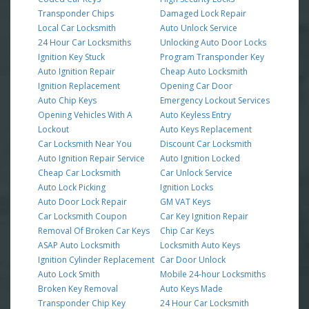
Transponder Chips
Damaged Lock Repair
Local Car Locksmith
Auto Unlock Service
24 Hour Car Locksmiths
Unlocking Auto Door Locks
Ignition Key Stuck
Program Transponder Key
Auto Ignition Repair
Cheap Auto Locksmith
Ignition Replacement
Opening Car Door
Auto Chip Keys
Emergency Lockout Services
Opening Vehicles With A
Auto Keyless Entry
Lockout
Auto Keys Replacement
Car Locksmith Near You
Discount Car Locksmith
Auto Ignition Repair Service
Auto Ignition Locked
Cheap Car Locksmith
Car Unlock Service
Auto Lock Picking
Ignition Locks
Auto Door Lock Repair
GM VAT Keys
Car Locksmith Coupon
Car Key Ignition Repair
Removal Of Broken Car Keys
Chip Car Keys
ASAP Auto Locksmith
Locksmith Auto Keys
Ignition Cylinder Replacement
Car Door Unlock
Auto Lock Smith
Mobile 24-hour Locksmiths
Broken Key Removal
Auto Keys Made
Transponder Chip Key
24 Hour Car Locksmith