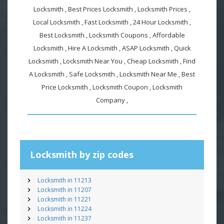
Locksmith , Best Prices Locksmith , Locksmith Prices ,
Local Locksmith , Fast Locksmith , 24 Hour Locksmith ,
Best Locksmith , Locksmith Coupons , Affordable
Locksmith , Hire A Locksmith , ASAP Locksmith , Quick
Locksmith , Locksmith Near You , Cheap Locksmith , Find
A Locksmith , Safe Locksmith , Locksmith Near Me , Best
Price Locksmith , Locksmith Coupon , Locksmith
Company ,
Locksmith by zip codes
Locksmith in 11213
Locksmith in 11207
Locksmith in 11221
Locksmith in 11224
Locksmith in 11237