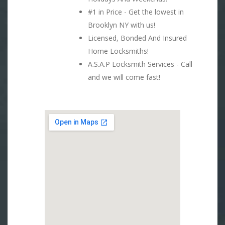
#1 in Price - Get the lowest in
Brooklyn NY with us!
Licensed, Bonded And Insured
Home Locksmiths!
A.S.A.P Locksmith Services - Call
and we will come fast!