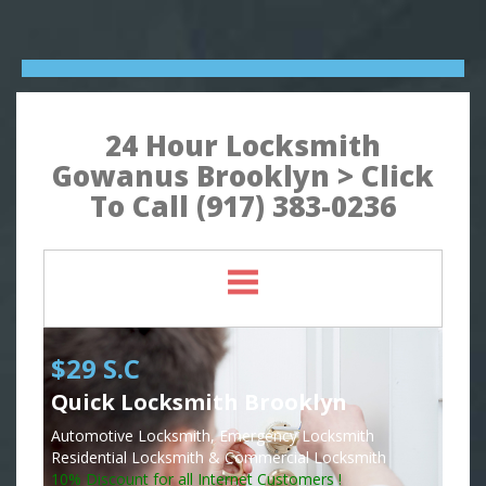
24 Hour Locksmith
Gowanus Brooklyn > Click
To Call (917) 383-0236
$29 S.C
Quick Locksmith Brooklyn
Automotive Locksmith, Emergency Locksmith
Residential Locksmith & Commercial Locksmith
10% Discount for all Internet Customers !