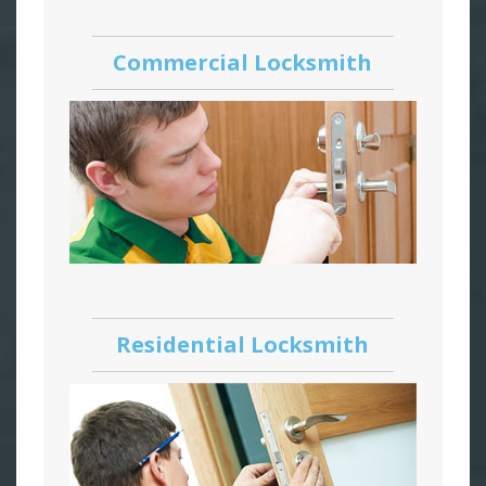
Commercial Locksmith
Residential Locksmith