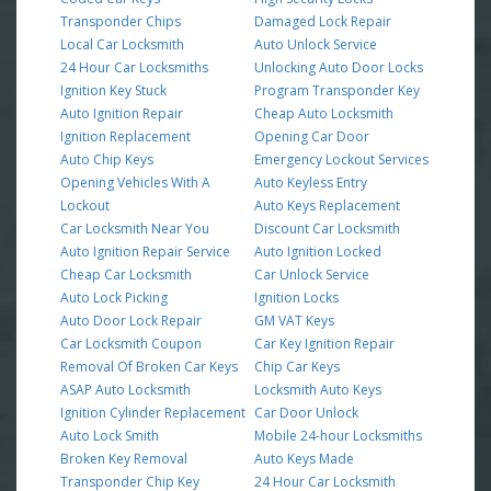
Transponder Chips
Damaged Lock Repair
Local Car Locksmith
Auto Unlock Service
24 Hour Car Locksmiths
Unlocking Auto Door Locks
Ignition Key Stuck
Program Transponder Key
Auto Ignition Repair
Cheap Auto Locksmith
Ignition Replacement
Opening Car Door
Auto Chip Keys
Emergency Lockout Services
Opening Vehicles With A
Auto Keyless Entry
Lockout
Auto Keys Replacement
Car Locksmith Near You
Discount Car Locksmith
Auto Ignition Repair Service
Auto Ignition Locked
Cheap Car Locksmith
Car Unlock Service
Auto Lock Picking
Ignition Locks
Auto Door Lock Repair
GM VAT Keys
Car Locksmith Coupon
Car Key Ignition Repair
Removal Of Broken Car Keys
Chip Car Keys
ASAP Auto Locksmith
Locksmith Auto Keys
Ignition Cylinder Replacement
Car Door Unlock
Auto Lock Smith
Mobile 24-hour Locksmiths
Broken Key Removal
Auto Keys Made
Transponder Chip Key
24 Hour Car Locksmith