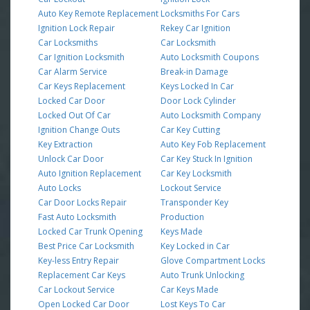
Auto Key Remote Replacement
Locksmiths For Cars
Ignition Lock Repair
Rekey Car Ignition
Car Locksmiths
Car Locksmith
Car Ignition Locksmith
Auto Locksmith Coupons
Car Alarm Service
Break-in Damage
Car Keys Replacement
Keys Locked In Car
Locked Car Door
Door Lock Cylinder
Locked Out Of Car
Auto Locksmith Company
Ignition Change Outs
Car Key Cutting
Key Extraction
Auto Key Fob Replacement
Unlock Car Door
Car Key Stuck In Ignition
Auto Ignition Replacement
Car Key Locksmith
Auto Locks
Lockout Service
Car Door Locks Repair
Transponder Key
Fast Auto Locksmith
Production
Locked Car Trunk Opening
Keys Made
Best Price Car Locksmith
Key Locked in Car
Key-less Entry Repair
Glove Compartment Locks
Replacement Car Keys
Auto Trunk Unlocking
Car Lockout Service
Car Keys Made
Open Locked Car Door
Lost Keys To Car