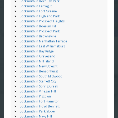
Locksmith in Borough Park
Locksmith in Farragut
Locksmith in Fort Greene
Locksmith in Highland Park
Locksmith in Prospect Heights
Locksmith in Boerum Hill
Locksmith in Prospect Park
Locksmith in Brownsville
Locksmith in Manhattan Terrace
Locksmith in East Williamsburg
Locksmith in Bay Ridge
Locksmith in Gravesend
Locksmith in Mill Island
Locksmith in New Utrecht
Locksmith in Bensonhurst
Locksmith in South Midwood
Locksmith in Starrett City
Locksmith in Spring Creek
Locksmith in Vinegar Hill
Locksmith in Pigtown
Locksmith in Fort Hamilton
Locksmith in Floyd Bennett
Locksmith in Park Slope
Locksmith in Navy Hill