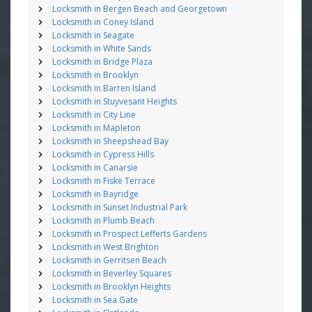
Locksmith in Bergen Beach and Georgetown
Locksmith in Coney Island
Locksmith in Seagate
Locksmith in White Sands
Locksmith in Bridge Plaza
Locksmith in Brooklyn
Locksmith in Barren Island
Locksmith in Stuyvesant Heights
Locksmith in City Line
Locksmith in Mapleton
Locksmith in Sheepshead Bay
Locksmith in Cypress Hills
Locksmith in Canarsie
Locksmith in Fiske Terrace
Locksmith in Bayridge
Locksmith in Sunset Industrial Park
Locksmith in Plumb Beach
Locksmith in Prospect Lefferts Gardens
Locksmith in West Brighton
Locksmith in Gerritsen Beach
Locksmith in Beverley Squares
Locksmith in Brooklyn Heights
Locksmith in Sea Gate