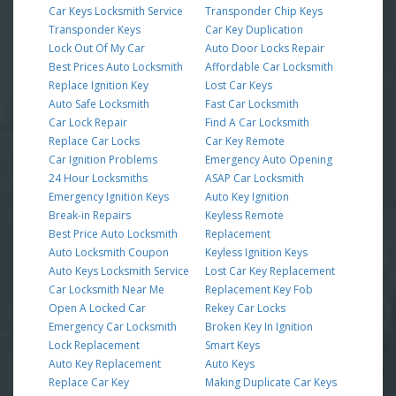
Car Keys Locksmith Service
Transponder Chip Keys
Transponder Keys
Car Key Duplication
Lock Out Of My Car
Auto Door Locks Repair
Best Prices Auto Locksmith
Affordable Car Locksmith
Replace Ignition Key
Lost Car Keys
Auto Safe Locksmith
Fast Car Locksmith
Car Lock Repair
Find A Car Locksmith
Replace Car Locks
Car Key Remote
Car Ignition Problems
Emergency Auto Opening
24 Hour Locksmiths
ASAP Car Locksmith
Emergency Ignition Keys
Auto Key Ignition
Break-in Repairs
Keyless Remote
Best Price Auto Locksmith
Replacement
Auto Locksmith Coupon
Keyless Ignition Keys
Auto Keys Locksmith Service
Lost Car Key Replacement
Car Locksmith Near Me
Replacement Key Fob
Open A Locked Car
Rekey Car Locks
Emergency Car Locksmith
Broken Key In Ignition
Lock Replacement
Smart Keys
Auto Key Replacement
Auto Keys
Replace Car Key
Making Duplicate Car Keys