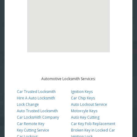
Automotive Locksmith Services:
Car Trusted Locksmith
Ignition Keys
Hire A Auto Locksmith
Car Chip Keys
Lock Change
Auto Lockout Service
Auto Trusted Locksmith
Motorcyle Keys
Car Locksmith Company
Auto Key Cutting
Car Remote Key
Car Key Fob Replacement
Key Cutting Service
Broken Key in Locked Car
Car Lockout
Ignition Lock