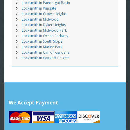
Locksmith in Paedergat Basin
Locksmith in Wingate
Locksmith in Crown Heights
Locksmith in Midwood
Locksmith in Dyker Heights
Locksmith in Midwood Park
Locksmith in Ocean Parkway
Locksmith in South Slope
Locksmith in Marine Park
Locksmith in Carroll Gardens
Locksmith in Wyckoff Heights
We Accept Payment