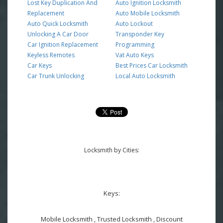
Lost Key Duplication And
Auto Ignition Locksmith
Replacement
Auto Mobile Locksmith
Auto Quick Locksmith
Auto Lockout
Unlocking A Car Door
Transponder Key
Car Ignition Replacement
Programming
Keyless Remotes
Vat Auto Keys
Car Keys
Best Prices Car Locksmith
Car Trunk Unlocking
Local Auto Locksmith
Locksmith by Cities:
Keys:
Mobile Locksmith , Trusted Locksmith , Discount