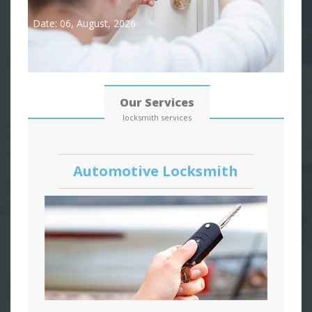
Date: 06, August, 2026
Our Services
locksmith services
Automotive Locksmith