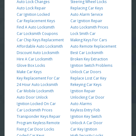
Auto Lock Changes
Steering Wheel Locks
Auto Lock Repair
Replacing Car Keys
Car Ignition Locked
Auto Alarm Service
Car Replacement Keys
Car Ignition Repair
Find A Auto Locksmith
Auto Locksmith Prices
Car Locksmith Coupons
Lock Smith Car
Car Chip Keys Replacement
Making Keys For Cars
Affordable Auto Locksmith
Auto Remote Replacement
Discount Auto Locksmith
Best Car Locksmith
Hire A Car Locksmith
Broken Key Extraction
Glove Box Locks
Ignition Switch Problems
Make Car Keys
Unlock Car Doors
Key Replacement For Car
Replace Lost Car Key
24 Hour Auto Locksmith
Rekeying Car Keys
Car Mobile Locksmith
Ignition Repair
Auto Door Unlock
Unlocking Car Door
Ignition Locked On Car
Auto Alarms
Car Locksmith Prices
Keyless Entry Fob
Transponder Keys Repair
Ignition Key Switch
Program Keyless Remote
Unlock A Car Door
Fixing Car Door Locks
Car Key Ignition
Coded Car Keys
High Security Locks