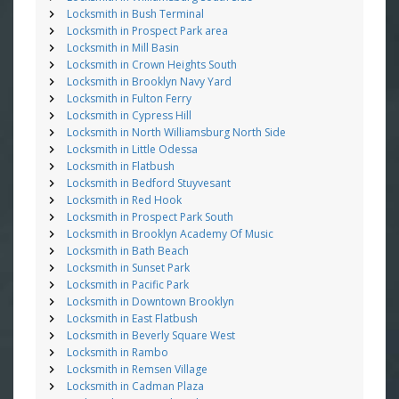
Locksmith in Bush Terminal
Locksmith in Prospect Park area
Locksmith in Mill Basin
Locksmith in Crown Heights South
Locksmith in Brooklyn Navy Yard
Locksmith in Fulton Ferry
Locksmith in Cypress Hill
Locksmith in North Williamsburg North Side
Locksmith in Little Odessa
Locksmith in Flatbush
Locksmith in Bedford Stuyvesant
Locksmith in Red Hook
Locksmith in Prospect Park South
Locksmith in Brooklyn Academy Of Music
Locksmith in Bath Beach
Locksmith in Sunset Park
Locksmith in Pacific Park
Locksmith in Downtown Brooklyn
Locksmith in East Flatbush
Locksmith in Beverly Square West
Locksmith in Rambo
Locksmith in Remsen Village
Locksmith in Cadman Plaza