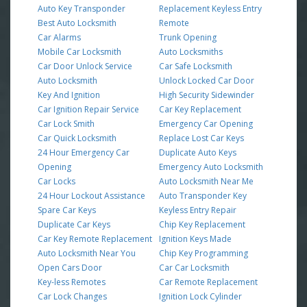
Auto Key Transponder
Replacement Keyless Entry
Best Auto Locksmith
Remote
Car Alarms
Trunk Opening
Mobile Car Locksmith
Auto Locksmiths
Car Door Unlock Service
Car Safe Locksmith
Auto Locksmith
Unlock Locked Car Door
Key And Ignition
High Security Sidewinder
Car Ignition Repair Service
Car Key Replacement
Car Lock Smith
Emergency Car Opening
Car Quick Locksmith
Replace Lost Car Keys
24 Hour Emergency Car
Duplicate Auto Keys
Opening
Emergency Auto Locksmith
Car Locks
Auto Locksmith Near Me
24 Hour Lockout Assistance
Auto Transponder Key
Spare Car Keys
Keyless Entry Repair
Duplicate Car Keys
Chip Key Replacement
Car Key Remote Replacement
Ignition Keys Made
Auto Locksmith Near You
Chip Key Programming
Open Cars Door
Car Car Locksmith
Key-less Remotes
Car Remote Replacement
Car Lock Changes
Ignition Lock Cylinder