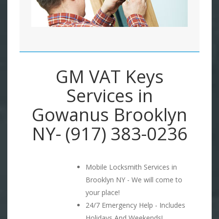
GM VAT Keys
Services in
Gowanus Brooklyn
NY- (917) 383-0236
Mobile Locksmith Services in
Brooklyn NY - We will come to
your place!
24/7 Emergency Help - Includes
Holidays And Weekends!