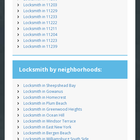
Locksmith in 11203
Locksmith in 11229
Locksmith in 11233
Locksmith in 11222
Locksmith in 11211
Locksmith in 11204
Locksmith in 11223
Locksmith in 11239
Locksmith by neighborhoods:
Locksmith in Sheepshead Bay
Locksmith in Gowanus
Locksmith in Homecrest
Locksmith in Plum Beach
Locksmith in Greenwood Heights
Locksmith in Ocean Hill
Locksmith in Windsor Terrace
Locksmith in East New York
Locksmith in Bergen Beach
Locksmith in Williamsburg South Side