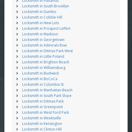
Locksmith in Flatlands
Locksmith in South Brooklyn
Locksmith in Dumbo
Locksmith in Cobble Hill
Locksmith in New Lots
Locksmith in Prospect Leffert
Locksmith in Madison
Locksmith in Georgetown
Locksmith in Admirals Row
Locksmith in Ditmas Park West
Locksmith in Little Poland
Locksmith in Brighton Beach
Locksmith in Williamsburg
Locksmith in Bushwick
Locksmith in BoCoCa
Locksmith in Columbia St
Locksmith in Manhattan Beach
Locksmith in South Park Slope
Locksmith in Ditmas Park
Locksmith in Greenpoint
Locksmith in West Ford Park
Locksmith in Weeksville
Locksmith in Kensington
Locksmith in Clinton Hill