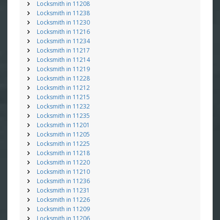
Locksmith in 11208
Locksmith in 11238
Locksmith in 11230
Locksmith in 11216
Locksmith in 11234
Locksmith in 11217
Locksmith in 11214
Locksmith in 11219
Locksmith in 11228
Locksmith in 11212
Locksmith in 11215
Locksmith in 11232
Locksmith in 11235
Locksmith in 11201
Locksmith in 11205
Locksmith in 11225
Locksmith in 11218
Locksmith in 11220
Locksmith in 11210
Locksmith in 11236
Locksmith in 11231
Locksmith in 11226
Locksmith in 11209
Locksmith in 11206