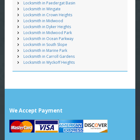
Locksmith in Paedergat Basin
Locksmith in Wingate
Locksmith in Crown Heights
Locksmith in Midwood
Locksmith in Dyker Heights
Locksmith in Midwood Park
Locksmith in Ocean Parkway
Locksmith in South Slope
Locksmith in Marine Park
Locksmith in Carroll Gardens
Locksmith in Wyckoff Heights
We Accept Payment