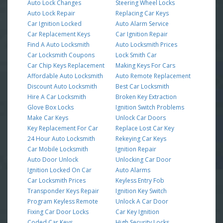
Auto Lock Changes
Steering Wheel Locks
Auto Lock Repair
Replacing Car Keys
Car Ignition Locked
Auto Alarm Service
Car Replacement Keys
Car Ignition Repair
Find A Auto Locksmith
Auto Locksmith Prices
Car Locksmith Coupons
Lock Smith Car
Car Chip Keys Replacement
Making Keys For Cars
Affordable Auto Locksmith
Auto Remote Replacement
Discount Auto Locksmith
Best Car Locksmith
Hire A Car Locksmith
Broken Key Extraction
Glove Box Locks
Ignition Switch Problems
Make Car Keys
Unlock Car Doors
Key Replacement For Car
Replace Lost Car Key
24 Hour Auto Locksmith
Rekeying Car Keys
Car Mobile Locksmith
Ignition Repair
Auto Door Unlock
Unlocking Car Door
Ignition Locked On Car
Auto Alarms
Car Locksmith Prices
Keyless Entry Fob
Transponder Keys Repair
Ignition Key Switch
Program Keyless Remote
Unlock A Car Door
Fixing Car Door Locks
Car Key Ignition
Coded Car Keys
High Security Locks