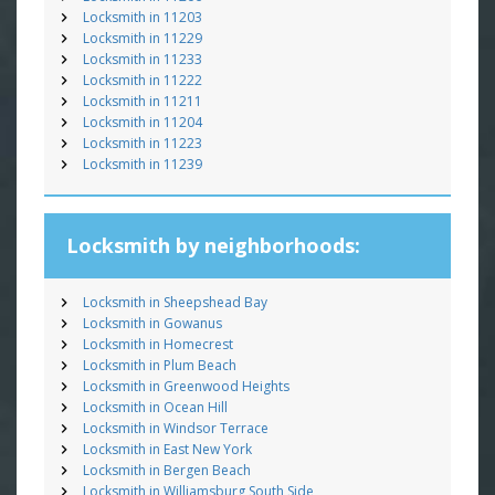
Locksmith in 11203
Locksmith in 11229
Locksmith in 11233
Locksmith in 11222
Locksmith in 11211
Locksmith in 11204
Locksmith in 11223
Locksmith in 11239
Locksmith by neighborhoods:
Locksmith in Sheepshead Bay
Locksmith in Gowanus
Locksmith in Homecrest
Locksmith in Plum Beach
Locksmith in Greenwood Heights
Locksmith in Ocean Hill
Locksmith in Windsor Terrace
Locksmith in East New York
Locksmith in Bergen Beach
Locksmith in Williamsburg South Side