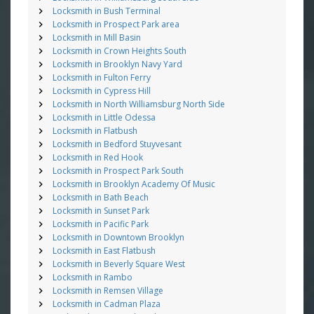
Locksmith in Bush Terminal
Locksmith in Prospect Park area
Locksmith in Mill Basin
Locksmith in Crown Heights South
Locksmith in Brooklyn Navy Yard
Locksmith in Fulton Ferry
Locksmith in Cypress Hill
Locksmith in North Williamsburg North Side
Locksmith in Little Odessa
Locksmith in Flatbush
Locksmith in Bedford Stuyvesant
Locksmith in Red Hook
Locksmith in Prospect Park South
Locksmith in Brooklyn Academy Of Music
Locksmith in Bath Beach
Locksmith in Sunset Park
Locksmith in Pacific Park
Locksmith in Downtown Brooklyn
Locksmith in East Flatbush
Locksmith in Beverly Square West
Locksmith in Rambo
Locksmith in Remsen Village
Locksmith in Cadman Plaza