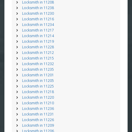
Locksmith in 11208
Locksmith in 11238
Locksmith in 11230
Locksmith in 11216
Locksmith in 11234
Locksmith in 11217
Locksmith in 11214
Locksmith in 11219
Locksmith in 11228
Locksmith in 11212
Locksmith in 11215
Locksmith in 11232
Locksmith in 11235
Locksmith in 11201
Locksmith in 11205
Locksmith in 11225
Locksmith in 11218
Locksmith in 11220
Locksmith in 11210
Locksmith in 11236
Locksmith in 11231
Locksmith in 11226
Locksmith in 11209
Locksmith in 11206