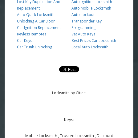
Lost Key Duplication And
Auto Ignition Locksmith
Replacement
Auto Mobile Locksmith
Auto Quick Locksmith
Auto Lockout
Unlocking A Car Door
Transponder Key
Car Ignition Replacement
Programming
Keyless Remotes
Vat Auto Keys
Car Keys
Best Prices Car Locksmith
Car Trunk Unlocking
Local Auto Locksmith
Locksmith by Cities:
Keys:
Mobile Locksmith , Trusted Locksmith , Discount