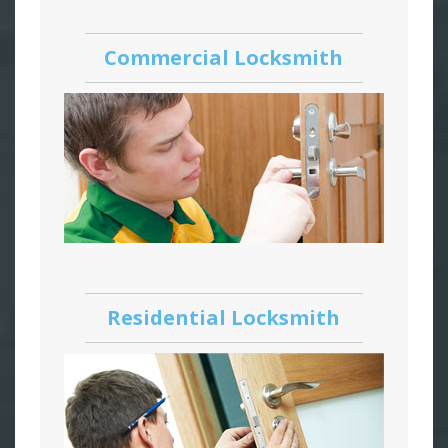
Commercial Locksmith
Residential Locksmith