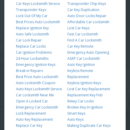
Car Keys Locksmith Service
Transponder Chip Keys
Transponder Keys
Car Key Duplication
Lock Out Of My Car
Auto Door Locks Repair
Best Prices Auto Locksmith
Affordable Car Locksmith
Replace Ignition Key
Lost Car Keys
Auto Safe Locksmith
Fast Car Locksmith
Car Lock Repair
Find A Car Locksmith
Replace Car Locks
Car Key Remote
Car Ignition Problems
Emergency Auto Opening
24 Hour Locksmiths
ASAP Car Locksmith
Emergency Ignition Keys
Auto Key Ignition
Break-in Repairs
Keyless Remote
Best Price Auto Locksmith
Replacement
Auto Locksmith Coupon
Keyless Ignition Keys
Auto Keys Locksmith Service
Lost Car Key Replacement
Car Locksmith Near Me
Replacement Key Fob
Open A Locked Car
Rekey Car Locks
Emergency Car Locksmith
Broken Key In Ignition
Lock Replacement
Smart Keys
Auto Key Replacement
Auto Keys
Replace Car Key
Making Duplicate Car Keys