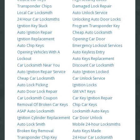
Transponder Chips
Damaged Lock Repair
Local Car Locksmith
Auto Unlock Service
24 Hour Car Locksmiths
Unlocking Auto Door Locks
Ignition Key Stuck
Program Transponder Key
Auto Ignition Repair
Cheap Auto Locksmith
Ignition Replacement
Opening Car Door
Auto Chip Keys
Emergency Lockout Services
Opening Vehicles With A
Auto Keyless Entry
Lockout
Auto Keys Replacement
Car Locksmith Near You
Discount Car Locksmith
Auto Ignition Repair Service
Auto Ignition Locked
Cheap Car Locksmith
Car Unlock Service
Auto Lock Picking
Ignition Locks
Auto Door Lock Repair
GM VAT Keys
Car Locksmith Coupon
Car Key Ignition Repair
Removal Of Broken Car Keys
Chip Car Keys
ASAP Auto Locksmith
Locksmith Auto Keys
Ignition Cylinder Replacement
Car Door Unlock
Auto Lock Smith
Mobile 24-hour Locksmiths
Broken Key Removal
Auto Keys Made
Transponder Chip Key
24 Hour Car Locksmith