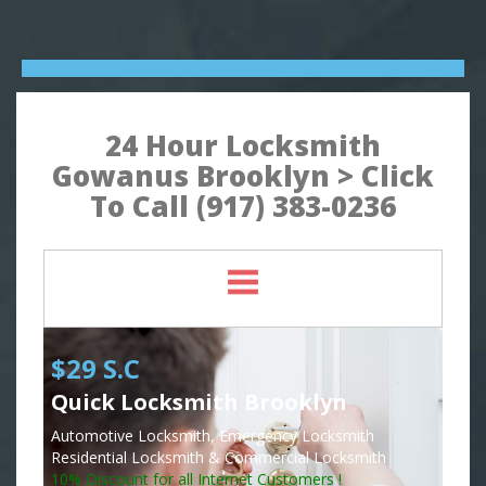
24 Hour Locksmith
Gowanus Brooklyn > Click
To Call (917) 383-0236
$29 S.C
Quick Locksmith Brooklyn
Automotive Locksmith, Emergency Locksmith
Residential Locksmith & Commercial Locksmith
10% Discount for all Internet Customers !