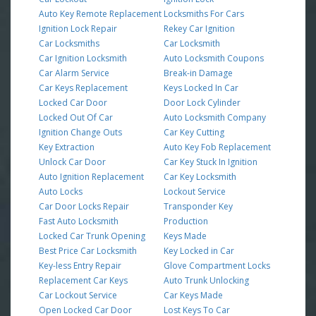
Auto Key Remote Replacement
Locksmiths For Cars
Ignition Lock Repair
Rekey Car Ignition
Car Locksmiths
Car Locksmith
Car Ignition Locksmith
Auto Locksmith Coupons
Car Alarm Service
Break-in Damage
Car Keys Replacement
Keys Locked In Car
Locked Car Door
Door Lock Cylinder
Locked Out Of Car
Auto Locksmith Company
Ignition Change Outs
Car Key Cutting
Key Extraction
Auto Key Fob Replacement
Unlock Car Door
Car Key Stuck In Ignition
Auto Ignition Replacement
Car Key Locksmith
Auto Locks
Lockout Service
Car Door Locks Repair
Transponder Key
Fast Auto Locksmith
Production
Locked Car Trunk Opening
Keys Made
Best Price Car Locksmith
Key Locked in Car
Key-less Entry Repair
Glove Compartment Locks
Replacement Car Keys
Auto Trunk Unlocking
Car Lockout Service
Car Keys Made
Open Locked Car Door
Lost Keys To Car