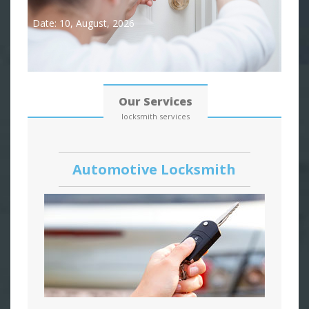
Date: 10, August, 2026
Our Services
locksmith services
Automotive Locksmith