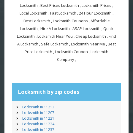
Locksmith , Best Prices Locksmith , Locksmith Prices ,
Local Locksmith , Fast Locksmith , 24 Hour Locksmith ,
Best Locksmith , Locksmith Coupons , Affordable
Locksmith , Hire A Locksmith , ASAP Locksmith , Quick
Locksmith , Locksmith Near You , Cheap Locksmith , Find
A Locksmith , Safe Locksmith , Locksmith Near Me , Best
Price Locksmith , Locksmith Coupon , Locksmith
Company ,
Locksmith by zip codes
Locksmith in 11213
Locksmith in 11207
Locksmith in 11221
Locksmith in 11224
Locksmith in 11237