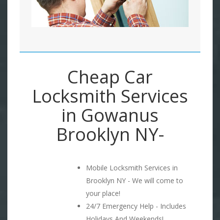
Cheap Car
Locksmith Services
in Gowanus
Brooklyn NY-
Mobile Locksmith Services in
Brooklyn NY - We will come to
your place!
24/7 Emergency Help - Includes
Holidays And Weekends!