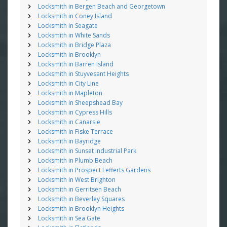
Locksmith in Bergen Beach and Georgetown
Locksmith in Coney Island
Locksmith in Seagate
Locksmith in White Sands
Locksmith in Bridge Plaza
Locksmith in Brooklyn
Locksmith in Barren Island
Locksmith in Stuyvesant Heights
Locksmith in City Line
Locksmith in Mapleton
Locksmith in Sheepshead Bay
Locksmith in Cypress Hills
Locksmith in Canarsie
Locksmith in Fiske Terrace
Locksmith in Bayridge
Locksmith in Sunset Industrial Park
Locksmith in Plumb Beach
Locksmith in Prospect Lefferts Gardens
Locksmith in West Brighton
Locksmith in Gerritsen Beach
Locksmith in Beverley Squares
Locksmith in Brooklyn Heights
Locksmith in Sea Gate