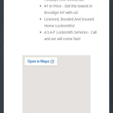
#1 in Price - Get the lowest in
Brooklyn NY with us!
Licensed, Bonded And Insured
Home Locksmiths!
A.S.A.P Locksmith Services - Call
and we will come fast!