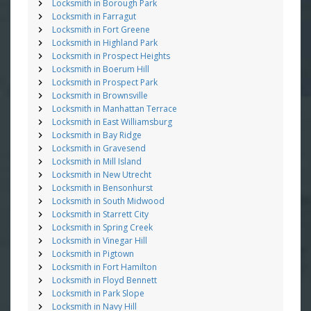
Locksmith in Borough Park
Locksmith in Farragut
Locksmith in Fort Greene
Locksmith in Highland Park
Locksmith in Prospect Heights
Locksmith in Boerum Hill
Locksmith in Prospect Park
Locksmith in Brownsville
Locksmith in Manhattan Terrace
Locksmith in East Williamsburg
Locksmith in Bay Ridge
Locksmith in Gravesend
Locksmith in Mill Island
Locksmith in New Utrecht
Locksmith in Bensonhurst
Locksmith in South Midwood
Locksmith in Starrett City
Locksmith in Spring Creek
Locksmith in Vinegar Hill
Locksmith in Pigtown
Locksmith in Fort Hamilton
Locksmith in Floyd Bennett
Locksmith in Park Slope
Locksmith in Navy Hill