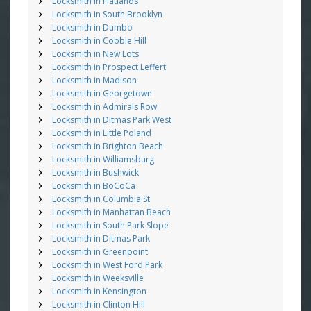
Locksmith in Flatlands
Locksmith in South Brooklyn
Locksmith in Dumbo
Locksmith in Cobble Hill
Locksmith in New Lots
Locksmith in Prospect Leffert
Locksmith in Madison
Locksmith in Georgetown
Locksmith in Admirals Row
Locksmith in Ditmas Park West
Locksmith in Little Poland
Locksmith in Brighton Beach
Locksmith in Williamsburg
Locksmith in Bushwick
Locksmith in BoCoCa
Locksmith in Columbia St
Locksmith in Manhattan Beach
Locksmith in South Park Slope
Locksmith in Ditmas Park
Locksmith in Greenpoint
Locksmith in West Ford Park
Locksmith in Weeksville
Locksmith in Kensington
Locksmith in Clinton Hill