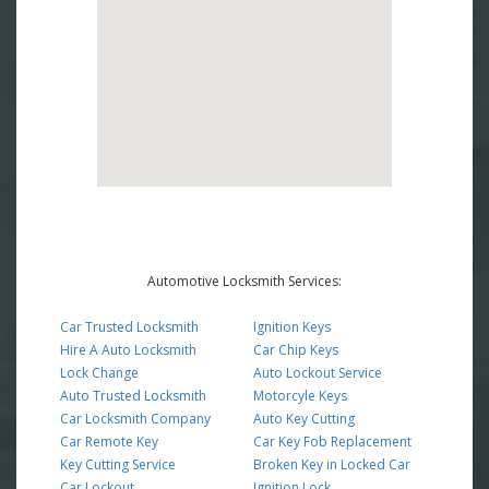
Automotive Locksmith Services:
Car Trusted Locksmith
Ignition Keys
Hire A Auto Locksmith
Car Chip Keys
Lock Change
Auto Lockout Service
Auto Trusted Locksmith
Motorcyle Keys
Car Locksmith Company
Auto Key Cutting
Car Remote Key
Car Key Fob Replacement
Key Cutting Service
Broken Key in Locked Car
Car Lockout
Ignition Lock