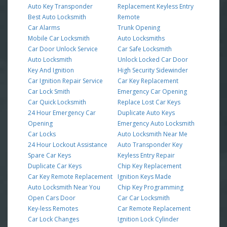
Auto Key Transponder
Replacement Keyless Entry
Best Auto Locksmith
Remote
Car Alarms
Trunk Opening
Mobile Car Locksmith
Auto Locksmiths
Car Door Unlock Service
Car Safe Locksmith
Auto Locksmith
Unlock Locked Car Door
Key And Ignition
High Security Sidewinder
Car Ignition Repair Service
Car Key Replacement
Car Lock Smith
Emergency Car Opening
Car Quick Locksmith
Replace Lost Car Keys
24 Hour Emergency Car
Duplicate Auto Keys
Opening
Emergency Auto Locksmith
Car Locks
Auto Locksmith Near Me
24 Hour Lockout Assistance
Auto Transponder Key
Spare Car Keys
Keyless Entry Repair
Duplicate Car Keys
Chip Key Replacement
Car Key Remote Replacement
Ignition Keys Made
Auto Locksmith Near You
Chip Key Programming
Open Cars Door
Car Car Locksmith
Key-less Remotes
Car Remote Replacement
Car Lock Changes
Ignition Lock Cylinder