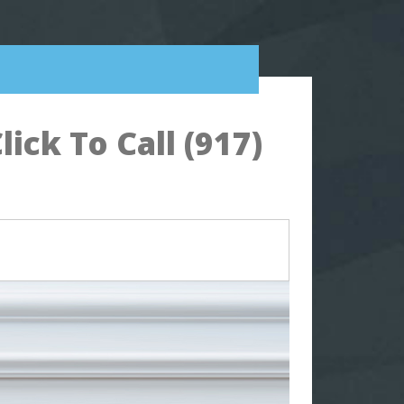
ck To Call (917)