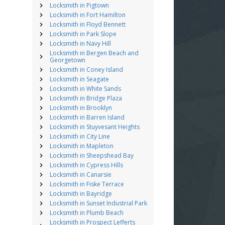
Locksmith in Pigtown
Locksmith in Fort Hamilton
Locksmith in Floyd Bennett
Locksmith in Park Slope
Locksmith in Navy Hill
Locksmith in Bergen Beach and
Georgetown
Locksmith in Coney Island
Locksmith in Seagate
Locksmith in White Sands
Locksmith in Bridge Plaza
Locksmith in Brooklyn
Locksmith in Barren Island
Locksmith in Stuyvesant Heights
Locksmith in City Line
Locksmith in Mapleton
Locksmith in Sheepshead Bay
Locksmith in Cypress Hills
Locksmith in Canarsie
Locksmith in Fiske Terrace
Locksmith in Bayridge
Locksmith in Sunset Industrial Park
Locksmith in Plumb Beach
Locksmith in Prospect Lefferts