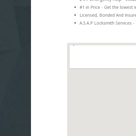
#1 in Price - Get the lowest 
Licensed, Bonded And Insu
A.S.A.P Locksmith Services - 