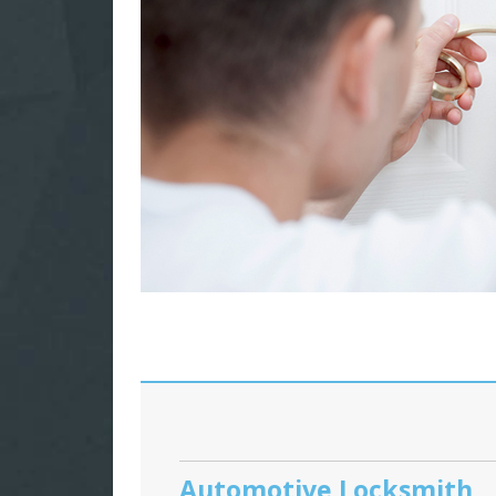
Automotive Locksmith