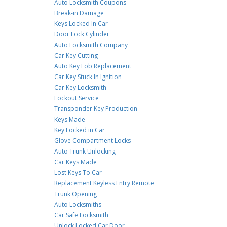
Auto Locksmith Coupons
Break-in Damage
Keys Locked In Car
Door Lock Cylinder
Auto Locksmith Company
Car Key Cutting
Auto Key Fob Replacement
Car Key Stuck In Ignition
Car Key Locksmith
Lockout Service
Transponder Key Production
Keys Made
Key Locked in Car
Glove Compartment Locks
Auto Trunk Unlocking
Car Keys Made
Lost Keys To Car
Replacement Keyless Entry Remote
Trunk Opening
Auto Locksmiths
Car Safe Locksmith
Unlock Locked Car Door