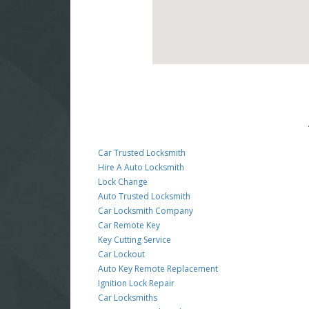
Car Trusted Locksmith
Hire A Auto Locksmith
Lock Change
Auto Trusted Locksmith
Car Locksmith Company
Car Remote Key
Key Cutting Service
Car Lockout
Auto Key Remote Replacement
Ignition Lock Repair
Car Locksmiths