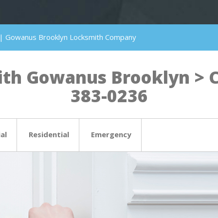
 | Gowanus Brooklyn Locksmith Company
th Gowanus Brooklyn > Cli
383-0236
al
Residential
Emergency