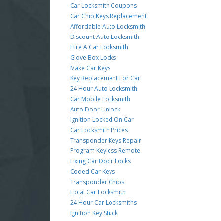
Car Locksmith Coupons
Car Chip Keys Replacement
Affordable Auto Locksmith
Discount Auto Locksmith
Hire A Car Locksmith
Glove Box Locks
Make Car Keys
Key Replacement For Car
24 Hour Auto Locksmith
Car Mobile Locksmith
Auto Door Unlock
Ignition Locked On Car
Car Locksmith Prices
Transponder Keys Repair
Program Keyless Remote
Fixing Car Door Locks
Coded Car Keys
Transponder Chips
Local Car Locksmith
24 Hour Car Locksmiths
Ignition Key Stuck