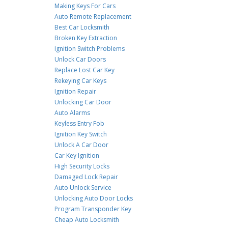
Making Keys For Cars
Auto Remote Replacement
Best Car Locksmith
Broken Key Extraction
Ignition Switch Problems
Unlock Car Doors
Replace Lost Car Key
Rekeying Car Keys
Ignition Repair
Unlocking Car Door
Auto Alarms
Keyless Entry Fob
Ignition Key Switch
Unlock A Car Door
Car Key Ignition
High Security Locks
Damaged Lock Repair
Auto Unlock Service
Unlocking Auto Door Locks
Program Transponder Key
Cheap Auto Locksmith