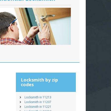
Locksmith by zip
codes
Locksmith in 11213
Locksmith in 11207
Locksmith in 11221