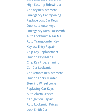
High Security Sidewinder
Car Key Replacement
Emergency Car Opening
Replace Lost Car Keys
Duplicate Auto Keys
Emergency Auto Locksmith
Auto Locksmith Near Me
Auto Transponder Key
Keyless Entry Repair
Chip Key Replacement
Ignition Keys Made
Chip Key Programming
Car Car Locksmith
Car Remote Replacement
Ignition Lock Cylinder
Steering Wheel Locks
Replacing Car Keys
Auto Alarm Service
Car Ignition Repair
Auto Locksmith Prices
Lock Smith Car