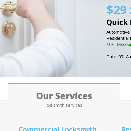
$29 
Quick 
Automotive 
Residential
10% Discount
Date: 07, A
Our Services
locksmith services
Commercial Locksmith
Re