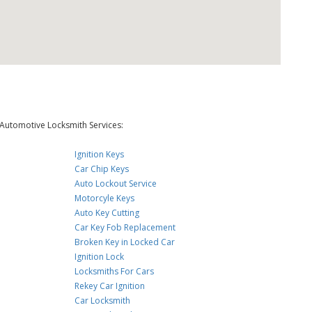
Automotive Locksmith Services:
Ignition Keys
Car Chip Keys
Auto Lockout Service
Motorcyle Keys
Auto Key Cutting
Car Key Fob Replacement
Broken Key in Locked Car
Ignition Lock
Locksmiths For Cars
Rekey Car Ignition
Car Locksmith