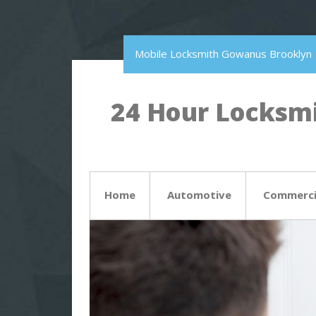
Mobile Locksmith Gowanus Brooklyn
24 Hour Locksmi
Home
Automotive
Commerci