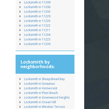
Locksmith in 11209
Locksmith in 11206
Locksmith in 11203
Locksmith in 11229
Locksmith in 11233
Locksmith in 11222
Locksmith in 11211
Locksmith in 11204
Locksmith in 11223
Locksmith in 11239
Locksmith by
neighborhoods:
Locksmith in Sheepshead Bay
Locksmith in Gowanus
Locksmith in Homecrest
Locksmith in Plum Beach
Locksmith in Greenwood Heights
Locksmith in Ocean Hill
Locksmith in Windsor Terrace