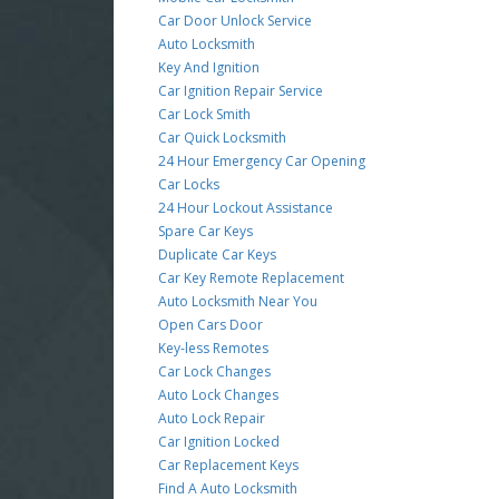
Car Door Unlock Service
Auto Locksmith
Key And Ignition
Car Ignition Repair Service
Car Lock Smith
Car Quick Locksmith
24 Hour Emergency Car Opening
Car Locks
24 Hour Lockout Assistance
Spare Car Keys
Duplicate Car Keys
Car Key Remote Replacement
Auto Locksmith Near You
Open Cars Door
Key-less Remotes
Car Lock Changes
Auto Lock Changes
Auto Lock Repair
Car Ignition Locked
Car Replacement Keys
Find A Auto Locksmith