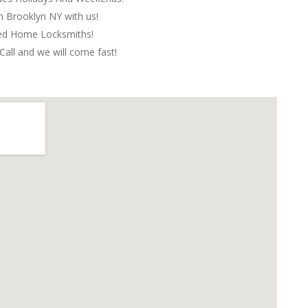
in Brooklyn NY with us!
red Home Locksmiths!
Call and we will come fast!