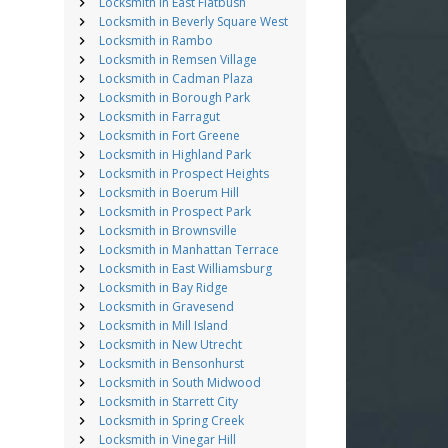
Locksmith in East Flatbush
Locksmith in Beverly Square West
Locksmith in Rambo
Locksmith in Remsen Village
Locksmith in Cadman Plaza
Locksmith in Borough Park
Locksmith in Farragut
Locksmith in Fort Greene
Locksmith in Highland Park
Locksmith in Prospect Heights
Locksmith in Boerum Hill
Locksmith in Prospect Park
Locksmith in Brownsville
Locksmith in Manhattan Terrace
Locksmith in East Williamsburg
Locksmith in Bay Ridge
Locksmith in Gravesend
Locksmith in Mill Island
Locksmith in New Utrecht
Locksmith in Bensonhurst
Locksmith in South Midwood
Locksmith in Starrett City
Locksmith in Spring Creek
Locksmith in Vinegar Hill