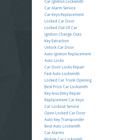
Car Ignition Locksmith
Car Alarm Service
Car Keys Replacement
Locked Car Door
Locked Out Of Car
Ignition Change Outs
Key Extraction
Unlock Car Door
Auto Ignition Replacement
Auto Locks
Car Door Locks Repair
Fast Auto Locksmith
Locked Car Trunk Opening
Best Price Car Locksmith
Key-less Entry Repair
Replacement Car Keys
Car Lockout Service
Open Locked Car Door
Auto Key Transponder
Best Auto Locksmith
Car Alarms
Mobile Car Locksmith