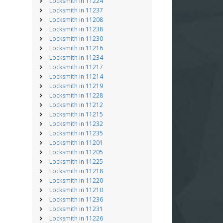
Locksmith in 11224
Locksmith in 11237
Locksmith in 11208
Locksmith in 11238
Locksmith in 11230
Locksmith in 11216
Locksmith in 11234
Locksmith in 11217
Locksmith in 11214
Locksmith in 11219
Locksmith in 11228
Locksmith in 11212
Locksmith in 11215
Locksmith in 11232
Locksmith in 11235
Locksmith in 11201
Locksmith in 11205
Locksmith in 11225
Locksmith in 11218
Locksmith in 11220
Locksmith in 11210
Locksmith in 11236
Locksmith in 11231
Locksmith in 11226