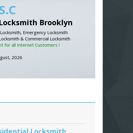
S.C
Locksmith Brooklyn
Locksmith, Emergency Locksmith
 Locksmith & Commercial Locksmith
 for all Internet Customers !
ugust, 2026
sidential Locksmith