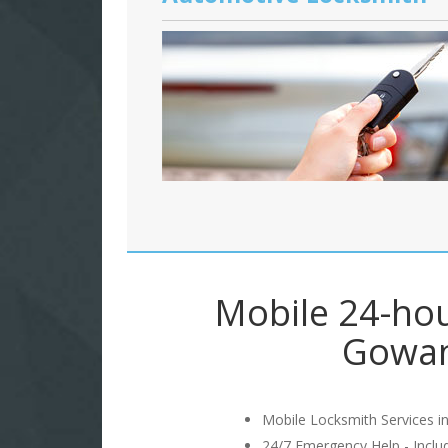
Mobile 24-hou
Gowan
Mobile Locksmith Services in
24/7 Emergency Help - Incl