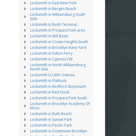
Locksmith in East New York
Locksmith in Bergen Beach
Locksmith in Williamsburg South
Side
Locksmith in Bush Terminal
Locksmith in Prospect Park area
Locksmith in Mill Basin
Locksmith in Crown Heights South
Locksmith in Brooklyn Navy Yard
Locksmith in Fulton Ferry
Locksmith in Cypress Hill
Locksmith in North Williamsburg
North Side
Locksmith in Little Odessa
Locksmith in Flatbush
Locksmith in Bedford Stuyvesant
Locksmith in Red Hook
Locksmith in Prospect Park South
Locksmith in Brooklyn Academy Of
Music
Locksmith in Bath Beach
Locksmith in Sunset Park
Locksmith in Pacific Park
Locksmith in Downtown Brooklyn