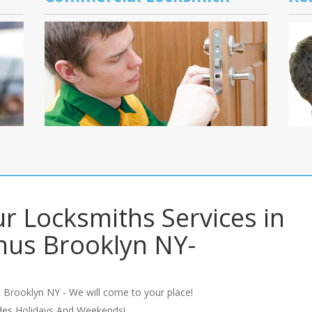
r Locksmiths Services in
us Brooklyn NY-
 Brooklyn NY - We will come to your place!
udes Holidays And Weekends!