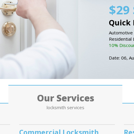
$29 
Quick 
Automotive 
Residential
10% Discount
Date: 06, A
Our Services
locksmith services
Commercial Locksmith
Re