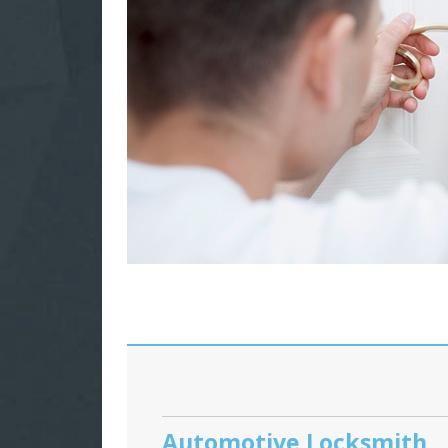
Automotive Locksmith