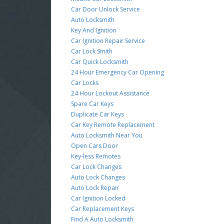
Car Door Unlock Service
Auto Locksmith
Key And Ignition
Car Ignition Repair Service
Car Lock Smith
Car Quick Locksmith
24 Hour Emergency Car Opening
Car Locks
24 Hour Lockout Assistance
Spare Car Keys
Duplicate Car Keys
Car Key Remote Replacement
Auto Locksmith Near You
Open Cars Door
Key-less Remotes
Car Lock Changes
Auto Lock Changes
Auto Lock Repair
Car Ignition Locked
Car Replacement Keys
Find A Auto Locksmith