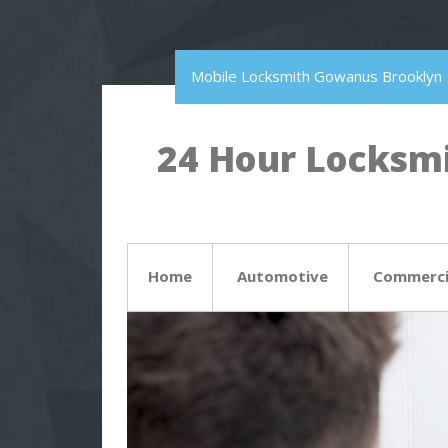
Mobile Locksmith Gowanus Brooklyn
24 Hour Locksmi
Home
Automotive
Commerci