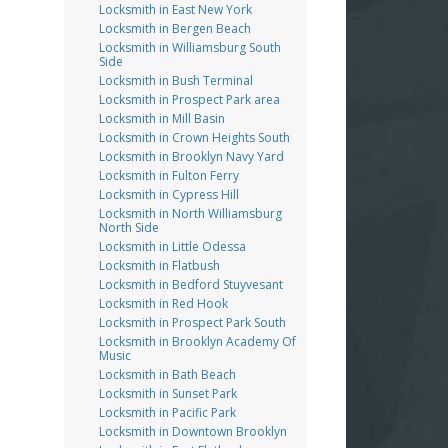
Locksmith in East New York
Locksmith in Bergen Beach
Locksmith in Williamsburg South
Side
Locksmith in Bush Terminal
Locksmith in Prospect Park area
Locksmith in Mill Basin
Locksmith in Crown Heights South
Locksmith in Brooklyn Navy Yard
Locksmith in Fulton Ferry
Locksmith in Cypress Hill
Locksmith in North Williamsburg
North Side
Locksmith in Little Odessa
Locksmith in Flatbush
Locksmith in Bedford Stuyvesant
Locksmith in Red Hook
Locksmith in Prospect Park South
Locksmith in Brooklyn Academy Of
Music
Locksmith in Bath Beach
Locksmith in Sunset Park
Locksmith in Pacific Park
Locksmith in Downtown Brooklyn