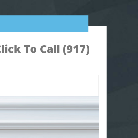
ck To Call (917)