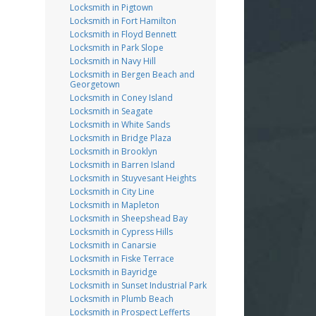
Locksmith in Pigtown
Locksmith in Fort Hamilton
Locksmith in Floyd Bennett
Locksmith in Park Slope
Locksmith in Navy Hill
Locksmith in Bergen Beach and
Georgetown
Locksmith in Coney Island
Locksmith in Seagate
Locksmith in White Sands
Locksmith in Bridge Plaza
Locksmith in Brooklyn
Locksmith in Barren Island
Locksmith in Stuyvesant Heights
Locksmith in City Line
Locksmith in Mapleton
Locksmith in Sheepshead Bay
Locksmith in Cypress Hills
Locksmith in Canarsie
Locksmith in Fiske Terrace
Locksmith in Bayridge
Locksmith in Sunset Industrial Park
Locksmith in Plumb Beach
Locksmith in Prospect Lefferts