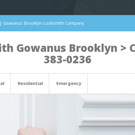
 | Gowanus Brooklyn Locksmith Company
th Gowanus Brooklyn > Cli
383-0236
al
Residential
Emergency