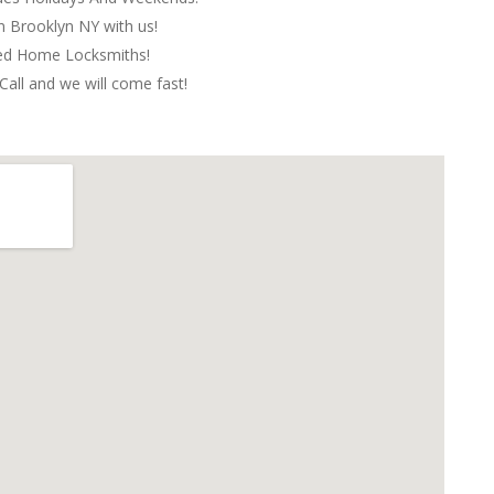
in Brooklyn NY with us!
red Home Locksmiths!
Call and we will come fast!