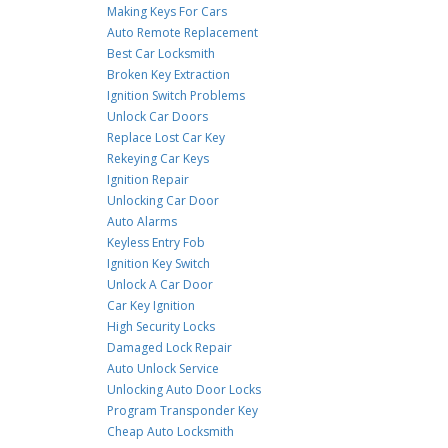
Making Keys For Cars
Auto Remote Replacement
Best Car Locksmith
Broken Key Extraction
Ignition Switch Problems
Unlock Car Doors
Replace Lost Car Key
Rekeying Car Keys
Ignition Repair
Unlocking Car Door
Auto Alarms
Keyless Entry Fob
Ignition Key Switch
Unlock A Car Door
Car Key Ignition
High Security Locks
Damaged Lock Repair
Auto Unlock Service
Unlocking Auto Door Locks
Program Transponder Key
Cheap Auto Locksmith