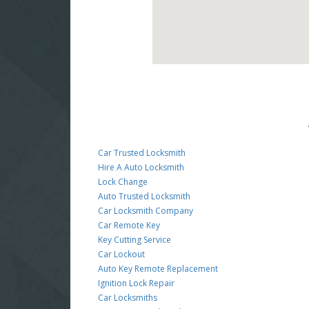
Car Trusted Locksmith
Hire A Auto Locksmith
Lock Change
Auto Trusted Locksmith
Car Locksmith Company
Car Remote Key
Key Cutting Service
Car Lockout
Auto Key Remote Replacement
Ignition Lock Repair
Car Locksmiths