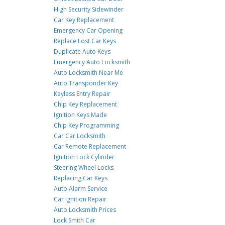
High Security Sidewinder
Car Key Replacement
Emergency Car Opening
Replace Lost Car Keys
Duplicate Auto Keys
Emergency Auto Locksmith
Auto Locksmith Near Me
Auto Transponder Key
Keyless Entry Repair
Chip Key Replacement
Ignition Keys Made
Chip Key Programming
Car Car Locksmith
Car Remote Replacement
Ignition Lock Cylinder
Steering Wheel Locks
Replacing Car Keys
Auto Alarm Service
Car Ignition Repair
Auto Locksmith Prices
Lock Smith Car