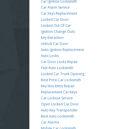
Car Ignition Locksmith
Car Alarm Service
Car Keys Replacement
Locked Car Door
Locked Out Of Car
Ignition Change Outs
Key Extraction
Unlock Car Door
Auto Ignition Replacement
Auto Locks
Car Door Locks Repair
Fast Auto Locksmith
Locked Car Trunk Opening
Best Price Car Locksmith
Key-less Entry Repair
Replacement Car Keys
Car Lockout Service
Open Locked Car Door
Auto Key Transponder
Best Auto Locksmith
Car Alarms
Mobile Car Locksmith