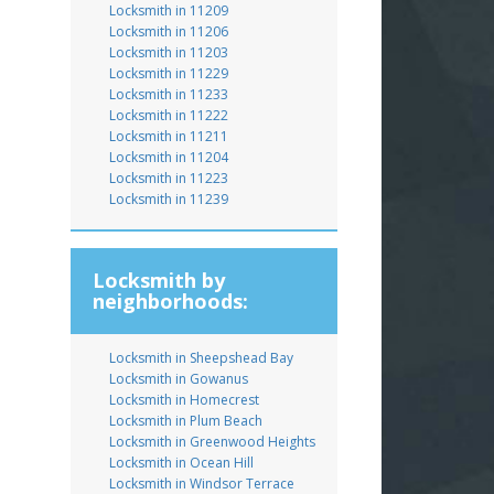
Locksmith in 11209
Locksmith in 11206
Locksmith in 11203
Locksmith in 11229
Locksmith in 11233
Locksmith in 11222
Locksmith in 11211
Locksmith in 11204
Locksmith in 11223
Locksmith in 11239
Locksmith by
neighborhoods:
Locksmith in Sheepshead Bay
Locksmith in Gowanus
Locksmith in Homecrest
Locksmith in Plum Beach
Locksmith in Greenwood Heights
Locksmith in Ocean Hill
Locksmith in Windsor Terrace