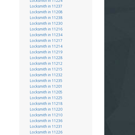
Locksmith in 11224
Locksmith in 11237
Locksmith in 11208
Locksmith in 11238
Locksmith in 11230
Locksmith in 11216
Locksmith in 11234
Locksmith in 11217
Locksmith in 11214
Locksmith in 11219
Locksmith in 11228
Locksmith in 11212
Locksmith in 11215
Locksmith in 11232
Locksmith in 11235
Locksmith in 11201
Locksmith in 11205
Locksmith in 11225
Locksmith in 11218
Locksmith in 11220
Locksmith in 11210
Locksmith in 11236
Locksmith in 11231
Locksmith in 11226