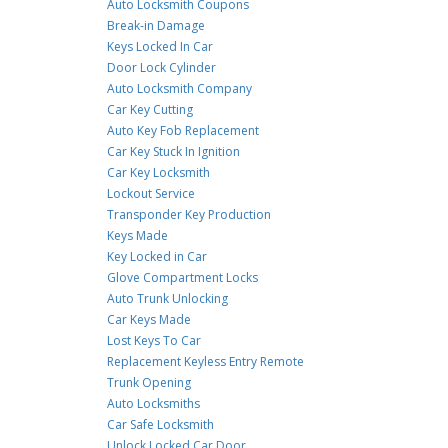
Auto Locksmith Coupons
Break-in Damage
Keys Locked In Car
Door Lock Cylinder
Auto Locksmith Company
Car Key Cutting
Auto Key Fob Replacement
Car Key Stuck In Ignition
Car Key Locksmith
Lockout Service
Transponder Key Production
Keys Made
Key Locked in Car
Glove Compartment Locks
Auto Trunk Unlocking
Car Keys Made
Lost Keys To Car
Replacement Keyless Entry Remote
Trunk Opening
Auto Locksmiths
Car Safe Locksmith
Unlock Locked Car Door