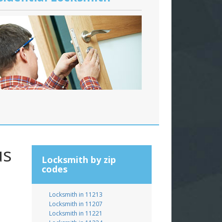
us
Locksmith by zip
codes
Locksmith in 11213
Locksmith in 11207
Locksmith in 11221