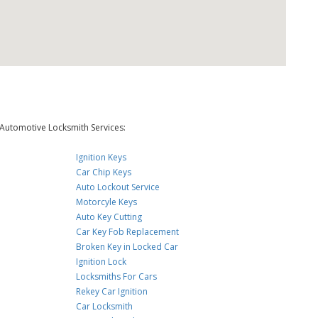
Automotive Locksmith Services:
Ignition Keys
Car Chip Keys
Auto Lockout Service
Motorcyle Keys
Auto Key Cutting
Car Key Fob Replacement
Broken Key in Locked Car
Ignition Lock
Locksmiths For Cars
Rekey Car Ignition
Car Locksmith