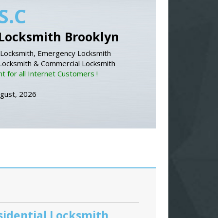
S.C
Locksmith Brooklyn
Locksmith, Emergency Locksmith
 Locksmith & Commercial Locksmith
 for all Internet Customers !
ugust, 2026
sidential Locksmith