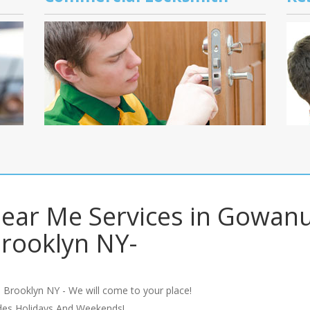
ear Me Services in Gowan
rooklyn NY-
 Brooklyn NY - We will come to your place!
udes Holidays And Weekends!