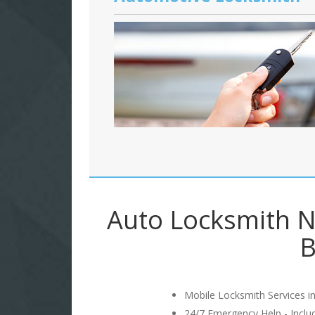
Auto Locksmith N
B
Mobile Locksmith Services in
24/7 Emergency Help - Incl