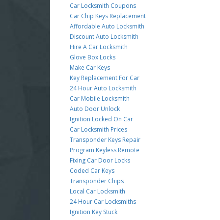
Car Locksmith Coupons
Car Chip Keys Replacement
Affordable Auto Locksmith
Discount Auto Locksmith
Hire A Car Locksmith
Glove Box Locks
Make Car Keys
Key Replacement For Car
24 Hour Auto Locksmith
Car Mobile Locksmith
Auto Door Unlock
Ignition Locked On Car
Car Locksmith Prices
Transponder Keys Repair
Program Keyless Remote
Fixing Car Door Locks
Coded Car Keys
Transponder Chips
Local Car Locksmith
24 Hour Car Locksmiths
Ignition Key Stuck