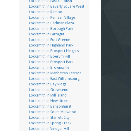
Locksmith in East Flatbush
Locksmith in Beverly Square West
Locksmith in Rambo
Locksmith in Remsen Village
Locksmith in Cadman Plaza
Locksmith in Borough Park
Locksmith in Farragut
Locksmith in Fort Greene
Locksmith in Highland Park
Locksmith in Prospect Heights
Locksmith in Boerum Hill
Locksmith in Prospect Park
Locksmith in Brownsville
Locksmith in Manhattan Terrace
Locksmith in East Williamsburg
Locksmith in Bay Ridge
Locksmith in Gravesend
Locksmith in Mill Island
Locksmith in New Utrecht
Locksmith in Bensonhurst
Locksmith in South Midwood
Locksmith in Starrett City
Locksmith in Spring Creek
Locksmith in Vinegar Hill