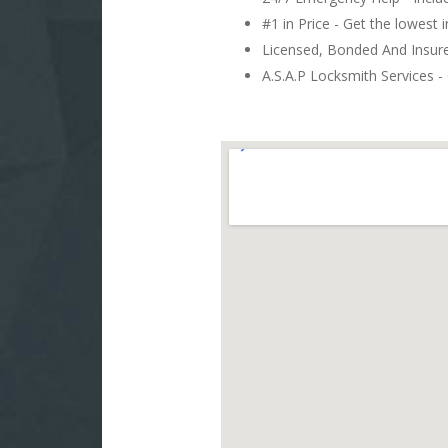
#1 in Price - Get the lowest 
Licensed, Bonded And Insu
A.S.A.P Locksmith Services - 