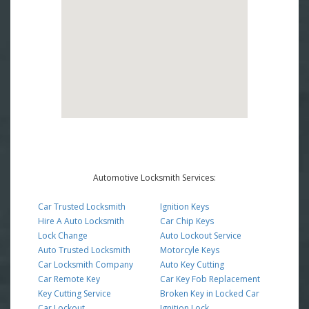
Automotive Locksmith Services:
Car Trusted Locksmith
Ignition Keys
Hire A Auto Locksmith
Car Chip Keys
Lock Change
Auto Lockout Service
Auto Trusted Locksmith
Motorcyle Keys
Car Locksmith Company
Auto Key Cutting
Car Remote Key
Car Key Fob Replacement
Key Cutting Service
Broken Key in Locked Car
Car Lockout
Ignition Lock