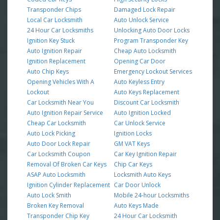
Transponder Chips
Damaged Lock Repair
Local Car Locksmith
Auto Unlock Service
24 Hour Car Locksmiths
Unlocking Auto Door Locks
Ignition Key Stuck
Program Transponder Key
Auto Ignition Repair
Cheap Auto Locksmith
Ignition Replacement
Opening Car Door
Auto Chip Keys
Emergency Lockout Services
Opening Vehicles With A
Auto Keyless Entry
Lockout
Auto Keys Replacement
Car Locksmith Near You
Discount Car Locksmith
Auto Ignition Repair Service
Auto Ignition Locked
Cheap Car Locksmith
Car Unlock Service
Auto Lock Picking
Ignition Locks
Auto Door Lock Repair
GM VAT Keys
Car Locksmith Coupon
Car Key Ignition Repair
Removal Of Broken Car Keys
Chip Car Keys
ASAP Auto Locksmith
Locksmith Auto Keys
Ignition Cylinder Replacement
Car Door Unlock
Auto Lock Smith
Mobile 24-hour Locksmiths
Broken Key Removal
Auto Keys Made
Transponder Chip Key
24 Hour Car Locksmith