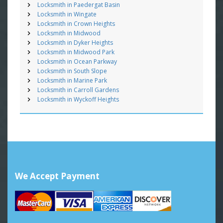
Locksmith in Paedergat Basin
Locksmith in Wingate
Locksmith in Crown Heights
Locksmith in Midwood
Locksmith in Dyker Heights
Locksmith in Midwood Park
Locksmith in Ocean Parkway
Locksmith in South Slope
Locksmith in Marine Park
Locksmith in Carroll Gardens
Locksmith in Wyckoff Heights
We Accept Payment