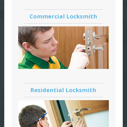
Commercial Locksmith
Residential Locksmith