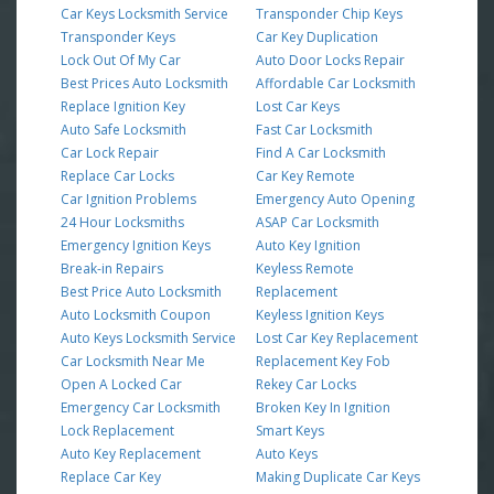
Car Keys Locksmith Service
Transponder Chip Keys
Transponder Keys
Car Key Duplication
Lock Out Of My Car
Auto Door Locks Repair
Best Prices Auto Locksmith
Affordable Car Locksmith
Replace Ignition Key
Lost Car Keys
Auto Safe Locksmith
Fast Car Locksmith
Car Lock Repair
Find A Car Locksmith
Replace Car Locks
Car Key Remote
Car Ignition Problems
Emergency Auto Opening
24 Hour Locksmiths
ASAP Car Locksmith
Emergency Ignition Keys
Auto Key Ignition
Break-in Repairs
Keyless Remote
Best Price Auto Locksmith
Replacement
Auto Locksmith Coupon
Keyless Ignition Keys
Auto Keys Locksmith Service
Lost Car Key Replacement
Car Locksmith Near Me
Replacement Key Fob
Open A Locked Car
Rekey Car Locks
Emergency Car Locksmith
Broken Key In Ignition
Lock Replacement
Smart Keys
Auto Key Replacement
Auto Keys
Replace Car Key
Making Duplicate Car Keys