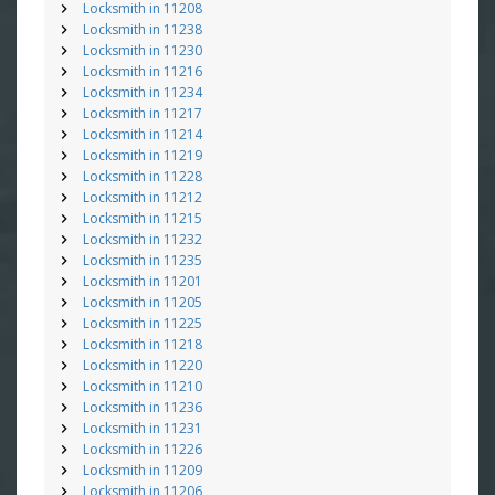
Locksmith in 11208
Locksmith in 11238
Locksmith in 11230
Locksmith in 11216
Locksmith in 11234
Locksmith in 11217
Locksmith in 11214
Locksmith in 11219
Locksmith in 11228
Locksmith in 11212
Locksmith in 11215
Locksmith in 11232
Locksmith in 11235
Locksmith in 11201
Locksmith in 11205
Locksmith in 11225
Locksmith in 11218
Locksmith in 11220
Locksmith in 11210
Locksmith in 11236
Locksmith in 11231
Locksmith in 11226
Locksmith in 11209
Locksmith in 11206