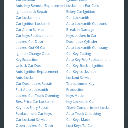
Auto Key Remote Replacement
Locksmiths For Cars
Ignition Lock Repair
Rekey Car Ignition
Car Locksmiths
Car Locksmith
Car Ignition Locksmith
Auto Locksmith Coupons
Car Alarm Service
Break-in Damage
Car Keys Replacement
Keys Locked In Car
Locked Car Door
Door Lock Cylinder
Locked Out Of Car
Auto Locksmith Company
Ignition Change Outs
Car Key Cutting
Key Extraction
Auto Key Fob Replacement
Unlock Car Door
Car Key Stuck In Ignition
Auto Ignition Replacement
Car Key Locksmith
Auto Locks
Lockout Service
Car Door Locks Repair
Transponder Key
Fast Auto Locksmith
Production
Locked Car Trunk Opening
Keys Made
Best Price Car Locksmith
Key Locked in Car
Key-less Entry Repair
Glove Compartment Locks
Replacement Car Keys
Auto Trunk Unlocking
Car Lockout Service
Car Keys Made
Open Locked Car Door
Lost Keys To Car