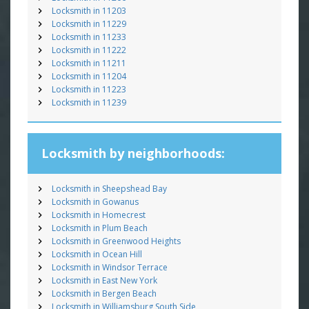
Locksmith in 11203
Locksmith in 11229
Locksmith in 11233
Locksmith in 11222
Locksmith in 11211
Locksmith in 11204
Locksmith in 11223
Locksmith in 11239
Locksmith by neighborhoods:
Locksmith in Sheepshead Bay
Locksmith in Gowanus
Locksmith in Homecrest
Locksmith in Plum Beach
Locksmith in Greenwood Heights
Locksmith in Ocean Hill
Locksmith in Windsor Terrace
Locksmith in East New York
Locksmith in Bergen Beach
Locksmith in Williamsburg South Side