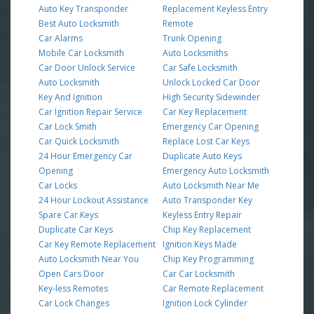
Auto Key Transponder
Replacement Keyless Entry
Best Auto Locksmith
Remote
Car Alarms
Trunk Opening
Mobile Car Locksmith
Auto Locksmiths
Car Door Unlock Service
Car Safe Locksmith
Auto Locksmith
Unlock Locked Car Door
Key And Ignition
High Security Sidewinder
Car Ignition Repair Service
Car Key Replacement
Car Lock Smith
Emergency Car Opening
Car Quick Locksmith
Replace Lost Car Keys
24 Hour Emergency Car
Duplicate Auto Keys
Opening
Emergency Auto Locksmith
Car Locks
Auto Locksmith Near Me
24 Hour Lockout Assistance
Auto Transponder Key
Spare Car Keys
Keyless Entry Repair
Duplicate Car Keys
Chip Key Replacement
Car Key Remote Replacement
Ignition Keys Made
Auto Locksmith Near You
Chip Key Programming
Open Cars Door
Car Car Locksmith
Key-less Remotes
Car Remote Replacement
Car Lock Changes
Ignition Lock Cylinder