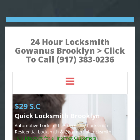
24 Hour Locksmith
Gowanus Brooklyn > Click
To Call (917) 383-0236
$29 S.C
Quick Locksmith Brooklyn
Automotive Locksmith, Emergency Locksmith
Residential Locksmith & Commercial Locksmith
10% Discount for all Internet Customers !