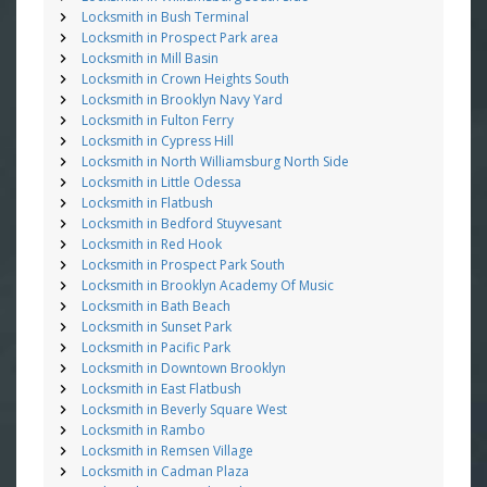
Locksmith in Bush Terminal
Locksmith in Prospect Park area
Locksmith in Mill Basin
Locksmith in Crown Heights South
Locksmith in Brooklyn Navy Yard
Locksmith in Fulton Ferry
Locksmith in Cypress Hill
Locksmith in North Williamsburg North Side
Locksmith in Little Odessa
Locksmith in Flatbush
Locksmith in Bedford Stuyvesant
Locksmith in Red Hook
Locksmith in Prospect Park South
Locksmith in Brooklyn Academy Of Music
Locksmith in Bath Beach
Locksmith in Sunset Park
Locksmith in Pacific Park
Locksmith in Downtown Brooklyn
Locksmith in East Flatbush
Locksmith in Beverly Square West
Locksmith in Rambo
Locksmith in Remsen Village
Locksmith in Cadman Plaza