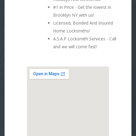
#1 in Price - Get the lowest in
Brooklyn NY with us!
Licensed, Bonded And Insured
Home Locksmiths!
A.S.A.P Locksmith Services - Call
and we will come fast!