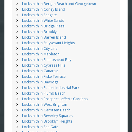
Locksmith in Bergen Beach and Georgetown
Locksmith in Coney Island
Locksmith in Seagate
Locksmith in White Sands
Locksmith in Bridge Plaza
Locksmith in Brooklyn
Locksmith in Barren Island
Locksmith in Stuyvesant Heights
Locksmith in City Line
Locksmith in Mapleton
Locksmith in Sheepshead Bay
Locksmith in Cypress Hills
Locksmith in Canarsie
Locksmith in Fiske Terrace
Locksmith in Bayridge
Locksmith in Sunset Industrial Park
Locksmith in Plumb Beach
Locksmith in Prospect Lefferts Gardens
Locksmith in West Brighton
Locksmith in Gerritsen Beach
Locksmith in Beverley Squares
Locksmith in Brooklyn Heights
Locksmith in Sea Gate