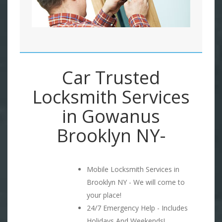
Car Trusted
Locksmith Services
in Gowanus
Brooklyn NY-
Mobile Locksmith Services in
Brooklyn NY - We will come to
your place!
24/7 Emergency Help - Includes
Holidays And Weekends!