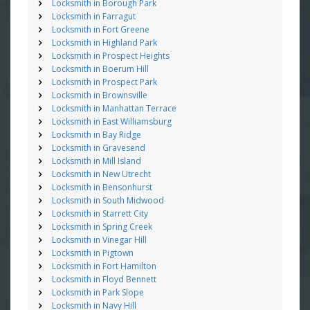
Locksmith in Borough Park
Locksmith in Farragut
Locksmith in Fort Greene
Locksmith in Highland Park
Locksmith in Prospect Heights
Locksmith in Boerum Hill
Locksmith in Prospect Park
Locksmith in Brownsville
Locksmith in Manhattan Terrace
Locksmith in East Williamsburg
Locksmith in Bay Ridge
Locksmith in Gravesend
Locksmith in Mill Island
Locksmith in New Utrecht
Locksmith in Bensonhurst
Locksmith in South Midwood
Locksmith in Starrett City
Locksmith in Spring Creek
Locksmith in Vinegar Hill
Locksmith in Pigtown
Locksmith in Fort Hamilton
Locksmith in Floyd Bennett
Locksmith in Park Slope
Locksmith in Navy Hill