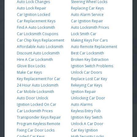
Auto Lock Changes
Steering Wheel Locks
Auto Lock Repair
Replacing Car Keys
Car Ignition Locked
Auto Alarm Service
Car Replacement Keys
Car Ignition Repair
Find A Auto Locksmith
Auto Locksmith Prices
Car Locksmith Coupons
Lock Smith Car
Car Chip Keys Replacement
Making Keys For Cars
Affordable Auto Locksmith
Auto Remote Replacement
Discount Auto Locksmith
Best Car Locksmith
Hire A Car Locksmith
Broken Key Extraction
Glove Box Locks
Ignition Switch Problems
Make Car Keys
Unlock Car Doors
Key Replacement For Car
Replace Lost Car Key
24 Hour Auto Locksmith
Rekeying Car Keys
Car Mobile Locksmith
Ignition Repair
Auto Door Unlock
Unlocking Car Door
Ignition Locked On Car
Auto Alarms
Car Locksmith Prices
Keyless Entry Fob
Transponder Keys Repair
Ignition Key Switch
Program Keyless Remote
Unlock A Car Door
Fixing Car Door Locks
Car Key Ignition
Coded Car Keys
High Security Locks