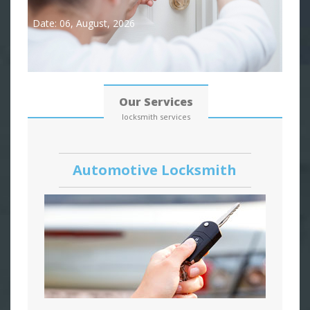
Date: 06, August, 2026
Our Services
locksmith services
Automotive Locksmith