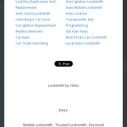
Lost Key Duplication And
Auto Ignition Locksmith
Replacement
Auto Mobile Locksmith
Auto Quick Locksmith
Auto Lockout
Unlocking A Car Door
Transponder Key
Car Ignition Replacement
Programming
Keyless Remotes
Vat Auto Keys
Car Keys
Best Prices Car Locksmith
Car Trunk Unlocking
Local Auto Locksmith
Locksmith by Cities:
Keys:
Mobile Locksmith , Trusted Locksmith , Discount