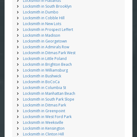
Locksmith in Flatlands
Locksmith in South Brooklyn
Locksmith in Dumbo
Locksmith in Cobble Hill
Locksmith in New Lots
Locksmith in Prospect Leffert
Locksmith in Madison
Locksmith in Georgetown
Locksmith in Admirals Row
Locksmith in Ditmas Park West
Locksmith in Little Poland
Locksmith in Brighton Beach
Locksmith in Williamsburg
Locksmith in Bushwick
Locksmith in BoCoCa
Locksmith in Columbia St
Locksmith in Manhattan Beach
Locksmith in South Park Slope
Locksmith in Ditmas Park
Locksmith in Greenpoint
Locksmith in West Ford Park
Locksmith in Weeksville
Locksmith in Kensington
Locksmith in Clinton Hill