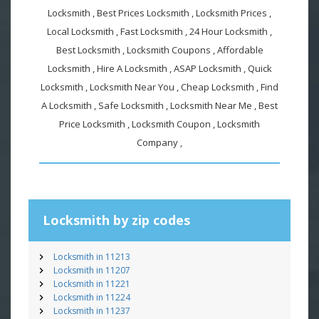
Locksmith , Best Prices Locksmith , Locksmith Prices ,
Local Locksmith , Fast Locksmith , 24 Hour Locksmith ,
Best Locksmith , Locksmith Coupons , Affordable
Locksmith , Hire A Locksmith , ASAP Locksmith , Quick
Locksmith , Locksmith Near You , Cheap Locksmith , Find
A Locksmith , Safe Locksmith , Locksmith Near Me , Best
Price Locksmith , Locksmith Coupon , Locksmith
Company ,
Locksmith by zip codes
Locksmith in 11213
Locksmith in 11207
Locksmith in 11221
Locksmith in 11224
Locksmith in 11237