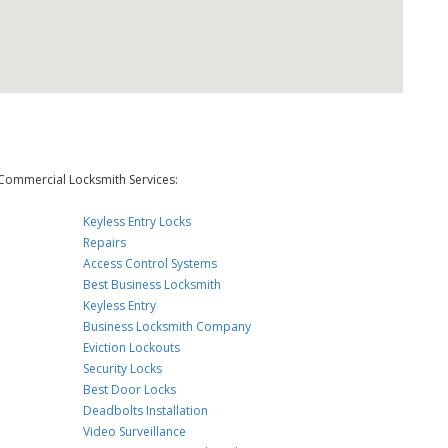
Commercial Locksmith Services:
Keyless Entry Locks
Repairs
Access Control Systems
Best Business Locksmith
Keyless Entry
Business Locksmith Company
Eviction Lockouts
Security Locks
Best Door Locks
Deadbolts Installation
Video Surveillance