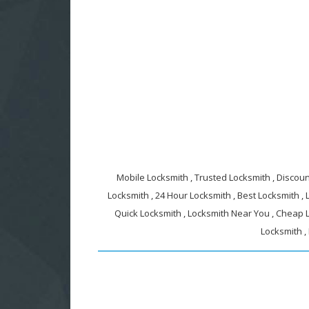
Mobile Locksmith , Trusted Locksmith , Discount
Locksmith , 24 Hour Locksmith , Best Locksmith ,
Quick Locksmith , Locksmith Near You , Cheap L
Locksmith ,