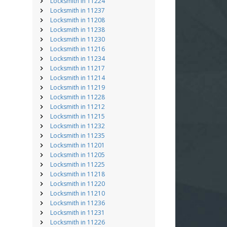
Locksmith in 11224
Locksmith in 11237
Locksmith in 11208
Locksmith in 11238
Locksmith in 11230
Locksmith in 11216
Locksmith in 11234
Locksmith in 11217
Locksmith in 11214
Locksmith in 11219
Locksmith in 11228
Locksmith in 11212
Locksmith in 11215
Locksmith in 11232
Locksmith in 11235
Locksmith in 11201
Locksmith in 11205
Locksmith in 11225
Locksmith in 11218
Locksmith in 11220
Locksmith in 11210
Locksmith in 11236
Locksmith in 11231
Locksmith in 11226