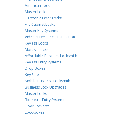
American Lock
Master Lock
Electronic Door Locks
File Cabinet Locks
Master Key Systems
Video Surveillance Installation
Keyless Locks
Mortise Locks
Affordable Business Locksmith
Keyless Entry Systems
Drop Boxes
Key Safe
Mobile Business Locksmith
Business Lock Upgrades
Master Locks
Biometric Entry Systems
Door Locksets
Lock-boxes