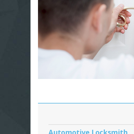
Automotive Locksmith