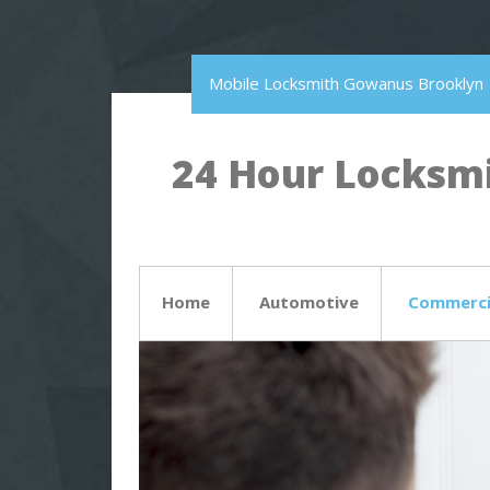
Mobile Locksmith Gowanus Brooklyn
24 Hour Locksmi
Home
Automotive
Commerci