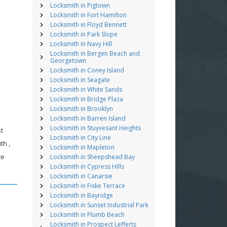
Locksmith in Pigtown
Locksmith in Fort Hamilton
Locksmith in Floyd Bennett
Locksmith in Park Slope
Locksmith in Navy Hill
Locksmith in Bergen Beach and
Georgetown
Locksmith in Coney Island
Locksmith in Seagate
Locksmith in White Sands
Locksmith in Bridge Plaza
Locksmith in Brooklyn
Locksmith in Barren Island
Locksmith in Stuyvesant Heights
st
Locksmith in City Line
th ,
Locksmith in Mapleton
ce
Locksmith in Sheepshead Bay
Locksmith in Cypress Hills
Locksmith in Canarsie
Locksmith in Fiske Terrace
Locksmith in Bayridge
Locksmith in Sunset Industrial Park
Locksmith in Plumb Beach
Locksmith in Prospect Lefferts