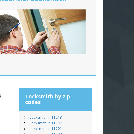
s
Locksmith by zip
codes
Locksmith in 11213
Locksmith in 11207
Locksmith in 11221