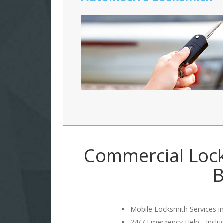
Commercial Lock
B
Mobile Locksmith Services in
24/7 Emergency Help - Incl