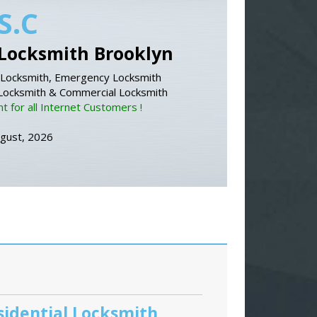
S.C
Locksmith Brooklyn
Locksmith, Emergency Locksmith
 Locksmith & Commercial Locksmith
 for all Internet Customers !
ugust, 2026
sidential Locksmith