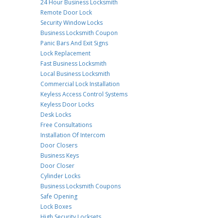
24 Hour Business Locksmith
Remote Door Lock
Security Window Locks
Business Locksmith Coupon
Panic Bars And Exit Signs
Lock Replacement
Fast Business Locksmith
Local Business Locksmith
Commercial Lock Installation
Keyless Access Control Systems
Keyless Door Locks
Desk Locks
Free Consultations
Installation Of Intercom
Door Closers
Business Keys
Door Closer
Cylinder Locks
Business Locksmith Coupons
Safe Opening
Lock Boxes
High Security Locksets