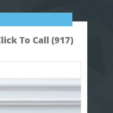
ck To Call (917)