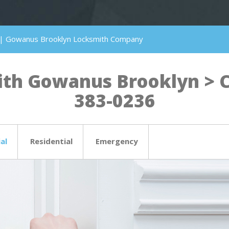
 | Gowanus Brooklyn Locksmith Company
th Gowanus Brooklyn > Cli
383-0236
al
Residential
Emergency