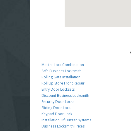
Master Lock Combination
Safe Business Locksmith
Rolling Gate Installation
Roll Up Store Front Repair
Entry Door Locksets
Discount Business Locksmith
Security Door Locks
Sliding Door Lock
Keypad Door Lock
Installation Of Buzzer Systems
Business Locksmith Prices