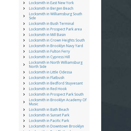
Locksmith in East New York
Locksmith in Bergen Beach
Locksmith in Williamsburg South
Side
Locksmith in Bush Terminal
Locksmith in Prospect Park area
Locksmith in Mill Basin
Locksmith in Crown Heights South
Locksmith in Brooklyn Navy Yard
Locksmith in Fulton Ferry
Locksmith in Cypress Hill
Locksmith in North Williamsburg
North Side
Locksmith in Little Odessa
Locksmith in Flatbush
Locksmith in Bedford Stuyvesant
Locksmith in Red Hook
Locksmith in Prospect Park South
Locksmith in Brooklyn Academy Of
Music
Locksmith in Bath Beach
Locksmith in Sunset Park
Locksmith in Pacific Park
Locksmith in Downtown Brooklyn