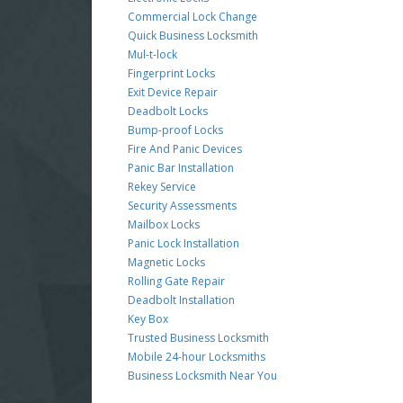
Commercial Lock Change
Quick Business Locksmith
Mul-t-lock
Fingerprint Locks
Exit Device Repair
Deadbolt Locks
Bump-proof Locks
Fire And Panic Devices
Panic Bar Installation
Rekey Service
Security Assessments
Mailbox Locks
Panic Lock Installation
Magnetic Locks
Rolling Gate Repair
Deadbolt Installation
Key Box
Trusted Business Locksmith
Mobile 24-hour Locksmiths
Business Locksmith Near You