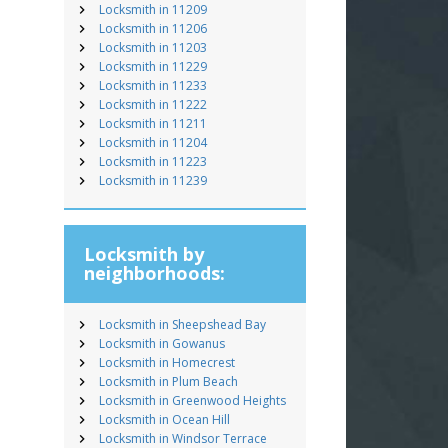
Locksmith in 11209
Locksmith in 11206
Locksmith in 11203
Locksmith in 11229
Locksmith in 11233
Locksmith in 11222
Locksmith in 11211
Locksmith in 11204
Locksmith in 11223
Locksmith in 11239
Locksmith by
neighborhoods:
Locksmith in Sheepshead Bay
Locksmith in Gowanus
Locksmith in Homecrest
Locksmith in Plum Beach
Locksmith in Greenwood Heights
Locksmith in Ocean Hill
Locksmith in Windsor Terrace