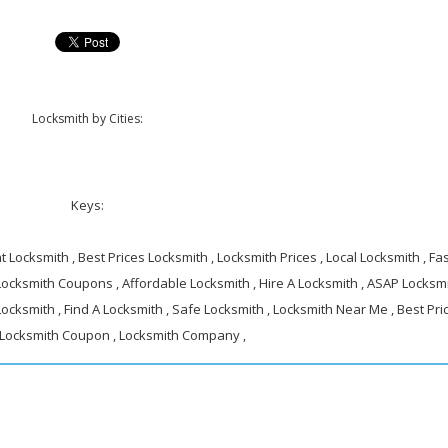
Locksmith by Cities:
Keys:
 Locksmith , Best Prices Locksmith , Locksmith Prices , Local Locksmith , Fa
 Locksmith Coupons , Affordable Locksmith , Hire A Locksmith , ASAP Locksmi
ocksmith , Find A Locksmith , Safe Locksmith , Locksmith Near Me , Best Pri
 Locksmith Coupon , Locksmith Company ,