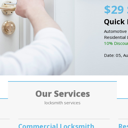
$29 
Quick 
Automotive 
Residential
10% Discount
Date: 05, A
Our Services
locksmith services
Commercial Locksmith
Re