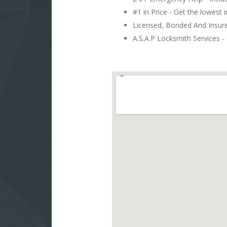
#1 in Price - Get the lowest 
Licensed, Bonded And Insu
A.S.A.P Locksmith Services - 