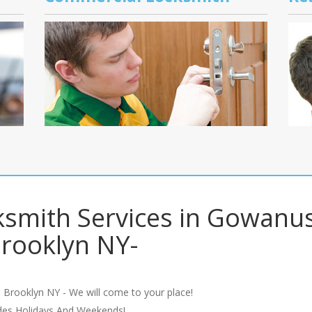
smith Services in Gowanu
rooklyn NY-
 Brooklyn NY - We will come to your place!
udes Holidays And Weekends!