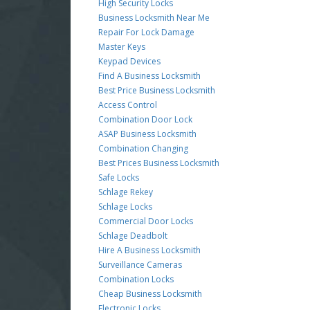
High Security Locks
Business Locksmith Near Me
Repair For Lock Damage
Master Keys
Keypad Devices
Find A Business Locksmith
Best Price Business Locksmith
Access Control
Combination Door Lock
ASAP Business Locksmith
Combination Changing
Best Prices Business Locksmith
Safe Locks
Schlage Rekey
Schlage Locks
Commercial Door Locks
Schlage Deadbolt
Hire A Business Locksmith
Surveillance Cameras
Combination Locks
Cheap Business Locksmith
Electronic Locks