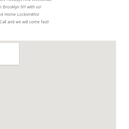
in Brooklyn NY with us!
red Home Locksmiths!
Call and we will come fast!