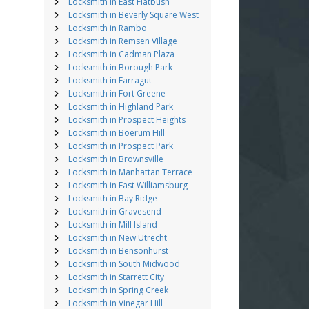
Locksmith in East Flatbush
Locksmith in Beverly Square West
Locksmith in Rambo
Locksmith in Remsen Village
Locksmith in Cadman Plaza
Locksmith in Borough Park
Locksmith in Farragut
Locksmith in Fort Greene
Locksmith in Highland Park
Locksmith in Prospect Heights
Locksmith in Boerum Hill
Locksmith in Prospect Park
Locksmith in Brownsville
Locksmith in Manhattan Terrace
Locksmith in East Williamsburg
Locksmith in Bay Ridge
Locksmith in Gravesend
Locksmith in Mill Island
Locksmith in New Utrecht
Locksmith in Bensonhurst
Locksmith in South Midwood
Locksmith in Starrett City
Locksmith in Spring Creek
Locksmith in Vinegar Hill