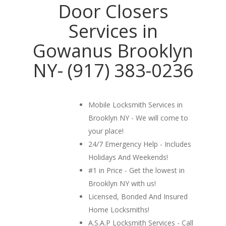
Door Closers
Services in
Gowanus Brooklyn
NY- (917) 383-0236
Mobile Locksmith Services in
Brooklyn NY - We will come to
your place!
24/7 Emergency Help - Includes
Holidays And Weekends!
#1 in Price - Get the lowest in
Brooklyn NY with us!
Licensed, Bonded And Insured
Home Locksmiths!
A.S.A.P Locksmith Services - Call