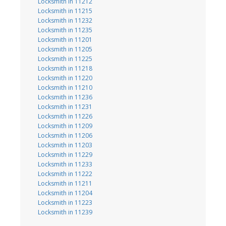
Locksmith in 11212
Locksmith in 11215
Locksmith in 11232
Locksmith in 11235
Locksmith in 11201
Locksmith in 11205
Locksmith in 11225
Locksmith in 11218
Locksmith in 11220
Locksmith in 11210
Locksmith in 11236
Locksmith in 11231
Locksmith in 11226
Locksmith in 11209
Locksmith in 11206
Locksmith in 11203
Locksmith in 11229
Locksmith in 11233
Locksmith in 11222
Locksmith in 11211
Locksmith in 11204
Locksmith in 11223
Locksmith in 11239