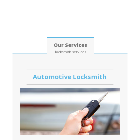
Date: 07, August, 2026
Our Services
locksmith services
Automotive Locksmith