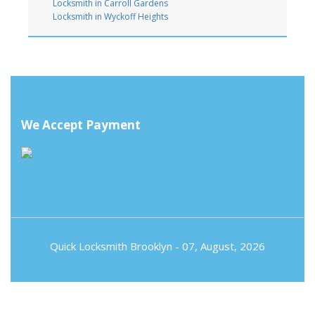
Locksmith in Carroll Gardens
Locksmith in Wyckoff Heights
We Accept Payment
Quick Locksmith Brooklyn
- 07, August, 2026