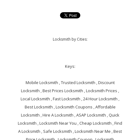
Locksmith by Cities:
Keys:
Mobile Locksmith , Trusted Locksmith , Discount
Locksmith , Best Prices Locksmith , Locksmith Prices ,
Local Locksmith , Fast Locksmith , 24 Hour Locksmith ,
Best Locksmith , Locksmith Coupons , Affordable
Locksmith , Hire A Locksmith , ASAP Locksmith , Quick
Locksmith , Locksmith Near You , Cheap Locksmith , Find
A Locksmith , Safe Locksmith , Locksmith Near Me , Best
Price Locksmith , Locksmith Coupon , Locksmith