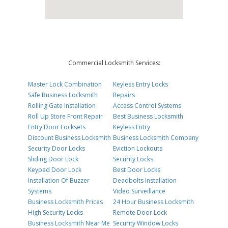
Commercial Locksmith Services:
Master Lock Combination
Keyless Entry Locks
Safe Business Locksmith
Repairs
Rolling Gate Installation
Access Control Systems
Roll Up Store Front Repair
Best Business Locksmith
Entry Door Locksets
Keyless Entry
Discount Business Locksmith
Business Locksmith Company
Security Door Locks
Eviction Lockouts
Sliding Door Lock
Security Locks
Keypad Door Lock
Best Door Locks
Installation Of Buzzer
Deadbolts Installation
Systems
Video Surveillance
Business Locksmith Prices
24 Hour Business Locksmith
High Security Locks
Remote Door Lock
Business Locksmith Near Me
Security Window Locks