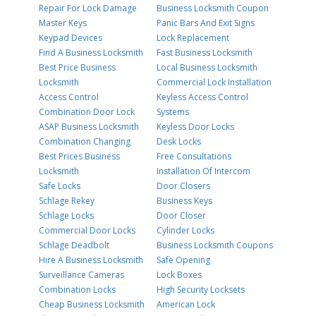
Repair For Lock Damage
Business Locksmith Coupon
Master Keys
Panic Bars And Exit Signs
Keypad Devices
Lock Replacement
Find A Business Locksmith
Fast Business Locksmith
Best Price Business
Local Business Locksmith
Locksmith
Commercial Lock Installation
Access Control
Keyless Access Control
Combination Door Lock
Systems
ASAP Business Locksmith
Keyless Door Locks
Combination Changing
Desk Locks
Best Prices Business
Free Consultations
Locksmith
Installation Of Intercom
Safe Locks
Door Closers
Schlage Rekey
Business Keys
Schlage Locks
Door Closer
Commercial Door Locks
Cylinder Locks
Schlage Deadbolt
Business Locksmith Coupons
Hire A Business Locksmith
Safe Opening
Surveillance Cameras
Lock Boxes
Combination Locks
High Security Locksets
Cheap Business Locksmith
American Lock