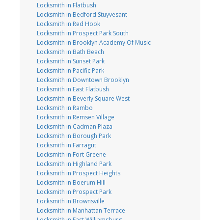
Locksmith in Flatbush
Locksmith in Bedford Stuyvesant
Locksmith in Red Hook
Locksmith in Prospect Park South
Locksmith in Brooklyn Academy Of Music
Locksmith in Bath Beach
Locksmith in Sunset Park
Locksmith in Pacific Park
Locksmith in Downtown Brooklyn
Locksmith in East Flatbush
Locksmith in Beverly Square West
Locksmith in Rambo
Locksmith in Remsen Village
Locksmith in Cadman Plaza
Locksmith in Borough Park
Locksmith in Farragut
Locksmith in Fort Greene
Locksmith in Highland Park
Locksmith in Prospect Heights
Locksmith in Boerum Hill
Locksmith in Prospect Park
Locksmith in Brownsville
Locksmith in Manhattan Terrace
Locksmith in East Williamsburg