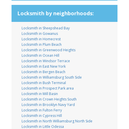
Locksmith by neighborhoods:
Locksmith in Sheepshead Bay
Locksmith in Gowanus
Locksmith in Homecrest
Locksmith in Plum Beach
Locksmith in Greenwood Heights
Locksmith in Ocean Hill
Locksmith in Windsor Terrace
Locksmith in East New York
Locksmith in Bergen Beach
Locksmith in Williamsburg South Side
Locksmith in Bush Terminal
Locksmith in Prospect Park area
Locksmith in Mill Basin
Locksmith in Crown Heights South
Locksmith in Brooklyn Navy Yard
Locksmith in Fulton Ferry
Locksmith in Cypress Hill
Locksmith in North Williamsburg North Side
Locksmith in Little Odessa