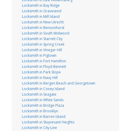
Locksmith in Bay Ridge
Locksmith in Gravesend
Locksmith in Mill Island
Locksmith in New Utrecht
Locksmith in Bensonhurst
Locksmith in South Midwood
Locksmith in Starrett City
Locksmith in Spring Creek
Locksmith in Vinegar Hill
Locksmith in Pigtown
Locksmith in Fort Hamilton
Locksmith in Floyd Bennett
Locksmith in Park Slope
Locksmith in Navy Hill
Locksmith in Bergen Beach and Georgetown
Locksmith in Coney Island
Locksmith in Seagate
Locksmith in White Sands
Locksmith in Bridge Plaza
Locksmith in Brooklyn
Locksmith in Barren Island
Locksmith in Stuyvesant Heights
Locksmith in City Line