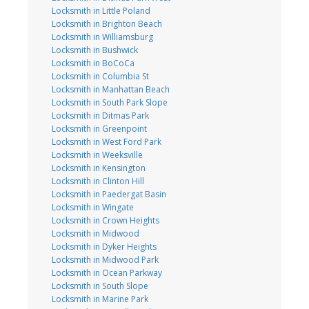
Locksmith in Little Poland
Locksmith in Brighton Beach
Locksmith in Williamsburg
Locksmith in Bushwick
Locksmith in BoCoCa
Locksmith in Columbia St
Locksmith in Manhattan Beach
Locksmith in South Park Slope
Locksmith in Ditmas Park
Locksmith in Greenpoint
Locksmith in West Ford Park
Locksmith in Weeksville
Locksmith in Kensington
Locksmith in Clinton Hill
Locksmith in Paedergat Basin
Locksmith in Wingate
Locksmith in Crown Heights
Locksmith in Midwood
Locksmith in Dyker Heights
Locksmith in Midwood Park
Locksmith in Ocean Parkway
Locksmith in South Slope
Locksmith in Marine Park