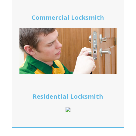
Commercial Locksmith
Residential Locksmith