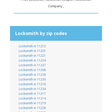
Company ,
Locksmith by zip codes
Locksmith in 11213
Locksmith in 11207
Locksmith in 11221
Locksmith in 11224
Locksmith in 11237
Locksmith in 11208
Locksmith in 11238
Locksmith in 11230
Locksmith in 11216
Locksmith in 11234
Locksmith in 11217
Locksmith in 11214
Locksmith in 11219
Locksmith in 11228