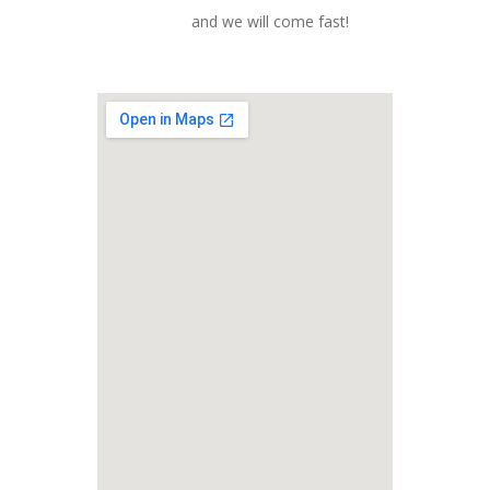
and we will come fast!