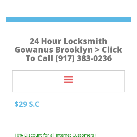
24 Hour Locksmith
Gowanus Brooklyn > Click
To Call (917) 383-0236
$29 S.C
Quick Locksmith Brooklyn
Automotive Locksmith, Emergency Locksmith
Residential Locksmith & Commercial Locksmith
10% Discount for all Internet Customers !