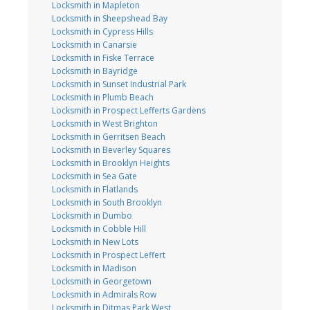
Locksmith in Mapleton
Locksmith in Sheepshead Bay
Locksmith in Cypress Hills
Locksmith in Canarsie
Locksmith in Fiske Terrace
Locksmith in Bayridge
Locksmith in Sunset Industrial Park
Locksmith in Plumb Beach
Locksmith in Prospect Lefferts Gardens
Locksmith in West Brighton
Locksmith in Gerritsen Beach
Locksmith in Beverley Squares
Locksmith in Brooklyn Heights
Locksmith in Sea Gate
Locksmith in Flatlands
Locksmith in South Brooklyn
Locksmith in Dumbo
Locksmith in Cobble Hill
Locksmith in New Lots
Locksmith in Prospect Leffert
Locksmith in Madison
Locksmith in Georgetown
Locksmith in Admirals Row
Locksmith in Ditmas Park West