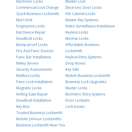
Electronic Locks
Master Lock
Commercial Lock Change
Electronic Door Locks
Quick Business Locksmith
File Cabinet Locks
Mul-t-lock
Master Key Systems
Fingerprint Locks
Video Surveillance Installation
Exit Device Repair
Keyless Locks
Deadbolt Locks
Mortise Locks
Bump-proof Locks
Affordable Business
Fire And Panic Devices
Locksmith
Panic Bar Installation
Keyless Entry Systems
Rekey Service
Drop Boxes
Security Assessments
Key Safe
Mailbox Locks
Mobile Business Locksmith
Panic Lock Installation
Business Lock Upgrades
Magnetic Locks
Master Locks
Rolling Gate Repair
Biometric Entry Systems
Deadbolt Installation
Door Locksets
Key Box
Lock-boxes
Trusted Business Locksmith
Mobile 24-hour Locksmiths
Business Locksmith Near You