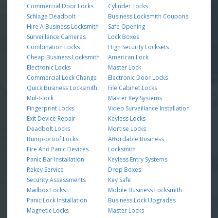
Commercial Door Locks
Cylinder Locks
Schlage Deadbolt
Business Locksmith Coupons
Hire A Business Locksmith
Safe Opening
Surveillance Cameras
Lock Boxes
Combination Locks
High Security Locksets
Cheap Business Locksmith
American Lock
Electronic Locks
Master Lock
Commercial Lock Change
Electronic Door Locks
Quick Business Locksmith
File Cabinet Locks
Mul-t-lock
Master Key Systems
Fingerprint Locks
Video Surveillance Installation
Exit Device Repair
Keyless Locks
Deadbolt Locks
Mortise Locks
Bump-proof Locks
Affordable Business
Fire And Panic Devices
Locksmith
Panic Bar Installation
Keyless Entry Systems
Rekey Service
Drop Boxes
Security Assessments
Key Safe
Mailbox Locks
Mobile Business Locksmith
Panic Lock Installation
Business Lock Upgrades
Magnetic Locks
Master Locks