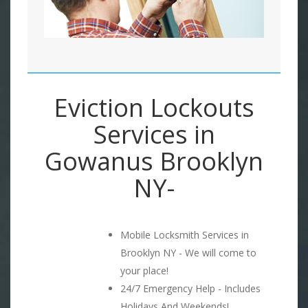
Eviction Lockouts
Services in
Gowanus Brooklyn
NY-
Mobile Locksmith Services in
Brooklyn NY - We will come to
your place!
24/7 Emergency Help - Includes
Holidays And Weekends!