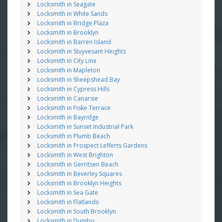
Locksmith in Seagate
Locksmith in White Sands
Locksmith in Bridge Plaza
Locksmith in Brooklyn
Locksmith in Barren Island
Locksmith in Stuyvesant Heights
Locksmith in City Line
Locksmith in Mapleton
Locksmith in Sheepshead Bay
Locksmith in Cypress Hills
Locksmith in Canarsie
Locksmith in Fiske Terrace
Locksmith in Bayridge
Locksmith in Sunset Industrial Park
Locksmith in Plumb Beach
Locksmith in Prospect Lefferts Gardens
Locksmith in West Brighton
Locksmith in Gerritsen Beach
Locksmith in Beverley Squares
Locksmith in Brooklyn Heights
Locksmith in Sea Gate
Locksmith in Flatlands
Locksmith in South Brooklyn
Locksmith in Dumbo