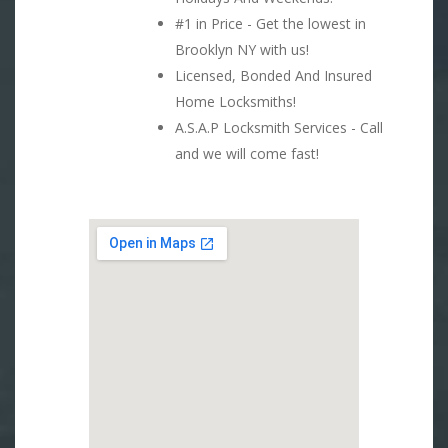
#1 in Price - Get the lowest in
Brooklyn NY with us!
Licensed, Bonded And Insured
Home Locksmiths!
A.S.A.P Locksmith Services - Call
and we will come fast!