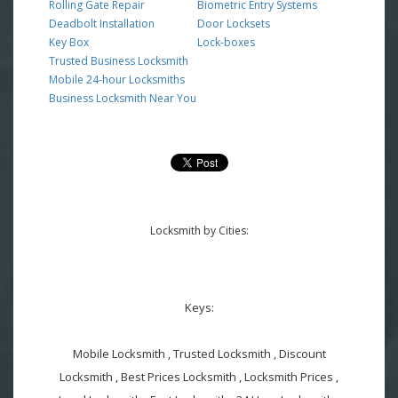
Rolling Gate Repair
Biometric Entry Systems
Deadbolt Installation
Door Locksets
Key Box
Lock-boxes
Trusted Business Locksmith
Mobile 24-hour Locksmiths
Business Locksmith Near You
Locksmith by Cities:
Keys:
Mobile Locksmith , Trusted Locksmith , Discount
Locksmith , Best Prices Locksmith , Locksmith Prices ,