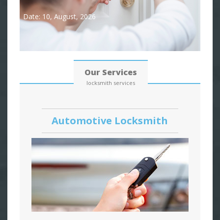
Date: 10, August, 2026
Our Services
locksmith services
Automotive Locksmith