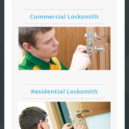
Commercial Locksmith
Residential Locksmith