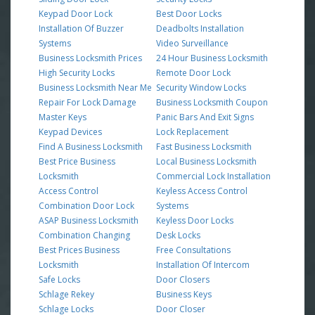
Keypad Door Lock
Best Door Locks
Installation Of Buzzer
Deadbolts Installation
Systems
Video Surveillance
Business Locksmith Prices
24 Hour Business Locksmith
High Security Locks
Remote Door Lock
Business Locksmith Near Me
Security Window Locks
Repair For Lock Damage
Business Locksmith Coupon
Master Keys
Panic Bars And Exit Signs
Keypad Devices
Lock Replacement
Find A Business Locksmith
Fast Business Locksmith
Best Price Business
Local Business Locksmith
Locksmith
Commercial Lock Installation
Access Control
Keyless Access Control
Combination Door Lock
Systems
ASAP Business Locksmith
Keyless Door Locks
Combination Changing
Desk Locks
Best Prices Business
Free Consultations
Locksmith
Installation Of Intercom
Safe Locks
Door Closers
Schlage Rekey
Business Keys
Schlage Locks
Door Closer