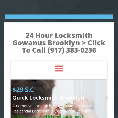
24 Hour Locksmith
Gowanus Brooklyn > Click
To Call (917) 383-0236
$29 S.C
Quick Locksmith Brooklyn
Automotive Locksmith, Emergency Locksmith
Residential Locksmith & Commercial Locksmith
10% Discount for all Internet Customers !