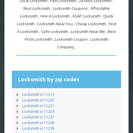
Local Locksmith , Fast Locksmith , 24 Hour Locksmith ,
Best Locksmith , Locksmith Coupons , Affordable
Locksmith , Hire A Locksmith , ASAP Locksmith , Quick
Locksmith , Locksmith Near You , Cheap Locksmith , Find
A Locksmith , Safe Locksmith , Locksmith Near Me , Best
Price Locksmith , Locksmith Coupon , Locksmith
Company ,
Locksmith by zip codes
Locksmith in 11213
Locksmith in 11207
Locksmith in 11221
Locksmith in 11224
Locksmith in 11237
Locksmith in 11208
Locksmith in 11238