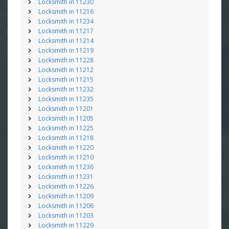
Locksmith in 11230
Locksmith in 11216
Locksmith in 11234
Locksmith in 11217
Locksmith in 11214
Locksmith in 11219
Locksmith in 11228
Locksmith in 11212
Locksmith in 11215
Locksmith in 11232
Locksmith in 11235
Locksmith in 11201
Locksmith in 11205
Locksmith in 11225
Locksmith in 11218
Locksmith in 11220
Locksmith in 11210
Locksmith in 11236
Locksmith in 11231
Locksmith in 11226
Locksmith in 11209
Locksmith in 11206
Locksmith in 11203
Locksmith in 11229