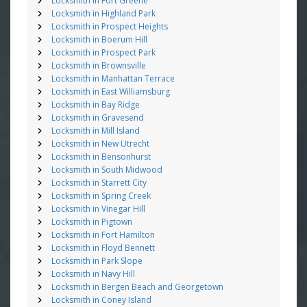
Locksmith in Fort Greene
Locksmith in Highland Park
Locksmith in Prospect Heights
Locksmith in Boerum Hill
Locksmith in Prospect Park
Locksmith in Brownsville
Locksmith in Manhattan Terrace
Locksmith in East Williamsburg
Locksmith in Bay Ridge
Locksmith in Gravesend
Locksmith in Mill Island
Locksmith in New Utrecht
Locksmith in Bensonhurst
Locksmith in South Midwood
Locksmith in Starrett City
Locksmith in Spring Creek
Locksmith in Vinegar Hill
Locksmith in Pigtown
Locksmith in Fort Hamilton
Locksmith in Floyd Bennett
Locksmith in Park Slope
Locksmith in Navy Hill
Locksmith in Bergen Beach and Georgetown
Locksmith in Coney Island