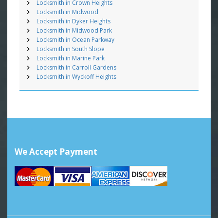
Locksmith in Crown Heights
Locksmith in Midwood
Locksmith in Dyker Heights
Locksmith in Midwood Park
Locksmith in Ocean Parkway
Locksmith in South Slope
Locksmith in Marine Park
Locksmith in Carroll Gardens
Locksmith in Wyckoff Heights
We Accept Payment