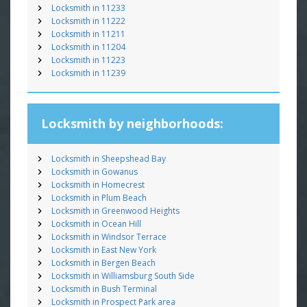
Locksmith in 11233
Locksmith in 11222
Locksmith in 11211
Locksmith in 11204
Locksmith in 11223
Locksmith in 11239
Locksmith by neighborhoods:
Locksmith in Sheepshead Bay
Locksmith in Gowanus
Locksmith in Homecrest
Locksmith in Plum Beach
Locksmith in Greenwood Heights
Locksmith in Ocean Hill
Locksmith in Windsor Terrace
Locksmith in East New York
Locksmith in Bergen Beach
Locksmith in Williamsburg South Side
Locksmith in Bush Terminal
Locksmith in Prospect Park area