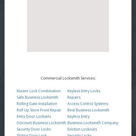
Commercial Locksmith Services:
Master Lock Combination
Keyless Entry Locks
Safe Business Locksmith
Repairs
Rolling Gate Installation
Access Control Systems
Roll Up Store Front Repair
Best Business Locksmith
Entry Door Locksets
Keyless Entry
Discount Business Locksmith
Business Locksmith Company
Security Door Locks
Eviction Lockouts
Sliding Door Lock
Security Locks