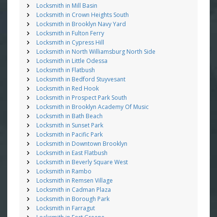
Locksmith in Mill Basin
Locksmith in Crown Heights South
Locksmith in Brooklyn Navy Yard
Locksmith in Fulton Ferry
Locksmith in Cypress Hill
Locksmith in North Williamsburg North Side
Locksmith in Little Odessa
Locksmith in Flatbush
Locksmith in Bedford Stuyvesant
Locksmith in Red Hook
Locksmith in Prospect Park South
Locksmith in Brooklyn Academy Of Music
Locksmith in Bath Beach
Locksmith in Sunset Park
Locksmith in Pacific Park
Locksmith in Downtown Brooklyn
Locksmith in East Flatbush
Locksmith in Beverly Square West
Locksmith in Rambo
Locksmith in Remsen Village
Locksmith in Cadman Plaza
Locksmith in Borough Park
Locksmith in Farragut