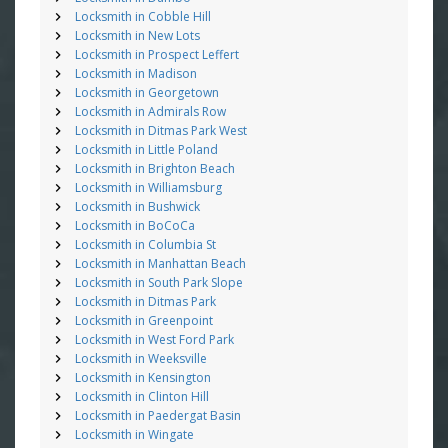
Locksmith in Cobble Hill
Locksmith in New Lots
Locksmith in Prospect Leffert
Locksmith in Madison
Locksmith in Georgetown
Locksmith in Admirals Row
Locksmith in Ditmas Park West
Locksmith in Little Poland
Locksmith in Brighton Beach
Locksmith in Williamsburg
Locksmith in Bushwick
Locksmith in BoCoCa
Locksmith in Columbia St
Locksmith in Manhattan Beach
Locksmith in South Park Slope
Locksmith in Ditmas Park
Locksmith in Greenpoint
Locksmith in West Ford Park
Locksmith in Weeksville
Locksmith in Kensington
Locksmith in Clinton Hill
Locksmith in Paedergat Basin
Locksmith in Wingate