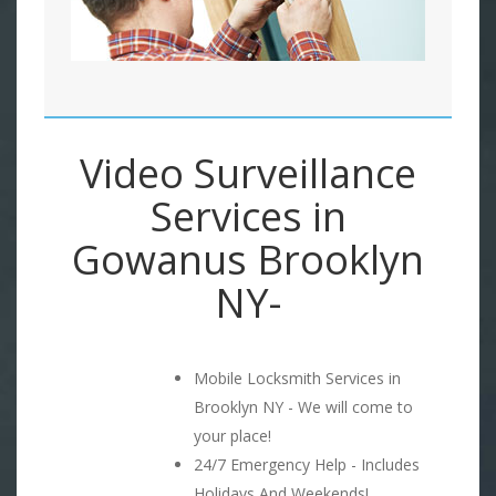
Video Surveillance
Services in
Gowanus Brooklyn
NY-
Mobile Locksmith Services in
Brooklyn NY - We will come to
your place!
24/7 Emergency Help - Includes
Holidays And Weekends!