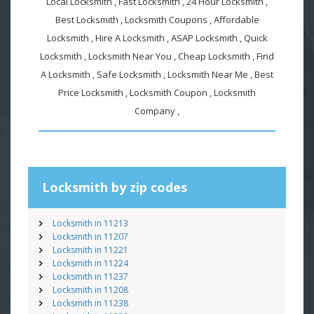
Local Locksmith , Fast Locksmith , 24 Hour Locksmith ,
Best Locksmith , Locksmith Coupons , Affordable
Locksmith , Hire A Locksmith , ASAP Locksmith , Quick
Locksmith , Locksmith Near You , Cheap Locksmith , Find
A Locksmith , Safe Locksmith , Locksmith Near Me , Best
Price Locksmith , Locksmith Coupon , Locksmith
Company ,
Locksmith by zip codes
Locksmith in 11213
Locksmith in 11207
Locksmith in 11221
Locksmith in 11224
Locksmith in 11237
Locksmith in 11208
Locksmith in 11238