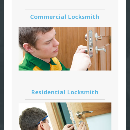
Commercial Locksmith
Residential Locksmith