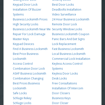
Keypad Door Lock
Best Door Locks
Installation Of Buzzer
Deadbolts Installation
Systems
Video Surveillance
Business Locksmith Prices
24 Hour Business Locksmith
High Security Locks
Remote Door Lock
Business Locksmith Near Me
Security Window Locks
Repair For Lock Damage
Business Locksmith Coupon
Master Keys
Panic Bars And Exit Signs
Keypad Devices
Lock Replacement
Find A Business Locksmith
Fast Business Locksmith
Best Price Business
Local Business Locksmith
Locksmith
Commercial Lock Installation
Access Control
Keyless Access Control
Combination Door Lock
Systems
ASAP Business Locksmith
Keyless Door Locks
Combination Changing
Desk Locks
Best Prices Business
Free Consultations
Locksmith
Installation Of Intercom
Safe Locks
Door Closers
Schlage Rekey
Business Keys
Schlage Locks
Door Closer