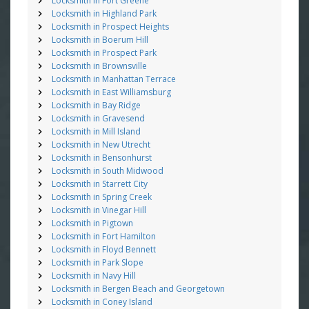
Locksmith in Fort Greene
Locksmith in Highland Park
Locksmith in Prospect Heights
Locksmith in Boerum Hill
Locksmith in Prospect Park
Locksmith in Brownsville
Locksmith in Manhattan Terrace
Locksmith in East Williamsburg
Locksmith in Bay Ridge
Locksmith in Gravesend
Locksmith in Mill Island
Locksmith in New Utrecht
Locksmith in Bensonhurst
Locksmith in South Midwood
Locksmith in Starrett City
Locksmith in Spring Creek
Locksmith in Vinegar Hill
Locksmith in Pigtown
Locksmith in Fort Hamilton
Locksmith in Floyd Bennett
Locksmith in Park Slope
Locksmith in Navy Hill
Locksmith in Bergen Beach and Georgetown
Locksmith in Coney Island