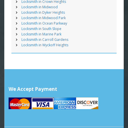
Locksmith in Crown Heights
Locksmith in Midwood
Locksmith in Dyker Heights
Locksmith in Midwood Park
Locksmith in Ocean Parkway
Locksmith in South Slope
Locksmith in Marine Park
Locksmith in Carroll Gardens
Locksmith in Wyckoff Heights
We Accept Payment