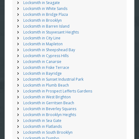
Locksmith in Seagate
Locksmith in White Sands
Locksmith in Bridge Plaza
Locksmith in Brooklyn
Locksmith in Barren Island
Locksmith in Stuyvesant Heights
Locksmith in City Line
Locksmith in Mapleton
Locksmith in Sheepshead Bay
Locksmith in Cypress Hills
Locksmith in Canarsie
Locksmith in Fiske Terrace
Locksmith in Bayridge
Locksmith in Sunset Industrial Park
Locksmith in Plumb Beach
Locksmith in Prospect Lefferts Gardens
Locksmith in West Brighton
Locksmith in Gerritsen Beach
Locksmith in Beverley Squares
Locksmith in Brooklyn Heights
Locksmith in Sea Gate
Locksmith in Flatlands
Locksmith in South Brooklyn
Locksmith in Dumbo