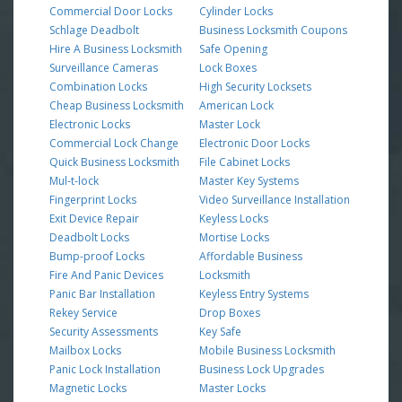
Commercial Door Locks
Cylinder Locks
Schlage Deadbolt
Business Locksmith Coupons
Hire A Business Locksmith
Safe Opening
Surveillance Cameras
Lock Boxes
Combination Locks
High Security Locksets
Cheap Business Locksmith
American Lock
Electronic Locks
Master Lock
Commercial Lock Change
Electronic Door Locks
Quick Business Locksmith
File Cabinet Locks
Mul-t-lock
Master Key Systems
Fingerprint Locks
Video Surveillance Installation
Exit Device Repair
Keyless Locks
Deadbolt Locks
Mortise Locks
Bump-proof Locks
Affordable Business
Fire And Panic Devices
Locksmith
Panic Bar Installation
Keyless Entry Systems
Rekey Service
Drop Boxes
Security Assessments
Key Safe
Mailbox Locks
Mobile Business Locksmith
Panic Lock Installation
Business Lock Upgrades
Magnetic Locks
Master Locks