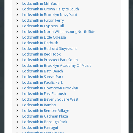
Locksmith in Mill Basin
Locksmith in Crown Heights South
Locksmith in Brooklyn Navy Yard
Locksmith in Fulton Ferry
Locksmith in Cypress Hill
Locksmith in North Williamsburg North Side
Locksmith in Little Odessa
Locksmith in Flatbush
Locksmith in Bedford Stuyvesant
Locksmith in Red Hook
Locksmith in Prospect Park South
Locksmith in Brooklyn Academy Of Music
Locksmith in Bath Beach
Locksmith in Sunset Park
Locksmith in Pacific Park
Locksmith in Downtown Brooklyn
Locksmith in East Flatbush
Locksmith in Beverly Square West
Locksmith in Rambo
Locksmith in Remsen Village
Locksmith in Cadman Plaza
Locksmith in Borough Park
Locksmith in Farragut