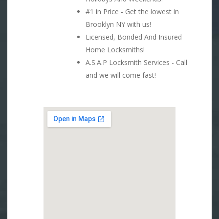
#1 in Price - Get the lowest in
Brooklyn NY with us!
Licensed, Bonded And Insured
Home Locksmiths!
A.S.A.P Locksmith Services - Call
and we will come fast!