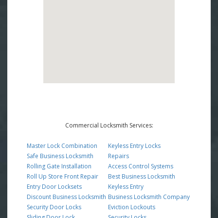
Commercial Locksmith Services:
Master Lock Combination
Keyless Entry Locks
Safe Business Locksmith
Repairs
Rolling Gate Installation
Access Control Systems
Roll Up Store Front Repair
Best Business Locksmith
Entry Door Locksets
Keyless Entry
Discount Business Locksmith
Business Locksmith Company
Security Door Locks
Eviction Lockouts
Sliding Door Lock
Security Locks