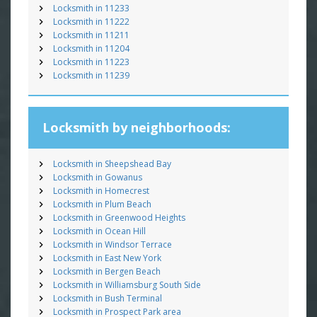
Locksmith in 11233
Locksmith in 11222
Locksmith in 11211
Locksmith in 11204
Locksmith in 11223
Locksmith in 11239
Locksmith by neighborhoods:
Locksmith in Sheepshead Bay
Locksmith in Gowanus
Locksmith in Homecrest
Locksmith in Plum Beach
Locksmith in Greenwood Heights
Locksmith in Ocean Hill
Locksmith in Windsor Terrace
Locksmith in East New York
Locksmith in Bergen Beach
Locksmith in Williamsburg South Side
Locksmith in Bush Terminal
Locksmith in Prospect Park area