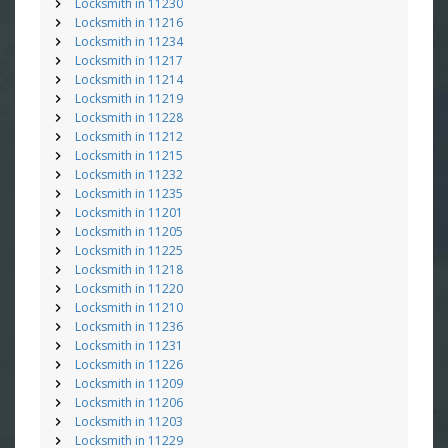
Locksmith in 11230
Locksmith in 11216
Locksmith in 11234
Locksmith in 11217
Locksmith in 11214
Locksmith in 11219
Locksmith in 11228
Locksmith in 11212
Locksmith in 11215
Locksmith in 11232
Locksmith in 11235
Locksmith in 11201
Locksmith in 11205
Locksmith in 11225
Locksmith in 11218
Locksmith in 11220
Locksmith in 11210
Locksmith in 11236
Locksmith in 11231
Locksmith in 11226
Locksmith in 11209
Locksmith in 11206
Locksmith in 11203
Locksmith in 11229