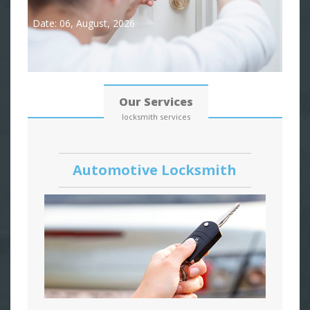
Date: 06, August, 2026
Our Services
locksmith services
Automotive Locksmith