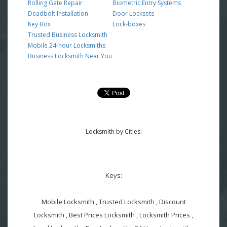
Rolling Gate Repair
Biometric Entry Systems
Deadbolt Installation
Door Locksets
Key Box
Lock-boxes
Trusted Business Locksmith
Mobile 24-hour Locksmiths
Business Locksmith Near You
Locksmith by Cities:
Keys:
Mobile Locksmith , Trusted Locksmith , Discount
Locksmith , Best Prices Locksmith , Locksmith Prices ,