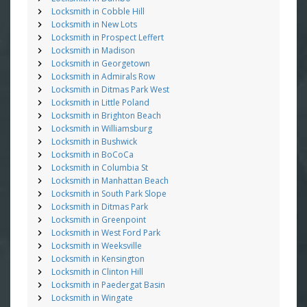
Locksmith in Cobble Hill
Locksmith in New Lots
Locksmith in Prospect Leffert
Locksmith in Madison
Locksmith in Georgetown
Locksmith in Admirals Row
Locksmith in Ditmas Park West
Locksmith in Little Poland
Locksmith in Brighton Beach
Locksmith in Williamsburg
Locksmith in Bushwick
Locksmith in BoCoCa
Locksmith in Columbia St
Locksmith in Manhattan Beach
Locksmith in South Park Slope
Locksmith in Ditmas Park
Locksmith in Greenpoint
Locksmith in West Ford Park
Locksmith in Weeksville
Locksmith in Kensington
Locksmith in Clinton Hill
Locksmith in Paedergat Basin
Locksmith in Wingate