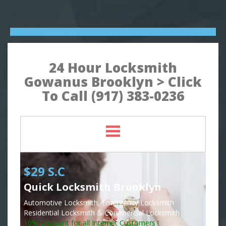
24 Hour Locksmith
Gowanus Brooklyn > Click
To Call (917) 383-0236
$29 S.C
Quick Locksmith Brooklyn
Automotive Locksmith, Emergency Locksmith
Residential Locksmith & Commercial Locksmith
10% Discount for all Internet Customers !