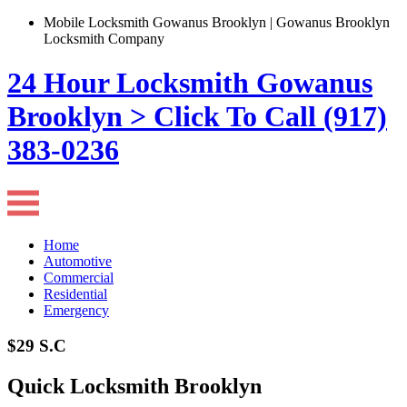
Mobile Locksmith Gowanus Brooklyn | Gowanus Brooklyn
Locksmith Company
24 Hour Locksmith Gowanus
Brooklyn > Click To Call (917)
383-0236
Home
Automotive
Commercial
Residential
Emergency
$29 S.C
Quick Locksmith Brooklyn