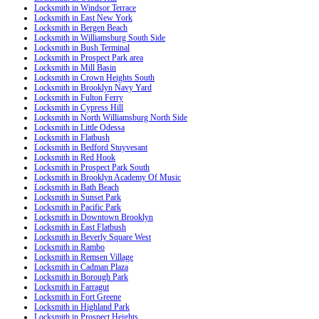
Locksmith in Windsor Terrace
Locksmith in East New York
Locksmith in Bergen Beach
Locksmith in Williamsburg South Side
Locksmith in Bush Terminal
Locksmith in Prospect Park area
Locksmith in Mill Basin
Locksmith in Crown Heights South
Locksmith in Brooklyn Navy Yard
Locksmith in Fulton Ferry
Locksmith in Cypress Hill
Locksmith in North Williamsburg North Side
Locksmith in Little Odessa
Locksmith in Flatbush
Locksmith in Bedford Stuyvesant
Locksmith in Red Hook
Locksmith in Prospect Park South
Locksmith in Brooklyn Academy Of Music
Locksmith in Bath Beach
Locksmith in Sunset Park
Locksmith in Pacific Park
Locksmith in Downtown Brooklyn
Locksmith in East Flatbush
Locksmith in Beverly Square West
Locksmith in Rambo
Locksmith in Remsen Village
Locksmith in Cadman Plaza
Locksmith in Borough Park
Locksmith in Farragut
Locksmith in Fort Greene
Locksmith in Highland Park
Locksmith in Prospect Heights