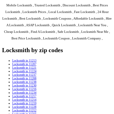
Mobile Locksmith , Trusted Locksmith , Discount Locksmith , Best Prices
Locksmith , Locksmith Prices , Local Locksmith , Fast Locksmith , 24 Hour
Locksmith , Best Locksmith , Locksmith Coupons , Affordable Locksmith , Hire
A Locksmith , ASAP Locksmith , Quick Locksmith , Locksmith Near You ,
Cheap Locksmith , Find A Locksmith , Safe Locksmith , Locksmith Near Me ,
Best Price Locksmith , Locksmith Coupon , Locksmith Company ,
Locksmith by zip codes
Locksmith in 11213
Locksmith in 11207
Locksmith in 11221
Locksmith in 11224
Locksmith in 11237
Locksmith in 11208
Locksmith in 11238
Locksmith in 11230
Locksmith in 11216
Locksmith in 11234
Locksmith in 11217
Locksmith in 11214
Locksmith in 11219
Locksmith in 11228
Locksmith in 11212
Locksmith in 11215