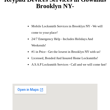
Brooklyn NY-
Mobile Locksmith Services in Brooklyn NY - We will
come to your place!
24/7 Emergency Help - Includes Holidays And
Weekends!
#1 in Price - Get the lowest in Brooklyn NY with us!
Licensed, Bonded And Insured Home Locksmiths!
A.S.A.P Locksmith Services - Call and we will come fast!