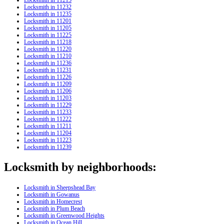
Locksmith in 11232
Locksmith in 11235
Locksmith in 11201
Locksmith in 11205
Locksmith in 11225
Locksmith in 11218
Locksmith in 11220
Locksmith in 11210
Locksmith in 11236
Locksmith in 11231
Locksmith in 11226
Locksmith in 11209
Locksmith in 11206
Locksmith in 11203
Locksmith in 11229
Locksmith in 11233
Locksmith in 11222
Locksmith in 11211
Locksmith in 11204
Locksmith in 11223
Locksmith in 11239
Locksmith by neighborhoods:
Locksmith in Sheepshead Bay
Locksmith in Gowanus
Locksmith in Homecrest
Locksmith in Plum Beach
Locksmith in Greenwood Heights
Locksmith in Ocean Hill