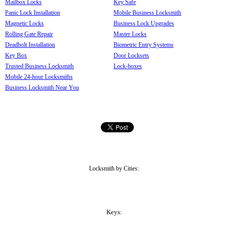
Mailbox Locks
Key Safe
Panic Lock Installation
Mobile Business Locksmith
Magnetic Locks
Business Lock Upgrades
Rolling Gate Repair
Master Locks
Deadbolt Installation
Biometric Entry Systems
Key Box
Door Locksets
Trusted Business Locksmith
Lock-boxes
Mobile 24-hour Locksmiths
Business Locksmith Near You
Locksmith by Cities:
Keys: