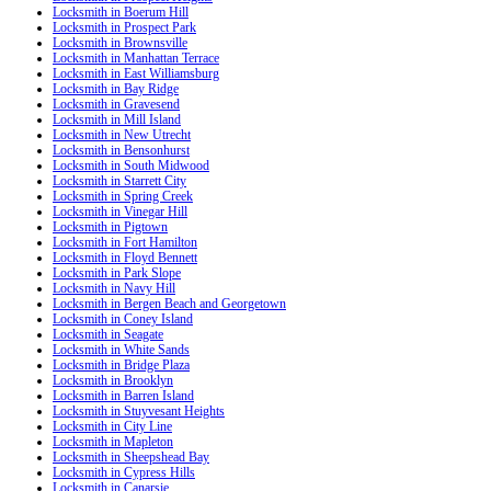
Locksmith in Boerum Hill
Locksmith in Prospect Park
Locksmith in Brownsville
Locksmith in Manhattan Terrace
Locksmith in East Williamsburg
Locksmith in Bay Ridge
Locksmith in Gravesend
Locksmith in Mill Island
Locksmith in New Utrecht
Locksmith in Bensonhurst
Locksmith in South Midwood
Locksmith in Starrett City
Locksmith in Spring Creek
Locksmith in Vinegar Hill
Locksmith in Pigtown
Locksmith in Fort Hamilton
Locksmith in Floyd Bennett
Locksmith in Park Slope
Locksmith in Navy Hill
Locksmith in Bergen Beach and Georgetown
Locksmith in Coney Island
Locksmith in Seagate
Locksmith in White Sands
Locksmith in Bridge Plaza
Locksmith in Brooklyn
Locksmith in Barren Island
Locksmith in Stuyvesant Heights
Locksmith in City Line
Locksmith in Mapleton
Locksmith in Sheepshead Bay
Locksmith in Cypress Hills
Locksmith in Canarsie