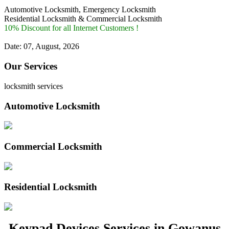
Automotive Locksmith, Emergency Locksmith
Residential Locksmith & Commercial Locksmith
10% Discount for all Internet Customers !
Date: 07, August, 2026
Our Services
locksmith services
Automotive Locksmith
Commercial Locksmith
Residential Locksmith
Keypad Devices Services in Gowanus