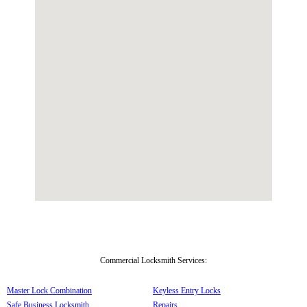
Commercial Locksmith Services:
Master Lock Combination
Keyless Entry Locks
Safe Business Locksmith
Repairs