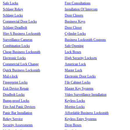
Safe Locks
Free Consultations
Schlage Rekey
Installation Of Intercom
Schlage Locks
Door Closers
Commercial Door Locks
Business Keys
Schlage Deadbolt
Door Closer
Hire A Business Locksmith
Cylinder Locks
Surveillance Cameras
Business Locksmith Coupons
Combination Locks
Safe Opening
Cheap Business Locksmith
Lock Boxes
Electronic Locks
High Security Locksets
Commercial Lock Change
American Lock
Quick Business Locksmith
Master Lock
Mul-t-lock
Electronic Door Locks
Fingerprint Locks
File Cabinet Locks
Exit Device Repair
Master Key Systems
Deadbolt Locks
Video Surveillance Installation
Bump-proof Locks
Keyless Locks
Fire And Panic Devices
Mortise Locks
Panic Bar Installation
Affordable Business Locksmith
Rekey Service
Keyless Entry Systems
Security Assessments
Drop Boxes