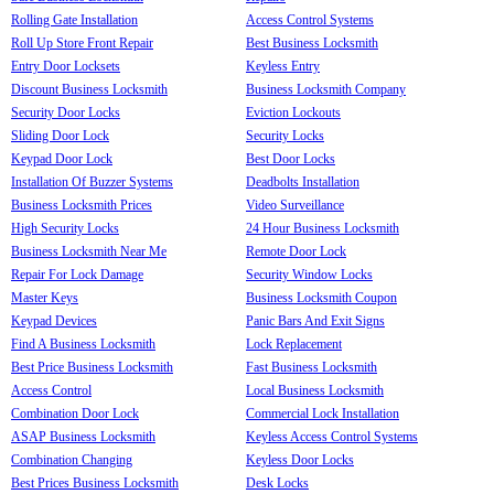
Rolling Gate Installation
Access Control Systems
Roll Up Store Front Repair
Best Business Locksmith
Entry Door Locksets
Keyless Entry
Discount Business Locksmith
Business Locksmith Company
Security Door Locks
Eviction Lockouts
Sliding Door Lock
Security Locks
Keypad Door Lock
Best Door Locks
Installation Of Buzzer Systems
Deadbolts Installation
Business Locksmith Prices
Video Surveillance
High Security Locks
24 Hour Business Locksmith
Business Locksmith Near Me
Remote Door Lock
Repair For Lock Damage
Security Window Locks
Master Keys
Business Locksmith Coupon
Keypad Devices
Panic Bars And Exit Signs
Find A Business Locksmith
Lock Replacement
Best Price Business Locksmith
Fast Business Locksmith
Access Control
Local Business Locksmith
Combination Door Lock
Commercial Lock Installation
ASAP Business Locksmith
Keyless Access Control Systems
Combination Changing
Keyless Door Locks
Best Prices Business Locksmith
Desk Locks