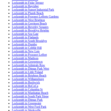
Locksmith in Fiske Terrace
Locksmith in Bayridge
Locksmith in Sunset Industrial Park
Locksmith in Plumb Beach
Locksmith in Prospect Lefferts Gardens
Locksmith in West Brighton
Locksmith in Gerritsen Beach
Locksmith in Beverley Squares
Locksmith in Brooklyn Heights
Locksmith in Sea Gate
Locksmith in Flatlands
Locksmith in South Brooklyn
Locksmith in Dumbo
Locksmith in Cobble Hill
Locksmith in New Lots
Locksmith in Prospect Leffert
Locksmith in Madison
Locksmith in Georgetown
Locksmith in Admirals Row
Locksmith in Ditmas Park West
Locksmith in Little Poland
Locksmith in Brighton Beach
Locksmith in Williamsburg
Locksmith in Bushwick
Locksmith in BoCoCa
Locksmith in Columbia St
Locksmith in Manhattan Beach
Locksmith in South Park Slope
Locksmith in Ditmas Park
Locksmith in Greenpoint
Locksmith in West Ford Park
Locksmith in Weeksville