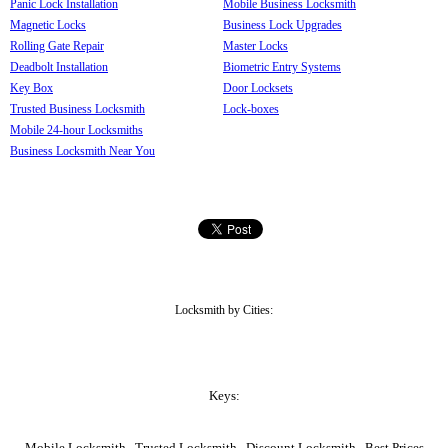
Panic Lock Installation
Mobile Business Locksmith
Magnetic Locks
Business Lock Upgrades
Rolling Gate Repair
Master Locks
Deadbolt Installation
Biometric Entry Systems
Key Box
Door Locksets
Trusted Business Locksmith
Lock-boxes
Mobile 24-hour Locksmiths
Business Locksmith Near You
Locksmith by Cities:
Keys:
Mobile Locksmith , Trusted Locksmith , Discount Locksmith , Best Prices