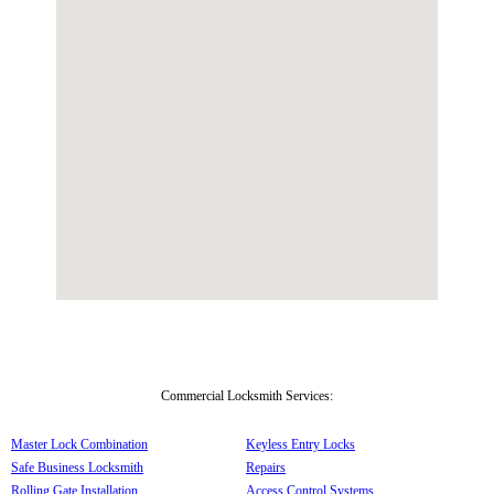
Commercial Locksmith Services:
Master Lock Combination
Keyless Entry Locks
Safe Business Locksmith
Repairs
Rolling Gate Installation
Access Control Systems