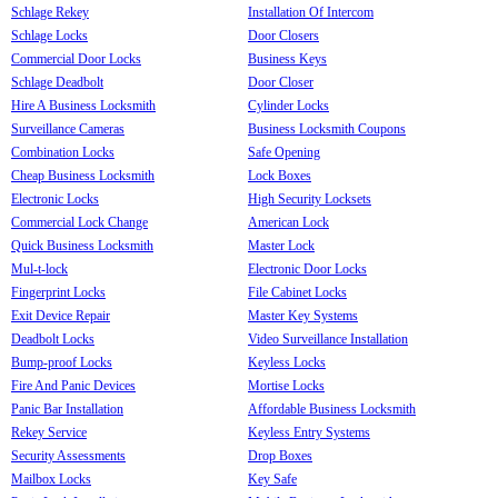
Schlage Rekey
Installation Of Intercom
Schlage Locks
Door Closers
Commercial Door Locks
Business Keys
Schlage Deadbolt
Door Closer
Hire A Business Locksmith
Cylinder Locks
Surveillance Cameras
Business Locksmith Coupons
Combination Locks
Safe Opening
Cheap Business Locksmith
Lock Boxes
Electronic Locks
High Security Locksets
Commercial Lock Change
American Lock
Quick Business Locksmith
Master Lock
Mul-t-lock
Electronic Door Locks
Fingerprint Locks
File Cabinet Locks
Exit Device Repair
Master Key Systems
Deadbolt Locks
Video Surveillance Installation
Bump-proof Locks
Keyless Locks
Fire And Panic Devices
Mortise Locks
Panic Bar Installation
Affordable Business Locksmith
Rekey Service
Keyless Entry Systems
Security Assessments
Drop Boxes
Mailbox Locks
Key Safe