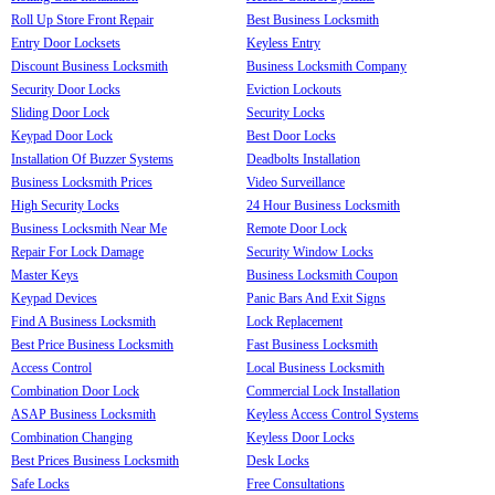
Roll Up Store Front Repair
Best Business Locksmith
Entry Door Locksets
Keyless Entry
Discount Business Locksmith
Business Locksmith Company
Security Door Locks
Eviction Lockouts
Sliding Door Lock
Security Locks
Keypad Door Lock
Best Door Locks
Installation Of Buzzer Systems
Deadbolts Installation
Business Locksmith Prices
Video Surveillance
High Security Locks
24 Hour Business Locksmith
Business Locksmith Near Me
Remote Door Lock
Repair For Lock Damage
Security Window Locks
Master Keys
Business Locksmith Coupon
Keypad Devices
Panic Bars And Exit Signs
Find A Business Locksmith
Lock Replacement
Best Price Business Locksmith
Fast Business Locksmith
Access Control
Local Business Locksmith
Combination Door Lock
Commercial Lock Installation
ASAP Business Locksmith
Keyless Access Control Systems
Combination Changing
Keyless Door Locks
Best Prices Business Locksmith
Desk Locks
Safe Locks
Free Consultations