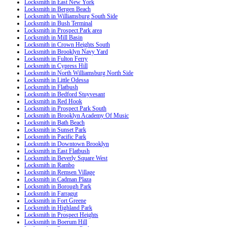
Locksmith in East New York
Locksmith in Bergen Beach
Locksmith in Williamsburg South Side
Locksmith in Bush Terminal
Locksmith in Prospect Park area
Locksmith in Mill Basin
Locksmith in Crown Heights South
Locksmith in Brooklyn Navy Yard
Locksmith in Fulton Ferry
Locksmith in Cypress Hill
Locksmith in North Williamsburg North Side
Locksmith in Little Odessa
Locksmith in Flatbush
Locksmith in Bedford Stuyvesant
Locksmith in Red Hook
Locksmith in Prospect Park South
Locksmith in Brooklyn Academy Of Music
Locksmith in Bath Beach
Locksmith in Sunset Park
Locksmith in Pacific Park
Locksmith in Downtown Brooklyn
Locksmith in East Flatbush
Locksmith in Beverly Square West
Locksmith in Rambo
Locksmith in Remsen Village
Locksmith in Cadman Plaza
Locksmith in Borough Park
Locksmith in Farragut
Locksmith in Fort Greene
Locksmith in Highland Park
Locksmith in Prospect Heights
Locksmith in Boerum Hill