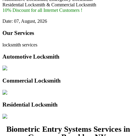
Residential Locksmith & Commercial Locksmith
10% Discount for all Internet Customers !
Date: 07, August, 2026
Our Services
locksmith services
Automotive Locksmith
Commercial Locksmith
Residential Locksmith
Biometric Entry Systems Services in