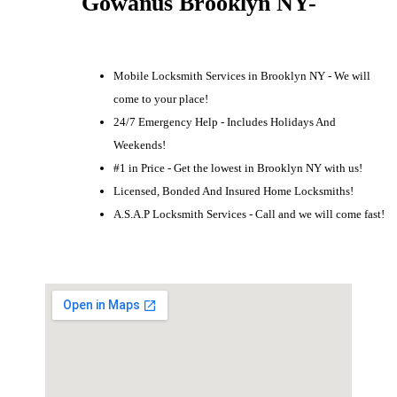
Gowanus Brooklyn NY-
Mobile Locksmith Services in Brooklyn NY - We will
come to your place!
24/7 Emergency Help - Includes Holidays And
Weekends!
#1 in Price - Get the lowest in Brooklyn NY with us!
Licensed, Bonded And Insured Home Locksmiths!
A.S.A.P Locksmith Services - Call and we will come fast!