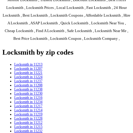
Locksmith , Locksmith Prices , Local Locksmith , Fast Locksmith , 24 Hour
Locksmith , Best Locksmith , Locksmith Coupons , Affordable Locksmith , Hire
A Locksmith , ASAP Locksmith , Quick Locksmith , Locksmith Near You ,
Cheap Locksmith , Find A Locksmith , Safe Locksmith , Locksmith Near Me ,
Best Price Locksmith , Locksmith Coupon , Locksmith Company ,
Locksmith by zip codes
Locksmith in 11213
Locksmith in 11207
Locksmith in 11221
Locksmith in 11224
Locksmith in 11237
Locksmith in 11208
Locksmith in 11238
Locksmith in 11230
Locksmith in 11216
Locksmith in 11234
Locksmith in 11217
Locksmith in 11214
Locksmith in 11219
Locksmith in 11228
Locksmith in 11212
Locksmith in 11215
Locksmith in 11232