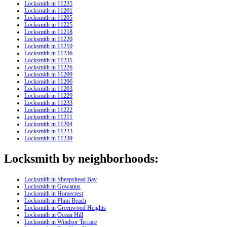
Locksmith in 11235
Locksmith in 11201
Locksmith in 11205
Locksmith in 11225
Locksmith in 11218
Locksmith in 11220
Locksmith in 11210
Locksmith in 11236
Locksmith in 11231
Locksmith in 11226
Locksmith in 11209
Locksmith in 11206
Locksmith in 11203
Locksmith in 11229
Locksmith in 11233
Locksmith in 11222
Locksmith in 11211
Locksmith in 11204
Locksmith in 11223
Locksmith in 11239
Locksmith by neighborhoods:
Locksmith in Sheepshead Bay
Locksmith in Gowanus
Locksmith in Homecrest
Locksmith in Plum Beach
Locksmith in Greenwood Heights
Locksmith in Ocean Hill
Locksmith in Windsor Terrace