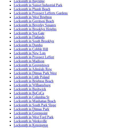
Locksmith in Bayridge
Locksmith in Sunset Industrial Park
Locksmith in Plumb Beach
Locksmith in Prospect Lefferts Gardens
Locksmith in West Brighton
Locksmith in Gerritsen Beach
Locksmith in Beverley Squares
Locksmith in Brooklyn Heights
Locksmith in Sea Gate
Locksmith in Flatlands
Locksmith in South Brooklyn
Locksmith in Dumbo
Locksmith in Cobble Hill
Locksmith in New Lots
Locksmith in Prospect Leffert
Locksmith in Madison
Locksmith in Georgetown
Locksmith in Admirals Row
Locksmith in Ditmas Park West
Locksmith in Little Poland
Locksmith in Brighton Beach
Locksmith in Williamsburg
Locksmith in Bushwick
Locksmith in BoCoCa
Locksmith in Columbia St
Locksmith in Manhattan Beach
Locksmith in South Park Slope
Locksmith in Ditmas Park
Locksmith in Greenpoint
Locksmith in West Ford Park
Locksmith in Weeksville
Locksmith in Kensington