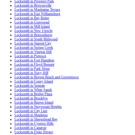
Locksmith in Prospect Park
Locksmith in Brownsville
Locksmith in Manhattan Terrace
Locksmith in East Williamsburg
Locksmith in Bay Ridge
Locksmith in Gravesend
Locksmith in Mill Island
Locksmith in New Utrecht
Locksmith in Bensonhurst
Locksmith in South Midwood
Locksmith in Starrett City
Locksmith in Spring Creek
Locksmith in Vinegar Hill
Locksmith in Pigtown
Locksmith in Fort Hamilton
Locksmith in Floyd Bennett
Locksmith in Park Slope
Locksmith in Navy Hill
Locksmith in Bergen Beach and Georgetown
Locksmith in Coney Island
Locksmith in Seagate
Locksmith in White Sands
Locksmith in Bridge Plaza
Locksmith in Brooklyn
Locksmith in Barren Island
Locksmith in Stuyvesant Heights
Locksmith in City Line
Locksmith in Mapleton
Locksmith in Sheepshead Bay
Locksmith in Cypress Hills
Locksmith in Canarsie
Locksmith in Fiske Terrace