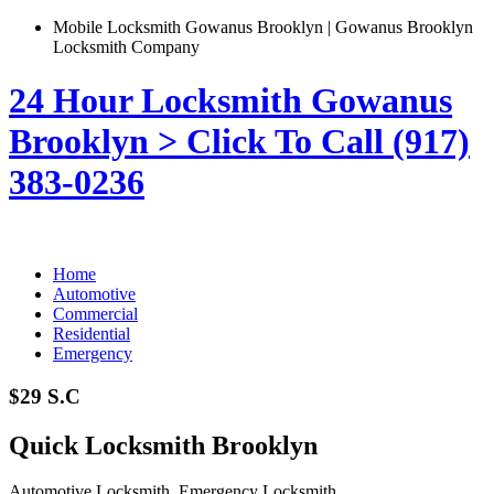
Mobile Locksmith Gowanus Brooklyn | Gowanus Brooklyn
Locksmith Company
24 Hour Locksmith Gowanus
Brooklyn > Click To Call (917)
383-0236
Home
Automotive
Commercial
Residential
Emergency
$29 S.C
Quick Locksmith Brooklyn
Automotive Locksmith, Emergency Locksmith