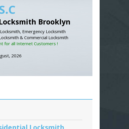
S.C
Locksmith Brooklyn
Locksmith, Emergency Locksmith
 Locksmith & Commercial Locksmith
 for all Internet Customers !
ugust, 2026
sidential Locksmith