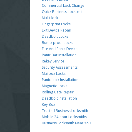
Commercial Lock Change
Quick Business Locksmith
Mul-t-lock
Fingerprint Locks
Exit Device Repair
Deadbolt Locks
Bump-proof Locks
Fire And Panic Devices
Panic Bar Installation
Rekey Service
Security Assessments
Mailbox Locks
Panic Lock Installation
Magnetic Locks
Rolling Gate Repair
Deadbolt Installation
Key Box
Trusted Business Locksmith
Mobile 24-hour Locksmiths
Business Locksmith Near You