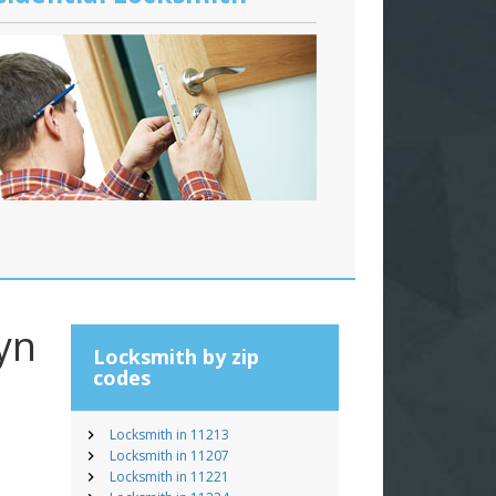
yn
Locksmith by zip
codes
Locksmith in 11213
Locksmith in 11207
Locksmith in 11221