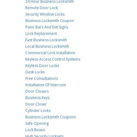
24 Hour Business Locksmith
Remote Door Lock
Security Window Locks
Business Locksmith Coupon
Panic Bars And Exit Signs
Lock Replacement
Fast Business Locksmith
Local Business Locksmith
Commercial Lock Installation
Keyless Access Control Systems
Keyless Door Locks
Desk Locks
Free Consultations
Installation Of Intercom
Door Closers
Business Keys
Door Closer
Cylinder Locks
Business Locksmith Coupons
Safe Opening
Lock Boxes
High Security Locksets