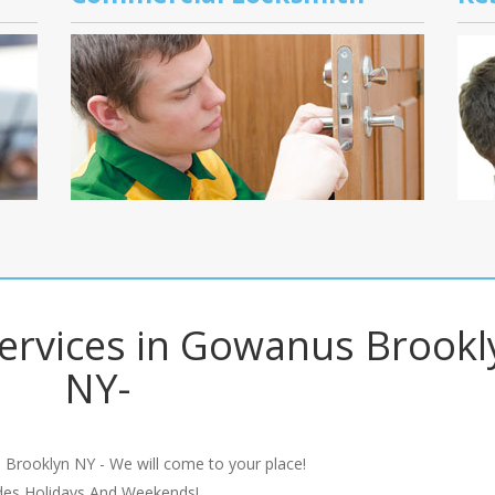
ervices in Gowanus Brookl
NY-
 Brooklyn NY - We will come to your place!
udes Holidays And Weekends!