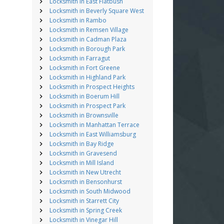
Locksmith in East Flatbush
Locksmith in Beverly Square West
Locksmith in Rambo
Locksmith in Remsen Village
Locksmith in Cadman Plaza
Locksmith in Borough Park
Locksmith in Farragut
Locksmith in Fort Greene
Locksmith in Highland Park
Locksmith in Prospect Heights
Locksmith in Boerum Hill
Locksmith in Prospect Park
Locksmith in Brownsville
Locksmith in Manhattan Terrace
Locksmith in East Williamsburg
Locksmith in Bay Ridge
Locksmith in Gravesend
Locksmith in Mill Island
Locksmith in New Utrecht
Locksmith in Bensonhurst
Locksmith in South Midwood
Locksmith in Starrett City
Locksmith in Spring Creek
Locksmith in Vinegar Hill