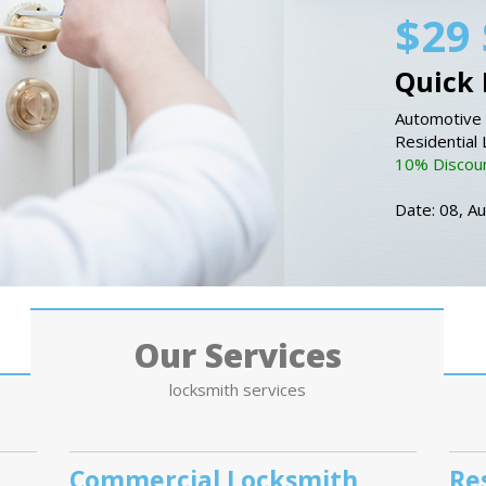
$29 
Quick 
Automotive 
Residential
10% Discount
Date: 08, A
Our Services
locksmith services
Commercial Locksmith
Re