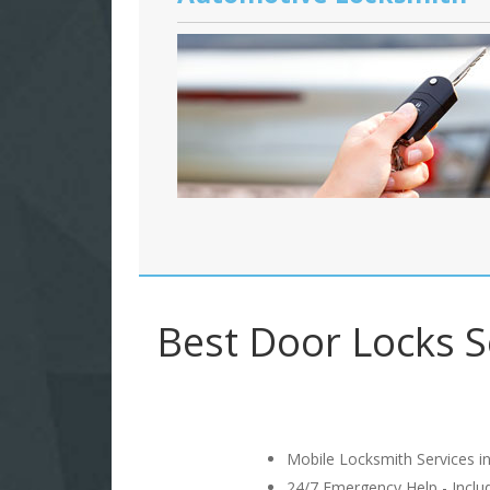
Best Door Locks S
Mobile Locksmith Services in
24/7 Emergency Help - Incl