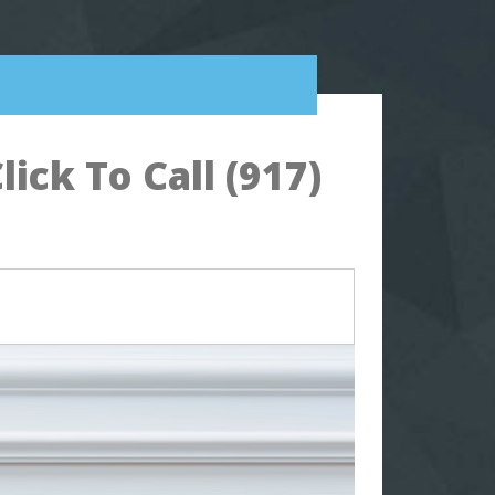
ck To Call (917)