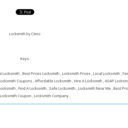
Locksmith by Cities:
Keys:
 Locksmith , Best Prices Locksmith , Locksmith Prices , Local Locksmith , Fa
 Locksmith Coupons , Affordable Locksmith , Hire A Locksmith , ASAP Locksmi
ocksmith , Find A Locksmith , Safe Locksmith , Locksmith Near Me , Best Pri
 Locksmith Coupon , Locksmith Company ,