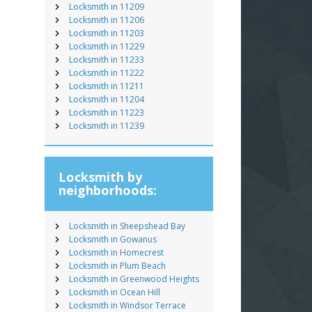
Locksmith in 11209
Locksmith in 11206
Locksmith in 11203
Locksmith in 11229
Locksmith in 11233
Locksmith in 11222
Locksmith in 11211
Locksmith in 11204
Locksmith in 11223
Locksmith in 11239
Locksmith by
neighborhoods:
Locksmith in Sheepshead Bay
Locksmith in Gowanus
Locksmith in Homecrest
Locksmith in Plum Beach
Locksmith in Greenwood Heights
Locksmith in Ocean Hill
Locksmith in Windsor Terrace