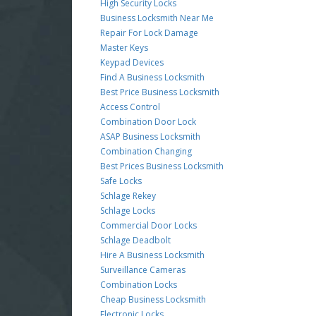
High Security Locks
Business Locksmith Near Me
Repair For Lock Damage
Master Keys
Keypad Devices
Find A Business Locksmith
Best Price Business Locksmith
Access Control
Combination Door Lock
ASAP Business Locksmith
Combination Changing
Best Prices Business Locksmith
Safe Locks
Schlage Rekey
Schlage Locks
Commercial Door Locks
Schlage Deadbolt
Hire A Business Locksmith
Surveillance Cameras
Combination Locks
Cheap Business Locksmith
Electronic Locks