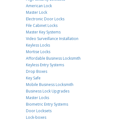
American Lock
Master Lock
Electronic Door Locks
File Cabinet Locks
Master Key Systems
Video Surveillance Installation
Keyless Locks
Mortise Locks
Affordable Business Locksmith
Keyless Entry Systems
Drop Boxes
Key Safe
Mobile Business Locksmith
Business Lock Upgrades
Master Locks
Biometric Entry Systems
Door Locksets
Lock-boxes