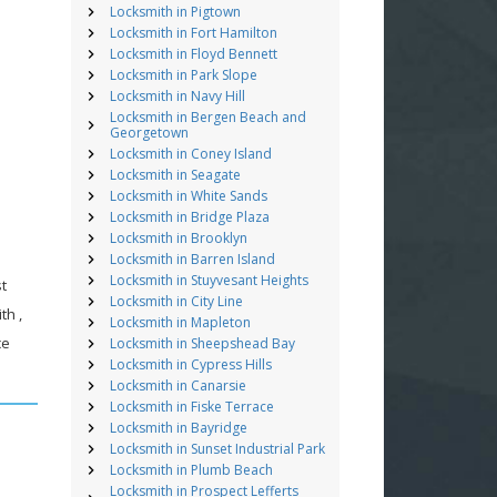
Locksmith in Pigtown
Locksmith in Fort Hamilton
Locksmith in Floyd Bennett
Locksmith in Park Slope
Locksmith in Navy Hill
Locksmith in Bergen Beach and
Georgetown
Locksmith in Coney Island
Locksmith in Seagate
Locksmith in White Sands
Locksmith in Bridge Plaza
Locksmith in Brooklyn
Locksmith in Barren Island
Locksmith in Stuyvesant Heights
st
Locksmith in City Line
th ,
Locksmith in Mapleton
ce
Locksmith in Sheepshead Bay
Locksmith in Cypress Hills
Locksmith in Canarsie
Locksmith in Fiske Terrace
Locksmith in Bayridge
Locksmith in Sunset Industrial Park
Locksmith in Plumb Beach
Locksmith in Prospect Lefferts