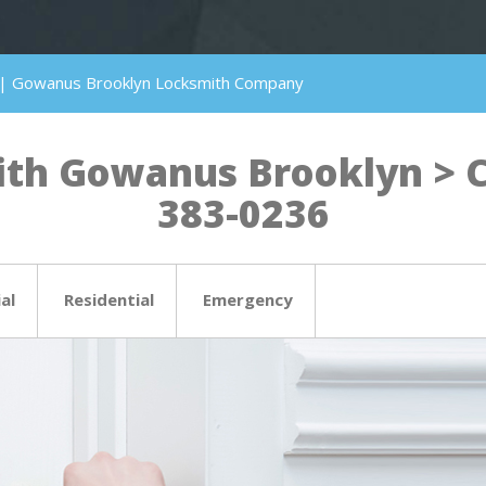
 | Gowanus Brooklyn Locksmith Company
th Gowanus Brooklyn > Cli
383-0236
al
Residential
Emergency