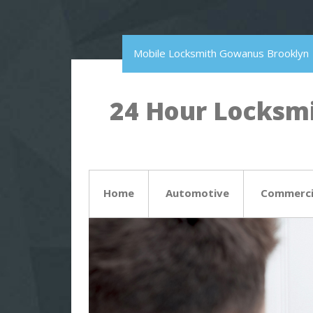
Mobile Locksmith Gowanus Brooklyn
24 Hour Locksmi
Home
Automotive
Commerci