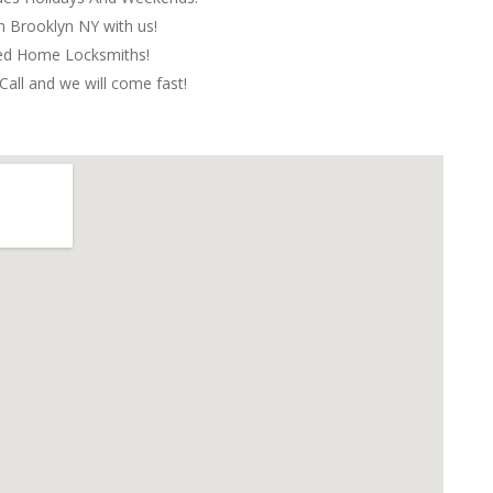
in Brooklyn NY with us!
red Home Locksmiths!
Call and we will come fast!