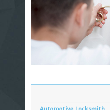
Automotive Locksmith