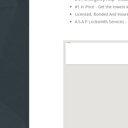
#1 in Price - Get the lowest 
Licensed, Bonded And Insu
A.S.A.P Locksmith Services - 