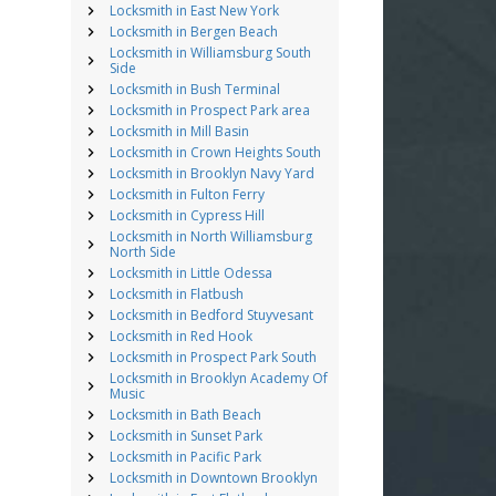
Locksmith in East New York
Locksmith in Bergen Beach
Locksmith in Williamsburg South
Side
Locksmith in Bush Terminal
Locksmith in Prospect Park area
Locksmith in Mill Basin
Locksmith in Crown Heights South
Locksmith in Brooklyn Navy Yard
Locksmith in Fulton Ferry
Locksmith in Cypress Hill
Locksmith in North Williamsburg
North Side
Locksmith in Little Odessa
Locksmith in Flatbush
Locksmith in Bedford Stuyvesant
Locksmith in Red Hook
Locksmith in Prospect Park South
Locksmith in Brooklyn Academy Of
Music
Locksmith in Bath Beach
Locksmith in Sunset Park
Locksmith in Pacific Park
Locksmith in Downtown Brooklyn