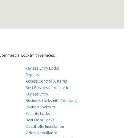
Commercial Locksmith Services:
Keyless Entry Locks
Repairs
Access Control Systems
Best Business Locksmith
Keyless Entry
Business Locksmith Company
Eviction Lockouts
Security Locks
Best Door Locks
Deadbolts Installation
Video Surveillance