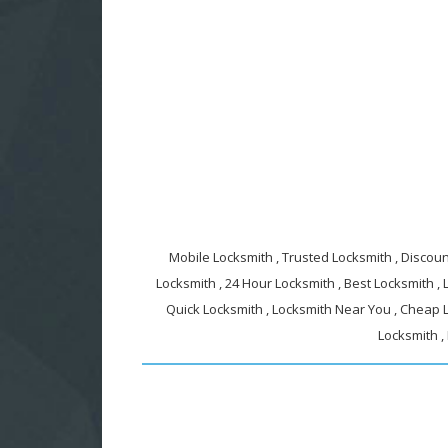
Mobile Locksmith , Trusted Locksmith , Discount
Locksmith , 24 Hour Locksmith , Best Locksmith ,
Quick Locksmith , Locksmith Near You , Cheap L
Locksmith ,