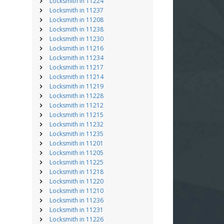
Locksmith in 11224
Locksmith in 11237
Locksmith in 11208
Locksmith in 11238
Locksmith in 11230
Locksmith in 11216
Locksmith in 11234
Locksmith in 11217
Locksmith in 11214
Locksmith in 11219
Locksmith in 11228
Locksmith in 11212
Locksmith in 11215
Locksmith in 11232
Locksmith in 11235
Locksmith in 11201
Locksmith in 11205
Locksmith in 11225
Locksmith in 11218
Locksmith in 11220
Locksmith in 11210
Locksmith in 11236
Locksmith in 11231
Locksmith in 11226