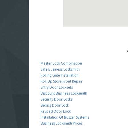
Master Lock Combination
Safe Business Locksmith
Rolling Gate Installation
Roll Up Store Front Repair
Entry Door Locksets
Discount Business Locksmith
Security Door Locks
Sliding Door Lock
Keypad Door Lock
Installation Of Buzzer Systems
Business Locksmith Prices