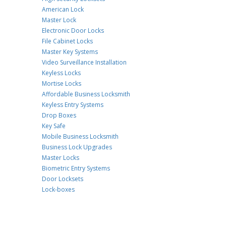
American Lock
Master Lock
Electronic Door Locks
File Cabinet Locks
Master Key Systems
Video Surveillance Installation
Keyless Locks
Mortise Locks
Affordable Business Locksmith
Keyless Entry Systems
Drop Boxes
Key Safe
Mobile Business Locksmith
Business Lock Upgrades
Master Locks
Biometric Entry Systems
Door Locksets
Lock-boxes