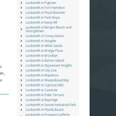
Locksmith in Pigtown
Locksmith in Fort Hamilton
Locksmith in Floyd Bennett
Locksmith in Park Slope
Locksmith in Navy Hill
Locksmith in Bergen Beach and
Georgetown
Locksmith in Coney Island
Locksmith in Seagate
Locksmith in White Sands
Locksmith in Bridge Plaza
Locksmith in Brooklyn
Locksmith in Barren Island
Locksmith in Stuyvesant Heights
st
Locksmith in City Line
th ,
Locksmith in Mapleton
ce
Locksmith in Sheepshead Bay
Locksmith in Cypress Hills
Locksmith in Canarsie
Locksmith in Fiske Terrace
Locksmith in Bayridge
Locksmith in Sunset Industrial Park
Locksmith in Plumb Beach
Locksmith in Prospect Lefferts