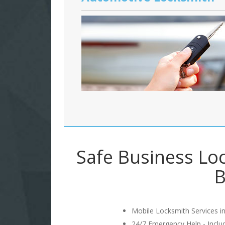
Safe Business Lo
B
Mobile Locksmith Services in
24/7 Emergency Help - Incl