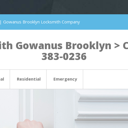
 | Gowanus Brooklyn Locksmith Company
th Gowanus Brooklyn > Cli
383-0236
al
Residential
Emergency