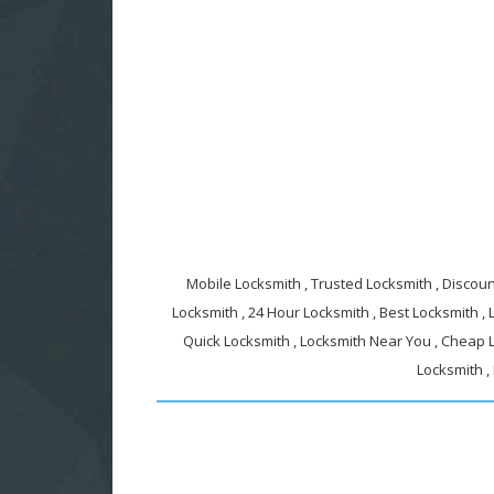
Mobile Locksmith , Trusted Locksmith , Discount
Locksmith , 24 Hour Locksmith , Best Locksmith ,
Quick Locksmith , Locksmith Near You , Cheap L
Locksmith ,