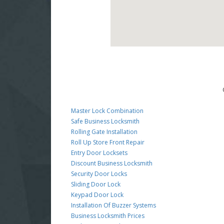
Master Lock Combination
Safe Business Locksmith
Rolling Gate Installation
Roll Up Store Front Repair
Entry Door Locksets
Discount Business Locksmith
Security Door Locks
Sliding Door Lock
Keypad Door Lock
Installation Of Buzzer Systems
Business Locksmith Prices