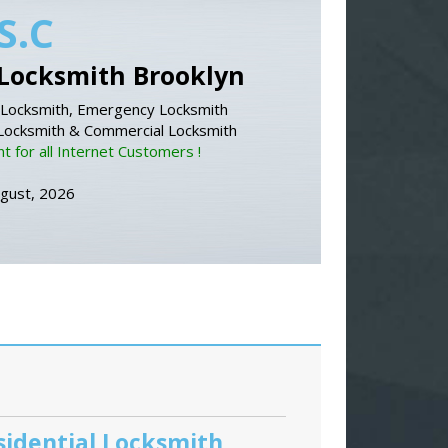
S.C
Locksmith Brooklyn
Locksmith, Emergency Locksmith
 Locksmith & Commercial Locksmith
 for all Internet Customers !
ugust, 2026
sidential Locksmith