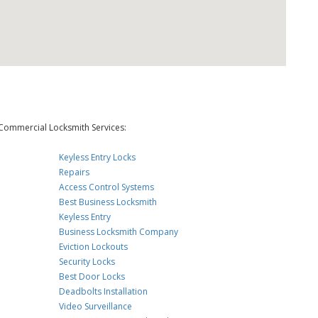
Commercial Locksmith Services:
Keyless Entry Locks
Repairs
Access Control Systems
Best Business Locksmith
Keyless Entry
Business Locksmith Company
Eviction Lockouts
Security Locks
Best Door Locks
Deadbolts Installation
Video Surveillance