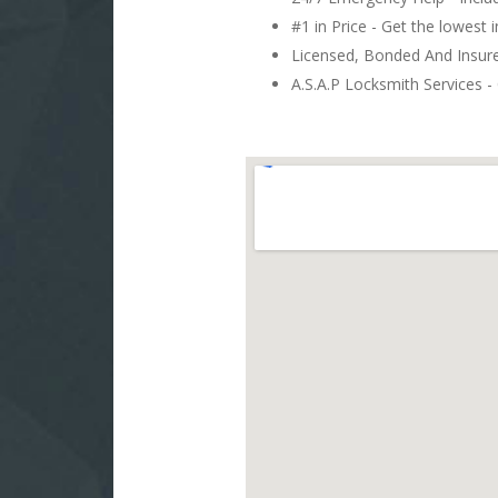
#1 in Price - Get the lowest 
Licensed, Bonded And Insu
A.S.A.P Locksmith Services - 