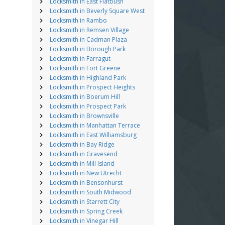
Locksmith in East Flatbush
Locksmith in Beverly Square West
Locksmith in Rambo
Locksmith in Remsen Village
Locksmith in Cadman Plaza
Locksmith in Borough Park
Locksmith in Farragut
Locksmith in Fort Greene
Locksmith in Highland Park
Locksmith in Prospect Heights
Locksmith in Boerum Hill
Locksmith in Prospect Park
Locksmith in Brownsville
Locksmith in Manhattan Terrace
Locksmith in East Williamsburg
Locksmith in Bay Ridge
Locksmith in Gravesend
Locksmith in Mill Island
Locksmith in New Utrecht
Locksmith in Bensonhurst
Locksmith in South Midwood
Locksmith in Starrett City
Locksmith in Spring Creek
Locksmith in Vinegar Hill