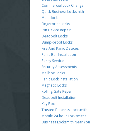
Commercial Lock Change
Quick Business Locksmith
Mul-t-lock
Fingerprint Locks
Exit Device Repair
Deadbolt Locks
Bump-proof Locks
Fire And Panic Devices
Panic Bar Installation
Rekey Service
Security Assessments
Mailbox Locks
Panic Lock Installation
Magnetic Locks
Rolling Gate Repair
Deadbolt Installation
Key Box
Trusted Business Locksmith
Mobile 24-hour Locksmiths
Business Locksmith Near You