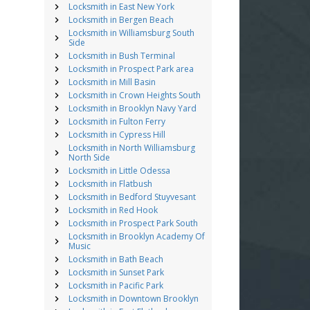
Locksmith in East New York
Locksmith in Bergen Beach
Locksmith in Williamsburg South
Side
Locksmith in Bush Terminal
Locksmith in Prospect Park area
Locksmith in Mill Basin
Locksmith in Crown Heights South
Locksmith in Brooklyn Navy Yard
Locksmith in Fulton Ferry
Locksmith in Cypress Hill
Locksmith in North Williamsburg
North Side
Locksmith in Little Odessa
Locksmith in Flatbush
Locksmith in Bedford Stuyvesant
Locksmith in Red Hook
Locksmith in Prospect Park South
Locksmith in Brooklyn Academy Of
Music
Locksmith in Bath Beach
Locksmith in Sunset Park
Locksmith in Pacific Park
Locksmith in Downtown Brooklyn