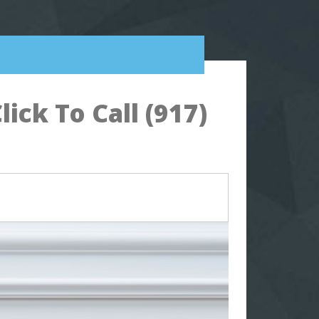
ck To Call (917)