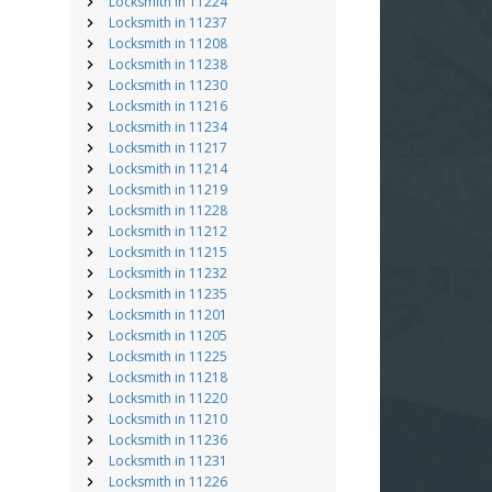
Locksmith in 11224
Locksmith in 11237
Locksmith in 11208
Locksmith in 11238
Locksmith in 11230
Locksmith in 11216
Locksmith in 11234
Locksmith in 11217
Locksmith in 11214
Locksmith in 11219
Locksmith in 11228
Locksmith in 11212
Locksmith in 11215
Locksmith in 11232
Locksmith in 11235
Locksmith in 11201
Locksmith in 11205
Locksmith in 11225
Locksmith in 11218
Locksmith in 11220
Locksmith in 11210
Locksmith in 11236
Locksmith in 11231
Locksmith in 11226