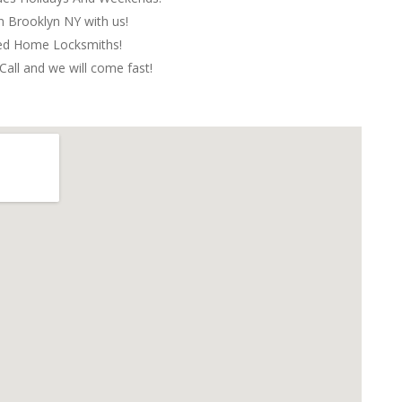
in Brooklyn NY with us!
red Home Locksmiths!
Call and we will come fast!