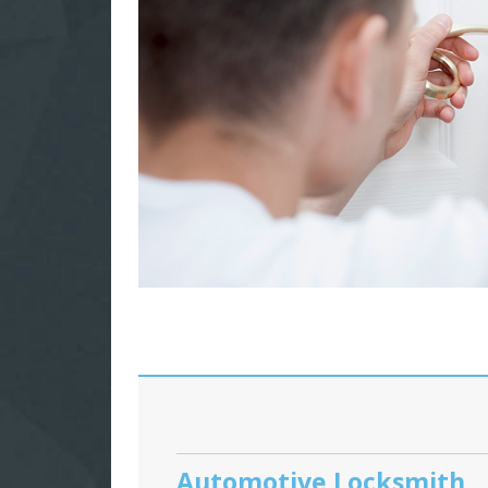
Automotive Locksmith