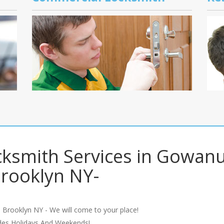
cksmith Services in Gowan
rooklyn NY-
 Brooklyn NY - We will come to your place!
udes Holidays And Weekends!