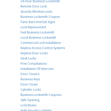
24 Hour Business Locksmith
Remote Door Lock
Security Window Locks
Business Locksmith Coupon
Panic Bars And Exit Signs
Lock Replacement
Fast Business Locksmith
Local Business Locksmith
Commercial Lock Installation
Keyless Access Control Systems
Keyless Door Locks
Desk Locks
Free Consultations
Installation Of Intercom
Door Closers
Business Keys
Door Closer
Cylinder Locks
Business Locksmith Coupons
Safe Opening
Lock Boxes
High Security Locksets