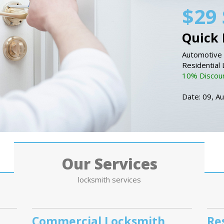
$29 
Quick 
Automotive 
Residential
10% Discount
Date: 09, A
Our Services
locksmith services
Commercial Locksmith
Re