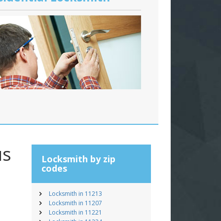
us
Locksmith by zip
codes
Locksmith in 11213
Locksmith in 11207
Locksmith in 11221