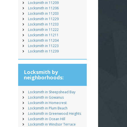
Locksmith in 11209
Locksmith in 11206
Locksmith in 11203
Locksmith in 11229
Locksmith in 11233
Locksmith in 11222
Locksmith in 11211
Locksmith in 11204
Locksmith in 11223
Locksmith in 11239
Locksmith by
neighborhoods:
Locksmith in Sheepshead Bay
Locksmith in Gowanus
Locksmith in Homecrest
Locksmith in Plum Beach
Locksmith in Greenwood Heights
Locksmith in Ocean Hill
Locksmith in Windsor Terrace