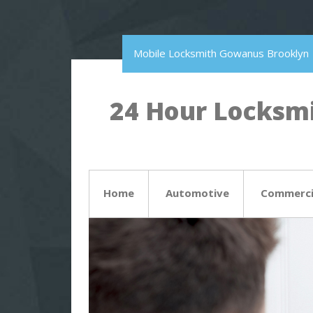
Mobile Locksmith Gowanus Brooklyn
24 Hour Locksmi
Home
Automotive
Commerci