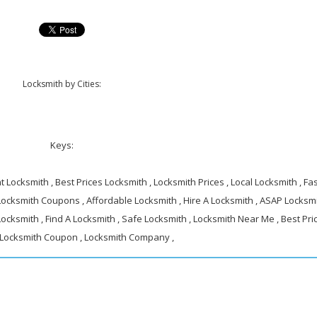
Locksmith by Cities:
Keys:
 Locksmith , Best Prices Locksmith , Locksmith Prices , Local Locksmith , Fa
 Locksmith Coupons , Affordable Locksmith , Hire A Locksmith , ASAP Locksmi
ocksmith , Find A Locksmith , Safe Locksmith , Locksmith Near Me , Best Pri
 Locksmith Coupon , Locksmith Company ,