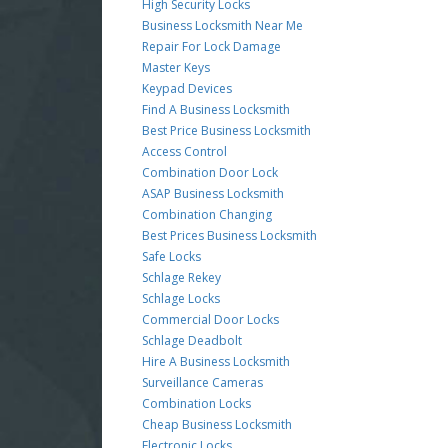
High Security Locks
Business Locksmith Near Me
Repair For Lock Damage
Master Keys
Keypad Devices
Find A Business Locksmith
Best Price Business Locksmith
Access Control
Combination Door Lock
ASAP Business Locksmith
Combination Changing
Best Prices Business Locksmith
Safe Locks
Schlage Rekey
Schlage Locks
Commercial Door Locks
Schlage Deadbolt
Hire A Business Locksmith
Surveillance Cameras
Combination Locks
Cheap Business Locksmith
Electronic Locks