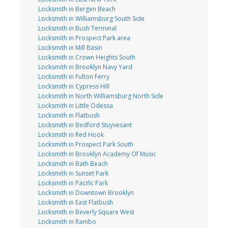
Locksmith in Bergen Beach
Locksmith in Williamsburg South Side
Locksmith in Bush Terminal
Locksmith in Prospect Park area
Locksmith in Mill Basin
Locksmith in Crown Heights South
Locksmith in Brooklyn Navy Yard
Locksmith in Fulton Ferry
Locksmith in Cypress Hill
Locksmith in North Williamsburg North Side
Locksmith in Little Odessa
Locksmith in Flatbush
Locksmith in Bedford Stuyvesant
Locksmith in Red Hook
Locksmith in Prospect Park South
Locksmith in Brooklyn Academy Of Music
Locksmith in Bath Beach
Locksmith in Sunset Park
Locksmith in Pacific Park
Locksmith in Downtown Brooklyn
Locksmith in East Flatbush
Locksmith in Beverly Square West
Locksmith in Rambo