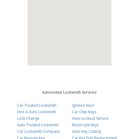
Automotive Locksmith Services:
Car Trusted Locksmith
Ignition Keys
Hire A Auto Locksmith
Car Chip Keys
Lock Change
Auto Lockout Service
Auto Trusted Locksmith
Motorcyle Keys
Car Locksmith Company
Auto Key Cutting
Car Remote Key
Car Key Fob Replacement