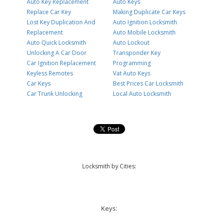
Auto Key Replacement
Auto Keys
Replace Car Key
Making Duplicate Car Keys
Lost Key Duplication And
Auto Ignition Locksmith
Replacement
Auto Mobile Locksmith
Auto Quick Locksmith
Auto Lockout
Unlocking A Car Door
Transponder Key
Car Ignition Replacement
Programming
Keyless Remotes
Vat Auto Keys
Car Keys
Best Prices Car Locksmith
Car Trunk Unlocking
Local Auto Locksmith
Locksmith by Cities:
Keys: