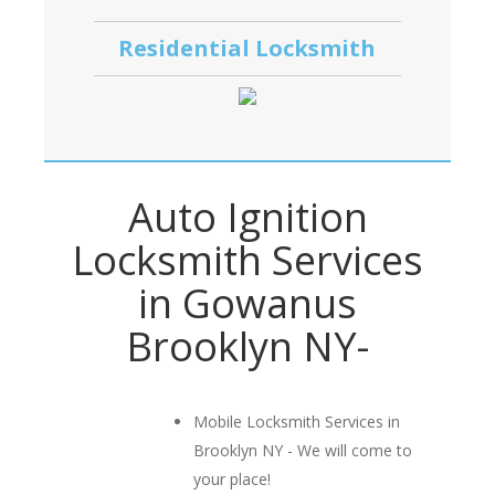
Residential Locksmith
Auto Ignition
Locksmith Services
in Gowanus
Brooklyn NY-
Mobile Locksmith Services in
Brooklyn NY - We will come to
your place!