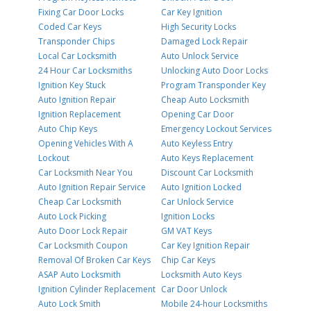
Fixing Car Door Locks
Car Key Ignition
Coded Car Keys
High Security Locks
Transponder Chips
Damaged Lock Repair
Local Car Locksmith
Auto Unlock Service
24 Hour Car Locksmiths
Unlocking Auto Door Locks
Ignition Key Stuck
Program Transponder Key
Auto Ignition Repair
Cheap Auto Locksmith
Ignition Replacement
Opening Car Door
Auto Chip Keys
Emergency Lockout Services
Opening Vehicles With A
Auto Keyless Entry
Lockout
Auto Keys Replacement
Car Locksmith Near You
Discount Car Locksmith
Auto Ignition Repair Service
Auto Ignition Locked
Cheap Car Locksmith
Car Unlock Service
Auto Lock Picking
Ignition Locks
Auto Door Lock Repair
GM VAT Keys
Car Locksmith Coupon
Car Key Ignition Repair
Removal Of Broken Car Keys
Chip Car Keys
ASAP Auto Locksmith
Locksmith Auto Keys
Ignition Cylinder Replacement
Car Door Unlock
Auto Lock Smith
Mobile 24-hour Locksmiths