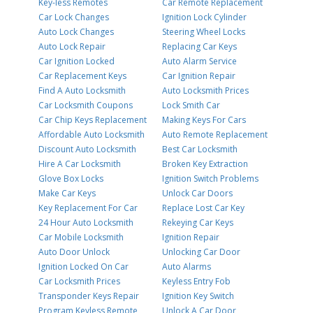
Key-less Remotes
Car Remote Replacement
Car Lock Changes
Ignition Lock Cylinder
Auto Lock Changes
Steering Wheel Locks
Auto Lock Repair
Replacing Car Keys
Car Ignition Locked
Auto Alarm Service
Car Replacement Keys
Car Ignition Repair
Find A Auto Locksmith
Auto Locksmith Prices
Car Locksmith Coupons
Lock Smith Car
Car Chip Keys Replacement
Making Keys For Cars
Affordable Auto Locksmith
Auto Remote Replacement
Discount Auto Locksmith
Best Car Locksmith
Hire A Car Locksmith
Broken Key Extraction
Glove Box Locks
Ignition Switch Problems
Make Car Keys
Unlock Car Doors
Key Replacement For Car
Replace Lost Car Key
24 Hour Auto Locksmith
Rekeying Car Keys
Car Mobile Locksmith
Ignition Repair
Auto Door Unlock
Unlocking Car Door
Ignition Locked On Car
Auto Alarms
Car Locksmith Prices
Keyless Entry Fob
Transponder Keys Repair
Ignition Key Switch
Program Keyless Remote
Unlock A Car Door