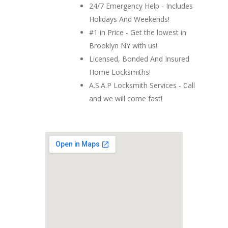
24/7 Emergency Help - Includes
Holidays And Weekends!
#1 in Price - Get the lowest in
Brooklyn NY with us!
Licensed, Bonded And Insured
Home Locksmiths!
A.S.A.P Locksmith Services - Call
and we will come fast!