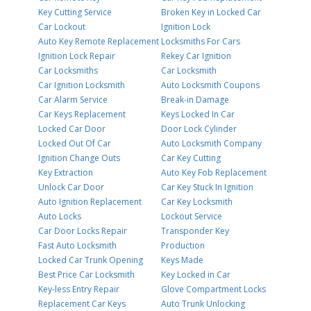
Key Cutting Service
Broken Key in Locked Car
Car Lockout
Ignition Lock
Auto Key Remote Replacement
Locksmiths For Cars
Ignition Lock Repair
Rekey Car Ignition
Car Locksmiths
Car Locksmith
Car Ignition Locksmith
Auto Locksmith Coupons
Car Alarm Service
Break-in Damage
Car Keys Replacement
Keys Locked In Car
Locked Car Door
Door Lock Cylinder
Locked Out Of Car
Auto Locksmith Company
Ignition Change Outs
Car Key Cutting
Key Extraction
Auto Key Fob Replacement
Unlock Car Door
Car Key Stuck In Ignition
Auto Ignition Replacement
Car Key Locksmith
Auto Locks
Lockout Service
Car Door Locks Repair
Transponder Key
Fast Auto Locksmith
Production
Locked Car Trunk Opening
Keys Made
Best Price Car Locksmith
Key Locked in Car
Key-less Entry Repair
Glove Compartment Locks
Replacement Car Keys
Auto Trunk Unlocking