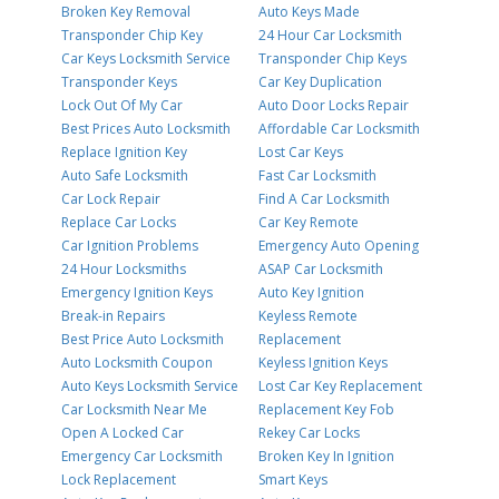
Broken Key Removal
Auto Keys Made
Transponder Chip Key
24 Hour Car Locksmith
Car Keys Locksmith Service
Transponder Chip Keys
Transponder Keys
Car Key Duplication
Lock Out Of My Car
Auto Door Locks Repair
Best Prices Auto Locksmith
Affordable Car Locksmith
Replace Ignition Key
Lost Car Keys
Auto Safe Locksmith
Fast Car Locksmith
Car Lock Repair
Find A Car Locksmith
Replace Car Locks
Car Key Remote
Car Ignition Problems
Emergency Auto Opening
24 Hour Locksmiths
ASAP Car Locksmith
Emergency Ignition Keys
Auto Key Ignition
Break-in Repairs
Keyless Remote
Best Price Auto Locksmith
Replacement
Auto Locksmith Coupon
Keyless Ignition Keys
Auto Keys Locksmith Service
Lost Car Key Replacement
Car Locksmith Near Me
Replacement Key Fob
Open A Locked Car
Rekey Car Locks
Emergency Car Locksmith
Broken Key In Ignition
Lock Replacement
Smart Keys