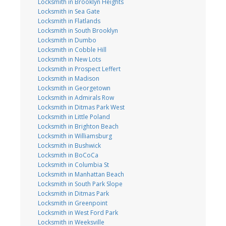
Locksmith in Brooklyn Heights
Locksmith in Sea Gate
Locksmith in Flatlands
Locksmith in South Brooklyn
Locksmith in Dumbo
Locksmith in Cobble Hill
Locksmith in New Lots
Locksmith in Prospect Leffert
Locksmith in Madison
Locksmith in Georgetown
Locksmith in Admirals Row
Locksmith in Ditmas Park West
Locksmith in Little Poland
Locksmith in Brighton Beach
Locksmith in Williamsburg
Locksmith in Bushwick
Locksmith in BoCoCa
Locksmith in Columbia St
Locksmith in Manhattan Beach
Locksmith in South Park Slope
Locksmith in Ditmas Park
Locksmith in Greenpoint
Locksmith in West Ford Park
Locksmith in Weeksville