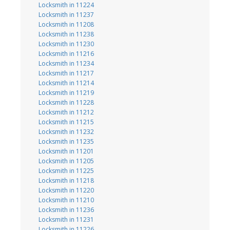
Locksmith in 11224
Locksmith in 11237
Locksmith in 11208
Locksmith in 11238
Locksmith in 11230
Locksmith in 11216
Locksmith in 11234
Locksmith in 11217
Locksmith in 11214
Locksmith in 11219
Locksmith in 11228
Locksmith in 11212
Locksmith in 11215
Locksmith in 11232
Locksmith in 11235
Locksmith in 11201
Locksmith in 11205
Locksmith in 11225
Locksmith in 11218
Locksmith in 11220
Locksmith in 11210
Locksmith in 11236
Locksmith in 11231
Locksmith in 11226