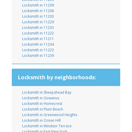
Locksmith in 11209
Locksmith in 11206
Locksmith in 11203
Locksmith in 11229
Locksmith in 11233
Locksmith in 11222
Locksmith in 11211
Locksmith in 11204
Locksmith in 11223
Locksmith in 11239
Locksmith by neighborhoods:
Locksmith in Sheepshead Bay
Locksmith in Gowanus
Locksmith in Homecrest
Locksmith in Plum Beach
Locksmith in Greenwood Heights
Locksmith in Ocean Hill
Locksmith in Windsor Terrace
Locksmith in East New York