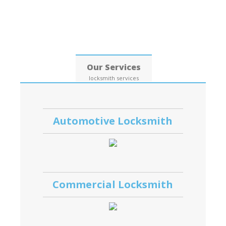
Date: 07, August, 2026
Our Services
locksmith services
Automotive Locksmith
Commercial Locksmith