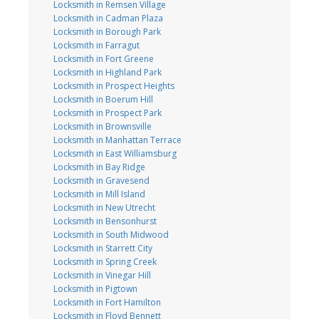
Locksmith in Remsen Village
Locksmith in Cadman Plaza
Locksmith in Borough Park
Locksmith in Farragut
Locksmith in Fort Greene
Locksmith in Highland Park
Locksmith in Prospect Heights
Locksmith in Boerum Hill
Locksmith in Prospect Park
Locksmith in Brownsville
Locksmith in Manhattan Terrace
Locksmith in East Williamsburg
Locksmith in Bay Ridge
Locksmith in Gravesend
Locksmith in Mill Island
Locksmith in New Utrecht
Locksmith in Bensonhurst
Locksmith in South Midwood
Locksmith in Starrett City
Locksmith in Spring Creek
Locksmith in Vinegar Hill
Locksmith in Pigtown
Locksmith in Fort Hamilton
Locksmith in Floyd Bennett