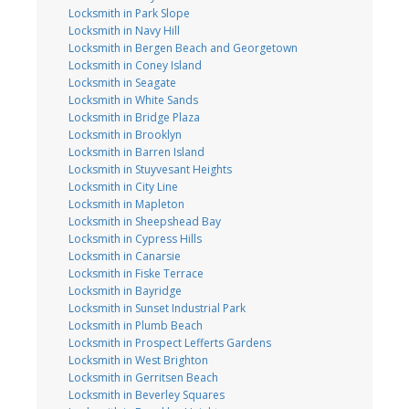
Locksmith in Park Slope
Locksmith in Navy Hill
Locksmith in Bergen Beach and Georgetown
Locksmith in Coney Island
Locksmith in Seagate
Locksmith in White Sands
Locksmith in Bridge Plaza
Locksmith in Brooklyn
Locksmith in Barren Island
Locksmith in Stuyvesant Heights
Locksmith in City Line
Locksmith in Mapleton
Locksmith in Sheepshead Bay
Locksmith in Cypress Hills
Locksmith in Canarsie
Locksmith in Fiske Terrace
Locksmith in Bayridge
Locksmith in Sunset Industrial Park
Locksmith in Plumb Beach
Locksmith in Prospect Lefferts Gardens
Locksmith in West Brighton
Locksmith in Gerritsen Beach
Locksmith in Beverley Squares