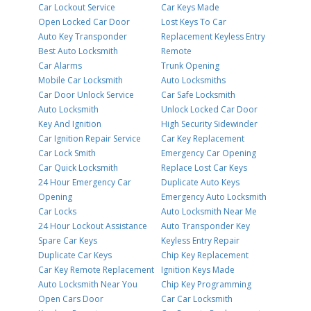
Car Lockout Service
Car Keys Made
Open Locked Car Door
Lost Keys To Car
Auto Key Transponder
Replacement Keyless Entry
Best Auto Locksmith
Remote
Car Alarms
Trunk Opening
Mobile Car Locksmith
Auto Locksmiths
Car Door Unlock Service
Car Safe Locksmith
Auto Locksmith
Unlock Locked Car Door
Key And Ignition
High Security Sidewinder
Car Ignition Repair Service
Car Key Replacement
Car Lock Smith
Emergency Car Opening
Car Quick Locksmith
Replace Lost Car Keys
24 Hour Emergency Car
Duplicate Auto Keys
Opening
Emergency Auto Locksmith
Car Locks
Auto Locksmith Near Me
24 Hour Lockout Assistance
Auto Transponder Key
Spare Car Keys
Keyless Entry Repair
Duplicate Car Keys
Chip Key Replacement
Car Key Remote Replacement
Ignition Keys Made
Auto Locksmith Near You
Chip Key Programming
Open Cars Door
Car Car Locksmith