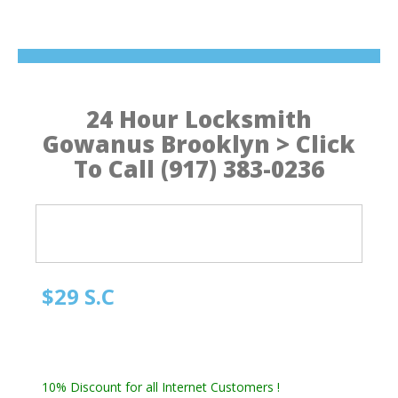
24 Hour Locksmith
Gowanus Brooklyn > Click
To Call (917) 383-0236
$29 S.C
Quick Locksmith Brooklyn
Automotive Locksmith, Emergency Locksmith
Residential Locksmith & Commercial Locksmith
10% Discount for all Internet Customers !