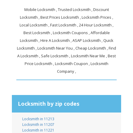
Mobile Locksmith , Trusted Locksmith , Discount
Locksmith , Best Prices Locksmith , Locksmith Prices ,
Local Locksmith , Fast Locksmith , 24 Hour Locksmith ,
Best Locksmith , Locksmith Coupons , Affordable
Locksmith , Hire A Locksmith , ASAP Locksmith , Quick
Locksmith , Locksmith Near You , Cheap Locksmith , Find
A Locksmith , Safe Locksmith , Locksmith Near Me , Best
Price Locksmith , Locksmith Coupon , Locksmith
Company ,
Locksmith by zip codes
Locksmith in 11213
Locksmith in 11207
Locksmith in 11221