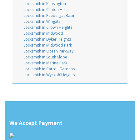
Locksmith in Kensington
Locksmith in Clinton Hill
Locksmith in Paedergat Basin
Locksmith in Wingate
Locksmith in Crown Heights
Locksmith in Midwood
Locksmith in Dyker Heights
Locksmith in Midwood Park
Locksmith in Ocean Parkway
Locksmith in South Slope
Locksmith in Marine Park
Locksmith in Carroll Gardens
Locksmith in Wyckoff Heights
We Accept Payment