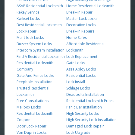
ASAP Residential Locksmith
Home Residential Locksmith
Rekey Service
Break-in Repair
Kwikset Locks
Master Lock Locks
Best Residential Locksmith
Decorative Locks
Lock Repair
Break-in Repairs
Mul-t-lock Locks
Home Safes
Buzzer System Locks
Affordable Residential
Intercom System Installation
Locksmith
Find A Residential Locksmith
Lock Replacement
Residential Locksmith
Gate Locks
Company
Assa Abloy Locks
Gate And Fence Locks
Residential Locks
Peephole Installation
Lock Install
Trusted Residential
Schlage Locks
Locksmith
Deadbolts Installation
Free Consultations
Residential Locksmith Prices
Mailbox Locks
Panic Bar Installation
Residential Locksmith
High Security Locks
Coupon
High Security Lock Installation
Door Lock Repair
Damaged Lock Repair
Von Duprin Locks
Lock Upgrade