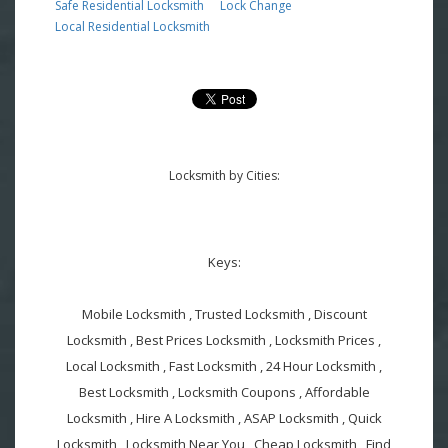
Safe Residential Locksmith
Lock Change
Local Residential Locksmith
Locksmith by Cities:
Keys:
Mobile Locksmith , Trusted Locksmith , Discount
Locksmith , Best Prices Locksmith , Locksmith Prices ,
Local Locksmith , Fast Locksmith , 24 Hour Locksmith ,
Best Locksmith , Locksmith Coupons , Affordable
Locksmith , Hire A Locksmith , ASAP Locksmith , Quick
Locksmith , Locksmith Near You , Cheap Locksmith , Find