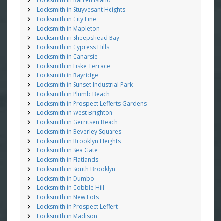
Locksmith in Barren Island
Locksmith in Stuyvesant Heights
Locksmith in City Line
Locksmith in Mapleton
Locksmith in Sheepshead Bay
Locksmith in Cypress Hills
Locksmith in Canarsie
Locksmith in Fiske Terrace
Locksmith in Bayridge
Locksmith in Sunset Industrial Park
Locksmith in Plumb Beach
Locksmith in Prospect Lefferts Gardens
Locksmith in West Brighton
Locksmith in Gerritsen Beach
Locksmith in Beverley Squares
Locksmith in Brooklyn Heights
Locksmith in Sea Gate
Locksmith in Flatlands
Locksmith in South Brooklyn
Locksmith in Dumbo
Locksmith in Cobble Hill
Locksmith in New Lots
Locksmith in Prospect Leffert
Locksmith in Madison