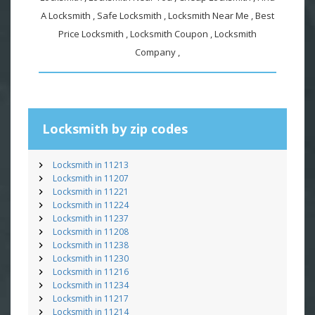
A Locksmith , Safe Locksmith , Locksmith Near Me , Best
Price Locksmith , Locksmith Coupon , Locksmith
Company ,
Locksmith by zip codes
Locksmith in 11213
Locksmith in 11207
Locksmith in 11221
Locksmith in 11224
Locksmith in 11237
Locksmith in 11208
Locksmith in 11238
Locksmith in 11230
Locksmith in 11216
Locksmith in 11234
Locksmith in 11217
Locksmith in 11214