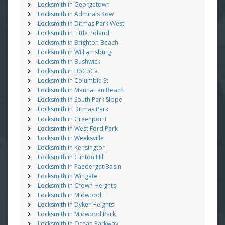
Locksmith in Georgetown
Locksmith in Admirals Row
Locksmith in Ditmas Park West
Locksmith in Little Poland
Locksmith in Brighton Beach
Locksmith in Williamsburg
Locksmith in Bushwick
Locksmith in BoCoCa
Locksmith in Columbia St
Locksmith in Manhattan Beach
Locksmith in South Park Slope
Locksmith in Ditmas Park
Locksmith in Greenpoint
Locksmith in West Ford Park
Locksmith in Weeksville
Locksmith in Kensington
Locksmith in Clinton Hill
Locksmith in Paedergat Basin
Locksmith in Wingate
Locksmith in Crown Heights
Locksmith in Midwood
Locksmith in Dyker Heights
Locksmith in Midwood Park
Locksmith in Ocean Parkway