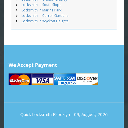
Locksmith in South Slope
Locksmith in Marine Park
Locksmith in Carroll Gardens
Locksmith in Wyckoff Heights
We Accept Payment
Quick Locksmith Brooklyn
- 09, August, 2026