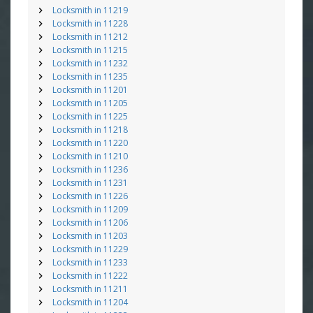
Locksmith in 11219
Locksmith in 11228
Locksmith in 11212
Locksmith in 11215
Locksmith in 11232
Locksmith in 11235
Locksmith in 11201
Locksmith in 11205
Locksmith in 11225
Locksmith in 11218
Locksmith in 11220
Locksmith in 11210
Locksmith in 11236
Locksmith in 11231
Locksmith in 11226
Locksmith in 11209
Locksmith in 11206
Locksmith in 11203
Locksmith in 11229
Locksmith in 11233
Locksmith in 11222
Locksmith in 11211
Locksmith in 11204