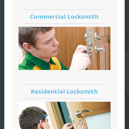
Commercial Locksmith
Residential Locksmith