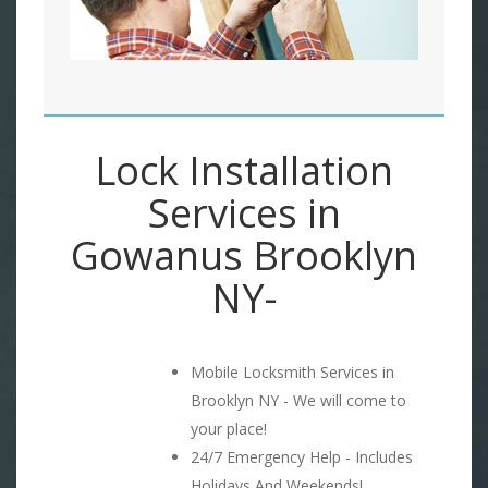
Lock Installation
Services in
Gowanus Brooklyn
NY-
Mobile Locksmith Services in
Brooklyn NY - We will come to
your place!
24/7 Emergency Help - Includes
Holidays And Weekends!