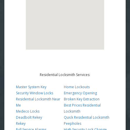
Residential Locksmith Services:
Master System Key
Home Lockouts
Security Window Locks
Emergency Opening
Residential Locksmith Near
Broken Key Extraction
Me
Best Prices Residential
Medeco Locks
Locksmith
Deadbolt Rekey
Quick Residential Locksmith
Rekey
Peepholes
Full Service Alarms
High Security Lock Change