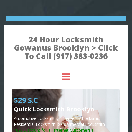
24 Hour Locksmith
Gowanus Brooklyn > Click
To Call (917) 383-0236
$29 S.C
Quick Locksmith Brooklyn
Automotive Locksmith, Emergency Locksmith
Residential Locksmith & Commercial Locksmith
10% Discount for all Internet Customers !