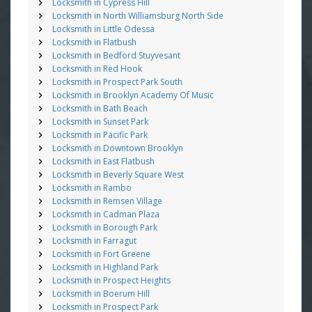
Locksmith in Cypress Hill
Locksmith in North Williamsburg North Side
Locksmith in Little Odessa
Locksmith in Flatbush
Locksmith in Bedford Stuyvesant
Locksmith in Red Hook
Locksmith in Prospect Park South
Locksmith in Brooklyn Academy Of Music
Locksmith in Bath Beach
Locksmith in Sunset Park
Locksmith in Pacific Park
Locksmith in Downtown Brooklyn
Locksmith in East Flatbush
Locksmith in Beverly Square West
Locksmith in Rambo
Locksmith in Remsen Village
Locksmith in Cadman Plaza
Locksmith in Borough Park
Locksmith in Farragut
Locksmith in Fort Greene
Locksmith in Highland Park
Locksmith in Prospect Heights
Locksmith in Boerum Hill
Locksmith in Prospect Park