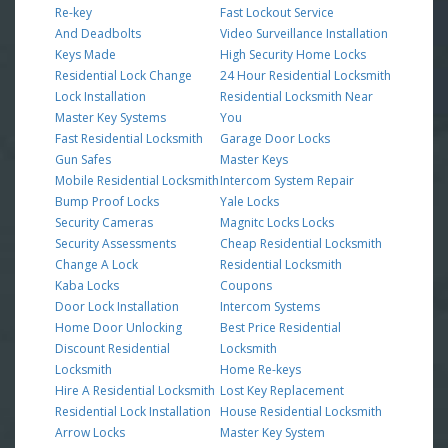
Re-key
Fast Lockout Service
And Deadbolts
Video Surveillance Installation
Keys Made
High Security Home Locks
Residential Lock Change
24 Hour Residential Locksmith
Lock Installation
Residential Locksmith Near
Master Key Systems
You
Fast Residential Locksmith
Garage Door Locks
Gun Safes
Master Keys
Mobile Residential Locksmith
Intercom System Repair
Bump Proof Locks
Yale Locks
Security Cameras
Magnitc Locks Locks
Security Assessments
Cheap Residential Locksmith
Change A Lock
Residential Locksmith
Kaba Locks
Coupons
Door Lock Installation
Intercom Systems
Home Door Unlocking
Best Price Residential
Discount Residential
Locksmith
Locksmith
Home Re-keys
Hire A Residential Locksmith
Lost Key Replacement
Residential Lock Installation
House Residential Locksmith
Arrow Locks
Master Key System