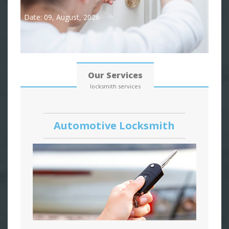
Date: 09, August, 2026
Our Services
locksmith services
Automotive Locksmith