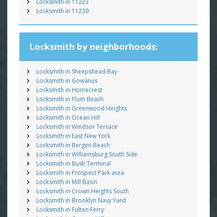
Locksmith in 11223
Locksmith in 11239
Locksmith by neighborhoods:
Locksmith in Sheepshead Bay
Locksmith in Gowanus
Locksmith in Homecrest
Locksmith in Plum Beach
Locksmith in Greenwood Heights
Locksmith in Ocean Hill
Locksmith in Windsor Terrace
Locksmith in East New York
Locksmith in Bergen Beach
Locksmith in Williamsburg South Side
Locksmith in Bush Terminal
Locksmith in Prospect Park area
Locksmith in Mill Basin
Locksmith in Crown Heights South
Locksmith in Brooklyn Navy Yard
Locksmith in Fulton Ferry