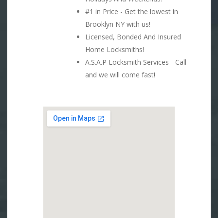
#1 in Price - Get the lowest in
Brooklyn NY with us!
Licensed, Bonded And Insured
Home Locksmiths!
A.S.A.P Locksmith Services - Call
and we will come fast!