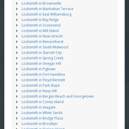
Locksmith in Brownsville
Locksmith in Manhattan Terrace
Locksmith in East Williamsburg
Locksmith in Bay Ridge
Locksmith in Gravesend
Locksmith in Mill Island
Locksmith in New Utrecht
Locksmith in Bensonhurst
Locksmith in South Midwood
Locksmith in Starrett City
Locksmith in Spring Creek
Locksmith in Vinegar Hill
Locksmith in Pigtown
Locksmith in Fort Hamilton
Locksmith in Floyd Bennett
Locksmith in Park Slope
Locksmith in Navy Hill
Locksmith in Bergen Beach and Georgetown
Locksmith in Coney Island
Locksmith in Seagate
Locksmith in White Sands
Locksmith in Bridge Plaza
Locksmith in Brooklyn