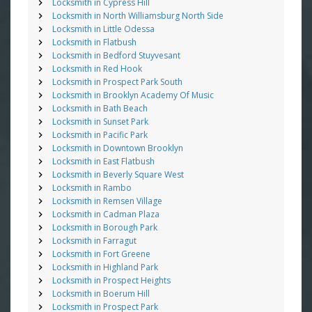
Locksmith in Cypress Hill
Locksmith in North Williamsburg North Side
Locksmith in Little Odessa
Locksmith in Flatbush
Locksmith in Bedford Stuyvesant
Locksmith in Red Hook
Locksmith in Prospect Park South
Locksmith in Brooklyn Academy Of Music
Locksmith in Bath Beach
Locksmith in Sunset Park
Locksmith in Pacific Park
Locksmith in Downtown Brooklyn
Locksmith in East Flatbush
Locksmith in Beverly Square West
Locksmith in Rambo
Locksmith in Remsen Village
Locksmith in Cadman Plaza
Locksmith in Borough Park
Locksmith in Farragut
Locksmith in Fort Greene
Locksmith in Highland Park
Locksmith in Prospect Heights
Locksmith in Boerum Hill
Locksmith in Prospect Park