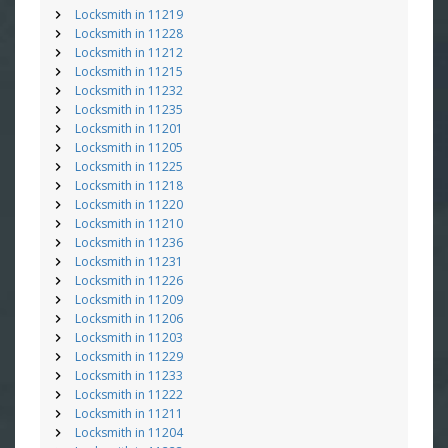
Locksmith in 11219
Locksmith in 11228
Locksmith in 11212
Locksmith in 11215
Locksmith in 11232
Locksmith in 11235
Locksmith in 11201
Locksmith in 11205
Locksmith in 11225
Locksmith in 11218
Locksmith in 11220
Locksmith in 11210
Locksmith in 11236
Locksmith in 11231
Locksmith in 11226
Locksmith in 11209
Locksmith in 11206
Locksmith in 11203
Locksmith in 11229
Locksmith in 11233
Locksmith in 11222
Locksmith in 11211
Locksmith in 11204