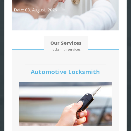
Date: 08, August, 2026
Our Services
locksmith services
Automotive Locksmith