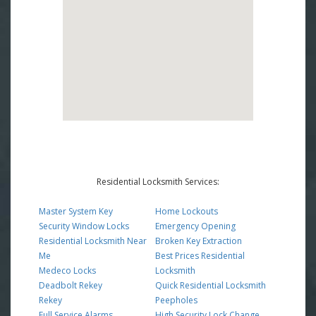
Residential Locksmith Services:
Master System Key
Home Lockouts
Security Window Locks
Emergency Opening
Residential Locksmith Near
Broken Key Extraction
Me
Best Prices Residential
Medeco Locks
Locksmith
Deadbolt Rekey
Quick Residential Locksmith
Rekey
Peepholes
Full Service Alarms
High Security Lock Change