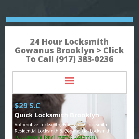
24 Hour Locksmith
Gowanus Brooklyn > Click
To Call (917) 383-0236
$29 S.C
Quick Locksmith Brooklyn
Automotive Locksmith, Emergency Locksmith
Residential Locksmith & Commercial Locksmith
10% Discount for all Internet Customers !