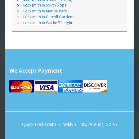
Locksmith in South Slope
Locksmith in Marine Park
Locksmith in Carroll Gardens
Locksmith in Wyckoff Heights
We Accept Payment
Quick Locksmith Brooklyn
- 08, August, 2026