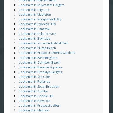
Locksmith in Barren Island
Locksmith in Stuyvesant Heights
Locksmith in City Line
Locksmith in Mapleton
Locksmith in Sheepshead Bay
Locksmith in Cypress Hills
Locksmith in Canarsie
Locksmith in Fiske Terrace
Locksmith in Bayridge
Locksmith in Sunset Industrial Park
Locksmith in Plumb Beach
Locksmith in Prospect Lefferts Gardens
Locksmith in West Brighton
Locksmith in Gerritsen Beach
Locksmith in Beverley Squares
Locksmith in Brooklyn Heights
Locksmith in Sea Gate
Locksmith in Flatlands
Locksmith in South Brooklyn
Locksmith in Dumbo
Locksmith in Cobble Hill
Locksmith in New Lots
Locksmith in Prospect Leffert
Locksmith in Madison