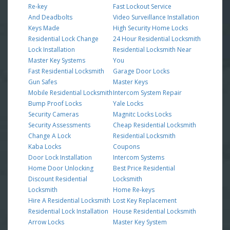
Re-key
Fast Lockout Service
And Deadbolts
Video Surveillance Installation
Keys Made
High Security Home Locks
Residential Lock Change
24 Hour Residential Locksmith
Lock Installation
Residential Locksmith Near
Master Key Systems
You
Fast Residential Locksmith
Garage Door Locks
Gun Safes
Master Keys
Mobile Residential Locksmith
Intercom System Repair
Bump Proof Locks
Yale Locks
Security Cameras
Magnitc Locks Locks
Security Assessments
Cheap Residential Locksmith
Change A Lock
Residential Locksmith
Kaba Locks
Coupons
Door Lock Installation
Intercom Systems
Home Door Unlocking
Best Price Residential
Discount Residential
Locksmith
Locksmith
Home Re-keys
Hire A Residential Locksmith
Lost Key Replacement
Residential Lock Installation
House Residential Locksmith
Arrow Locks
Master Key System