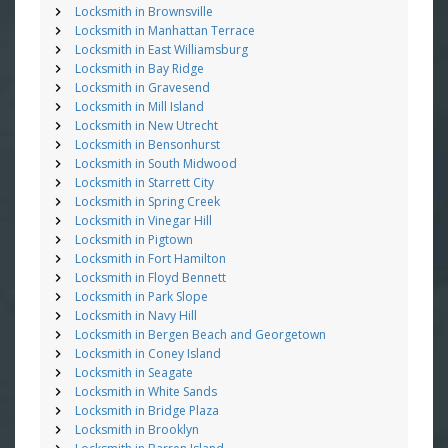
Locksmith in Brownsville
Locksmith in Manhattan Terrace
Locksmith in East Williamsburg
Locksmith in Bay Ridge
Locksmith in Gravesend
Locksmith in Mill Island
Locksmith in New Utrecht
Locksmith in Bensonhurst
Locksmith in South Midwood
Locksmith in Starrett City
Locksmith in Spring Creek
Locksmith in Vinegar Hill
Locksmith in Pigtown
Locksmith in Fort Hamilton
Locksmith in Floyd Bennett
Locksmith in Park Slope
Locksmith in Navy Hill
Locksmith in Bergen Beach and Georgetown
Locksmith in Coney Island
Locksmith in Seagate
Locksmith in White Sands
Locksmith in Bridge Plaza
Locksmith in Brooklyn