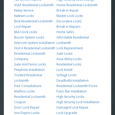
ASAP Residential Locksmith
Home Residential Locksmith
Rekey Service
Break-in Repair
Kwikset Locks
Master Lock Locks
Best Residential Locksmith
Decorative Locks
Lock Repair
Break-in Repairs
Mul-t-lock Locks
Home Safes
Buzzer System Locks
Affordable Residential
Intercom System Installation
Locksmith
Find A Residential Locksmith
Lock Replacement
Residential Locksmith
Gate Locks
Company
Assa Abloy Locks
Gate And Fence Locks
Residential Locks
Peephole Installation
Lock Install
Trusted Residential
Schlage Locks
Locksmith
Deadbolts Installation
Free Consultations
Residential Locksmith Prices
Mailbox Locks
Panic Bar Installation
Residential Locksmith
High Security Locks
Coupon
High Security Lock Installation
Door Lock Repair
Damaged Lock Repair
Von Duprin Locks
Lock Upgrade