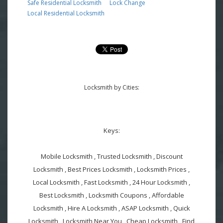
Safe Residential Locksmith
Lock Change
Local Residential Locksmith
Locksmith by Cities:
Keys:
Mobile Locksmith , Trusted Locksmith , Discount
Locksmith , Best Prices Locksmith , Locksmith Prices ,
Local Locksmith , Fast Locksmith , 24 Hour Locksmith ,
Best Locksmith , Locksmith Coupons , Affordable
Locksmith , Hire A Locksmith , ASAP Locksmith , Quick
Locksmith , Locksmith Near You , Cheap Locksmith , Find