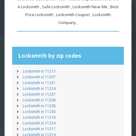
A Locksmith , Safe Locksmith , Locksmith Near Me , Best
Price Locksmith , Locksmith Coupon , Locksmith
Company ,
Locksmith by zip codes
Locksmith in 11213
Locksmith in 11207
Locksmith in 11221
Locksmith in 11224
Locksmith in 11237
Locksmith in 11208
Locksmith in 11238
Locksmith in 11230
Locksmith in 11216
Locksmith in 11234
Locksmith in 11217
Locksmith in 11214