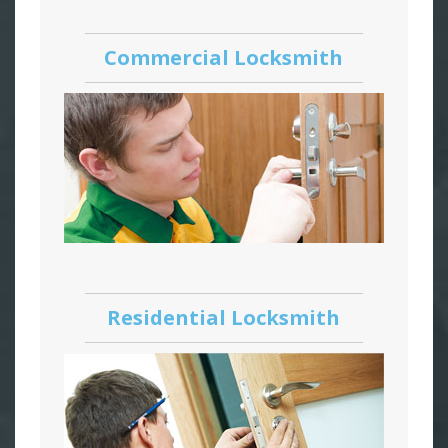
Commercial Locksmith
Residential Locksmith