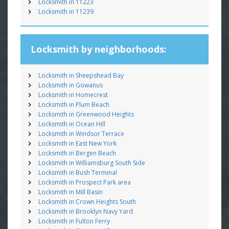
Locksmith in 11223
Locksmith in 11239
Locksmith by neighborhoods:
Locksmith in Sheepshead Bay
Locksmith in Gowanus
Locksmith in Homecrest
Locksmith in Plum Beach
Locksmith in Greenwood Heights
Locksmith in Ocean Hill
Locksmith in Windsor Terrace
Locksmith in East New York
Locksmith in Bergen Beach
Locksmith in Williamsburg South Side
Locksmith in Bush Terminal
Locksmith in Prospect Park area
Locksmith in Mill Basin
Locksmith in Crown Heights South
Locksmith in Brooklyn Navy Yard
Locksmith in Fulton Ferry