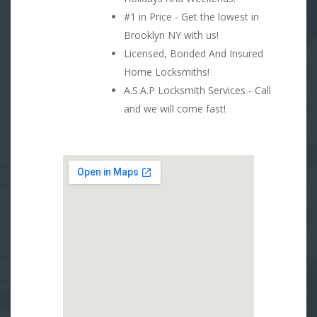
#1 in Price - Get the lowest in
Brooklyn NY with us!
Licensed, Bonded And Insured
Home Locksmiths!
A.S.A.P Locksmith Services - Call
and we will come fast!