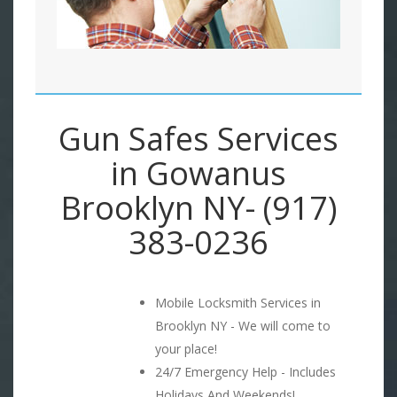
Gun Safes Services
in Gowanus
Brooklyn NY- (917)
383-0236
Mobile Locksmith Services in
Brooklyn NY - We will come to
your place!
24/7 Emergency Help - Includes
Holidays And Weekends!