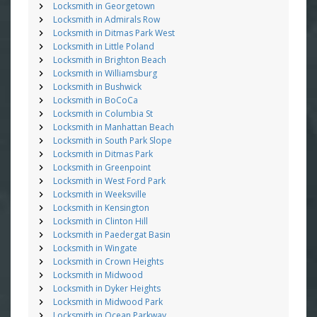
Locksmith in Georgetown
Locksmith in Admirals Row
Locksmith in Ditmas Park West
Locksmith in Little Poland
Locksmith in Brighton Beach
Locksmith in Williamsburg
Locksmith in Bushwick
Locksmith in BoCoCa
Locksmith in Columbia St
Locksmith in Manhattan Beach
Locksmith in South Park Slope
Locksmith in Ditmas Park
Locksmith in Greenpoint
Locksmith in West Ford Park
Locksmith in Weeksville
Locksmith in Kensington
Locksmith in Clinton Hill
Locksmith in Paedergat Basin
Locksmith in Wingate
Locksmith in Crown Heights
Locksmith in Midwood
Locksmith in Dyker Heights
Locksmith in Midwood Park
Locksmith in Ocean Parkway