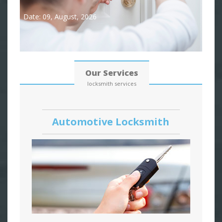
Date: 09, August, 2026
Our Services
locksmith services
Automotive Locksmith