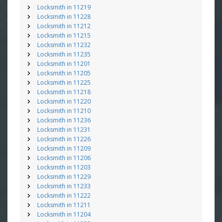
Locksmith in 11219
Locksmith in 11228
Locksmith in 11212
Locksmith in 11215
Locksmith in 11232
Locksmith in 11235
Locksmith in 11201
Locksmith in 11205
Locksmith in 11225
Locksmith in 11218
Locksmith in 11220
Locksmith in 11210
Locksmith in 11236
Locksmith in 11231
Locksmith in 11226
Locksmith in 11209
Locksmith in 11206
Locksmith in 11203
Locksmith in 11229
Locksmith in 11233
Locksmith in 11222
Locksmith in 11211
Locksmith in 11204