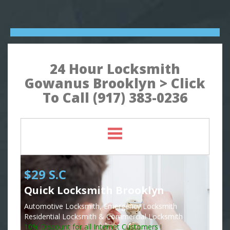
24 Hour Locksmith
Gowanus Brooklyn > Click
To Call (917) 383-0236
$29 S.C
Quick Locksmith Brooklyn
Automotive Locksmith, Emergency Locksmith
Residential Locksmith & Commercial Locksmith
10% Discount for all Internet Customers !