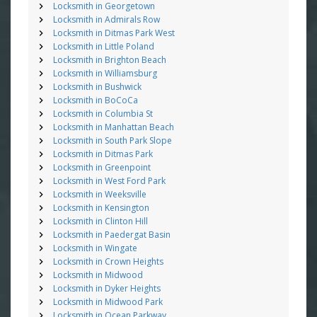
Locksmith in Georgetown
Locksmith in Admirals Row
Locksmith in Ditmas Park West
Locksmith in Little Poland
Locksmith in Brighton Beach
Locksmith in Williamsburg
Locksmith in Bushwick
Locksmith in BoCoCa
Locksmith in Columbia St
Locksmith in Manhattan Beach
Locksmith in South Park Slope
Locksmith in Ditmas Park
Locksmith in Greenpoint
Locksmith in West Ford Park
Locksmith in Weeksville
Locksmith in Kensington
Locksmith in Clinton Hill
Locksmith in Paedergat Basin
Locksmith in Wingate
Locksmith in Crown Heights
Locksmith in Midwood
Locksmith in Dyker Heights
Locksmith in Midwood Park
Locksmith in Ocean Parkway