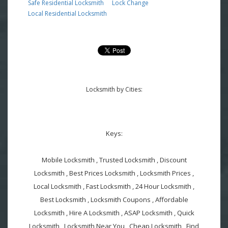
Safe Residential Locksmith
Lock Change
Local Residential Locksmith
Locksmith by Cities:
Keys:
Mobile Locksmith , Trusted Locksmith , Discount
Locksmith , Best Prices Locksmith , Locksmith Prices ,
Local Locksmith , Fast Locksmith , 24 Hour Locksmith ,
Best Locksmith , Locksmith Coupons , Affordable
Locksmith , Hire A Locksmith , ASAP Locksmith , Quick
Locksmith , Locksmith Near You , Cheap Locksmith , Find