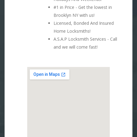
#1 in Price - Get the lowest in
Brooklyn NY with us!
Licensed, Bonded And Insured
Home Locksmiths!
A.S.A.P Locksmith Services - Call
and we will come fast!