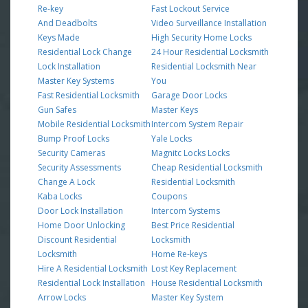
Re-key
Fast Lockout Service
And Deadbolts
Video Surveillance Installation
Keys Made
High Security Home Locks
Residential Lock Change
24 Hour Residential Locksmith
Lock Installation
Residential Locksmith Near
Master Key Systems
You
Fast Residential Locksmith
Garage Door Locks
Gun Safes
Master Keys
Mobile Residential Locksmith
Intercom System Repair
Bump Proof Locks
Yale Locks
Security Cameras
Magnitc Locks Locks
Security Assessments
Cheap Residential Locksmith
Change A Lock
Residential Locksmith
Kaba Locks
Coupons
Door Lock Installation
Intercom Systems
Home Door Unlocking
Best Price Residential
Discount Residential
Locksmith
Locksmith
Home Re-keys
Hire A Residential Locksmith
Lost Key Replacement
Residential Lock Installation
House Residential Locksmith
Arrow Locks
Master Key System