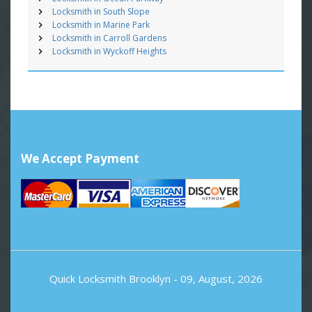
Locksmith in South Slope
Locksmith in Marine Park
Locksmith in Carroll Gardens
Locksmith in Wyckoff Heights
We Accept Payment
Quick Locksmith Brooklyn
- 09, August, 2026