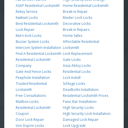
ASAP Residential Locksmith
Home Residential Locksmith
Rekey Service
Break-in Repair
Kwikset Locks
Master Lock Locks
Best Residential Locksmith
Decorative Locks
Lock Repair
Break-in Repairs
Mul-t-lock Locks
Home Safes
Buzzer System Locks
Affordable Residential
Intercom System Installation
Locksmith
Find A Residential Locksmith
Lock Replacement
Residential Locksmith
Gate Locks
Company
Assa Abloy Locks
Gate And Fence Locks
Residential Locks
Peephole Installation
Lock Install
Trusted Residential
Schlage Locks
Locksmith
Deadbolts Installation
Free Consultations
Residential Locksmith Prices
Mailbox Locks
Panic Bar Installation
Residential Locksmith
High Security Locks
Coupon
High Security Lock Installation
Door Lock Repair
Damaged Lock Repair
Von Duprin Locks
Lock Upgrade