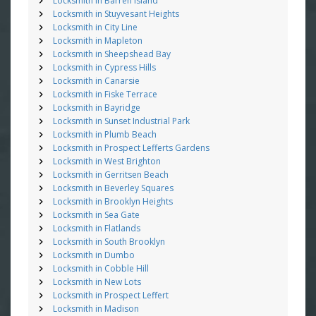
Locksmith in Barren Island
Locksmith in Stuyvesant Heights
Locksmith in City Line
Locksmith in Mapleton
Locksmith in Sheepshead Bay
Locksmith in Cypress Hills
Locksmith in Canarsie
Locksmith in Fiske Terrace
Locksmith in Bayridge
Locksmith in Sunset Industrial Park
Locksmith in Plumb Beach
Locksmith in Prospect Lefferts Gardens
Locksmith in West Brighton
Locksmith in Gerritsen Beach
Locksmith in Beverley Squares
Locksmith in Brooklyn Heights
Locksmith in Sea Gate
Locksmith in Flatlands
Locksmith in South Brooklyn
Locksmith in Dumbo
Locksmith in Cobble Hill
Locksmith in New Lots
Locksmith in Prospect Leffert
Locksmith in Madison