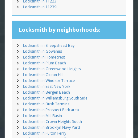
Locksmith in 11223
Locksmith in 11239
Locksmith by neighborhoods:
Locksmith in Sheepshead Bay
Locksmith in Gowanus
Locksmith in Homecrest
Locksmith in Plum Beach
Locksmith in Greenwood Heights
Locksmith in Ocean Hill
Locksmith in Windsor Terrace
Locksmith in East New York
Locksmith in Bergen Beach
Locksmith in Williamsburg South Side
Locksmith in Bush Terminal
Locksmith in Prospect Park area
Locksmith in Mill Basin
Locksmith in Crown Heights South
Locksmith in Brooklyn Navy Yard
Locksmith in Fulton Ferry