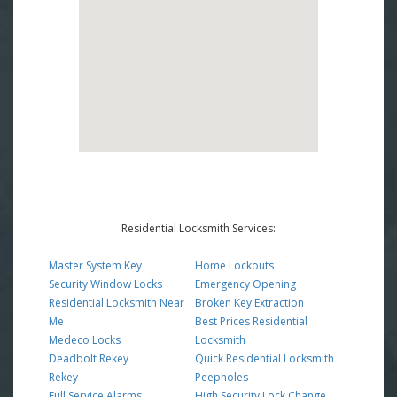
Residential Locksmith Services:
Master System Key
Home Lockouts
Security Window Locks
Emergency Opening
Residential Locksmith Near
Broken Key Extraction
Me
Best Prices Residential
Medeco Locks
Locksmith
Deadbolt Rekey
Quick Residential Locksmith
Rekey
Peepholes
Full Service Alarms
High Security Lock Change