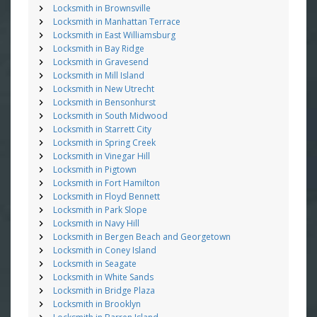
Locksmith in Brownsville
Locksmith in Manhattan Terrace
Locksmith in East Williamsburg
Locksmith in Bay Ridge
Locksmith in Gravesend
Locksmith in Mill Island
Locksmith in New Utrecht
Locksmith in Bensonhurst
Locksmith in South Midwood
Locksmith in Starrett City
Locksmith in Spring Creek
Locksmith in Vinegar Hill
Locksmith in Pigtown
Locksmith in Fort Hamilton
Locksmith in Floyd Bennett
Locksmith in Park Slope
Locksmith in Navy Hill
Locksmith in Bergen Beach and Georgetown
Locksmith in Coney Island
Locksmith in Seagate
Locksmith in White Sands
Locksmith in Bridge Plaza
Locksmith in Brooklyn