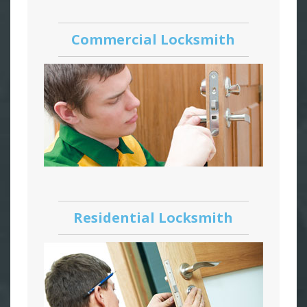
Commercial Locksmith
Residential Locksmith