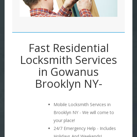
Fast Residential
Locksmith Services
in Gowanus
Brooklyn NY-
Mobile Locksmith Services in
Brooklyn NY - We will come to
your place!
24/7 Emergency Help - Includes
Holidays And Weekends!