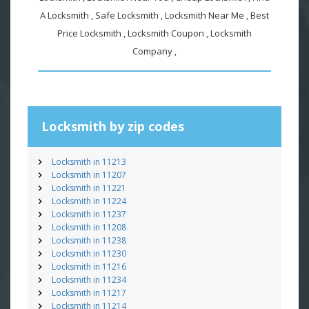
A Locksmith , Safe Locksmith , Locksmith Near Me , Best
Price Locksmith , Locksmith Coupon , Locksmith
Company ,
Locksmith by zip codes
Locksmith in 11213
Locksmith in 11207
Locksmith in 11221
Locksmith in 11224
Locksmith in 11237
Locksmith in 11208
Locksmith in 11238
Locksmith in 11230
Locksmith in 11216
Locksmith in 11234
Locksmith in 11217
Locksmith in 11214