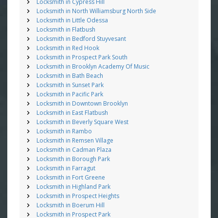
Locksmith in Cypress Hill
Locksmith in North Williamsburg North Side
Locksmith in Little Odessa
Locksmith in Flatbush
Locksmith in Bedford Stuyvesant
Locksmith in Red Hook
Locksmith in Prospect Park South
Locksmith in Brooklyn Academy Of Music
Locksmith in Bath Beach
Locksmith in Sunset Park
Locksmith in Pacific Park
Locksmith in Downtown Brooklyn
Locksmith in East Flatbush
Locksmith in Beverly Square West
Locksmith in Rambo
Locksmith in Remsen Village
Locksmith in Cadman Plaza
Locksmith in Borough Park
Locksmith in Farragut
Locksmith in Fort Greene
Locksmith in Highland Park
Locksmith in Prospect Heights
Locksmith in Boerum Hill
Locksmith in Prospect Park