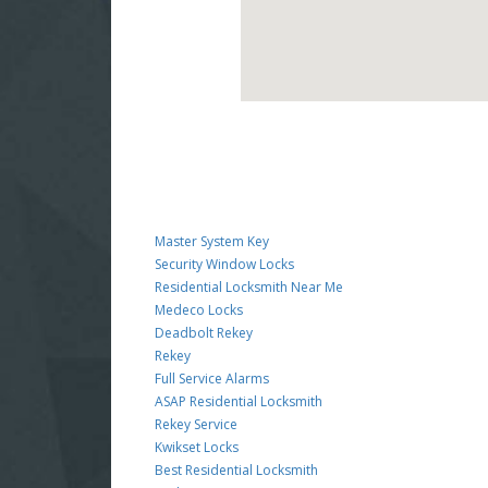
Master System Key
Security Window Locks
Residential Locksmith Near Me
Medeco Locks
Deadbolt Rekey
Rekey
Full Service Alarms
ASAP Residential Locksmith
Rekey Service
Kwikset Locks
Best Residential Locksmith