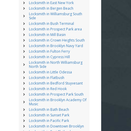
Locksmith in East New York
Locksmith in Bergen Beach
Locksmith in Williamsburg South
Side
Locksmith in Bush Terminal
Locksmith in Prospect Park area
Locksmith in Mill Basin
Locksmith in Crown Heights South
Locksmith in Brooklyn Navy Yard
Locksmith in Fulton Ferry
Locksmith in Cypress Hill
Locksmith in North Williamsburg
North Side
Locksmith in Little Odessa
Locksmith in Flatbush
Locksmith in Bedford Stuyvesant
Locksmith in Red Hook
Locksmith in Prospect Park South
Locksmith in Brooklyn Academy Of
Music
Locksmith in Bath Beach
Locksmith in Sunset Park
Locksmith in Pacific Park
Locksmith in Downtown Brooklyn