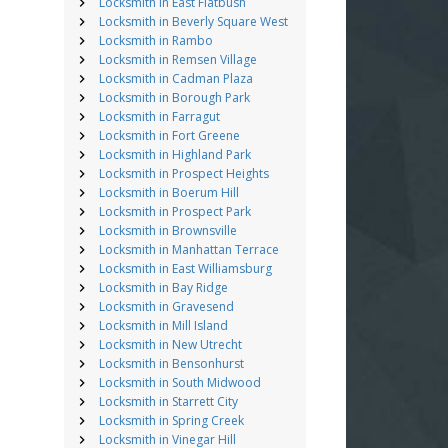
Locksmith in East Flatbush
Locksmith in Beverly Square West
Locksmith in Rambo
Locksmith in Remsen Village
Locksmith in Cadman Plaza
Locksmith in Borough Park
Locksmith in Farragut
Locksmith in Fort Greene
Locksmith in Highland Park
Locksmith in Prospect Heights
Locksmith in Boerum Hill
Locksmith in Prospect Park
Locksmith in Brownsville
Locksmith in Manhattan Terrace
Locksmith in East Williamsburg
Locksmith in Bay Ridge
Locksmith in Gravesend
Locksmith in Mill Island
Locksmith in New Utrecht
Locksmith in Bensonhurst
Locksmith in South Midwood
Locksmith in Starrett City
Locksmith in Spring Creek
Locksmith in Vinegar Hill