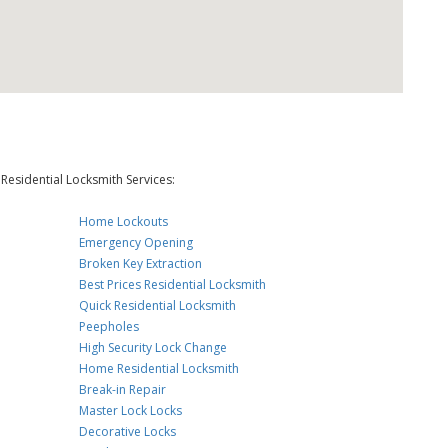
Residential Locksmith Services:
Home Lockouts
Emergency Opening
Broken Key Extraction
Best Prices Residential Locksmith
Quick Residential Locksmith
Peepholes
High Security Lock Change
Home Residential Locksmith
Break-in Repair
Master Lock Locks
Decorative Locks