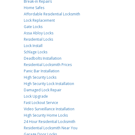
Break-in Repairs
Home Safes
Affordable Residential Locksmith
Lock Replacement
Gate Locks
Assa Abloy Locks
Residential Locks
Lock Install
Schlage Locks
Deadbolts Installation
Residential Locksmith Prices
Panic Bar Installation
High Security Locks
High Security Lock Installation
Damaged Lock Repair
Lock Upgrade
Fast Lockout Service
Video Surveillance Installation
High Security Home Locks
24 Hour Residential Locksmith
Residential Locksmith Near You
Garage Door Locks