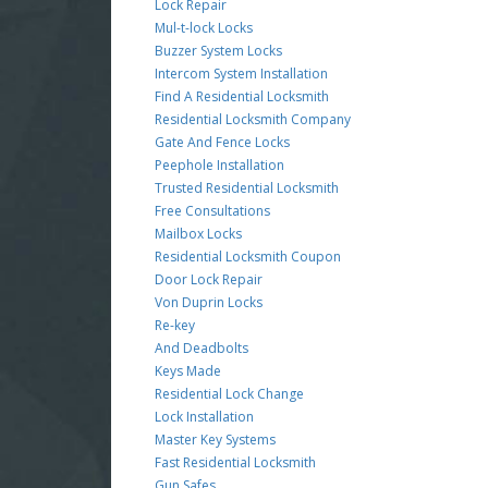
Lock Repair
Mul-t-lock Locks
Buzzer System Locks
Intercom System Installation
Find A Residential Locksmith
Residential Locksmith Company
Gate And Fence Locks
Peephole Installation
Trusted Residential Locksmith
Free Consultations
Mailbox Locks
Residential Locksmith Coupon
Door Lock Repair
Von Duprin Locks
Re-key
And Deadbolts
Keys Made
Residential Lock Change
Lock Installation
Master Key Systems
Fast Residential Locksmith
Gun Safes