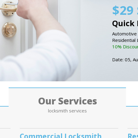
$29 
Quick 
Automotive 
Residential
10% Discount
Date: 05, A
Our Services
locksmith services
Commercial Locksmith
Re