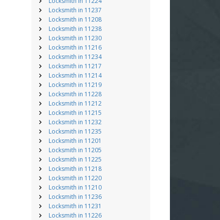
Locksmith in 11224
Locksmith in 11237
Locksmith in 11208
Locksmith in 11238
Locksmith in 11230
Locksmith in 11216
Locksmith in 11234
Locksmith in 11217
Locksmith in 11214
Locksmith in 11219
Locksmith in 11228
Locksmith in 11212
Locksmith in 11215
Locksmith in 11232
Locksmith in 11235
Locksmith in 11201
Locksmith in 11205
Locksmith in 11225
Locksmith in 11218
Locksmith in 11220
Locksmith in 11210
Locksmith in 11236
Locksmith in 11231
Locksmith in 11226