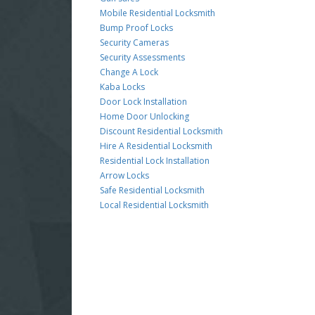
Mobile Residential Locksmith
Bump Proof Locks
Security Cameras
Security Assessments
Change A Lock
Kaba Locks
Door Lock Installation
Home Door Unlocking
Discount Residential Locksmith
Hire A Residential Locksmith
Residential Lock Installation
Arrow Locks
Safe Residential Locksmith
Local Residential Locksmith