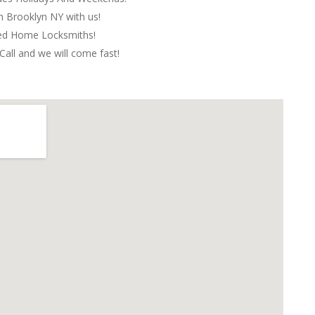
in Brooklyn NY with us!
red Home Locksmiths!
Call and we will come fast!