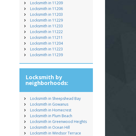
Locksmith in 11209
Locksmith in 11206
Locksmith in 11203
Locksmith in 11229
Locksmith in 11233
Locksmith in 11222
Locksmith in 11211
Locksmith in 11204
Locksmith in 11223
Locksmith in 11239
Locksmith by
neighborhoods:
Locksmith in Sheepshead Bay
Locksmith in Gowanus
Locksmith in Homecrest
Locksmith in Plum Beach
Locksmith in Greenwood Heights
Locksmith in Ocean Hill
Locksmith in Windsor Terrace