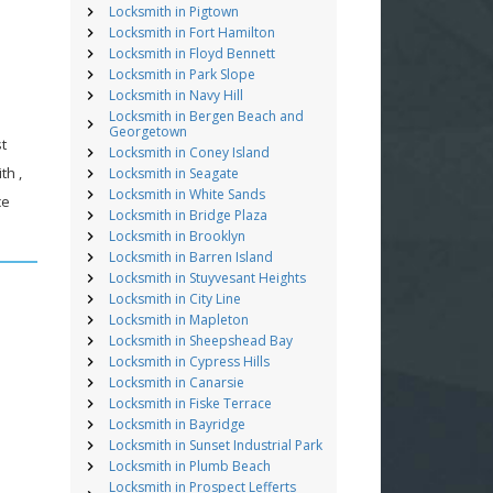
Locksmith in Pigtown
Locksmith in Fort Hamilton
Locksmith in Floyd Bennett
Locksmith in Park Slope
Locksmith in Navy Hill
Locksmith in Bergen Beach and
Georgetown
st
Locksmith in Coney Island
th ,
Locksmith in Seagate
Locksmith in White Sands
ce
Locksmith in Bridge Plaza
Locksmith in Brooklyn
Locksmith in Barren Island
Locksmith in Stuyvesant Heights
Locksmith in City Line
Locksmith in Mapleton
Locksmith in Sheepshead Bay
Locksmith in Cypress Hills
Locksmith in Canarsie
Locksmith in Fiske Terrace
Locksmith in Bayridge
Locksmith in Sunset Industrial Park
Locksmith in Plumb Beach
Locksmith in Prospect Lefferts