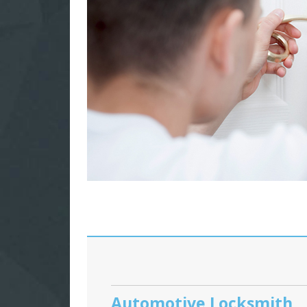
Automotive Locksmith