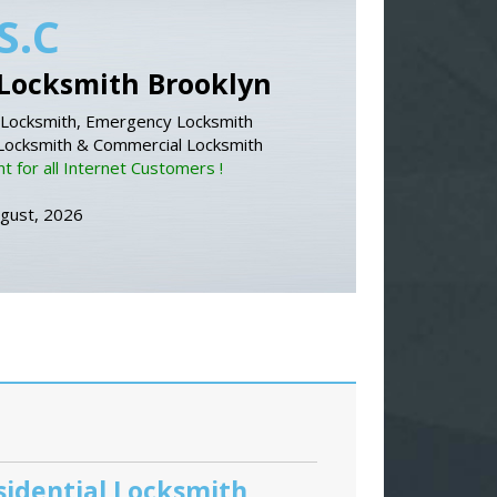
S.C
Locksmith Brooklyn
Locksmith, Emergency Locksmith
 Locksmith & Commercial Locksmith
 for all Internet Customers !
ugust, 2026
sidential Locksmith