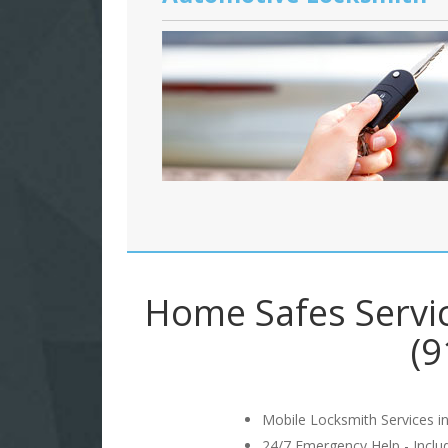
Home Safes Servi
(9
Mobile Locksmith Services in
24/7 Emergency Help - Incl