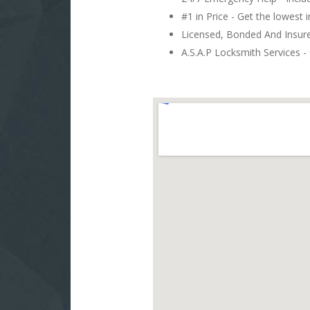
#1 in Price - Get the lowest 
Licensed, Bonded And Insu
A.S.A.P Locksmith Services - 