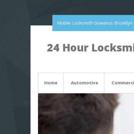
Mobile Locksmith Gowanus Brooklyn
24 Hour Locksmi
Home
Automotive
Commerci