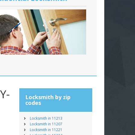
Y-
Locksmith by zip
codes
Locksmith in 11213
Locksmith in 11207
Locksmith in 11221