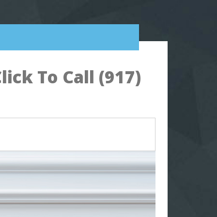
ck To Call (917)