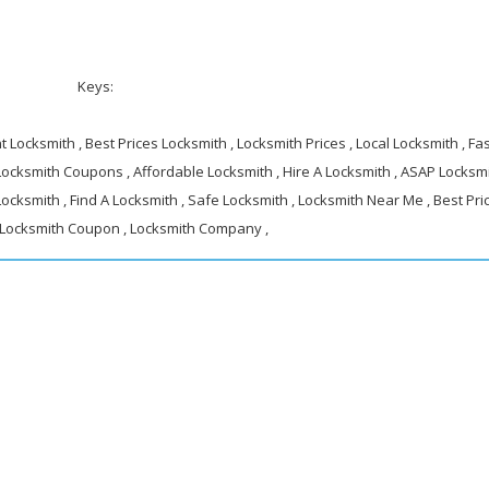
Keys:
 Locksmith , Best Prices Locksmith , Locksmith Prices , Local Locksmith , Fa
 Locksmith Coupons , Affordable Locksmith , Hire A Locksmith , ASAP Locksmi
ocksmith , Find A Locksmith , Safe Locksmith , Locksmith Near Me , Best Pri
 Locksmith Coupon , Locksmith Company ,