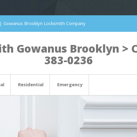
 | Gowanus Brooklyn Locksmith Company
th Gowanus Brooklyn > Cli
383-0236
al
Residential
Emergency