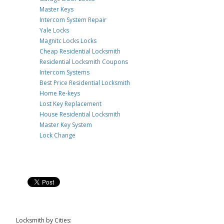
Master Keys
Intercom System Repair
Yale Locks
Magnitc Locks Locks
Cheap Residential Locksmith
Residential Locksmith Coupons
Intercom Systems
Best Price Residential Locksmith
Home Re-keys
Lost Key Replacement
House Residential Locksmith
Master Key System
Lock Change
Locksmith by Cities: