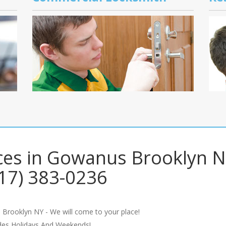
ces in Gowanus Brooklyn N
17) 383-0236
 Brooklyn NY - We will come to your place!
udes Holidays And Weekends!