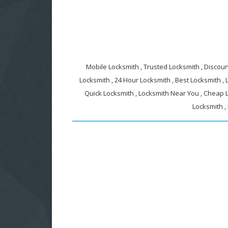
Mobile Locksmith , Trusted Locksmith , Discount
Locksmith , 24 Hour Locksmith , Best Locksmith ,
Quick Locksmith , Locksmith Near You , Cheap L
Locksmith ,