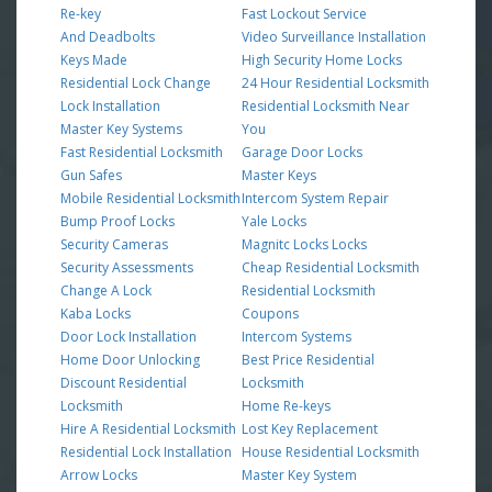
Re-key
Fast Lockout Service
And Deadbolts
Video Surveillance Installation
Keys Made
High Security Home Locks
Residential Lock Change
24 Hour Residential Locksmith
Lock Installation
Residential Locksmith Near
Master Key Systems
You
Fast Residential Locksmith
Garage Door Locks
Gun Safes
Master Keys
Mobile Residential Locksmith
Intercom System Repair
Bump Proof Locks
Yale Locks
Security Cameras
Magnitc Locks Locks
Security Assessments
Cheap Residential Locksmith
Change A Lock
Residential Locksmith
Kaba Locks
Coupons
Door Lock Installation
Intercom Systems
Home Door Unlocking
Best Price Residential
Discount Residential
Locksmith
Locksmith
Home Re-keys
Hire A Residential Locksmith
Lost Key Replacement
Residential Lock Installation
House Residential Locksmith
Arrow Locks
Master Key System