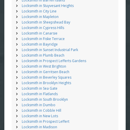
Locksmith in Barren Island
Locksmith in Stuyvesant Heights
Locksmith in City Line
Locksmith in Mapleton
Locksmith in Sheepshead Bay
Locksmith in Cypress Hills
Locksmith in Canarsie
Locksmith in Fiske Terrace
Locksmith in Bayridge
Locksmith in Sunset Industrial Park
Locksmith in Plumb Beach
Locksmith in Prospect Lefferts Gardens
Locksmith in West Brighton
Locksmith in Gerritsen Beach
Locksmith in Beverley Squares
Locksmith in Brooklyn Heights
Locksmith in Sea Gate
Locksmith in Flatlands
Locksmith in South Brooklyn
Locksmith in Dumbo
Locksmith in Cobble Hill
Locksmith in New Lots
Locksmith in Prospect Leffert
Locksmith in Madison