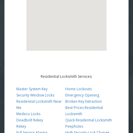
Residential Locksmith Services:
Master System Key
Home Lockouts
Security Window Locks
Emergency Opening
Residential Locksmith Near
Broken Key Extraction
Me
Best Prices Residential
Medeco Locks
Locksmith
Deadbolt Rekey
Quick Residential Locksmith
Rekey
Peepholes
Full Service Alarms
High Security Lock Change