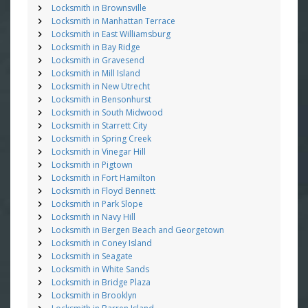
Locksmith in Brownsville
Locksmith in Manhattan Terrace
Locksmith in East Williamsburg
Locksmith in Bay Ridge
Locksmith in Gravesend
Locksmith in Mill Island
Locksmith in New Utrecht
Locksmith in Bensonhurst
Locksmith in South Midwood
Locksmith in Starrett City
Locksmith in Spring Creek
Locksmith in Vinegar Hill
Locksmith in Pigtown
Locksmith in Fort Hamilton
Locksmith in Floyd Bennett
Locksmith in Park Slope
Locksmith in Navy Hill
Locksmith in Bergen Beach and Georgetown
Locksmith in Coney Island
Locksmith in Seagate
Locksmith in White Sands
Locksmith in Bridge Plaza
Locksmith in Brooklyn