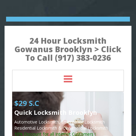
24 Hour Locksmith
Gowanus Brooklyn > Click
To Call (917) 383-0236
$29 S.C
Quick Locksmith Brooklyn
Automotive Locksmith, Emergency Locksmith
Residential Locksmith & Commercial Locksmith
10% Discount for all Internet Customers !