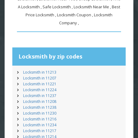
A Locksmith , Safe Locksmith , Locksmith Near Me , Best
Price Locksmith , Locksmith Coupon , Locksmith
Company ,
Locksmith by zip codes
Locksmith in 11213
Locksmith in 11207
Locksmith in 11221
Locksmith in 11224
Locksmith in 11237
Locksmith in 11208
Locksmith in 11238
Locksmith in 11230
Locksmith in 11216
Locksmith in 11234
Locksmith in 11217
Locksmith in 11214