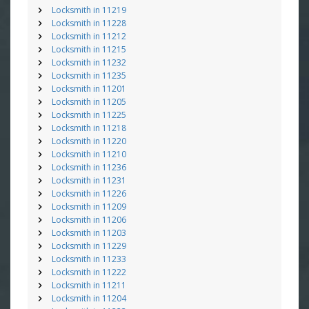
Locksmith in 11219
Locksmith in 11228
Locksmith in 11212
Locksmith in 11215
Locksmith in 11232
Locksmith in 11235
Locksmith in 11201
Locksmith in 11205
Locksmith in 11225
Locksmith in 11218
Locksmith in 11220
Locksmith in 11210
Locksmith in 11236
Locksmith in 11231
Locksmith in 11226
Locksmith in 11209
Locksmith in 11206
Locksmith in 11203
Locksmith in 11229
Locksmith in 11233
Locksmith in 11222
Locksmith in 11211
Locksmith in 11204