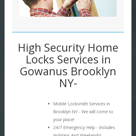
High Security Home
Locks Services in
Gowanus Brooklyn
NY-
Mobile Locksmith Services in
Brooklyn NY - We will come to
your place!
24/7 Emergency Help - Includes
Holidays And Weekends!