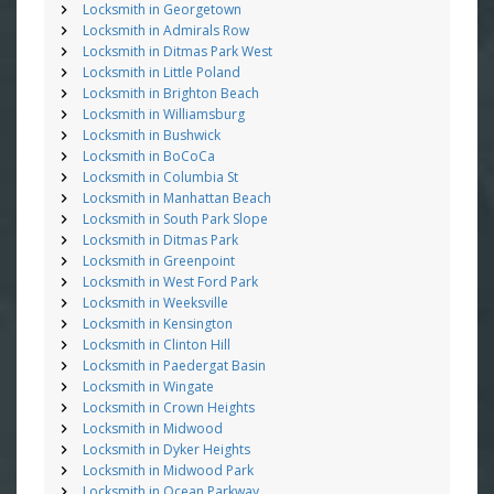
Locksmith in Georgetown
Locksmith in Admirals Row
Locksmith in Ditmas Park West
Locksmith in Little Poland
Locksmith in Brighton Beach
Locksmith in Williamsburg
Locksmith in Bushwick
Locksmith in BoCoCa
Locksmith in Columbia St
Locksmith in Manhattan Beach
Locksmith in South Park Slope
Locksmith in Ditmas Park
Locksmith in Greenpoint
Locksmith in West Ford Park
Locksmith in Weeksville
Locksmith in Kensington
Locksmith in Clinton Hill
Locksmith in Paedergat Basin
Locksmith in Wingate
Locksmith in Crown Heights
Locksmith in Midwood
Locksmith in Dyker Heights
Locksmith in Midwood Park
Locksmith in Ocean Parkway