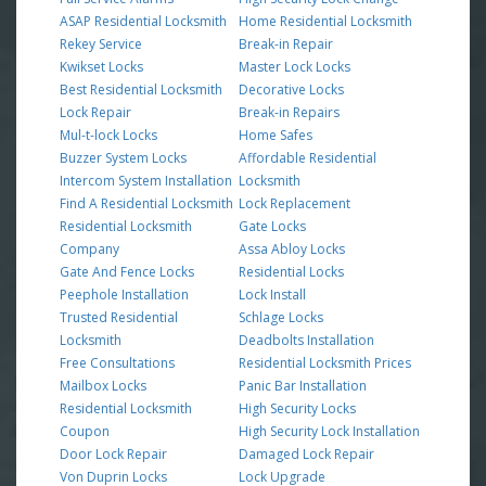
ASAP Residential Locksmith
Home Residential Locksmith
Rekey Service
Break-in Repair
Kwikset Locks
Master Lock Locks
Best Residential Locksmith
Decorative Locks
Lock Repair
Break-in Repairs
Mul-t-lock Locks
Home Safes
Buzzer System Locks
Affordable Residential
Intercom System Installation
Locksmith
Find A Residential Locksmith
Lock Replacement
Residential Locksmith
Gate Locks
Company
Assa Abloy Locks
Gate And Fence Locks
Residential Locks
Peephole Installation
Lock Install
Trusted Residential
Schlage Locks
Locksmith
Deadbolts Installation
Free Consultations
Residential Locksmith Prices
Mailbox Locks
Panic Bar Installation
Residential Locksmith
High Security Locks
Coupon
High Security Lock Installation
Door Lock Repair
Damaged Lock Repair
Von Duprin Locks
Lock Upgrade