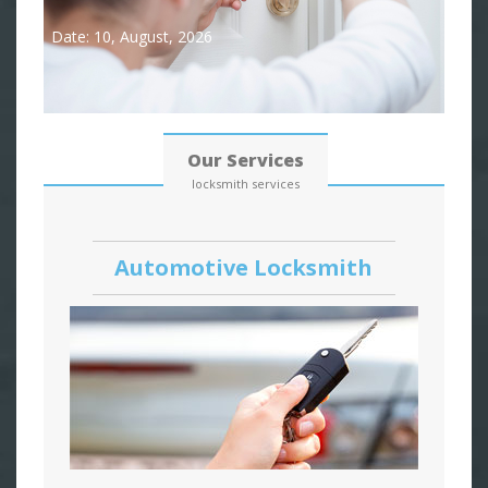
Date: 10, August, 2026
Our Services
locksmith services
Automotive Locksmith