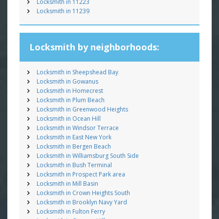
Locksmith in 11223
Locksmith in 11239
Locksmith by neighborhoods:
Locksmith in Sheepshead Bay
Locksmith in Gowanus
Locksmith in Homecrest
Locksmith in Plum Beach
Locksmith in Greenwood Heights
Locksmith in Ocean Hill
Locksmith in Windsor Terrace
Locksmith in East New York
Locksmith in Bergen Beach
Locksmith in Williamsburg South Side
Locksmith in Bush Terminal
Locksmith in Prospect Park area
Locksmith in Mill Basin
Locksmith in Crown Heights South
Locksmith in Brooklyn Navy Yard
Locksmith in Fulton Ferry