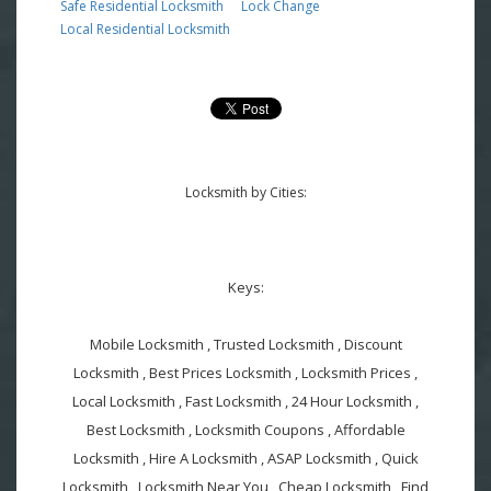
Safe Residential Locksmith
Lock Change
Local Residential Locksmith
Locksmith by Cities:
Keys:
Mobile Locksmith , Trusted Locksmith , Discount
Locksmith , Best Prices Locksmith , Locksmith Prices ,
Local Locksmith , Fast Locksmith , 24 Hour Locksmith ,
Best Locksmith , Locksmith Coupons , Affordable
Locksmith , Hire A Locksmith , ASAP Locksmith , Quick
Locksmith , Locksmith Near You , Cheap Locksmith , Find