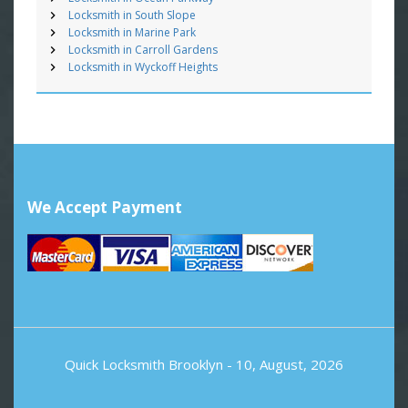
Locksmith in South Slope
Locksmith in Marine Park
Locksmith in Carroll Gardens
Locksmith in Wyckoff Heights
We Accept Payment
Quick Locksmith Brooklyn
- 10, August, 2026