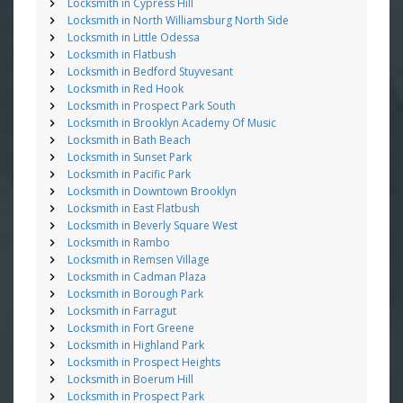
Locksmith in Cypress Hill
Locksmith in North Williamsburg North Side
Locksmith in Little Odessa
Locksmith in Flatbush
Locksmith in Bedford Stuyvesant
Locksmith in Red Hook
Locksmith in Prospect Park South
Locksmith in Brooklyn Academy Of Music
Locksmith in Bath Beach
Locksmith in Sunset Park
Locksmith in Pacific Park
Locksmith in Downtown Brooklyn
Locksmith in East Flatbush
Locksmith in Beverly Square West
Locksmith in Rambo
Locksmith in Remsen Village
Locksmith in Cadman Plaza
Locksmith in Borough Park
Locksmith in Farragut
Locksmith in Fort Greene
Locksmith in Highland Park
Locksmith in Prospect Heights
Locksmith in Boerum Hill
Locksmith in Prospect Park