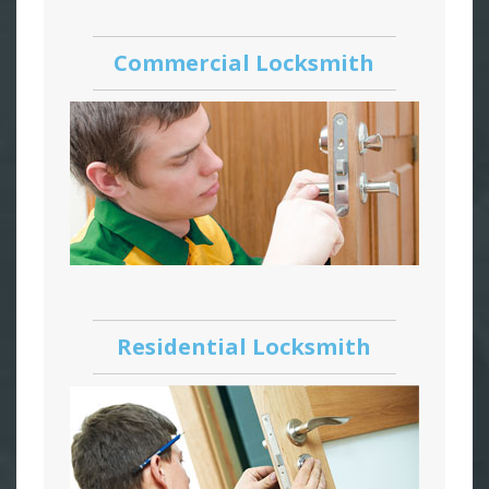
Commercial Locksmith
Residential Locksmith