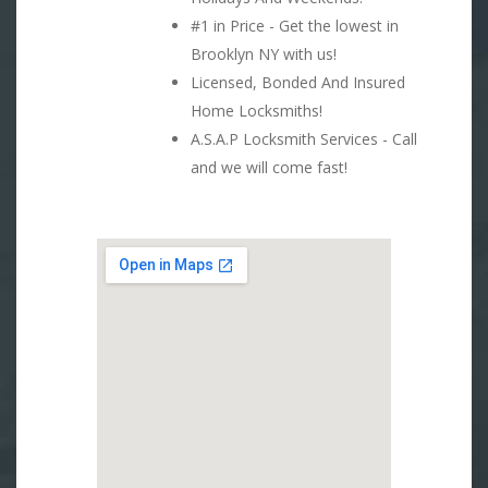
#1 in Price - Get the lowest in
Brooklyn NY with us!
Licensed, Bonded And Insured
Home Locksmiths!
A.S.A.P Locksmith Services - Call
and we will come fast!