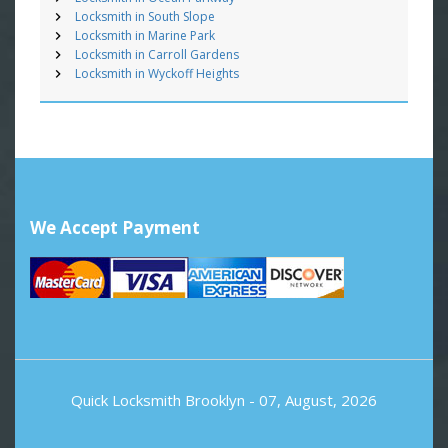
Locksmith in South Slope
Locksmith in Marine Park
Locksmith in Carroll Gardens
Locksmith in Wyckoff Heights
We Accept Payment
Quick Locksmith Brooklyn
- 07, August, 2026