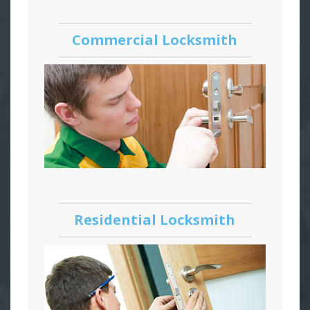
Commercial Locksmith
Residential Locksmith