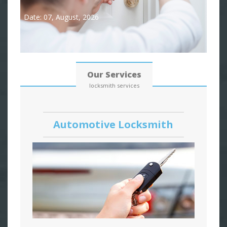
Date: 07, August, 2026
Our Services
locksmith services
Automotive Locksmith