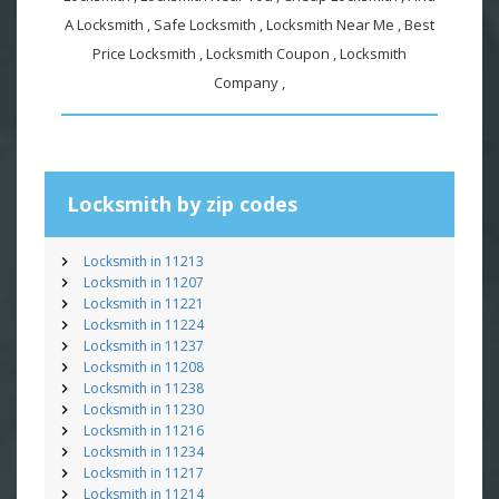
A Locksmith , Safe Locksmith , Locksmith Near Me , Best
Price Locksmith , Locksmith Coupon , Locksmith
Company ,
Locksmith by zip codes
Locksmith in 11213
Locksmith in 11207
Locksmith in 11221
Locksmith in 11224
Locksmith in 11237
Locksmith in 11208
Locksmith in 11238
Locksmith in 11230
Locksmith in 11216
Locksmith in 11234
Locksmith in 11217
Locksmith in 11214