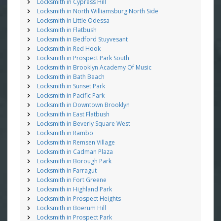
Locksmith in Cypress Hill
Locksmith in North Williamsburg North Side
Locksmith in Little Odessa
Locksmith in Flatbush
Locksmith in Bedford Stuyvesant
Locksmith in Red Hook
Locksmith in Prospect Park South
Locksmith in Brooklyn Academy Of Music
Locksmith in Bath Beach
Locksmith in Sunset Park
Locksmith in Pacific Park
Locksmith in Downtown Brooklyn
Locksmith in East Flatbush
Locksmith in Beverly Square West
Locksmith in Rambo
Locksmith in Remsen Village
Locksmith in Cadman Plaza
Locksmith in Borough Park
Locksmith in Farragut
Locksmith in Fort Greene
Locksmith in Highland Park
Locksmith in Prospect Heights
Locksmith in Boerum Hill
Locksmith in Prospect Park