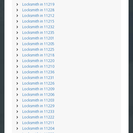
Locksmith in 11219
Locksmith in 11228
Locksmith in 11212
Locksmith in 11215
Locksmith in 11232
Locksmith in 11235
Locksmith in 11201
Locksmith in 11205
Locksmith in 11225
Locksmith in 11218
Locksmith in 11220
Locksmith in 11210
Locksmith in 11236
Locksmith in 11231
Locksmith in 11226
Locksmith in 11209
Locksmith in 11206
Locksmith in 11203
Locksmith in 11229
Locksmith in 11233
Locksmith in 11222
Locksmith in 11211
Locksmith in 11204