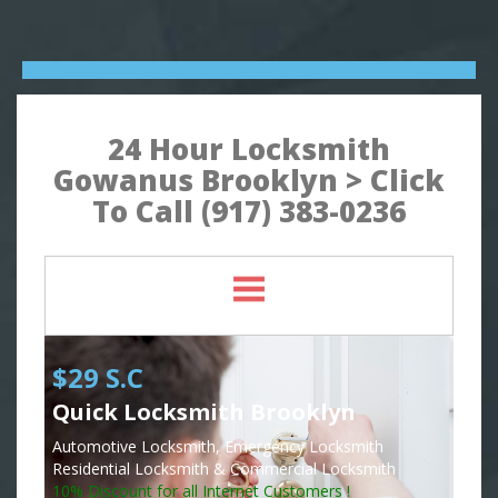
24 Hour Locksmith
Gowanus Brooklyn > Click
To Call (917) 383-0236
$29 S.C
Quick Locksmith Brooklyn
Automotive Locksmith, Emergency Locksmith
Residential Locksmith & Commercial Locksmith
10% Discount for all Internet Customers !