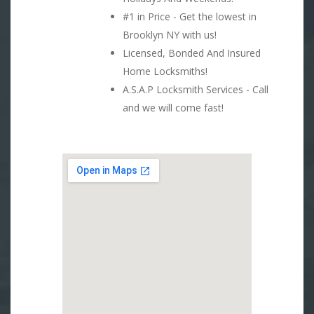
#1 in Price - Get the lowest in
Brooklyn NY with us!
Licensed, Bonded And Insured
Home Locksmiths!
A.S.A.P Locksmith Services - Call
and we will come fast!