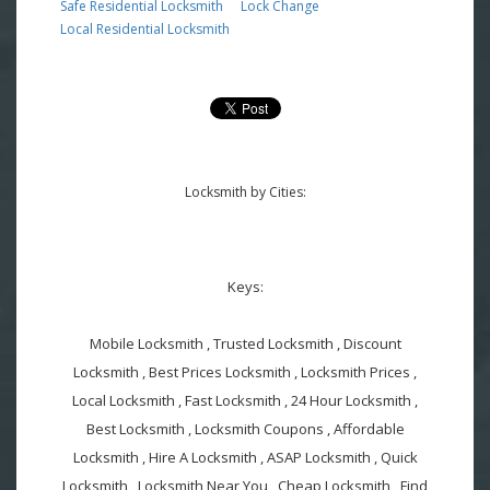
Safe Residential Locksmith
Lock Change
Local Residential Locksmith
Locksmith by Cities:
Keys:
Mobile Locksmith , Trusted Locksmith , Discount
Locksmith , Best Prices Locksmith , Locksmith Prices ,
Local Locksmith , Fast Locksmith , 24 Hour Locksmith ,
Best Locksmith , Locksmith Coupons , Affordable
Locksmith , Hire A Locksmith , ASAP Locksmith , Quick
Locksmith , Locksmith Near You , Cheap Locksmith , Find