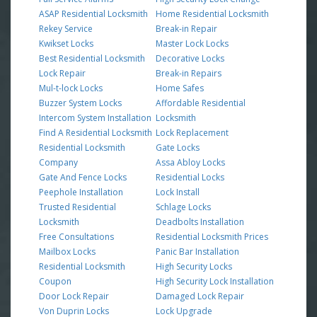
ASAP Residential Locksmith
Home Residential Locksmith
Rekey Service
Break-in Repair
Kwikset Locks
Master Lock Locks
Best Residential Locksmith
Decorative Locks
Lock Repair
Break-in Repairs
Mul-t-lock Locks
Home Safes
Buzzer System Locks
Affordable Residential
Intercom System Installation
Locksmith
Find A Residential Locksmith
Lock Replacement
Residential Locksmith
Gate Locks
Company
Assa Abloy Locks
Gate And Fence Locks
Residential Locks
Peephole Installation
Lock Install
Trusted Residential
Schlage Locks
Locksmith
Deadbolts Installation
Free Consultations
Residential Locksmith Prices
Mailbox Locks
Panic Bar Installation
Residential Locksmith
High Security Locks
Coupon
High Security Lock Installation
Door Lock Repair
Damaged Lock Repair
Von Duprin Locks
Lock Upgrade