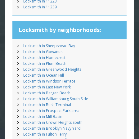
Locksmith in 11223
Locksmith in 11239
Locksmith by neighborhoods:
Locksmith in Sheepshead Bay
Locksmith in Gowanus
Locksmith in Homecrest
Locksmith in Plum Beach
Locksmith in Greenwood Heights
Locksmith in Ocean Hill
Locksmith in Windsor Terrace
Locksmith in East New York
Locksmith in Bergen Beach
Locksmith in Williamsburg South Side
Locksmith in Bush Terminal
Locksmith in Prospect Park area
Locksmith in Mill Basin
Locksmith in Crown Heights South
Locksmith in Brooklyn Navy Yard
Locksmith in Fulton Ferry