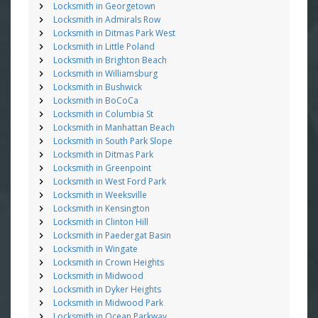
Locksmith in Georgetown
Locksmith in Admirals Row
Locksmith in Ditmas Park West
Locksmith in Little Poland
Locksmith in Brighton Beach
Locksmith in Williamsburg
Locksmith in Bushwick
Locksmith in BoCoCa
Locksmith in Columbia St
Locksmith in Manhattan Beach
Locksmith in South Park Slope
Locksmith in Ditmas Park
Locksmith in Greenpoint
Locksmith in West Ford Park
Locksmith in Weeksville
Locksmith in Kensington
Locksmith in Clinton Hill
Locksmith in Paedergat Basin
Locksmith in Wingate
Locksmith in Crown Heights
Locksmith in Midwood
Locksmith in Dyker Heights
Locksmith in Midwood Park
Locksmith in Ocean Parkway