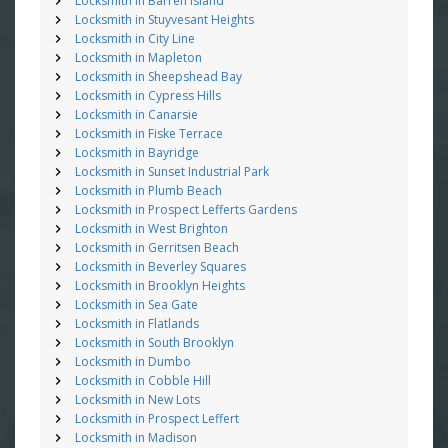
Locksmith in Barren Island
Locksmith in Stuyvesant Heights
Locksmith in City Line
Locksmith in Mapleton
Locksmith in Sheepshead Bay
Locksmith in Cypress Hills
Locksmith in Canarsie
Locksmith in Fiske Terrace
Locksmith in Bayridge
Locksmith in Sunset Industrial Park
Locksmith in Plumb Beach
Locksmith in Prospect Lefferts Gardens
Locksmith in West Brighton
Locksmith in Gerritsen Beach
Locksmith in Beverley Squares
Locksmith in Brooklyn Heights
Locksmith in Sea Gate
Locksmith in Flatlands
Locksmith in South Brooklyn
Locksmith in Dumbo
Locksmith in Cobble Hill
Locksmith in New Lots
Locksmith in Prospect Leffert
Locksmith in Madison