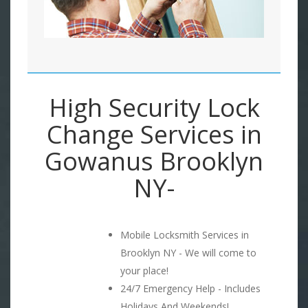
High Security Lock
Change Services in
Gowanus Brooklyn
NY-
Mobile Locksmith Services in
Brooklyn NY - We will come to
your place!
24/7 Emergency Help - Includes
Holidays And Weekends!