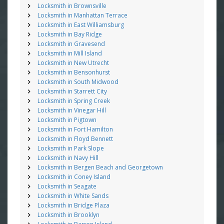
Locksmith in Brownsville
Locksmith in Manhattan Terrace
Locksmith in East Williamsburg
Locksmith in Bay Ridge
Locksmith in Gravesend
Locksmith in Mill Island
Locksmith in New Utrecht
Locksmith in Bensonhurst
Locksmith in South Midwood
Locksmith in Starrett City
Locksmith in Spring Creek
Locksmith in Vinegar Hill
Locksmith in Pigtown
Locksmith in Fort Hamilton
Locksmith in Floyd Bennett
Locksmith in Park Slope
Locksmith in Navy Hill
Locksmith in Bergen Beach and Georgetown
Locksmith in Coney Island
Locksmith in Seagate
Locksmith in White Sands
Locksmith in Bridge Plaza
Locksmith in Brooklyn