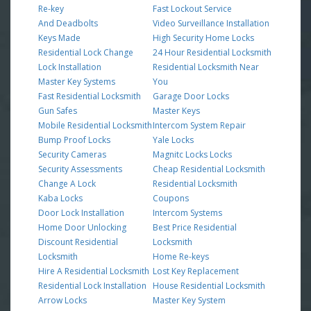
Re-key
Fast Lockout Service
And Deadbolts
Video Surveillance Installation
Keys Made
High Security Home Locks
Residential Lock Change
24 Hour Residential Locksmith
Lock Installation
Residential Locksmith Near
Master Key Systems
You
Fast Residential Locksmith
Garage Door Locks
Gun Safes
Master Keys
Mobile Residential Locksmith
Intercom System Repair
Bump Proof Locks
Yale Locks
Security Cameras
Magnitc Locks Locks
Security Assessments
Cheap Residential Locksmith
Change A Lock
Residential Locksmith
Kaba Locks
Coupons
Door Lock Installation
Intercom Systems
Home Door Unlocking
Best Price Residential
Discount Residential
Locksmith
Locksmith
Home Re-keys
Hire A Residential Locksmith
Lost Key Replacement
Residential Lock Installation
House Residential Locksmith
Arrow Locks
Master Key System