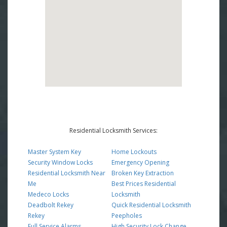
Residential Locksmith Services:
Master System Key
Home Lockouts
Security Window Locks
Emergency Opening
Residential Locksmith Near
Broken Key Extraction
Me
Best Prices Residential
Medeco Locks
Locksmith
Deadbolt Rekey
Quick Residential Locksmith
Rekey
Peepholes
Full Service Alarms
High Security Lock Change